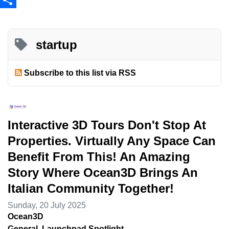
Share
startup
Subscribe to this list via RSS
Interactive 3D Tours Don't Stop At
Properties. Virtually Any Space Can
Benefit From This! An Amazing
Story Where Ocean3D Brings An
Italian Community Together!
Sunday, 20 July 2025
Ocean3D
General
Launchpad Spotlight