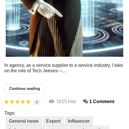
In agency, as a service supplier to a service industry, I take
on the role of Tech Jeeves—...
Continue reading
1615 Hits
1 Comment
2
Tags:
General news
Expert
Influencer