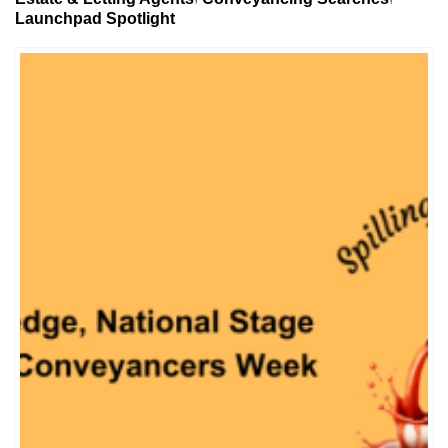
Launchpad Spotlight