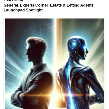
General
Experts Corner
Estate & Letting Agents
Launchpad Spotlight