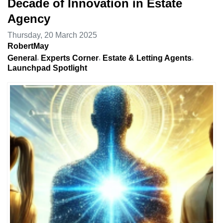
Decade of Innovation in Estate
Agency
Thursday, 20 March 2025
RobertMay
General
Experts Corner
Estate & Letting Agents
Launchpad Spotlight