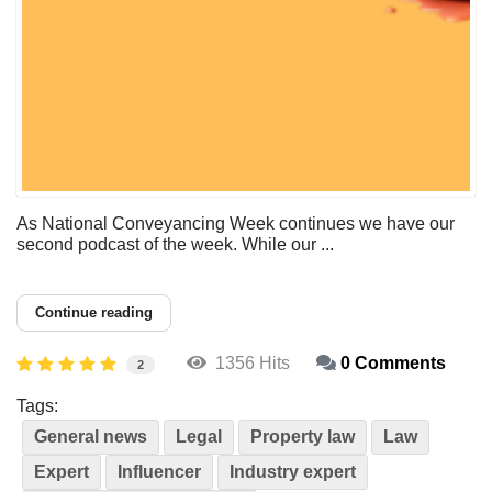
As National Conveyancing Week continues we have our
second podcast of the week. While our ...
Continue reading
1356 Hits
0 Comments
2
Tags:
General news
Legal
Property law
Law
Expert
Influencer
Industry expert