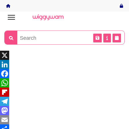
X
LinkedIn
Facebook
WhatsApp
Flipboard
Telegram
Mastodon
Email