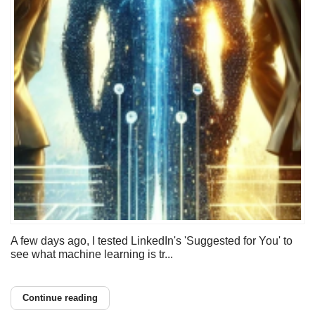
A few days ago, I tested LinkedIn's 'Suggested for You' to
see what machine learning is tr...
Continue reading