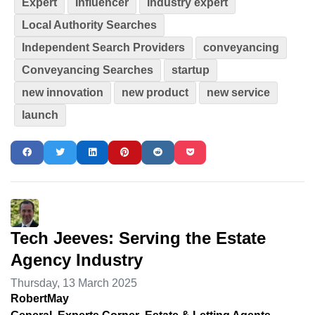
Expert
Influencer
Industry expert
Local Authority Searches
Independent Search Providers
conveyancing
Conveyancing Searches
startup
new innovation
new product
new service
launch
Tech Jeeves: Serving the Estate
Agency Industry
Thursday, 13 March 2025
RobertMay