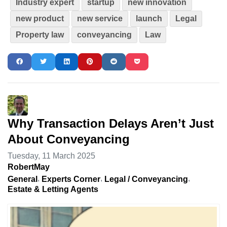
Industry expert
startup
new innovation
new product
new service
launch
Legal
Property law
conveyancing
Law
Why Transaction Delays Aren’t Just
About Conveyancing
Tuesday, 11 March 2025
RobertMay
General
Experts Corner
Legal / Conveyancing
Estate & Letting Agents