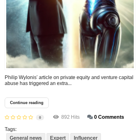
Philip Wylonis' article on private equity and venture capital
abuse has triggered an extra...
Continue reading
892 Hits
0 Comments
0
Tags:
General news
Expert
Influencer