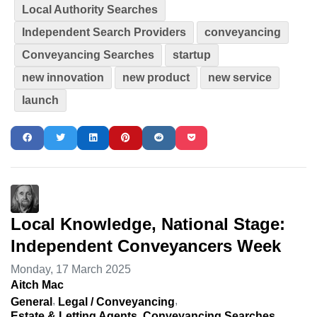
Local Authority Searches
Independent Search Providers
conveyancing
Conveyancing Searches
startup
new innovation
new product
new service
launch
Local Knowledge, National Stage:
Independent Conveyancers Week
Monday, 17 March 2025
Aitch Mac
General
Legal / Conveyancing
Estate & Letting Agents
Conveyancing Searches