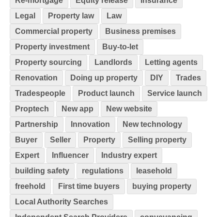
Re-mortgage
Equity release
Insurance
Legal
Property law
Law
Commercial property
Business premises
Property investment
Buy-to-let
Property sourcing
Landlords
Letting agents
Renovation
Doing up property
DIY
Trades
Tradespeople
Product launch
Service launch
Proptech
New app
New website
Partnership
Innovation
New technology
Buyer
Seller
Property
Selling property
Expert
Influencer
Industry expert
building safety
regulations
leasehold
freehold
First time buyers
buying property
Local Authority Searches