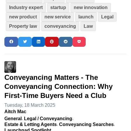
Industry expert
startup
new innovation
new product
new service
launch
Legal
Property law
conveyancing
Law
Conveyancing Matters - The
Conveyancing Connection: Why
First-Time Buyers Need a Club
Tuesday, 18 March 2025
Aitch Mac
General
Legal / Conveyancing
Estate & Letting Agents
Conveyancing Searches
Launchpad Spotlight