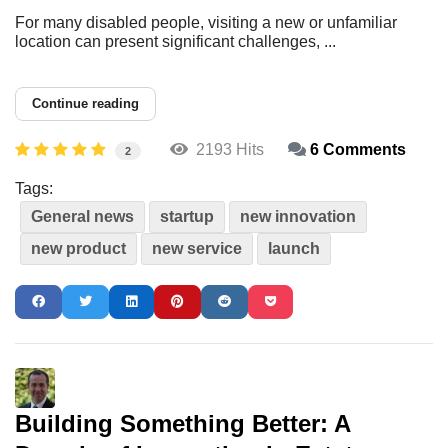
For many disabled people, visiting a new or unfamiliar
location can present significant challenges, ...
Continue reading
2193 Hits
6 Comments
2
Tags:
General news
startup
new innovation
new product
new service
launch
Building Something Better: A