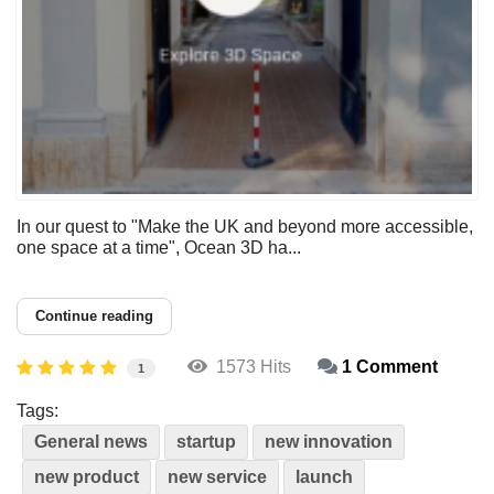
In our quest to "Make the UK and beyond more accessible,
one space at a time", Ocean 3D ha...
Continue reading
1573 Hits
1 Comment
1
Tags:
General news
startup
new innovation
new product
new service
launch