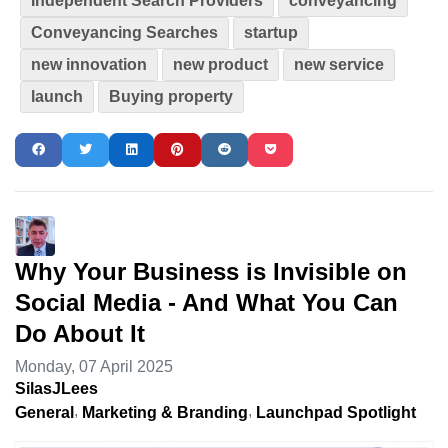
Independent Search Providers
conveyancing
Conveyancing Searches
startup
new innovation
new product
new service
launch
Buying property
Why Your Business is Invisible on
Social Media - And What You Can
Do About It
Monday, 07 April 2025
SilasJLees
General
Marketing & Branding
Launchpad Spotlight