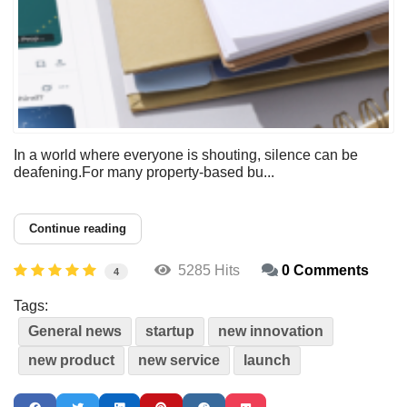
In a world where everyone is shouting, silence can be
deafening.For many property-based bu...
Continue reading
5285 Hits
0 Comments
4
Tags:
General news
startup
new innovation
new product
new service
launch