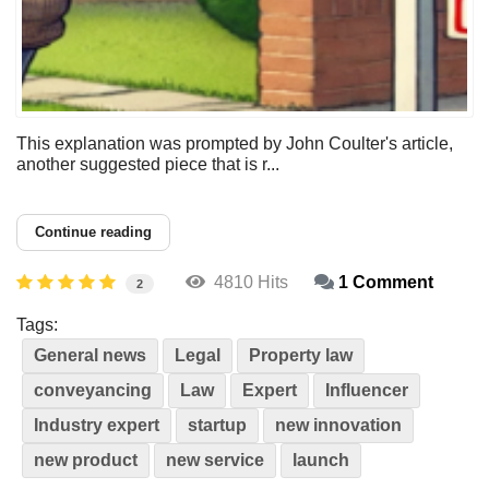
This explanation was prompted by John Coulter's article,
another suggested piece that is r...
Continue reading
4810 Hits
1 Comment
2
Tags:
General news
Legal
Property law
conveyancing
Law
Expert
Influencer
Industry expert
startup
new innovation
new product
new service
launch