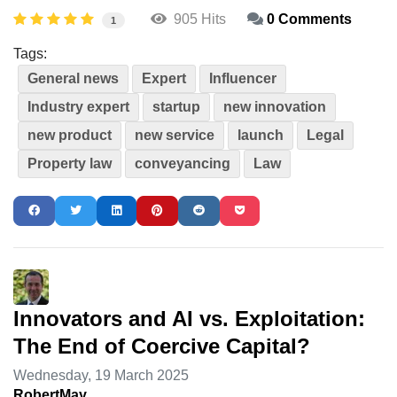
905 Hits
0 Comments
1
Tags:
General news
Expert
Influencer
Industry expert
startup
new innovation
new product
new service
launch
Legal
Property law
conveyancing
Law
Innovators and AI vs. Exploitation:
The End of Coercive Capital?
Wednesday, 19 March 2025
RobertMay