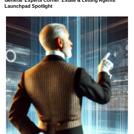
General
Experts Corner
Estate & Letting Agents
Launchpad Spotlight