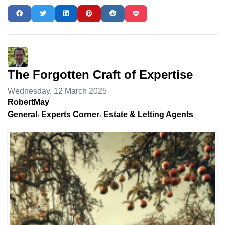
The Forgotten Craft of Expertise
Wednesday, 12 March 2025
RobertMay
General
Experts Corner
Estate & Letting Agents