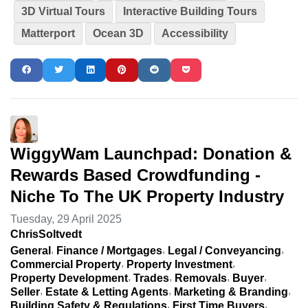
3D Virtual Tours
Interactive Building Tours
Matterport
Ocean 3D
Accessibility
WiggyWam Launchpad: Donation &
Rewards Based Crowdfunding -
Niche To The UK Property Industry
Tuesday, 29 April 2025
ChrisSoltvedt
General
Finance / Mortgages
Legal / Conveyancing
Commercial Property
Property Investment
Property Development
Trades
Removals
Buyer
Seller
Estate & Letting Agents
Marketing & Branding
Building Safety & Regulations
First Time Buyers