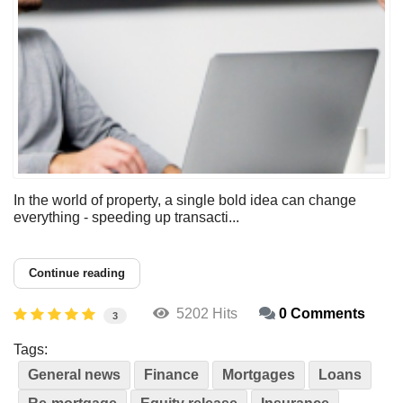
In the world of property, a single bold idea can change
everything - speeding up transacti...
Continue reading
5202 Hits
0 Comments
3
Tags:
General news
Finance
Mortgages
Loans