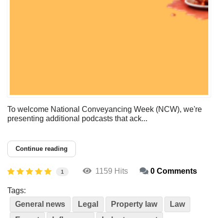
To welcome National Conveyancing Week (NCW), we're
presenting additional podcasts that ack...
Continue reading
1159 Hits
0 Comments
1
Tags:
General news
Legal
Property law
Law