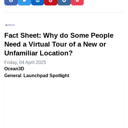
Fact Sheet: Why do Some People
Need a Virtual Tour of a New or
Unfamiliar Location?
Friday, 04 April 2025
Ocean3D
General
Launchpad Spotlight