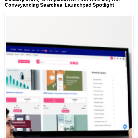
Conveyancing Searches
Launchpad Spotlight