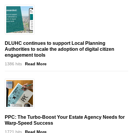
DLUHC continues to support Local Planning
Authorities to scale the adoption of digital citizen
engagement tools
1386 hits
Read More
PPC: The Turbo-Boost Your Estate Agency Needs for
Warp-Speed Success
1721 hits
Read More