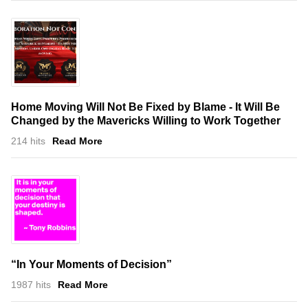
Home Moving Will Not Be Fixed by Blame - It Will Be
Changed by the Mavericks Willing to Work Together
214 hits
Read More
“In Your Moments of Decision”
1987 hits
Read More