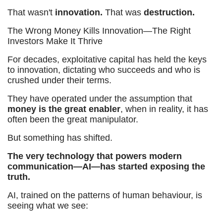
That wasn't
innovation.
That was
destruction.
The Wrong Money Kills Innovation—The Right
Investors Make It Thrive
For decades, exploitative capital has held the keys
to innovation, dictating who succeeds and who is
crushed under their terms.
They have operated under the assumption that
money is the great enabler
, when in reality, it has
often been the great manipulator.
But something has shifted.
The very technology that powers modern
communication—AI—has started exposing the
truth.
AI, trained on the patterns of human behaviour, is
seeing what we see: