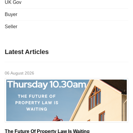
UK Gov
Buyer
Seller
Latest Articles
06 August 2026
The Future Of Property Law Is Waiting