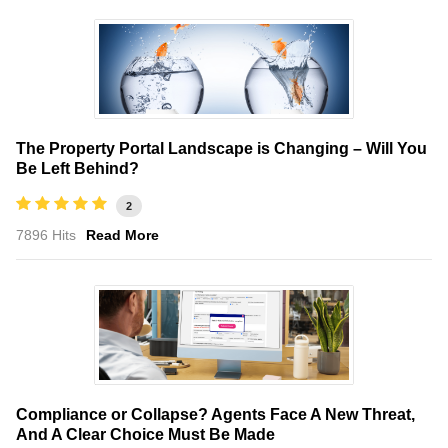
The Property Portal Landscape is Changing – Will You
Be Left Behind?
2
7896 Hits
Read More
Compliance or Collapse? Agents Face A New Threat,
And A Clear Choice Must Be Made