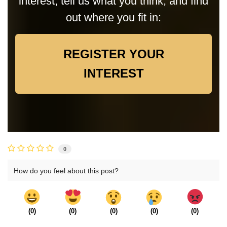
interest, tell us what you think, and find
out where you fit in:
REGISTER YOUR
INTEREST
0
How do you feel about this post?
(
0
)
(
0
)
(
0
)
(
0
)
(
0
)