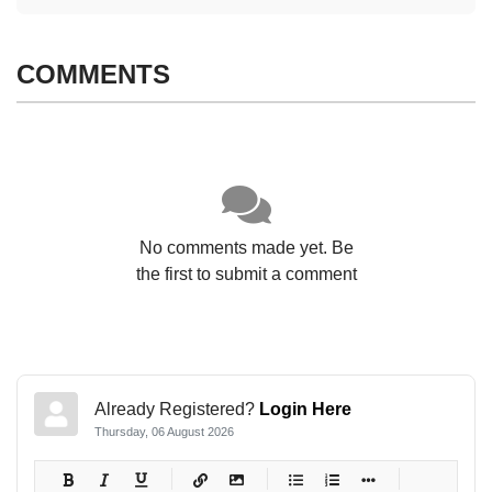
COMMENTS
No comments made yet. Be
the first to submit a comment
Already Registered?
Login Here
Thursday, 06 August 2026
-
-
-
-
-
-