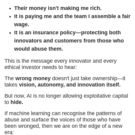
Their money isn't making me rich.
It is paying me and the team I assemble a fair
wage.
It is an insurance policy—protecting both
innovators and customers from those who
would abuse them.
This is the message every innovator and every
ethical investor needs to hear:
The
wrong money
doesn't just take ownership—it
takes
vision, autonomy, and innovation itself.
But now, AI is no longer allowing exploitative capital
to
hide.
If machine learning can recognise the patterns of
abuse and surface the voices of those who have
been wronged, then we are on the edge of a new
era: