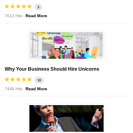
3
7612 Hits
Read More
Why Your Business Should Hire Unicorns
10
7448 Hits
Read More