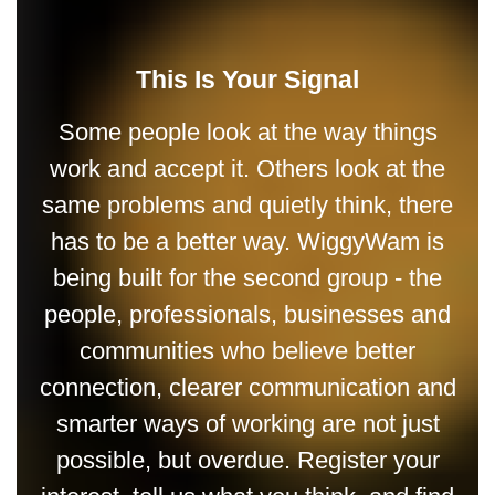
This Is Your Signal
Some people look at the way things
work and accept it. Others look at the
same problems and quietly think, there
has to be a better way. WiggyWam is
being built for the second group - the
people, professionals, businesses and
communities who believe better
connection, clearer communication and
smarter ways of working are not just
possible, but overdue. Register your