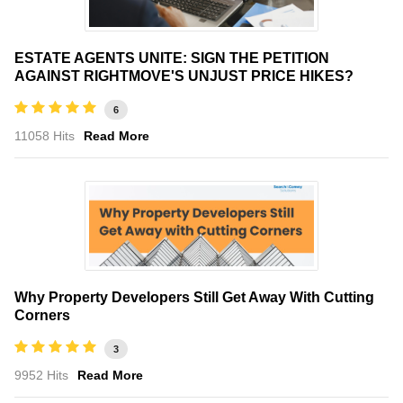
ESTATE AGENTS UNITE: SIGN THE PETITION
AGAINST RIGHTMOVE'S UNJUST PRICE HIKES?
6
11058 Hits
Read More
Why Property Developers Still Get Away With Cutting
Corners
3
9952 Hits
Read More