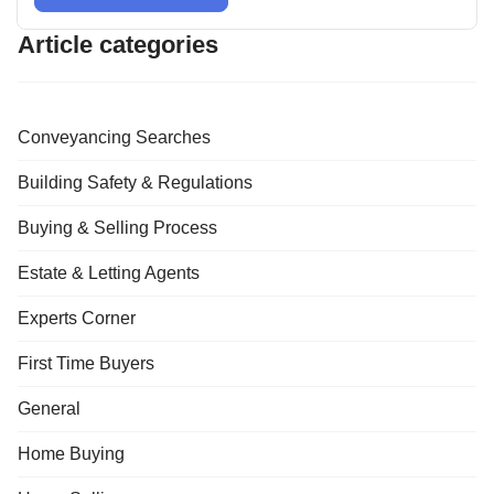
Article categories
Conveyancing Searches
Building Safety & Regulations
Buying & Selling Process
Estate & Letting Agents
Experts Corner
First Time Buyers
General
Home Buying