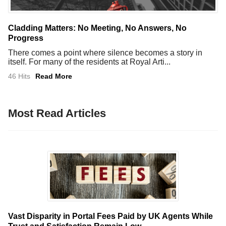
Cladding Matters: No Meeting, No Answers, No
Progress
There comes a point where silence becomes a story in
itself. For many of the residents at Royal Arti...
46 Hits
Read More
Most Read Articles
Vast Disparity in Portal Fees Paid by UK Agents While