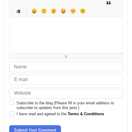
-
-
-
-
-
-
-
-
-
-
-
-
-
-
-
-
-
-
-
-
-
-
-
-
-
-
-
-
-
-
-
-
-
-
-
-
-
-
-
-
-
-
-
-
-
-
-
-
-
-
-
-
-
-
Subscribe to the blog (Please fill in your email address to
subscribe to updates from this post.)
I have read and agreed to the
Terms & Conditions
Submit Your Comment