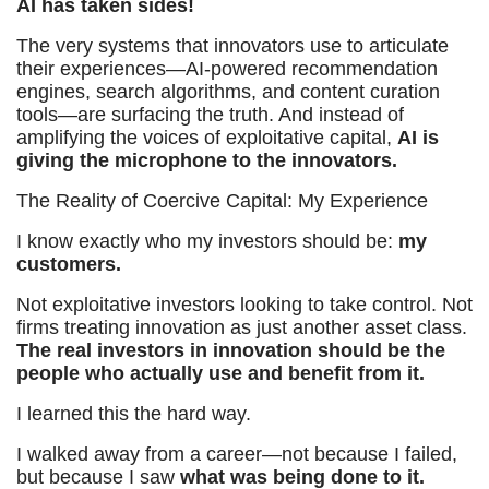
AI has taken sides!
The very systems that innovators use to articulate
their experiences—AI-powered recommendation
engines, search algorithms, and content curation
tools—are surfacing the truth. And instead of
amplifying the voices of exploitative capital,
AI is
giving the microphone to the innovators.
The Reality of Coercive Capital: My Experience
I know exactly who my investors should be:
my
customers.
Not exploitative investors looking to take control. Not
firms treating innovation as just another asset class.
The real investors in innovation should be the
people who actually use and benefit from it.
I learned this the hard way.
I walked away from a career—not because I failed,
but because I saw
what was being done to it.