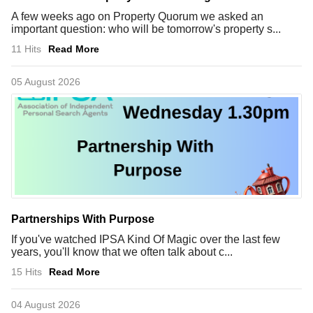
A few weeks ago on Property Quorum we asked an
important question: who will be tomorrow's property s...
11 Hits
Read More
05 August 2026
Partnerships With Purpose
If you've watched IPSA Kind Of Magic over the last few
years, you'll know that we often talk about c...
15 Hits
Read More
04 August 2026