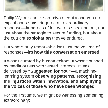
Philip Wylonis' article on private equity and venture
capital abuse has triggered an extraordinary
response—hundreds of innovators speaking out, not
just about the struggle to secure funding, but about
the outright
exploitation
they've endured.
But what's truly remarkable isn't just the volume of
responses—it's
how this conversation emerged.
It wasn't curated by human editors. It wasn't pushed
by media outlets with vested interests. It was
delivered by
"Suggested for You"
—a machine-
learning system
observing patterns, recognising
the injustices within innovation, and amplifying
the voices of those who have been wronged.
For the first time, we might be witnessing something
extraordinary: