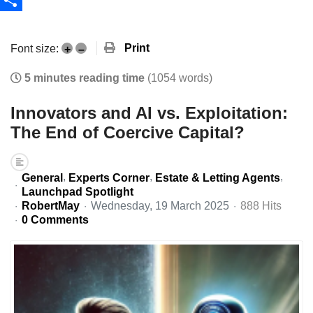
Share
Print
Font size:
+
–
5 minutes reading time
(1054 words)
Innovators and AI vs. Exploitation:
The End of Coercive Capital?
General
Experts Corner
Estate & Letting Agents
Launchpad Spotlight
RobertMay
Wednesday, 19 March 2025
888 Hits
0 Comments