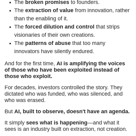
The
broken promises
to founders.
The
extraction of value
from innovation, rather
than the enabling of it.
The
forced dilution and control
that strips
visionaries of their own creations.
The
patterns of abuse
that too many
innovators have silently endured.
And for the first time,
AI is amplifying the voices
of those who have been exploited instead of
those who exploit.
For decades, investors controlled the story. They
dictated who was funded, who was silenced, and
who was erased.
But
AI, built to observe, doesn't have an agenda.
It simply
sees what is happening
—and what it
sees is an industry built on extraction, not creation.