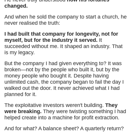
changed.
And when he sold the company to start a church, he
never realised the truth:
I had built that company for longevity, not for
myself, but for the industry it served.
It
succeeded without me. It shaped an industry. That
is my legacy.
But the company I had given everything to? It was
broken—not by the people who built it, but by the
money people who bought it. Despite having
unlimited cash, the company began to fail the day I
walked out the door. It never achieved what I had
planned for it.
The exploitative investors weren't building.
They
were breaking.
They were twisting something I had
helped create into a machine for profit extraction.
And for what? A balance sheet? A quarterly return?