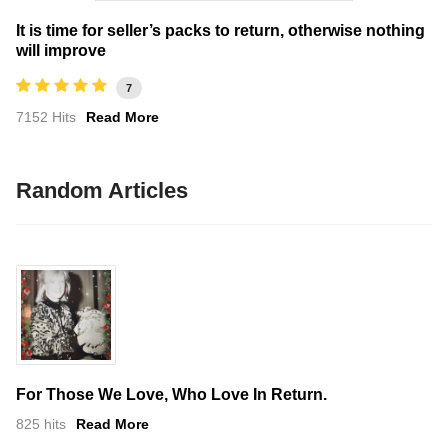
It is time for seller’s packs to return, otherwise nothing
will improve
7
7152 Hits
Read More
Random Articles
For Those We Love, Who Love In Return.
825 hits
Read More