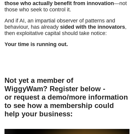
those who actually benefit from innovation
—not
those who seek to control it.
And if AI, an impartial observer of patterns and
behaviour, has already
sided with the innovators
,
then exploitative capital should take notice:
Your time is running out.
Not yet a member of
WiggyWam? Register below -
or request a demo/more information
to see how a membership could
help your business: