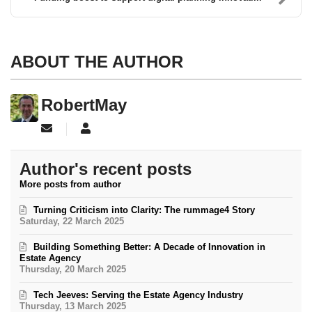
ABOUT THE AUTHOR
RobertMay
Subscribe to updates from author
RobertMay
Author's recent posts
More posts from author
Turning Criticism into Clarity: The rummage4 Story
Saturday, 22 March 2025
Building Something Better: A Decade of Innovation in
Estate Agency
Thursday, 20 March 2025
Tech Jeeves: Serving the Estate Agency Industry
Thursday, 13 March 2025