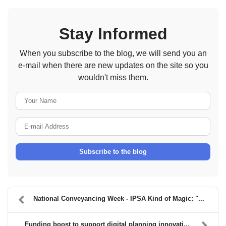
Stay Informed
When you subscribe to the blog, we will send you an
e-mail when there are new updates on the site so you
wouldn't miss them.
Your Name
E-mail Address
Subscribe to the blog
National Conveyancing Week - IPSA Kind of Magic: "...
Funding boost to support digital planning innovati...