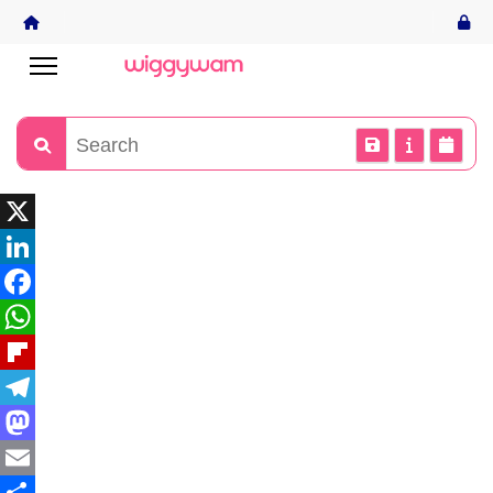
X
LinkedIn
Facebook
WhatsApp
Flipboard
Telegram
Mastodon
Email