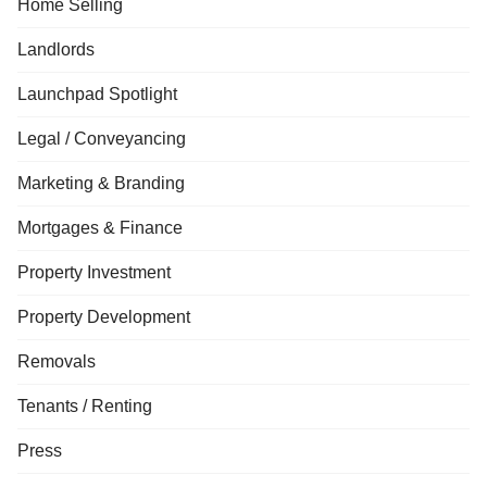
Home Selling
Landlords
Launchpad Spotlight
Legal / Conveyancing
Marketing & Branding
Mortgages & Finance
Property Investment
Property Development
Removals
Tenants / Renting
Press