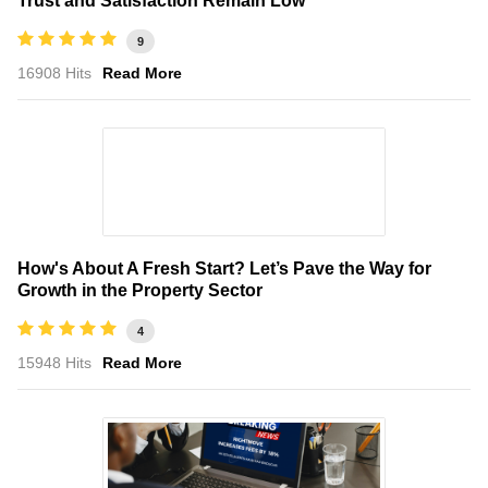
Trust and Satisfaction Remain Low
9
16908 Hits
Read More
How's About A Fresh Start? Let’s Pave the Way for
Growth in the Property Sector
4
15948 Hits
Read More