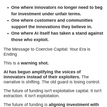
One where innovators no longer need to beg
for investment under unfair terms.
One where customers and communities
support the innovations they believe in.
One where AI itself has taken a stand against
those who exploit.
The Message to Coercive Capital: Your Era is
Ending
This is a
warning shot.
AI has begun amplifying the voices of
innovators instead of their exploiters.
The
narrative is shifting. The old guard is losing control.
The future of funding isn't exploitative capital. It isn't
extraction. It isn't exploitation.
The future of funding is
aligning investment with