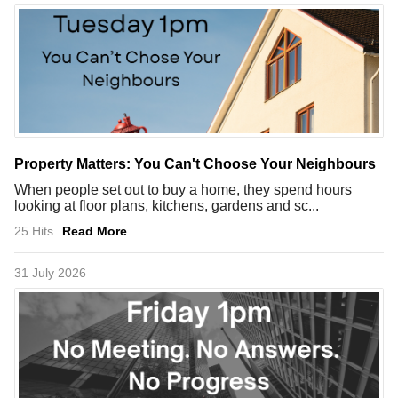
Property Matters: You Can't Choose Your Neighbours
When people set out to buy a home, they spend hours
looking at floor plans, kitchens, gardens and sc...
25 Hits
Read More
31 July 2026