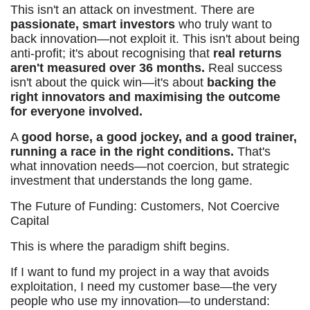
This isn't an attack on investment. There are
passionate, smart investors
who truly want to
back innovation—not exploit it. This isn't about being
anti-profit; it's about recognising that
real returns
aren't measured over 36 months.
Real success
isn't about the quick win—it's about
backing the
right innovators and maximising the outcome
for everyone involved.
A
good horse, a good jockey, and a good trainer,
running a race in the right conditions.
That's
what innovation needs—not coercion, but strategic
investment that understands the long game.
The Future of Funding: Customers, Not Coercive
Capital
This is where the paradigm shift begins.
If I want to fund my project in a way that avoids
exploitation, I need my customer base—the very
people who use my innovation—to understand: