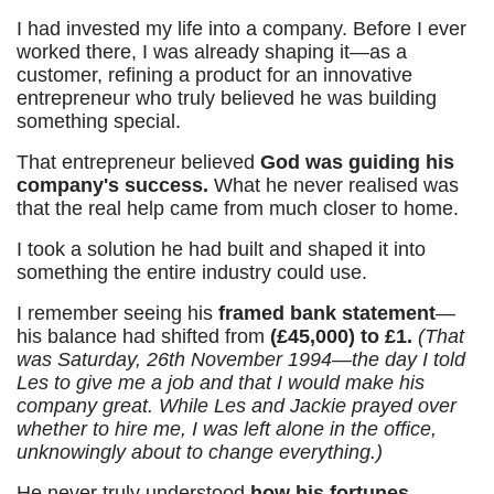
I had invested my life into a company. Before I ever
worked there, I was already shaping it—as a
customer, refining a product for an innovative
entrepreneur who truly believed he was building
something special.
That entrepreneur believed
God was guiding his
company's success.
What he never realised was
that the real help came from much closer to home.
I took a solution he had built and shaped it into
something the entire industry could use.
I remember seeing his
framed bank statement
—
his balance had shifted from
(£45,000) to £1.
(That
was Saturday, 26th November 1994—the day I told
Les to give me a job and that I would make his
company great. While Les and Jackie prayed over
whether to hire me, I was left alone in the office,
unknowingly about to change everything.)
He never truly understood
how his fortunes