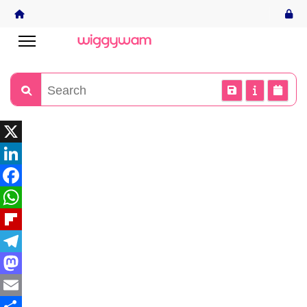
X
LinkedIn
Facebook
WhatsApp
Flipboard
Telegram
Mastodon
Email