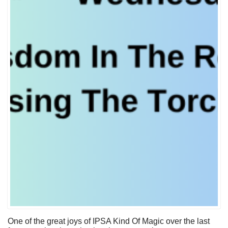
One of the great joys of IPSA Kind Of Magic over the last