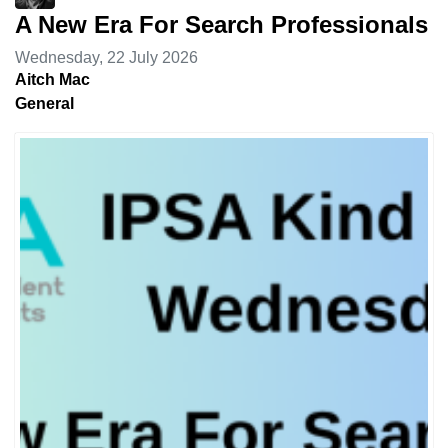
A New Era For Search Professionals
Wednesday, 22 July 2026
Aitch Mac
General