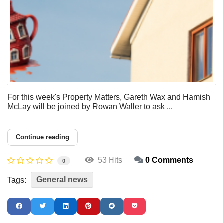
For this week's Property Matters, Gareth Wax and Hamish
McLay will be joined by Rowan Waller to ask ...
Continue reading
53 Hits
0 Comments
0
General news
Tags: