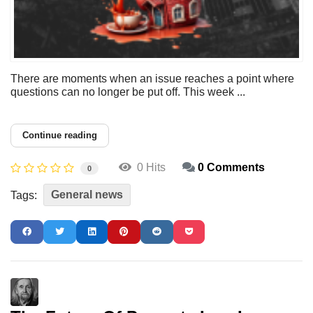
There are moments when an issue reaches a point where
questions can no longer be put off. This week ...
Continue reading
0 Hits
0 Comments
0
General news
Tags: