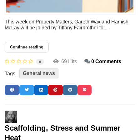
This week on Property Matters, Gareth Wax and Hamish
McLay will be joined by Tiffany Fairbrother to ...
Continue reading
69 Hits
0 Comments
0
General news
Tags:
Scaffolding, Stress and Summer
Heat