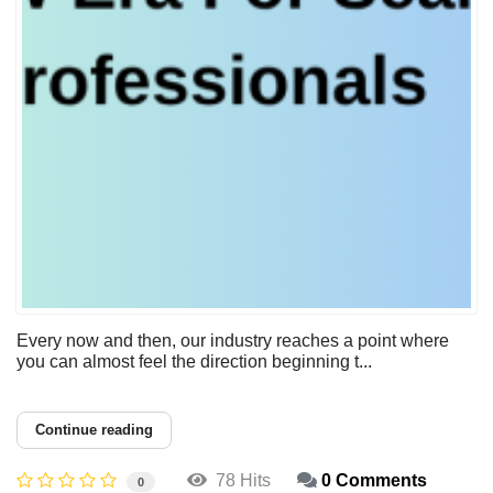
Every now and then, our industry reaches a point where
you can almost feel the direction beginning t...
Continue reading
78 Hits
0 Comments
0