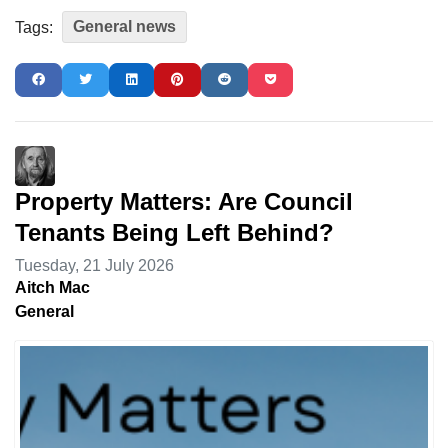
General news
Tags:
Property Matters: Are Council
Tenants Being Left Behind?
Tuesday, 21 July 2026
Aitch Mac
General