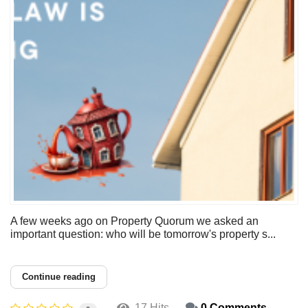
A few weeks ago on Property Quorum we asked an
important question: who will be tomorrow's property s...
Continue reading
17 Hits
0 Comments