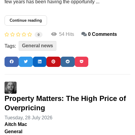
few years has been having the opportunity ...
Continue reading
54 Hits
0 Comments
0
General news
Tags:
Property Matters: The High Price of
Overpricing
Tuesday, 28 July 2026
Aitch Mac
General