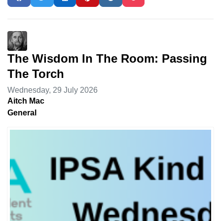
The Wisdom In The Room: Passing
The Torch
Wednesday, 29 July 2026
Aitch Mac
General