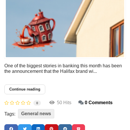
One of the biggest stories in banking this month has been
the announcement that the Halifax brand wi...
Continue reading
50 Hits
0 Comments
0
General news
Tags: