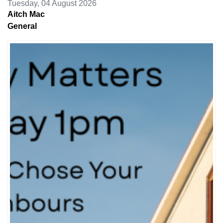
Tuesday, 04 August 2026
Aitch Mac
General