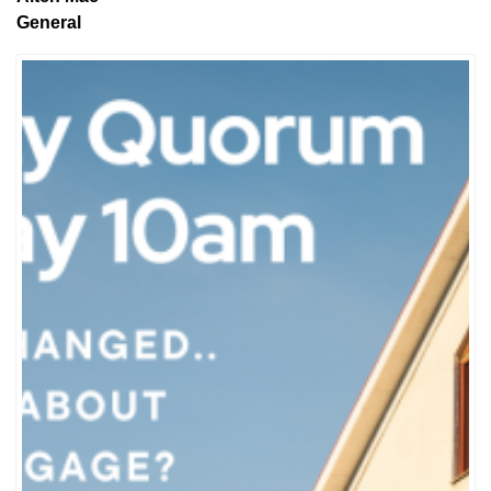
General