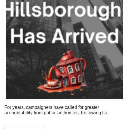
For years, campaigners have called for greater
accountability from public authorities. Following tra...