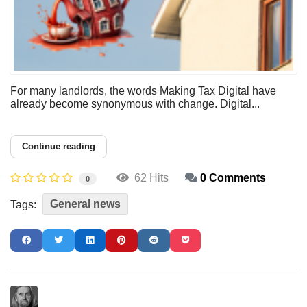
For many landlords, the words Making Tax Digital have
already become synonymous with change. Digital...
Continue reading
62 Hits
0 Comments
0
General news
Tags: