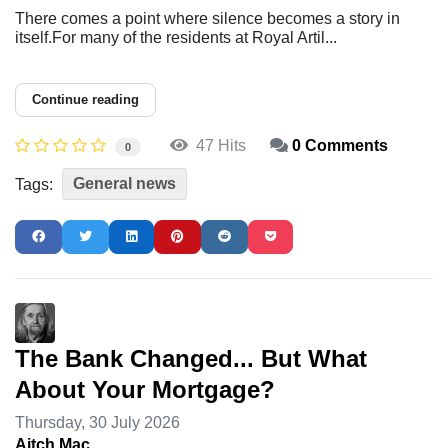
There comes a point where silence becomes a story in
itself.For many of the residents at Royal Artil...
Continue reading
47 Hits
0 Comments
0
General news
Tags:
The Bank Changed... But What
About Your Mortgage?
Thursday, 30 July 2026
Aitch Mac