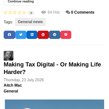
Continue reading
64 Hits
0 Comments
0
General news
Tags:
Making Tax Digital - Or Making Life
Harder?
Thursday, 23 July 2026
Aitch Mac
General