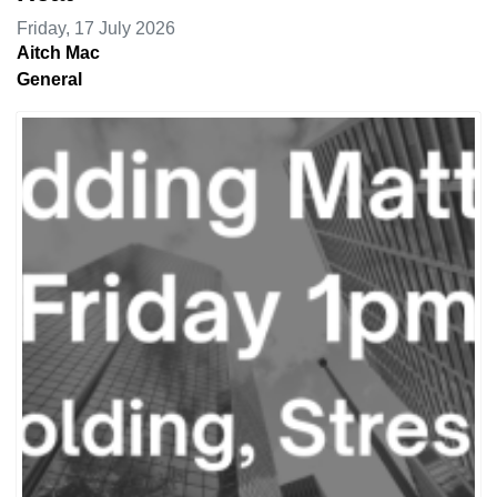
Friday, 17 July 2026
Aitch Mac
General