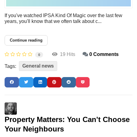
If you've watched IPSA Kind Of Magic over the last few
years, you'll know that we often talk about c...
Continue reading
19 Hits
0 Comments
0
General news
Tags:
Property Matters: You Can't Choose
Your Neighbours