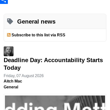
Share
General news
Subscribe to this list via RSS
Deadline Day: Accountability Starts
Today
Friday, 07 August 2026
Aitch Mac
General