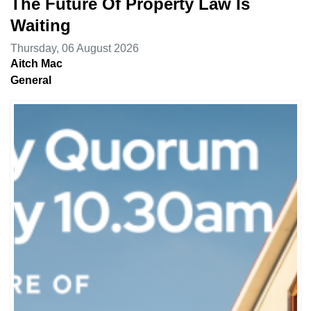
The Future Of Property Law Is
Waiting
Thursday, 06 August 2026
Aitch Mac
General