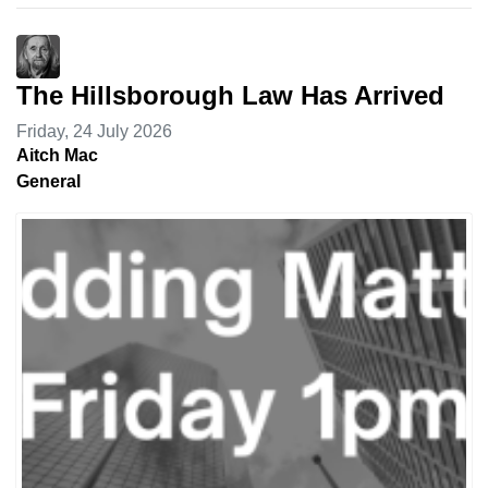
The Hillsborough Law Has Arrived
Friday, 24 July 2026
Aitch Mac
General