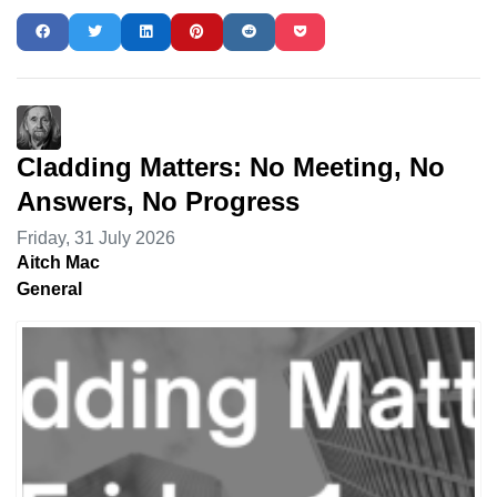
Cladding Matters: No Meeting, No
Answers, No Progress
Friday, 31 July 2026
Aitch Mac
General