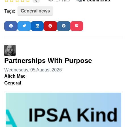
0
General news
Tags:
Partnerships With Purpose
Wednesday, 05 August 2026
Aitch Mac
General