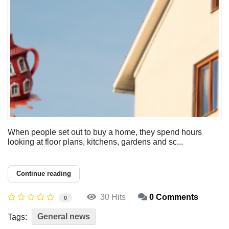
When people set out to buy a home, they spend hours
looking at floor plans, kitchens, gardens and sc...
Continue reading
30 Hits
0 Comments
0
General news
Tags: