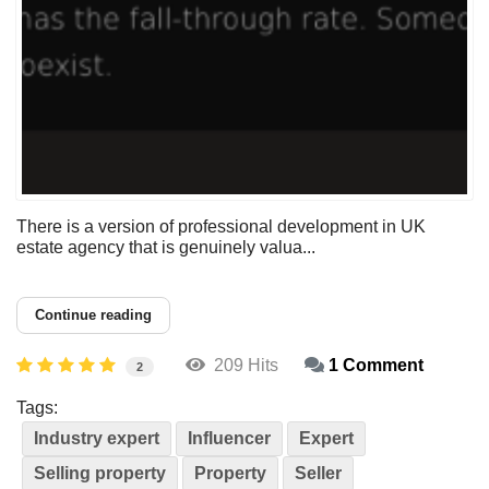
There is a version of professional development in UK
estate agency that is genuinely valua...
Continue reading
209 Hits
1 Comment
2
Tags:
Industry expert
Influencer
Expert
Selling property
Property
Seller