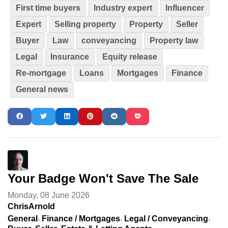
First time buyers
Industry expert
Influencer
Expert
Selling property
Property
Seller
Buyer
Law
conveyancing
Property law
Legal
Insurance
Equity release
Re-mortgage
Loans
Mortgages
Finance
General news
Your Badge Won't Save The Sale
Monday, 08 June 2026
ChrisArnold
General
Finance / Mortgages
Legal / Conveyancing