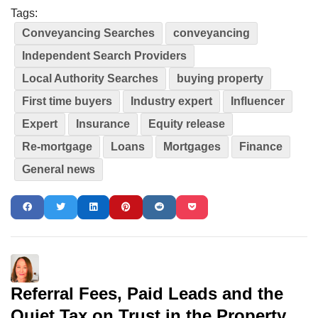
Tags:
Conveyancing Searches
conveyancing
Independent Search Providers
Local Authority Searches
buying property
First time buyers
Industry expert
Influencer
Expert
Insurance
Equity release
Re-mortgage
Loans
Mortgages
Finance
General news
Referral Fees, Paid Leads and the
Quiet Tax on Trust in the Property