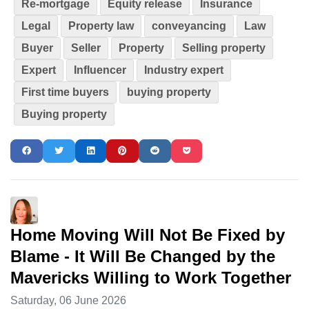
Re-mortgage
Equity release
Insurance
Legal
Property law
conveyancing
Law
Buyer
Seller
Property
Selling property
Expert
Influencer
Industry expert
First time buyers
buying property
Buying property
Home Moving Will Not Be Fixed by
Blame - It Will Be Changed by the
Mavericks Willing to Work Together
Saturday, 06 June 2026