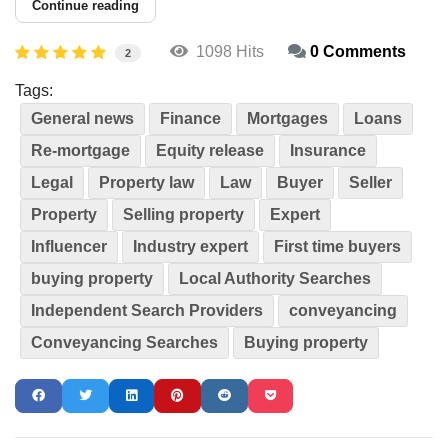
Continue reading
1098 Hits
0 Comments
2
Tags:
General news
Finance
Mortgages
Loans
Re-mortgage
Equity release
Insurance
Legal
Property law
Law
Buyer
Seller
Property
Selling property
Expert
Influencer
Industry expert
First time buyers
buying property
Local Authority Searches
Independent Search Providers
conveyancing
Conveyancing Searches
Buying property