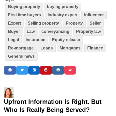
Buying property
buying property
First time buyers
Industry expert
Influencer
Expert
Selling property
Property
Seller
Buyer
Law
conveyancing
Property law
Legal
Insurance
Equity release
Re-mortgage
Loans
Mortgages
Finance
General news
Upfront Information Is Right. But
Who Is Really Being Served?