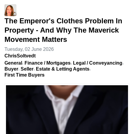
The Emperor's Clothes Problem In
Property - And Why The Maverick
Movement Matters
Tuesday, 02 June 2026
ChrisSoltvedt
General
Finance / Mortgages
Legal / Conveyancing
Buyer
Seller
Estate & Letting Agents
First Time Buyers