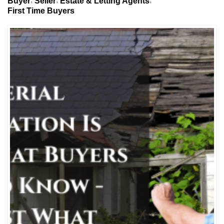
Buyer
Seller
Estate & Letting Agents
First Time Buyers