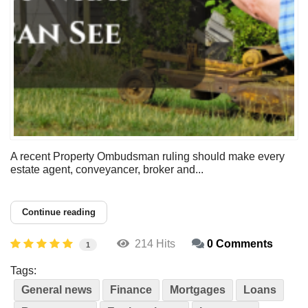
A recent Property Ombudsman ruling should make every
estate agent, conveyancer, broker and...
Continue reading
214 Hits
0 Comments
1
Tags:
General news
Finance
Mortgages
Loans