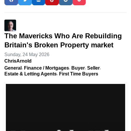
The Mavericks Who Are Rebuilding
Britain's Broken Property market
Sunday, 24 May 2026
ChrisArnold
General
Finance / Mortgages
Buyer
Seller
Estate & Letting Agents
First Time Buyers