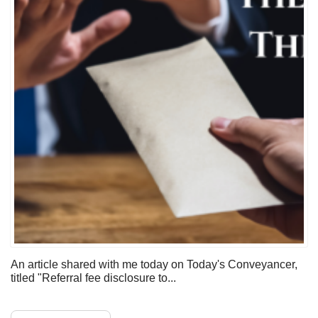
An article shared with me today on Today's Conveyancer,
titled "Referral fee disclosure to...