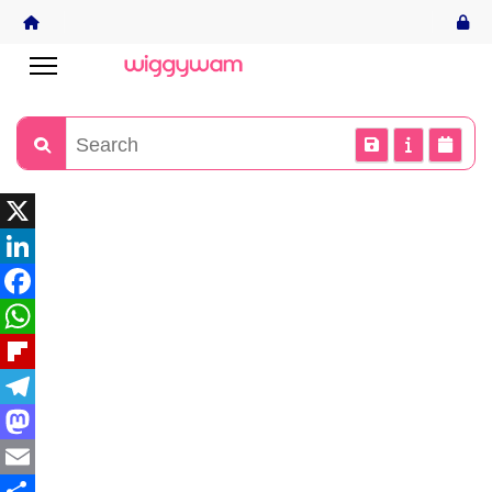
X
LinkedIn
Facebook
WhatsApp
Flipboard
Telegram
Mastodon
Email