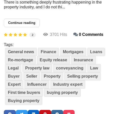
There is something deeply frustrating happening in the
property industry, and I do not thi...
Continue reading
3701 Hits
0 Comments
2
Tags:
General news
Finance
Mortgages
Loans
Re-mortgage
Equity release
Insurance
Legal
Property law
conveyancing
Law
Buyer
Seller
Property
Selling property
Expert
Influencer
Industry expert
First time buyers
buying property
Buying property