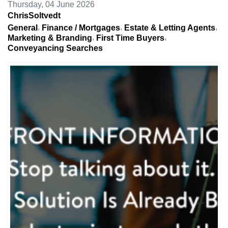
Thursday, 04 June 2026
ChrisSoltvedt
General
Finance / Mortgages
Estate & Letting Agents
Marketing & Branding
First Time Buyers
Conveyancing Searches