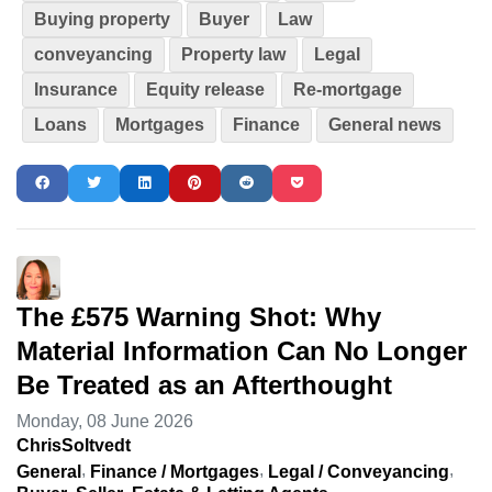
Buying property
Buyer
Law
conveyancing
Property law
Legal
Insurance
Equity release
Re-mortgage
Loans
Mortgages
Finance
General news
The £575 Warning Shot: Why
Material Information Can No Longer
Be Treated as an Afterthought
Monday, 08 June 2026
ChrisSoltvedt
General
Finance / Mortgages
Legal / Conveyancing