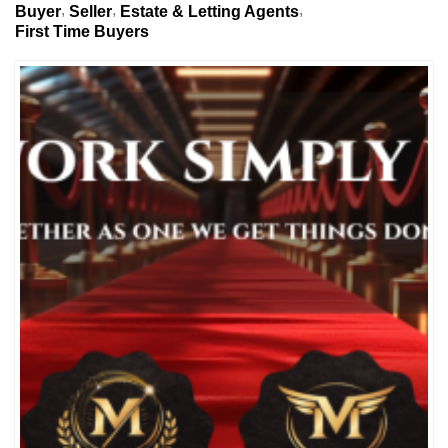
Buyer
Seller
Estate & Letting Agents
First Time Buyers