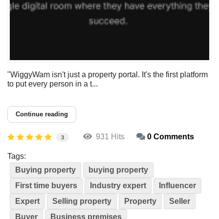
"WiggyWam isn't just a property portal. It's the first platform
to put every person in a t...
Continue reading
931 Hits
0 Comments
3
Tags:
Buying property
buying property
First time buyers
Industry expert
Influencer
Expert
Selling property
Property
Seller
Buyer
Business premises