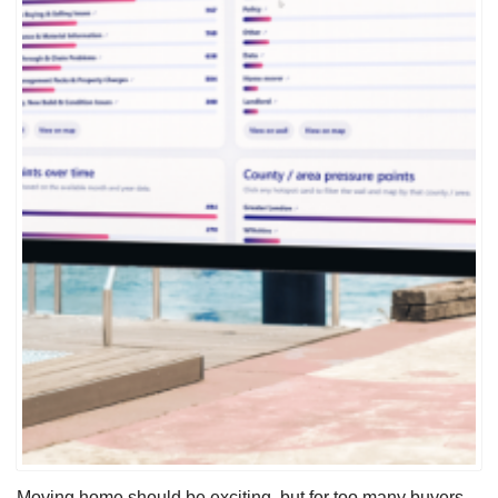
Moving home should be exciting, but for too many buyers