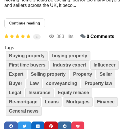
and sellers across the UK, it beco...
Continue reading
383 Hits
0 Comments
1
Tags:
Buying property
buying property
First time buyers
Industry expert
Influencer
Expert
Selling property
Property
Seller
Buyer
Law
conveyancing
Property law
Legal
Insurance
Equity release
Re-mortgage
Loans
Mortgages
Finance
General news