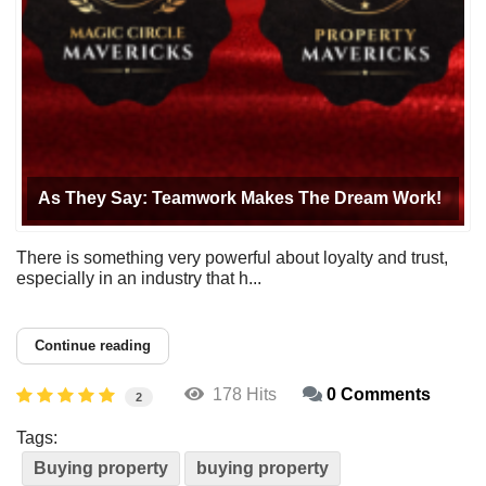
As They Say: Teamwork Makes The Dream Work!
There is something very powerful about loyalty and trust,
especially in an industry that h...
Continue reading
178 Hits
0 Comments
2
Tags:
Buying property
buying property