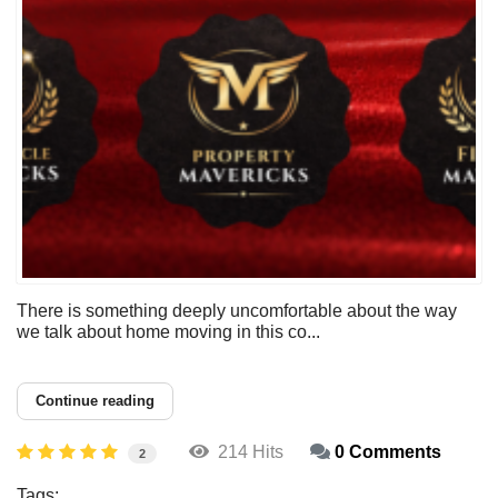
There is something deeply uncomfortable about the way
we talk about home moving in this co...
Continue reading
214 Hits
0 Comments
2
Tags: