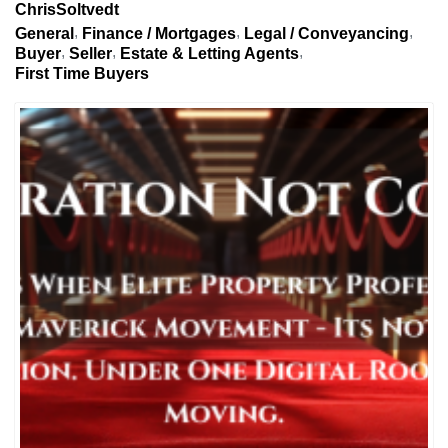
ChrisSoltvedt
General
Finance / Mortgages
Legal / Conveyancing
Buyer
Seller
Estate & Letting Agents
First Time Buyers