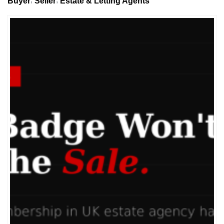
Buyer
Seller
Estate & Letting Agents