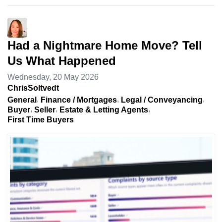
Had a Nightmare Home Move? Tell
Us What Happened
Wednesday, 20 May 2026
ChrisSoltvedt
General
Finance / Mortgages
Legal / Conveyancing
Buyer
Seller
Estate & Letting Agents
First Time Buyers