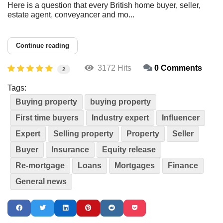
Here is a question that every British home buyer, seller,
estate agent, conveyancer and mo...
Continue reading
3172 Hits
0 Comments
2
Tags:
Buying property
buying property
First time buyers
Industry expert
Influencer
Expert
Selling property
Property
Seller
Buyer
Insurance
Equity release
Re-mortgage
Loans
Mortgages
Finance
General news