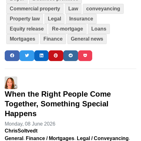
Commercial property
Law
conveyancing
Property law
Legal
Insurance
Equity release
Re-mortgage
Loans
Mortgages
Finance
General news
When the Right People Come
Together, Something Special
Happens
Monday, 08 June 2026
ChrisSoltvedt
General
Finance / Mortgages
Legal / Conveyancing