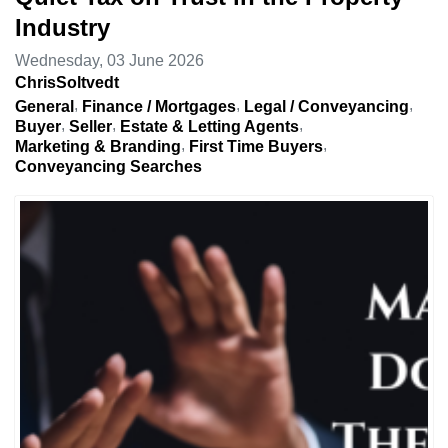
Industry
Wednesday, 03 June 2026
ChrisSoltvedt
General
Finance / Mortgages
Legal / Conveyancing
Buyer
Seller
Estate & Letting Agents
Marketing & Branding
First Time Buyers
Conveyancing Searches