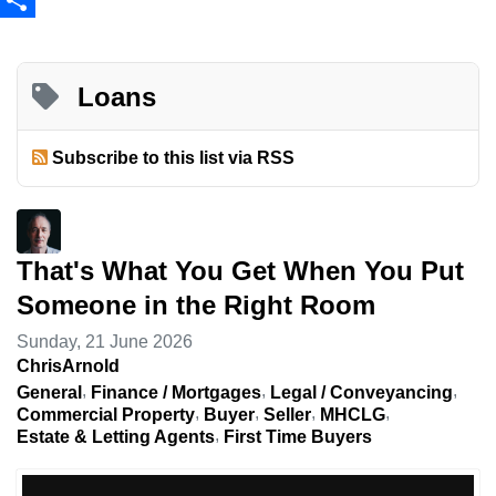
Share
Loans
Subscribe to this list via RSS
That's What You Get When You Put
Someone in the Right Room
Sunday, 21 June 2026
ChrisArnold
General
Finance / Mortgages
Legal / Conveyancing
Commercial Property
Buyer
Seller
MHCLG
Estate & Letting Agents
First Time Buyers