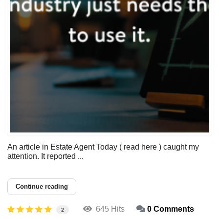
An article in Estate Agent Today ( read here ) caught my
attention. It reported ...
Continue reading
645 Hits
0 Comments
2