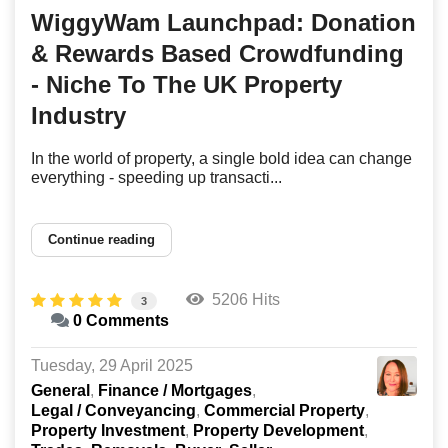
WiggyWam Launchpad: Donation
& Rewards Based Crowdfunding
- Niche To The UK Property
Industry
In the world of property, a single bold idea can change
everything - speeding up transacti...
Continue reading
5206 Hits
3
0 Comments
Tuesday, 29 April 2025
General
Finance / Mortgages
Legal / Conveyancing
Commercial Property
Property Investment
Property Development