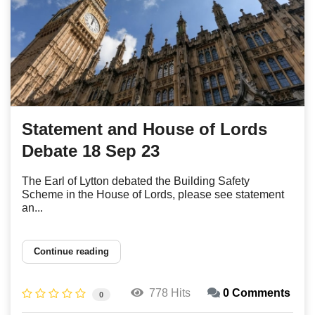
Statement and House of Lords
Debate 18 Sep 23
The Earl of Lytton debated the Building Safety
Scheme in the House of Lords, please see statement
an...
Continue reading
778 Hits
0 Comments
0