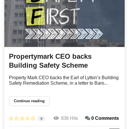
Propertymark CEO backs
Building Safety Scheme
Property Mark CEO backs the Earl of Lytton’s Building
Safety Remediation Scheme, in a letter to Baro...
Continue reading
836 Hits
0 Comments
0