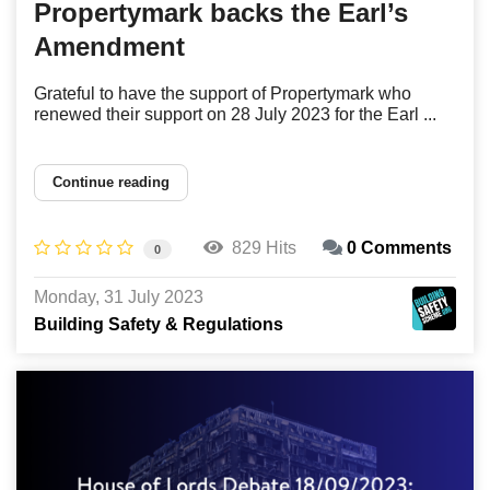
Propertymark backs the Earl’s
Amendment
Grateful to have the support of Propertymark who
renewed their support on 28 July 2023 for the Earl ...
Continue reading
829 Hits
0 Comments
0
Monday, 31 July 2023
Building Safety & Regulations