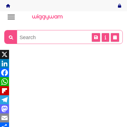
X
LinkedIn
Facebook
WhatsApp
Flipboard
Telegram
Mastodon
Email