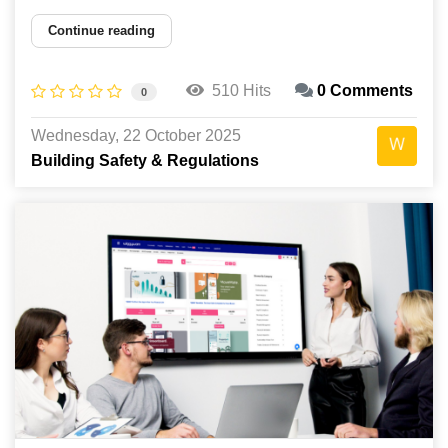
Continue reading
510 Hits
0 Comments
0
Wednesday, 22 October 2025
Building Safety & Regulations