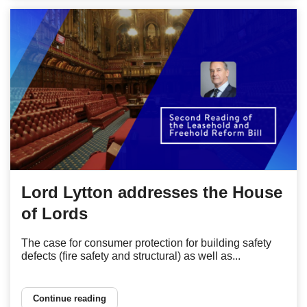
Lord Lytton addresses the House
of Lords
The case for consumer protection for building safety
defects (fire safety and structural) as well as...
Continue reading