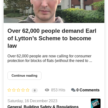
Over 62,000 people demand Earl
of Lytton’s Scheme to become
law
Over 62,000 people are now calling for consumer
protection for blocks of flats (without the need to ...
Continue reading
853 Hits
0 Comments
0
Saturday, 16 December 2023
General
Building Safety & Regulations