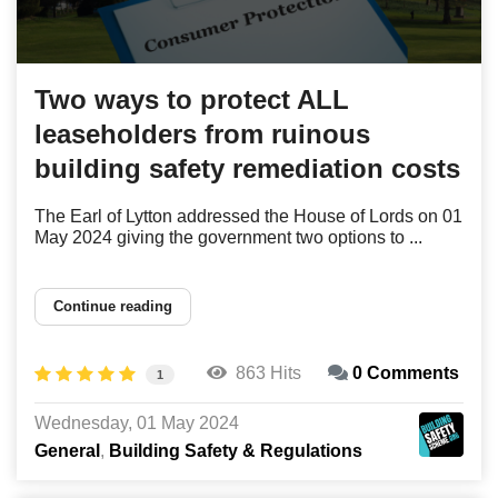
Two ways to protect ALL
leaseholders from ruinous
building safety remediation costs
The Earl of Lytton addressed the House of Lords on 01
May 2024 giving the government two options to ...
Continue reading
863 Hits
0 Comments
1
Wednesday, 01 May 2024
General
Building Safety & Regulations