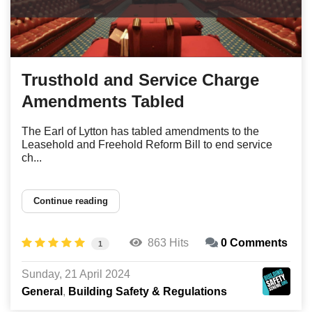
Trusthold and Service Charge
Amendments Tabled
The Earl of Lytton has tabled amendments to the
Leasehold and Freehold Reform Bill to end service
ch...
Continue reading
863 Hits
0 Comments
1
Sunday, 21 April 2024
General
Building Safety & Regulations