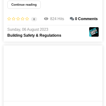
Continue reading
824 Hits
0 Comments
0
Sunday, 06 August 2023
Building Safety & Regulations