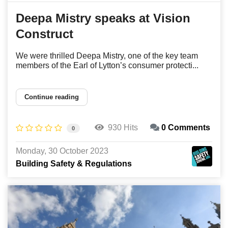
Deepa Mistry speaks at Vision
Construct
We were thrilled Deepa Mistry, one of the key team
members of the Earl of Lytton’s consumer protecti...
Continue reading
930 Hits
0 Comments
0
Monday, 30 October 2023
Building Safety & Regulations