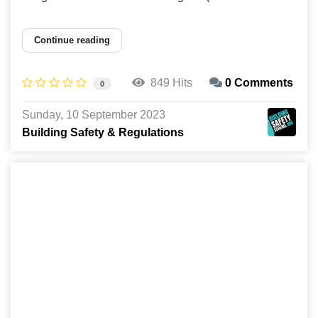
Continue reading
849 Hits
0 Comments
0
Sunday, 10 September 2023
Building Safety & Regulations