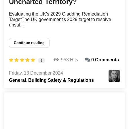
Uncharted Territory?
Evaluating the UK's 2029 Cladding Remediation
TargetThe UK government's 2029 target to resolve
unsaf...
Continue reading
953 Hits
0 Comments
3
Friday, 13 December 2024
General
Building Safety & Regulations