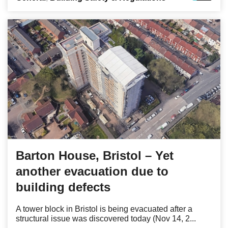
Barton House, Bristol – Yet
another evacuation due to
building defects
A tower block in Bristol is being evacuated after a
structural issue was discovered today (Nov 14, 2...