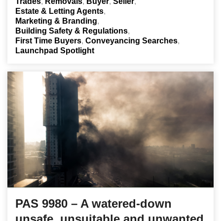
Trades
Removals
Buyer
Seller
Estate & Letting Agents
Marketing & Branding
Building Safety & Regulations
First Time Buyers
Conveyancing Searches
Launchpad Spotlight
PAS 9980 – A watered-down
unsafe, unsuitable and unwanted