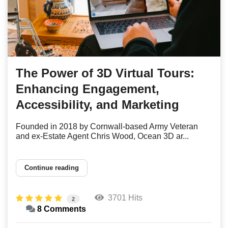
The Power of 3D Virtual Tours:
Enhancing Engagement,
Accessibility, and Marketing
Founded in 2018 by Cornwall-based Army Veteran
and ex-Estate Agent Chris Wood, Ocean 3D ar...
Continue reading
3701 Hits
2
8 Comments