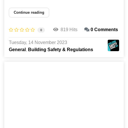
Continue reading
819 Hits
0 Comments
0
Tuesday, 14 November 2023
General
Building Safety & Regulations