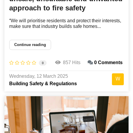
approach to fire safety
“We will prioritise residents and protect their interests,
make sure that industry builds safe homes...
Continue reading
857 Hits
0 Comments
0
Wednesday, 12 March 2025
Building Safety & Regulations