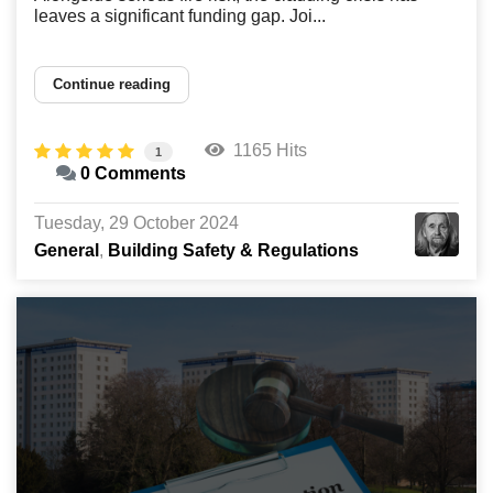
leaves a significant funding gap. Joi...
Continue reading
1165 Hits
1
0 Comments
Tuesday, 29 October 2024
General
Building Safety & Regulations