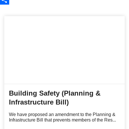
Share
Building Safety (Planning &
Infrastructure Bill)
We have proposed an amendment to the Planning &
Infrastructure Bill that prevents members of the Res...