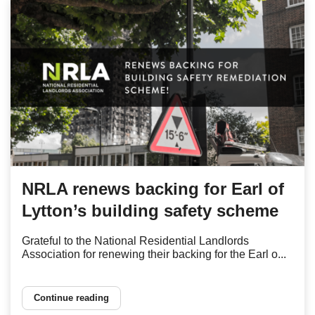
NRLA renews backing for Earl of
Lytton’s building safety scheme
Grateful to the National Residential Landlords
Association for renewing their backing for the Earl o...
Continue reading