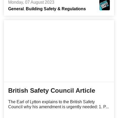
Monday, 07 August 2023
General
Building Safety & Regulations
British Safety Council Article
The Earl of Lytton explains to the British Safety
Council why his amendment is urgently needed: 1. P...