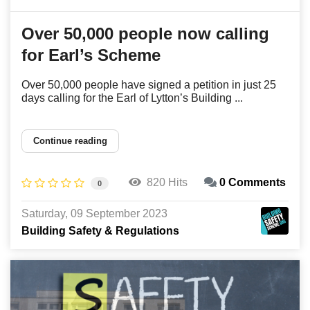
Over 50,000 people now calling
for Earl’s Scheme
Over 50,000 people have signed a petition in just 25
days calling for the Earl of Lytton’s Building ...
Continue reading
820 Hits
0 Comments
0
Saturday, 09 September 2023
Building Safety & Regulations