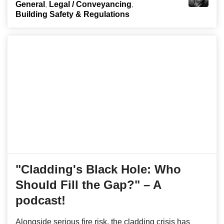
General
Legal / Conveyancing
Building Safety & Regulations
"Cladding's Black Hole: Who
Should Fill the Gap?" – A
podcast!
Alongside serious fire risk, the cladding crisis has