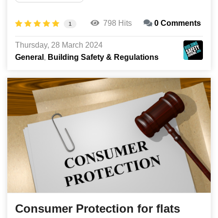
798 Hits
0 Comments
1
Thursday, 28 March 2024
General
Building Safety & Regulations
Consumer Protection for flats