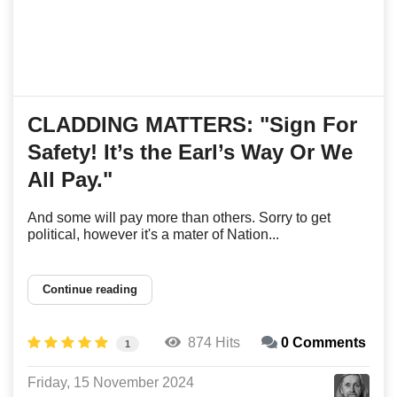
CLADDING MATTERS: "Sign For
Safety! It’s the Earl’s Way Or We
All Pay."
And some will pay more than others. Sorry to get
political, however it's a mater of Nation...
Continue reading
874 Hits
0 Comments
1
Friday, 15 November 2024