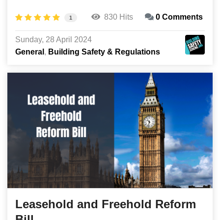
830 Hits
0 Comments
1
Sunday, 28 April 2024
General
Building Safety & Regulations
Leasehold and Freehold Reform
Bill