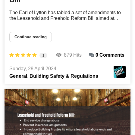
The Earl of Lytton has tabled a set of amendments to
the Leasehold and Freehold Reform Bill aimed at...
Continue reading
879 Hits
0 Comments
1
Sunday, 28 April 2024
General
Building Safety & Regulations