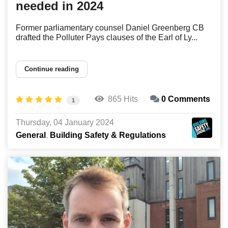
needed in 2024
Former parliamentary counsel Daniel Greenberg CB
drafted the Polluter Pays clauses of the Earl of Ly...
Continue reading
865 Hits
0 Comments
1
Thursday, 04 January 2024
General
Building Safety & Regulations