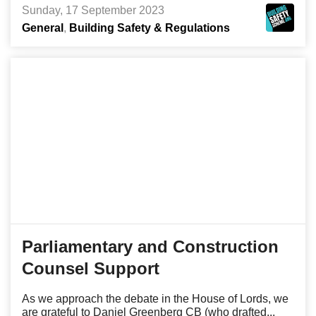
Sunday, 17 September 2023
General
Building Safety & Regulations
Parliamentary and Construction
Counsel Support
As we approach the debate in the House of Lords, we
are grateful to Daniel Greenberg CB (who drafted...