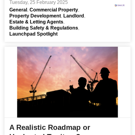
Tuesday, 25 February 2025
General
Commercial Property
Property Development
Landlord
Estate & Letting Agents
Building Safety & Regulations
Launchpad Spotlight
A Realistic Roadmap or