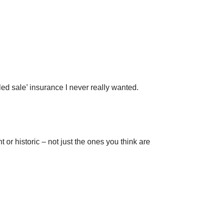
led sale’ insurance I never really wanted.
or historic – not just the ones you think are