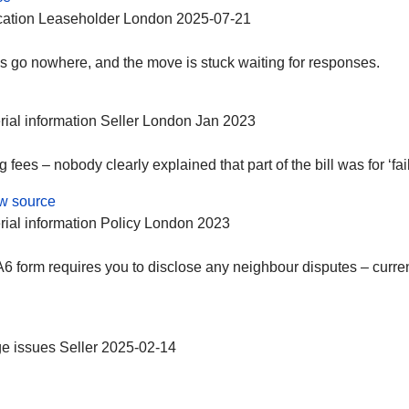
ation
Leaseholder
London
2025-07-21
s go nowhere, and the move is stuck waiting for responses.
rial information
Seller
London
Jan 2023
fees – nobody clearly explained that part of the bill was for ‘fai
w source
rial information
Policy
London
2023
form requires you to disclose any neighbour disputes – current 
e issues
Seller
2025-02-14