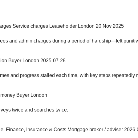
arges
Service charges
Leaseholder
London
20 Nov 2025
 fees and admin charges during a period of hardship—felt puniti
ion
Buyer
London
2025-07-28
imes and progress stalled each time, with key steps repeatedly r
 money
Buyer
London
rveys twice and searches twice.
e, Finance, Insurance & Costs
Mortgage broker / adviser
2026-