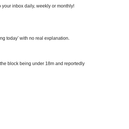
 your inbox daily, weekly or monthly!
g today’ with no real explanation.
 the block being under 18m and reportedly