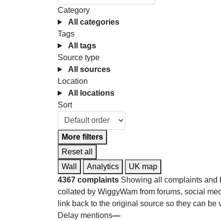
Category
All categories
Tags
All tags
Source type
All sources
Location
All locations
Sort
More filters
Reset all
Wall
Analytics
UK map
4367 complaints
Showing all complaints and 
collated by WiggyWam from forums, social medi
link back to the original source so they can be 
Delay mentions
—