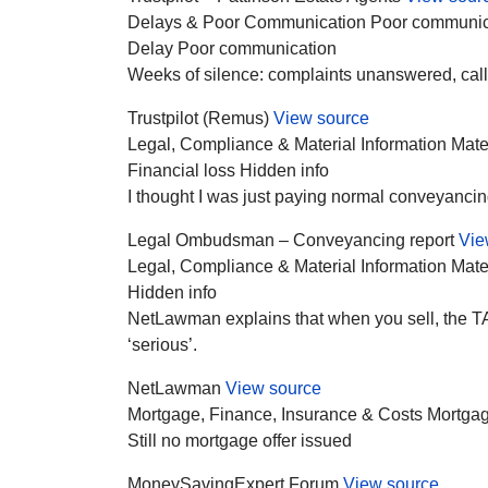
Delays & Poor Communication
Poor communic
Delay
Poor communication
Weeks of silence: complaints unanswered, call
Trustpilot (Remus)
View source
Legal, Compliance & Material Information
Mate
Financial loss
Hidden info
I thought I was just paying normal conveyancing 
Legal Ombudsman – Conveyancing report
Vie
Legal, Compliance & Material Information
Mate
Hidden info
NetLawman explains that when you sell, the TA6 
‘serious’.
NetLawman
View source
Mortgage, Finance, Insurance & Costs
Mortgag
Still no mortgage offer issued
MoneySavingExpert Forum
View source