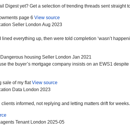
Digest yet? Get a selection of trending threads sent straight to
dowments page 6
View source
ation
Seller
London
Aug 2023
lined everything up, then were told completion ‘wasn’t happenin
Dangerous housing
Seller
London
Jan 2021
cause the buyer’s mortgage company insists on an EWS1 despite
ale of my flat
View source
ation
Data
London
2023
ients informed, not replying and letting matters drift for weeks.
rce
 agents
Tenant
London
2025-05