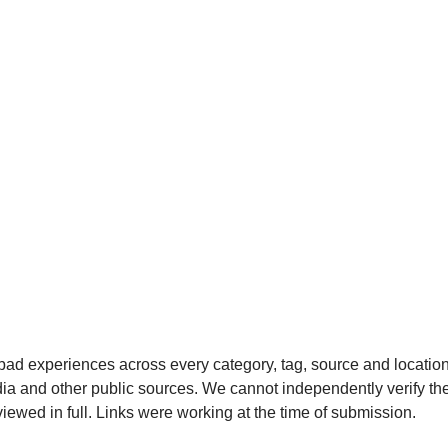
bad experiences across every category, tag, source and locatio
a and other public sources. We cannot independently verify the
viewed in full. Links were working at the time of submission.