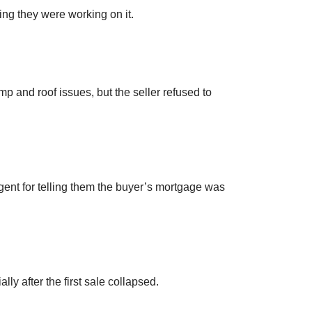
ng they were working on it.
p and roof issues, but the seller refused to
agent for telling them the buyer’s mortgage was
ly after the first sale collapsed.