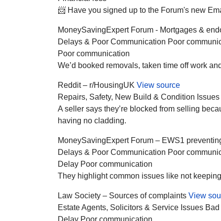
📨 Have you signed up to the Forum's new Email 
MoneySavingExpert Forum - Mortgages & en
Delays & Poor Communication
Poor communic
Poor communication
We’d booked removals, taken time off work and 
Reddit – r/HousingUK
View source
Repairs, Safety, New Build & Condition Issues
A seller says they’re blocked from selling be
having no cladding.
MoneySavingExpert Forum – EWS1 preventing s
Delays & Poor Communication
Poor communic
Delay
Poor communication
They highlight common issues like not keeping cl
Law Society – Sources of complaints
View sou
Estate Agents, Solicitors & Service Issues
Bad
Delay
Poor communication