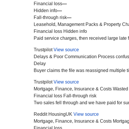
Financial loss
—
Hidden info
—
Fall-through risk
—
Leasehold, Management Packs & Property Ch
Financial loss
Hidden info
Paid service charges, then received large late
Trustpilot
View source
Delays & Poor Communication
Process confus
Delay
Buyer claims the file was reassigned multiple t
Trustpilot
View source
Mortgage, Finance, Insurance & Costs
Wasted
Financial loss
Fall-through risk
Two sales fell through and we have paid for su
Reddit HousingUK
View source
Mortgage, Finance, Insurance & Costs
Mortgag
Financial loss