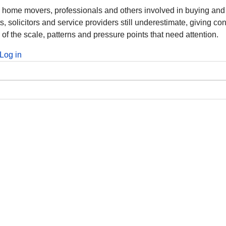
m home movers, professionals and others involved in buying and
solicitors and service providers still underestimate, giving co
 of the scale, patterns and pressure points that need attention.
Log in