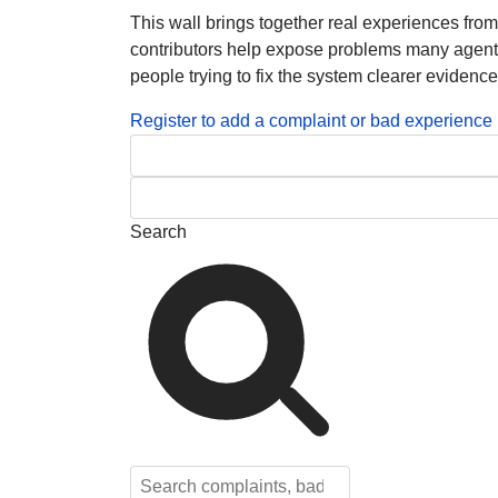
This wall brings together real experiences fro
contributors help expose problems many agents, 
people trying to fix the system clearer evidence
Register to add a complaint or bad experience
Search