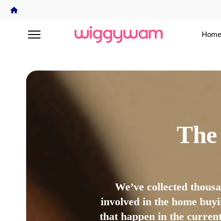
Home
The
We’ve collected thous
involved in the home buyi
that happen in the curren