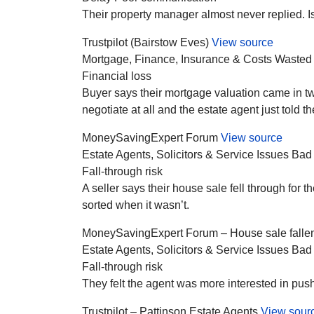
Their property manager almost never replied. I
Trustpilot (Bairstow Eves)
View source
Mortgage, Finance, Insurance & Costs
Wasted
Financial loss
Buyer says their mortgage valuation came in twe
negotiate at all and the estate agent just told 
MoneySavingExpert Forum
View source
Estate Agents, Solicitors & Service Issues
Bad
Fall-through risk
A seller says their house sale fell through for
sorted when it wasn’t.
MoneySavingExpert Forum – House sale fallen
Estate Agents, Solicitors & Service Issues
Bad
Fall-through risk
They felt the agent was more interested in pushin
Trustpilot – Pattinson Estate Agents
View sour