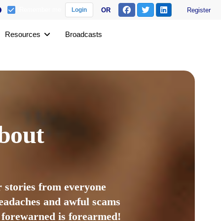
Remember me
OR
Register
Login
Resources
Broadcasts
bout
 stories from everyone
 headaches and awful scams
s forewarned is forearmed!