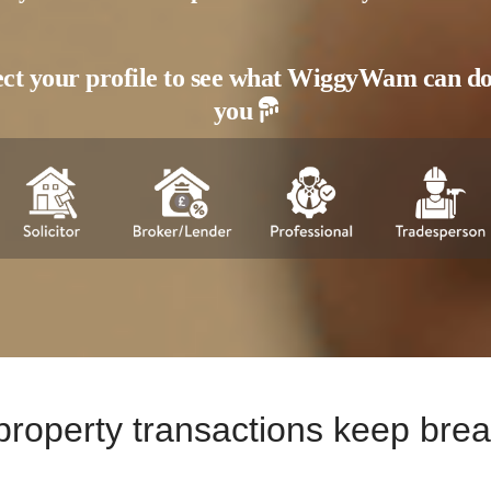
ect your profile to see what WiggyWam can do
you
e property transactions keep br