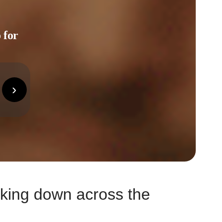
 for
›
eaking down across the