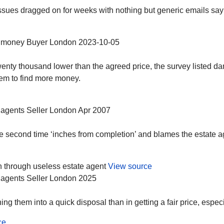
ssues dragged on for weeks with nothing but generic emails sayi
 money
Buyer
London
2023-10-05
nty thousand lower than the agreed price, the survey listed dam
them to find more money.
 agents
Seller
London
Apr 2007
 the second time ‘inches from completion’ and blames the estate 
 through useless estate agent
View source
 agents
Seller
London
2025
g them into a quick disposal than in getting a fair price, especial
ce