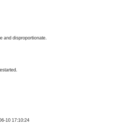
ve and disproportionate.
estarted.
06-10 17:10:24