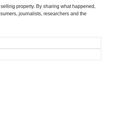
 selling property. By sharing what happened,
nsumers, journalists, researchers and the