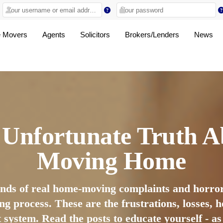
 Movers
Agents
Solicitors
Brokers/Lenders
News
 Unfortunate Truth A
Moving Home
ands of real home-moving complaints and horror
ng process. These are the frustrations, losses,
t system. Read the posts to educate yourself - a