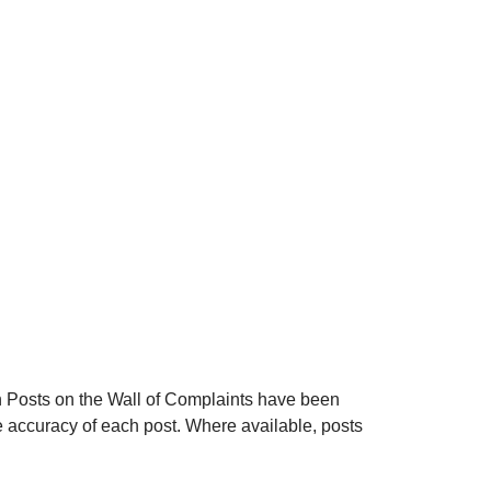
n
Posts on the Wall of Complaints have been
 accuracy of each post. Where available, posts