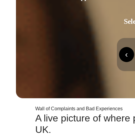
Sel
‹
Wall of Complaints and Bad Experiences
A live picture of wher
UK.