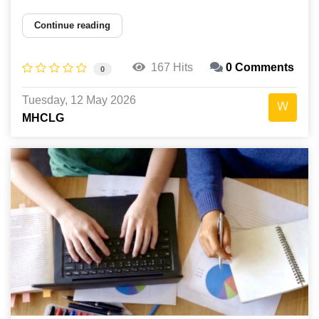
Continue reading
167 Hits
0 Comments
0
Tuesday, 12 May 2026
MHCLG