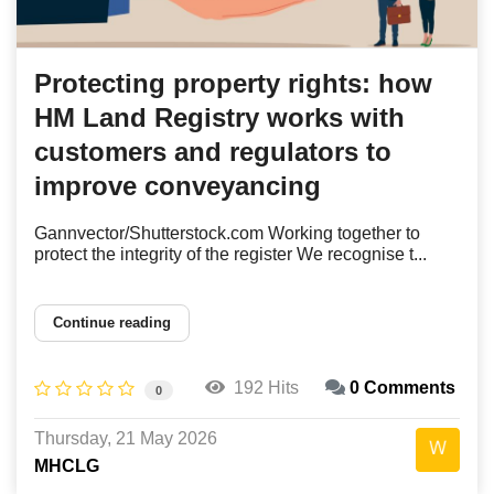
Protecting property rights: how
HM Land Registry works with
customers and regulators to
improve conveyancing
Gannvector/Shutterstock.com Working together to
protect the integrity of the register We recognise t...
Continue reading
192 Hits
0 Comments
0
Thursday, 21 May 2026
MHCLG