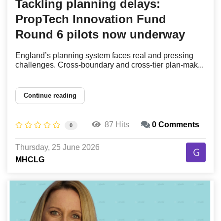
Tackling planning delays:
PropTech Innovation Fund
Round 6 pilots now underway
England’s planning system faces real and pressing
challenges. Cross-boundary and cross-tier plan-mak...
Continue reading
87 Hits
0 Comments
0
Thursday, 25 June 2026
MHCLG