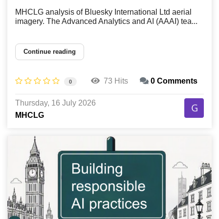
MHCLG analysis of Bluesky International Ltd aerial
imagery. The Advanced Analytics and AI (AAAI) tea...
Continue reading
73 Hits
0 Comments
0
Thursday, 16 July 2026
MHCLG