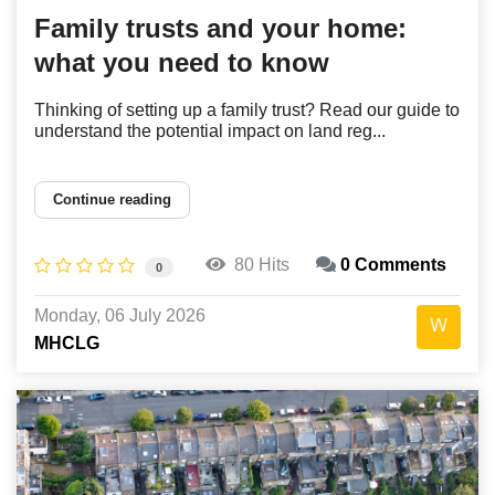
Family trusts and your home:
what you need to know
Thinking of setting up a family trust? Read our guide to
understand the potential impact on land reg...
Continue reading
80 Hits
0 Comments
0
Monday, 06 July 2026
MHCLG