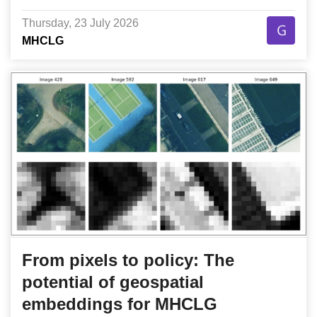
Thursday, 23 July 2026
MHCLG
From pixels to policy: The
potential of geospatial
embeddings for MHCLG