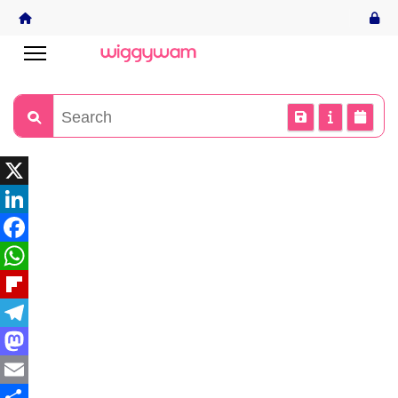
X
LinkedIn
Facebook
WhatsApp
Flipboard
Telegram
Mastodon
Email