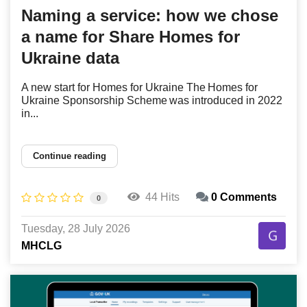
Naming a service: how we chose
a name for Share Homes for
Ukraine data
A new start for Homes for Ukraine The Homes for
Ukraine Sponsorship Scheme was introduced in 2022
in...
Continue reading
44 Hits
0 Comments
0
Tuesday, 28 July 2026
MHCLG