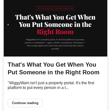
That's What You Get When You
Put Someone in the Right Room
"WiggyWam isn't just a property portal. It's the first
platform to put every person in a t...
Continue reading