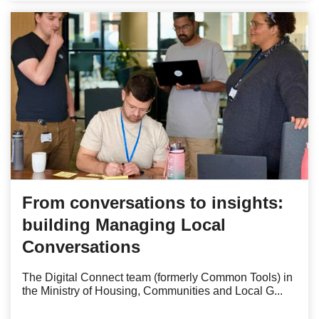
From conversations to insights:
building Managing Local
Conversations
The Digital Connect team (formerly Common Tools) in
the Ministry of Housing, Communities and Local G...