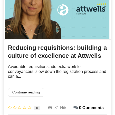
Reducing requisitions: building a
culture of excellence at Attwells
Avoidable requisitions add extra work for
conveyancers, slow down the registration process and
can a...
Continue reading
81 Hits
0 Comments
0