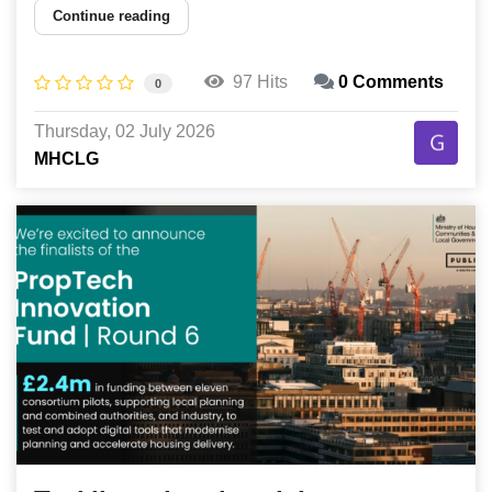
Continue reading
97 Hits
0 Comments
0
Thursday, 02 July 2026
MHCLG