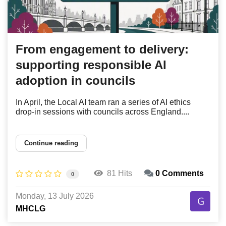
From engagement to delivery:
supporting responsible AI
adoption in councils
In April, the Local AI team ran a series of AI ethics
drop-in sessions with councils across England....
Continue reading
81 Hits
0 Comments
0
Monday, 13 July 2026
MHCLG