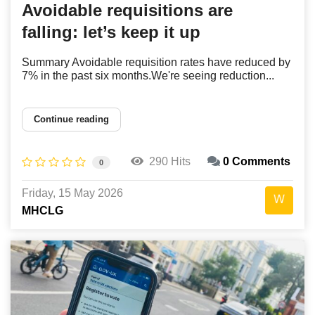
Avoidable requisitions are
falling: let’s keep it up
Summary Avoidable requisition rates have reduced by
7% in the past six months.We're seeing reduction...
Continue reading
290 Hits
0 Comments
0
Friday, 15 May 2026
MHCLG