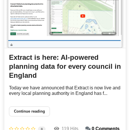
Extract is here: AI-powered
planning data for every council in
England
Today we have announced that Extract is now live and
every local planning authority in England has f...
Continue reading
119 Hits
0 Comments
0