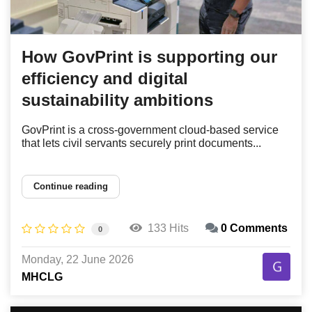
How GovPrint is supporting our
efficiency and digital
sustainability ambitions
GovPrint is a cross-government cloud-based service
that lets civil servants securely print documents...
Continue reading
133 Hits
0 Comments
0
Monday, 22 June 2026
MHCLG