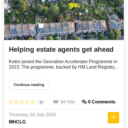
Helping estate agents get ahead
Kotini joined the Geovation Accelerator Programme in
2023. The programme, backed by HM Land Registry...
Continue reading
94 Hits
0 Comments
0
Thursday, 02 July 2026
MHCLG