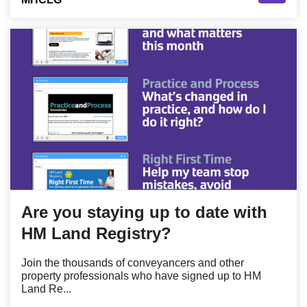
Are you staying up to date with
HM Land Registry?
Join the thousands of conveyancers and other
property professionals who have signed up to HM
Land Re...