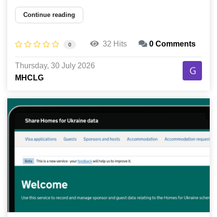
Continue reading
32 Hits
0 Comments
0
Thursday, 30 July 2026
MHCLG