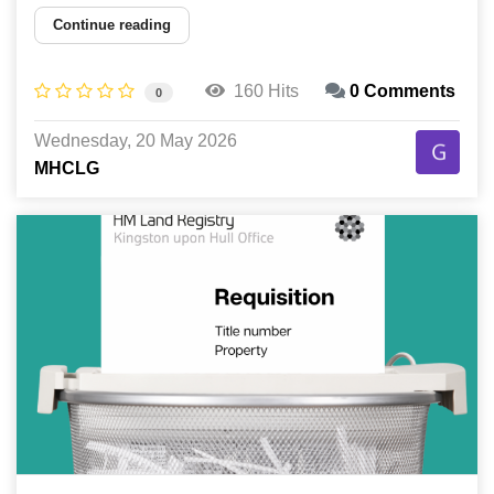
Continue reading
160 Hits
0 Comments
0
Wednesday, 20 May 2026
MHCLG