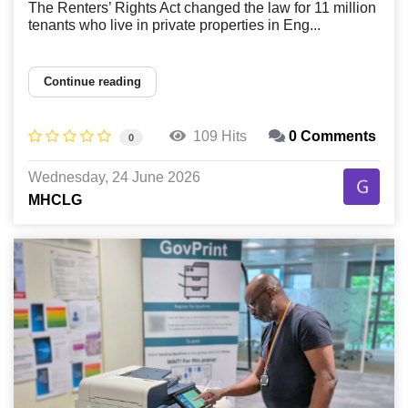
The Renters’ Rights Act changed the law for 11 million
tenants who live in private properties in Eng...
Continue reading
109 Hits
0 Comments
0
Wednesday, 24 June 2026
MHCLG