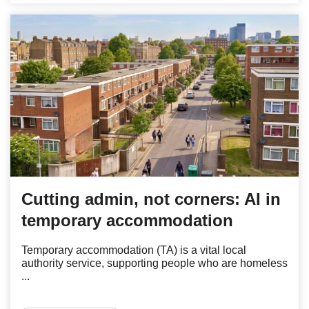
Cutting admin, not corners: AI in
temporary accommodation
Temporary accommodation (TA) is a vital local
authority service, supporting people who are homeless
...