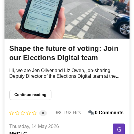
Shape the future of voting: Join
our Elections Digital team
Hi, we are Jen Oliver and Liz Owen, job-sharing
Deputy Director of the Elections Digital team at the...
Continue reading
192 Hits
0 Comments
0
Thursday, 14 May 2026
MHCLG