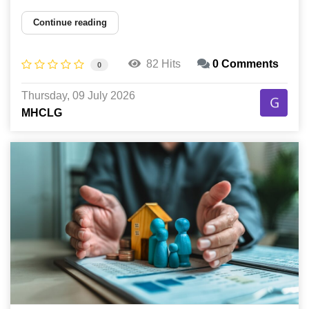
Continue reading
82 Hits
0 Comments
0
Thursday, 09 July 2026
MHCLG