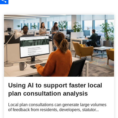
Share
Using AI to support faster local
plan consultation analysis
Local plan consultations can generate large volumes
of feedback from residents, developers, statutor...