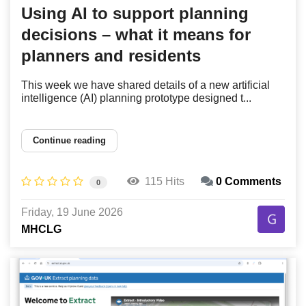
Using AI to support planning
decisions – what it means for
planners and residents
This week we have shared details of a new artificial
intelligence (AI) planning prototype designed t...
Continue reading
115 Hits
0 Comments
0
Friday, 19 June 2026
MHCLG