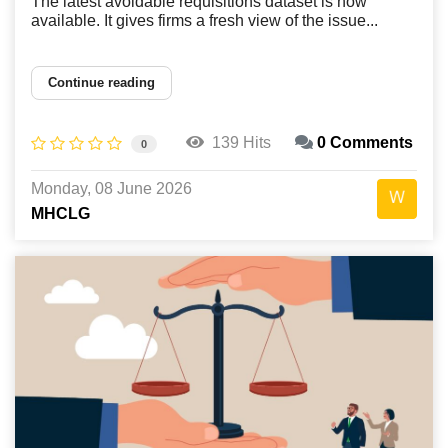
The latest avoidable requisitions dataset is now
available. It gives firms a fresh view of the issue...
Continue reading
139 Hits
0 Comments
0
Monday, 08 June 2026
MHCLG