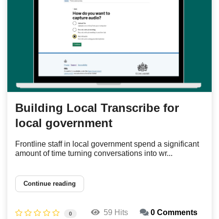
Building Local Transcribe for
local government
Frontline staff in local government spend a significant
amount of time turning conversations into wr...
Continue reading
59 Hits
0 Comments
0