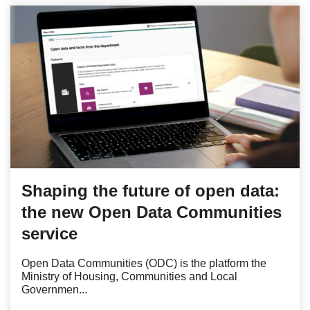
Shaping the future of open data:
the new Open Data Communities
service
Open Data Communities (ODC) is the platform the
Ministry of Housing, Communities and Local
Governmen...