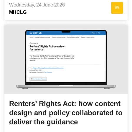
Wednesday, 24 June 2026
MHCLG
Renters’ Rights Act: how content
design and policy collaborated to
deliver the guidance