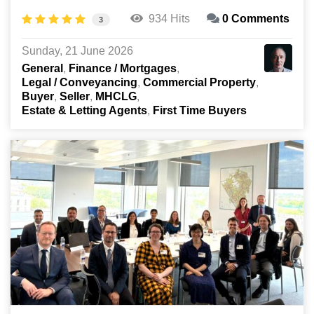
934 Hits
0 Comments
3
Sunday, 21 June 2026
General
Finance / Mortgages
Legal / Conveyancing
Commercial Property
Buyer
Seller
MHCLG
Estate & Letting Agents
First Time Buyers