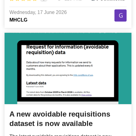
Wednesday, 17 June 2026
MHCLG
A new avoidable requisitions
dataset is now available