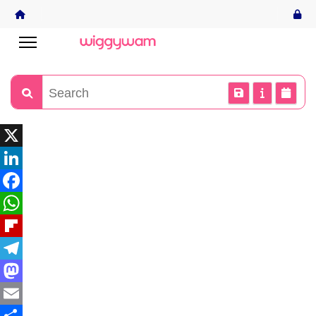
X
LinkedIn
Facebook
WhatsApp
Flipboard
Telegram
Mastodon
Email