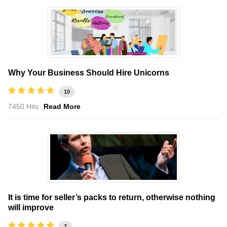
Why Your Business Should Hire Unicorns
10
7450 Hits
Read More
It is time for seller’s packs to return, otherwise nothing
will improve
7