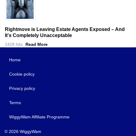
Rightmove is Leaving Estate Agents Exposed – And
It's Completely Unacceptable
2428 hits
Read More
Home
Cookie policy
Privacy policy
Terms
WiggyWam Affiliate Programme
© 2026 WiggyWam