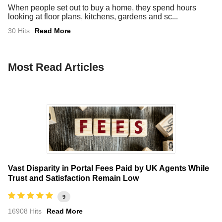
When people set out to buy a home, they spend hours
looking at floor plans, kitchens, gardens and sc...
30 Hits
Read More
Most Read Articles
Vast Disparity in Portal Fees Paid by UK Agents While
Trust and Satisfaction Remain Low
9
16908 Hits
Read More