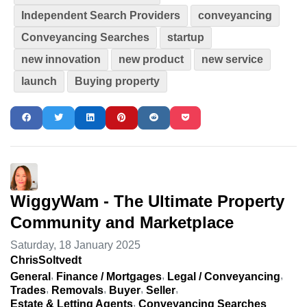
Independent Search Providers
conveyancing
Conveyancing Searches
startup
new innovation
new product
new service
launch
Buying property
WiggyWam - The Ultimate Property
Community and Marketplace
Saturday, 18 January 2025
ChrisSoltvedt
General
Finance / Mortgages
Legal / Conveyancing
Trades
Removals
Buyer
Seller
Estate & Letting Agents
Conveyancing Searches