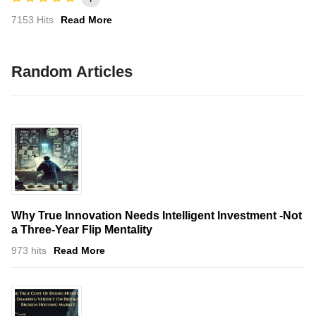
7153 Hits
Read More
Random Articles
Why True Innovation Needs Intelligent Investment -Not
a Three-Year Flip Mentality
973 hits
Read More