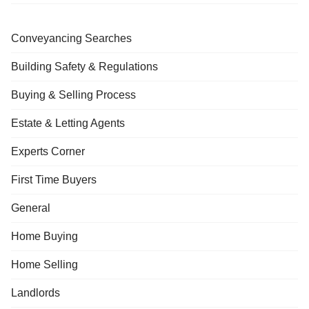
Conveyancing Searches
Building Safety & Regulations
Buying & Selling Process
Estate & Letting Agents
Experts Corner
First Time Buyers
General
Home Buying
Home Selling
Landlords