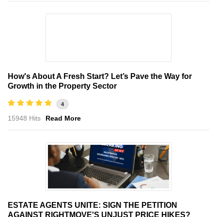
How's About A Fresh Start? Let’s Pave the Way for
Growth in the Property Sector
4
15948 Hits
Read More
ESTATE AGENTS UNITE: SIGN THE PETITION
AGAINST RIGHTMOVE'S UNJUST PRICE HIKES?