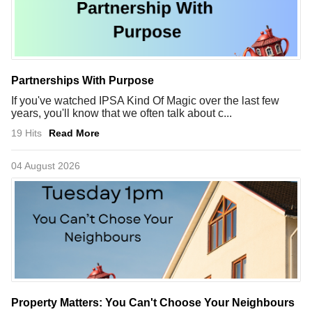
Partnerships With Purpose
If you've watched IPSA Kind Of Magic over the last few
years, you'll know that we often talk about c...
19 Hits
Read More
04 August 2026
Property Matters: You Can't Choose Your Neighbours