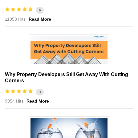
6
11058 Hits
Read More
Why Property Developers Still Get Away With Cutting
Corners
3
9954 Hits
Read More