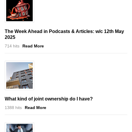
The Week Ahead in Podcasts & Articles: w/c 12th May
2025
714 hits
Read More
What kind of joint ownership do I have?
1388 hits
Read More