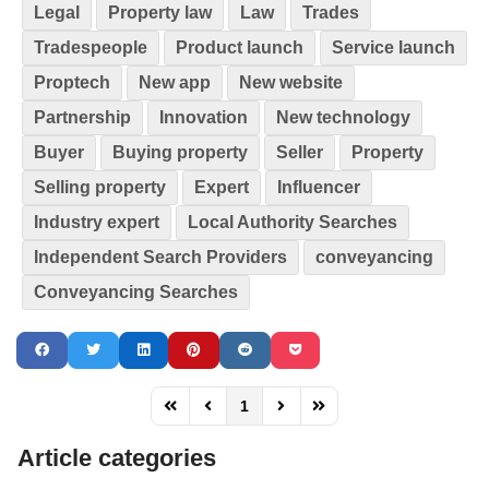
Legal
Property law
Law
Trades
Tradespeople
Product launch
Service launch
Proptech
New app
New website
Partnership
Innovation
New technology
Buyer
Buying property
Seller
Property
Selling property
Expert
Influencer
Industry expert
Local Authority Searches
Independent Search Providers
conveyancing
Conveyancing Searches
1
FD_PAGINATION_FIRST_PAGE
FD_PAGINATION_PREVIOUS_PAGE
FD_PAGINATION_NEXT_PAG
FD_PAGINATION_LAST
Article categories