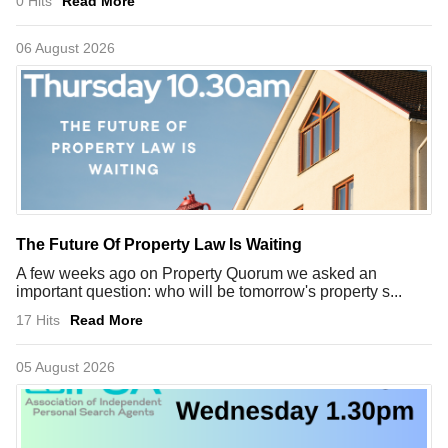
0 Hits
Read More
06 August 2026
The Future Of Property Law Is Waiting
A few weeks ago on Property Quorum we asked an
important question: who will be tomorrow's property s...
17 Hits
Read More
05 August 2026