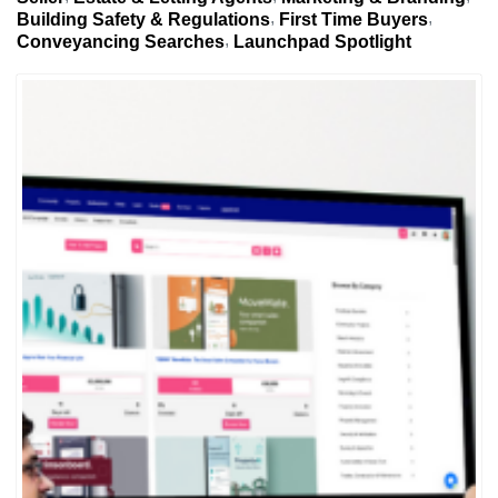
Building Safety & Regulations
First Time Buyers
Conveyancing Searches
Launchpad Spotlight