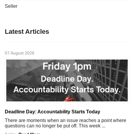
Seller
Latest Articles
07 August 2026
Deadline Day: Accountability Starts Today
There are moments when an issue reaches a point where
questions can no longer be put off. This week ...