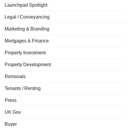
Launchpad Spotlight
Legal / Conveyancing
Marketing & Branding
Mortgages & Finance
Property Investment
Property Development
Removals
Tenants / Renting
Press
UK Gov
Buyer