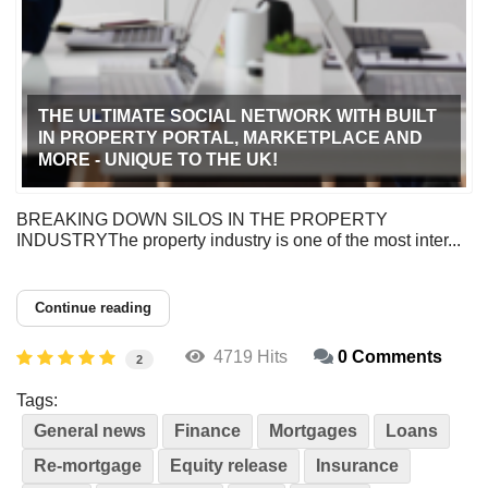
THE ULTIMATE SOCIAL NETWORK WITH BUILT
IN PROPERTY PORTAL, MARKETPLACE AND
MORE - UNIQUE TO THE UK!
BREAKING DOWN SILOS IN THE PROPERTY
INDUSTRYThe property industry is one of the most inter...
Continue reading
4719 Hits
0 Comments
2
Tags:
General news
Finance
Mortgages
Loans
Re-mortgage
Equity release
Insurance