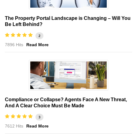
The Property Portal Landscape is Changing – Will You
Be Left Behind?
2
7896 Hits
Read More
Compliance or Collapse? Agents Face A New Threat,
And A Clear Choice Must Be Made
3
7612 Hits
Read More