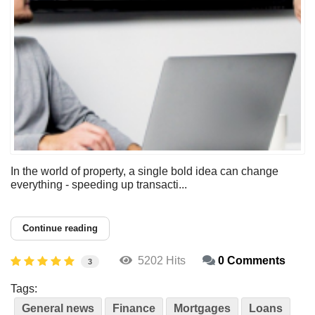
In the world of property, a single bold idea can change
everything - speeding up transacti...
Continue reading
5202 Hits
0 Comments
3
Tags:
General news
Finance
Mortgages
Loans