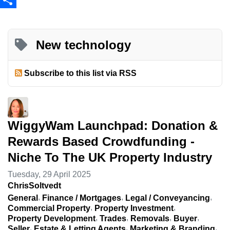
Share
New technology
Subscribe to this list via RSS
WiggyWam Launchpad: Donation &
Rewards Based Crowdfunding -
Niche To The UK Property Industry
Tuesday, 29 April 2025
ChrisSoltvedt
General
Finance / Mortgages
Legal / Conveyancing
Commercial Property
Property Investment
Property Development
Trades
Removals
Buyer
Seller
Estate & Letting Agents
Marketing & Branding