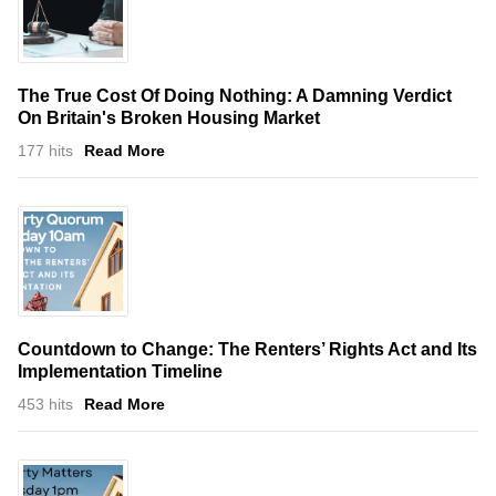
The True Cost Of Doing Nothing: A Damning Verdict
On Britain's Broken Housing Market
177 hits
Read More
Countdown to Change: The Renters’ Rights Act and Its
Implementation Timeline
453 hits
Read More