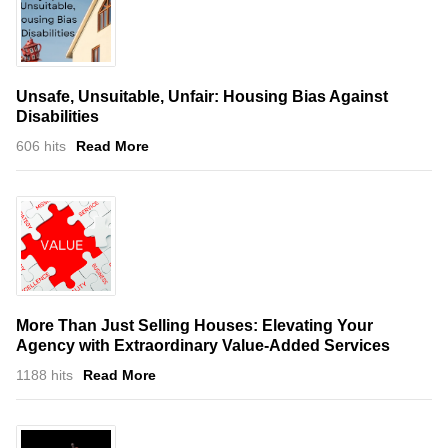
Unsafe, Unsuitable, Unfair: Housing Bias Against
Disabilities
606 hits
Read More
More Than Just Selling Houses: Elevating Your
Agency with Extraordinary Value-Added Services
1188 hits
Read More