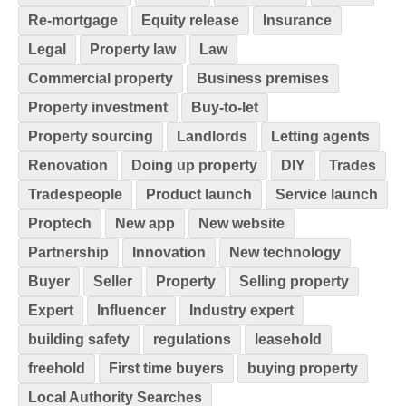
Re-mortgage
Equity release
Insurance
Legal
Property law
Law
Commercial property
Business premises
Property investment
Buy-to-let
Property sourcing
Landlords
Letting agents
Renovation
Doing up property
DIY
Trades
Tradespeople
Product launch
Service launch
Proptech
New app
New website
Partnership
Innovation
New technology
Buyer
Seller
Property
Selling property
Expert
Influencer
Industry expert
building safety
regulations
leasehold
freehold
First time buyers
buying property
Local Authority Searches