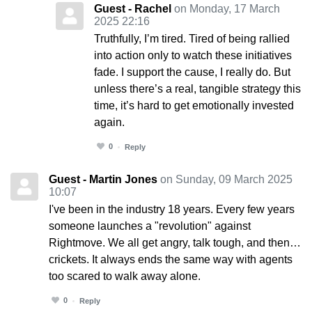
Guest - Rachel
on Monday, 17 March
2025 22:16
Truthfully, I’m tired. Tired of being rallied
into action only to watch these initiatives
fade. I support the cause, I really do. But
unless there’s a real, tangible strategy this
time, it’s hard to get emotionally invested
again.
0
Reply
Guest - Martin Jones
on Sunday, 09 March 2025
10:07
I've been in the industry 18 years. Every few years
someone launches a "revolution" against
Rightmove. We all get angry, talk tough, and then…
crickets. It always ends the same way with agents
too scared to walk away alone.
0
Reply