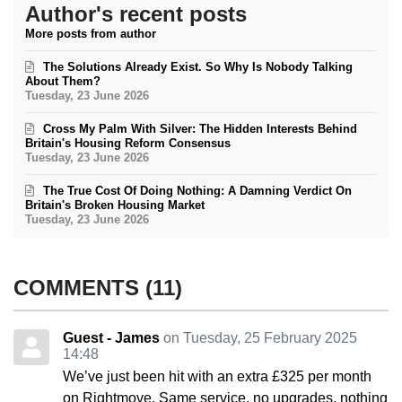
Author's recent posts
More posts from author
The Solutions Already Exist. So Why Is Nobody Talking
About Them?
Tuesday, 23 June 2026
Cross My Palm With Silver: The Hidden Interests Behind
Britain's Housing Reform Consensus
Tuesday, 23 June 2026
The True Cost Of Doing Nothing: A Damning Verdict On
Britain's Broken Housing Market
Tuesday, 23 June 2026
COMMENTS
11
Guest - James
on Tuesday, 25 February 2025
14:48
We’ve just been hit with an extra £325 per month
on Rightmove. Same service, no upgrades, nothing