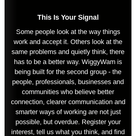
This Is Your Signal
Some people look at the way things
work and accept it. Others look at the
same problems and quietly think, there
has to be a better way. WiggyWam is
being built for the second group - the
people, professionals, businesses and
communities who believe better
connection, clearer communication and
smarter ways of working are not just
possible, but overdue. Register your
interest, tell us what you think, and find