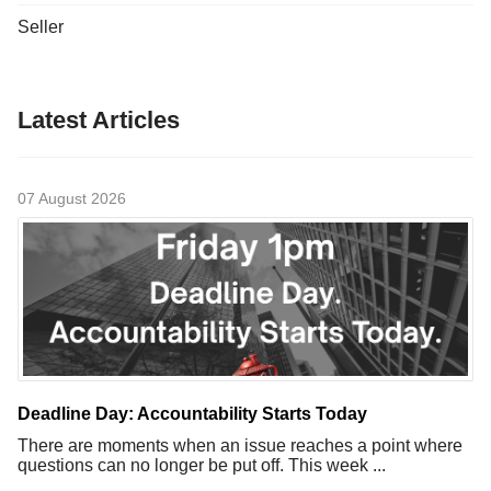
Seller
Latest Articles
07 August 2026
Deadline Day: Accountability Starts Today
There are moments when an issue reaches a point where
questions can no longer be put off. This week ...