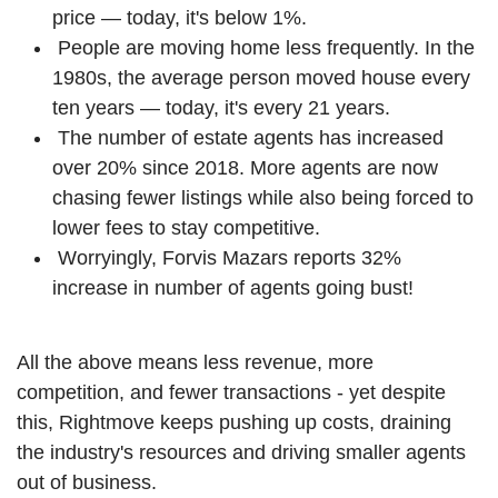
price — today, it's below 1%.
People are moving home less frequently. In the
1980s, the average person moved house every
ten years — today, it's every 21 years.
The number of estate agents has increased
over 20% since 2018. More agents are now
chasing fewer listings while also being forced to
lower fees to stay competitive.
Worryingly, Forvis Mazars reports 32%
increase in number of agents going bust!
All the above means less revenue, more
competition, and fewer transactions - yet despite
this, Rightmove keeps pushing up costs, draining
the industry's resources and driving smaller agents
out of business.