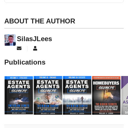
ABOUT THE AUTHOR
SilasJLees
Subscribe to updates from author
SilasJLees
Publications