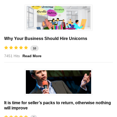
Why Your Business Should Hire Unicorns
10
7451 Hits
Read More
It is time for seller’s packs to return, otherwise nothing
will improve