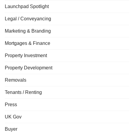
Launchpad Spotlight
Legal / Conveyancing
Marketing & Branding
Mortgages & Finance
Property Investment
Property Development
Removals
Tenants / Renting
Press
UK Gov
Buyer