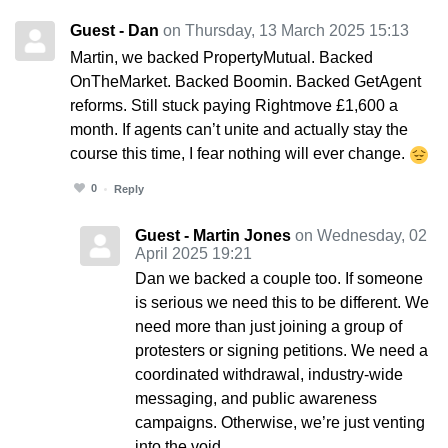
Guest - Dan
on Thursday, 13 March 2025 15:13
Martin, we backed PropertyMutual. Backed
OnTheMarket. Backed Boomin. Backed GetAgent
reforms. Still stuck paying Rightmove £1,600 a
month. If agents can’t unite and actually stay the
course this time, I fear nothing will ever change.
0
Reply
Guest - Martin Jones
on Wednesday, 02
April 2025 19:21
Dan we backed a couple too. If someone
is serious we need this to be different. We
need more than just joining a group of
protesters or signing petitions. We need a
coordinated withdrawal, industry-wide
messaging, and public awareness
campaigns. Otherwise, we’re just venting
into the void.