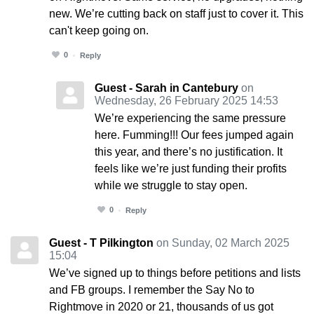
new. We’re cutting back on staff just to cover it. This
can't keep going on.
0
Reply
Guest - Sarah in Cantebury
on
Wednesday, 26 February 2025 14:53
We’re experiencing the same pressure
here. Fumming!!! Our fees jumped again
this year, and there’s no justification. It
feels like we’re just funding their profits
while we struggle to stay open.
0
Reply
Guest - T Pilkington
on Sunday, 02 March 2025
15:04
We’ve signed up to things before petitions and lists
and FB groups. I remember the Say No to
Rightmove in 2020 or 21, thousands of us got