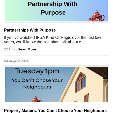
Partnerships With Purpose
If you've watched IPSA Kind Of Magic over the last few
years, you'll know that we often talk about c...
23 Hits
Read More
04 August 2026
Property Matters: You Can't Choose Your Neighbours