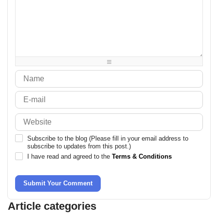
-
-
-
-
-
-
-
-
-
-
-
-
-
-
-
-
-
-
-
-
-
-
-
-
-
-
-
-
-
-
-
-
-
-
-
-
Subscribe to the blog (Please fill in your email address to
subscribe to updates from this post.)
I have read and agreed to the
Terms & Conditions
Submit Your Comment
Article categories