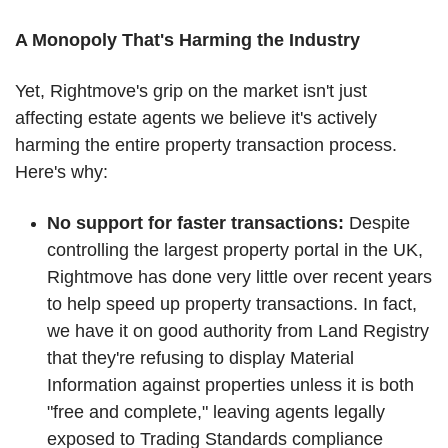
A Monopoly That's Harming the Industry
Yet, Rightmove's grip on the market isn't just
affecting estate agents we believe it's actively
harming the entire property transaction process.
Here's why:
No support for faster transactions:
Despite
controlling the largest property portal in the UK,
Rightmove has done very little over recent years
to help speed up property transactions. In fact,
we have it on good authority from Land Registry
that they're refusing to display Material
Information against properties unless it is both
"free and complete," leaving agents legally
exposed to Trading Standards compliance