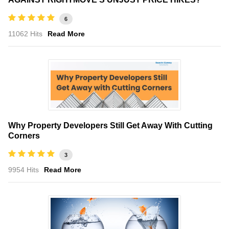
6
11062 Hits
Read More
Why Property Developers Still Get Away With Cutting
Corners
3
9954 Hits
Read More