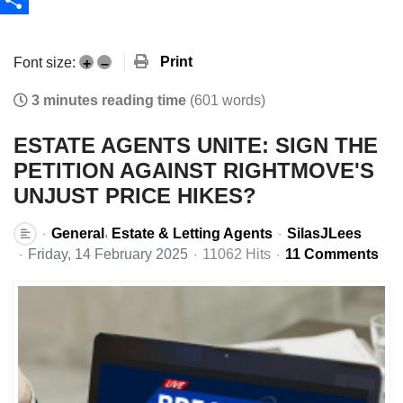
Share
Print
Font size:
+
–
3 minutes reading time
(601 words)
ESTATE AGENTS UNITE: SIGN THE
PETITION AGAINST RIGHTMOVE'S
UNJUST PRICE HIKES?
General
Estate & Letting Agents
SilasJLees
Friday, 14 February 2025
11062 Hits
11 Comments