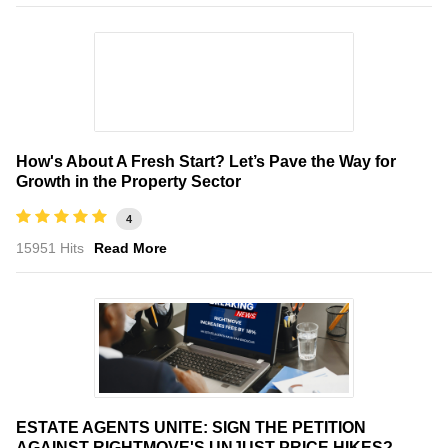
How's About A Fresh Start? Let’s Pave the Way for
Growth in the Property Sector
4
15951 Hits
Read More
ESTATE AGENTS UNITE: SIGN THE PETITION
AGAINST RIGHTMOVE'S UNJUST PRICE HIKES?