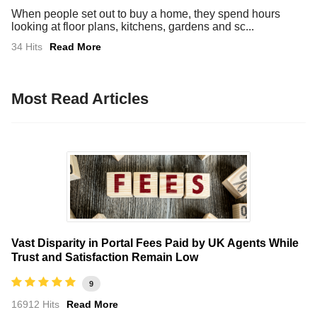
When people set out to buy a home, they spend hours
looking at floor plans, kitchens, gardens and sc...
34 Hits
Read More
Most Read Articles
Vast Disparity in Portal Fees Paid by UK Agents While
Trust and Satisfaction Remain Low
9
16912 Hits
Read More