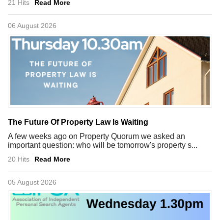
21 Hits
Read More
06 August 2026
The Future Of Property Law Is Waiting
A few weeks ago on Property Quorum we asked an
important question: who will be tomorrow's property s...
20 Hits
Read More
05 August 2026