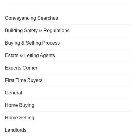
Conveyancing Searches
Building Safety & Regulations
Buying & Selling Process
Estate & Letting Agents
Experts Corner
First Time Buyers
General
Home Buying
Home Selling
Landlords