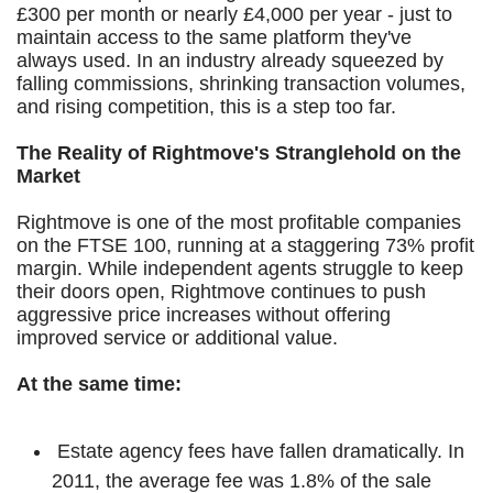
£300 per month or nearly £4,000 per year - just to
maintain access to the same platform they've
always used. In an industry already squeezed by
falling commissions, shrinking transaction volumes,
and rising competition, this is a step too far.
The Reality of Rightmove's Stranglehold on the
Market
Rightmove is one of the most profitable companies
on the FTSE 100, running at a staggering 73% profit
margin. While independent agents struggle to keep
their doors open, Rightmove continues to push
aggressive price increases without offering
improved service or additional value.
At the same time:
Estate agency fees have fallen dramatically. In
2011, the average fee was 1.8% of the sale