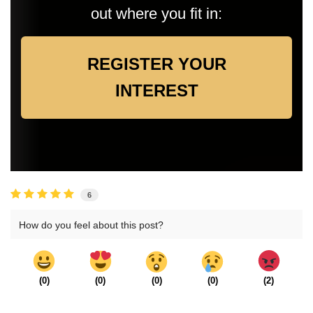
out where you fit in:
REGISTER YOUR
INTEREST
6
How do you feel about this post?
(
0
)
(
0
)
(
0
)
(
0
)
(
2
)