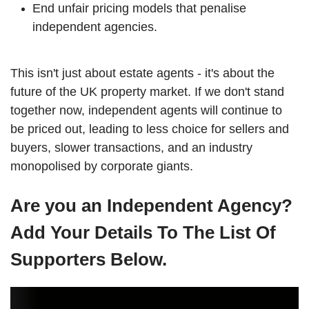
End unfair pricing models that penalise
independent agencies.
This isn't just about estate agents - it's about the
future of the UK property market. If we don't stand
together now, independent agents will continue to
be priced out, leading to less choice for sellers and
buyers, slower transactions, and an industry
monopolised by corporate giants.
Are you an Independent Agency?
Add Your Details To The List Of
Supporters Below.