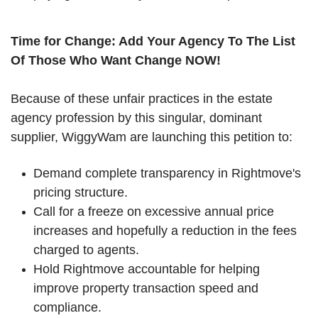
Time for Change: Add Your Agency To The List
Of Those Who Want Change NOW!
Because of these unfair practices in the estate
agency profession by this singular, dominant
supplier, WiggyWam are launching this petition to:
Demand complete transparency in Rightmove's
pricing structure.
Call for a freeze on excessive annual price
increases and hopefully a reduction in the fees
charged to agents.
Hold Rightmove accountable for helping
improve property transaction speed and
compliance.