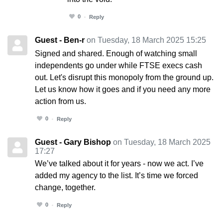
0
Reply
Guest - Ben-r
on Tuesday, 18 March 2025 15:25
Signed and shared. Enough of watching small
independents go under while FTSE execs cash
out. Let's disrupt this monopoly from the ground up.
Let us know how it goes and if you need any more
action from us.
0
Reply
Guest - Gary Bishop
on Tuesday, 18 March 2025
17:27
We’ve talked about it for years - now we act. I’ve
added my agency to the list. It’s time we forced
change, together.
0
Reply