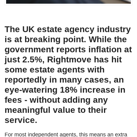
The UK estate agency industry
is at breaking point. While the
government reports inflation at
just 2.5%, Rightmove has hit
some estate agents with
reportedly in many cases, an
eye-watering 18% increase in
fees - without adding any
meaningful value to their
service.
For most independent agents, this means an extra