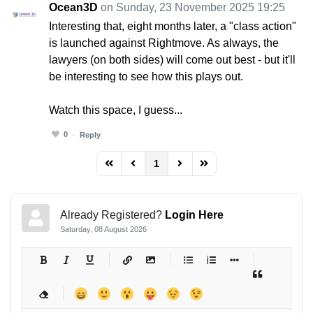
Ocean3D
on Sunday, 23 November 2025 19:25
Interesting that, eight months later, a "class action"
is launched against Rightmove. As always, the
lawyers (on both sides) will come out best - but it'll
be interesting to see how this plays out.
Watch this space, I guess...
0
Reply
1
FD_PAGINATION_FIRST_PAGE
FD_PAGINATION_PREVIOUS_PAGE
FD_PAGINATION_NEXT_PAG
FD_PAGINATION_LAST
Already Registered?
Login Here
Saturday, 08 August 2026
-
-
-
-
-
-
-
-
-
-
-
-
-
-
-
-
-
-
-
-
-
-
-
-