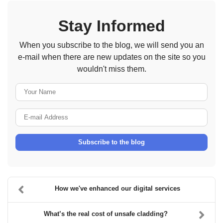
Stay Informed
When you subscribe to the blog, we will send you an
e-mail when there are new updates on the site so you
wouldn't miss them.
Your Name
E-mail Address
Subscribe to the blog
How we've enhanced our digital services
What’s the real cost of unsafe cladding?