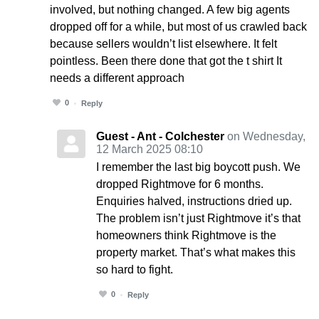
involved, but nothing changed. A few big agents
dropped off for a while, but most of us crawled back
because sellers wouldn’t list elsewhere. It felt
pointless. Been there done that got the t shirt It
needs a different approach
0
Reply
Guest - Ant - Colchester
on Wednesday,
12 March 2025 08:10
I remember the last big boycott push. We
dropped Rightmove for 6 months.
Enquiries halved, instructions dried up.
The problem isn’t just Rightmove it’s that
homeowners think Rightmove is the
property market. That’s what makes this
so hard to fight.
0
Reply