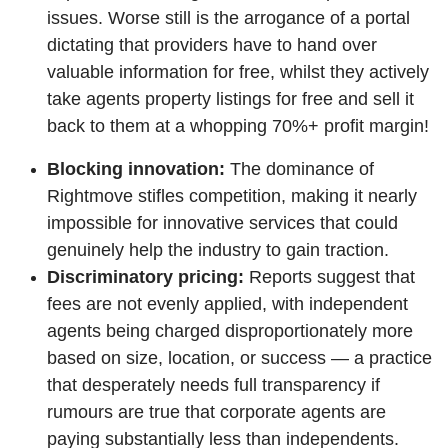
issues. Worse still is the arrogance of a portal
dictating that providers have to hand over
valuable information for free, whilst they actively
take agents property listings for free and sell it
back to them at a whopping 70%+ profit margin!
Blocking innovation:
The dominance of
Rightmove stifles competition, making it nearly
impossible for innovative services that could
genuinely help the industry to gain traction.
Discriminatory pricing:
Reports suggest that
fees are not evenly applied, with independent
agents being charged disproportionately more
based on size, location, or success — a practice
that desperately needs full transparency if
rumours are true that corporate agents are
paying substantially less than independents.