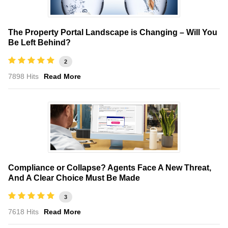
The Property Portal Landscape is Changing – Will You
Be Left Behind?
2
7898 Hits
Read More
Compliance or Collapse? Agents Face A New Threat,
And A Clear Choice Must Be Made
3
7618 Hits
Read More