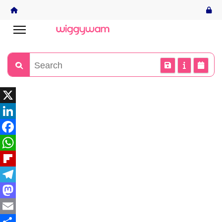
X
LinkedIn
Facebook
WhatsApp
Flipboard
Telegram
Mastodon
Email