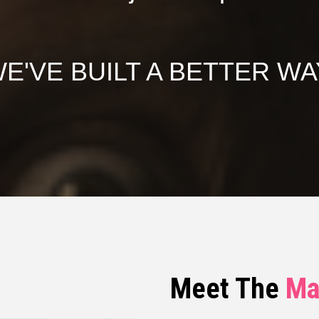
E'VE BUILT A BETTER WA
Meet The
Ma