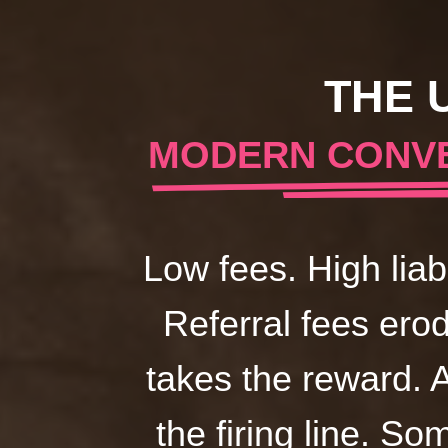
THE 
MODERN CONVE
Low fees. High liab
Referral fees ero
takes the reward. 
the firing line. So