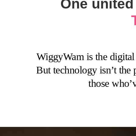
One united 
WiggyWam is the digital 
But technology isn’t the 
those who’v