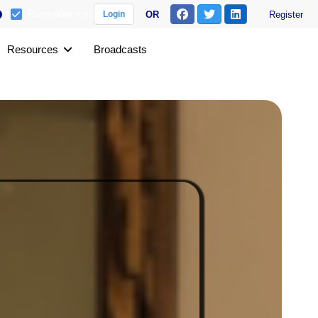
Remember me
OR
Register
Login
Resources
Broadcasts