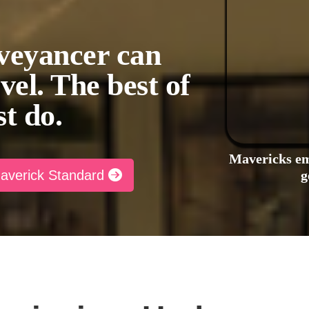
veyancer can
evel. The best of
st do.
Mavericks em
Maverick Standard
g