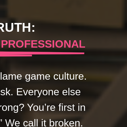
RUTH:
 PROFESSIONAL
 Blame game culture.
isk. Everyone else
ng? You’re first in
” We call it broken.