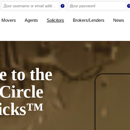
 Movers
Agents
Solicitors
Brokers/Lenders
News
 to the
Circle
icks™