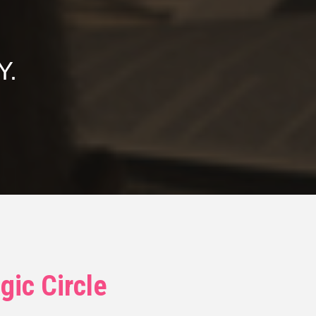
Y.
gic Circle