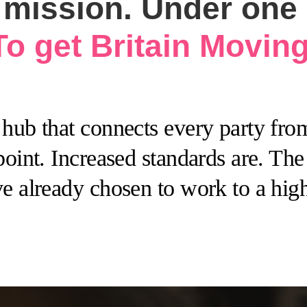
mission. Under one d
To get Britain Moving
hub that connects every party from
point. Increased standards are. Th
e already chosen to work to a high