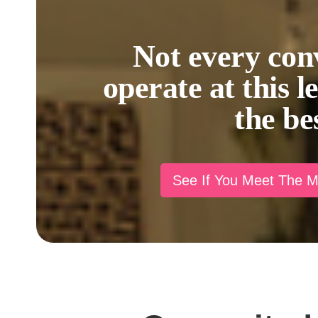
Not every con
operate at this l
the be
See If You Meet The 