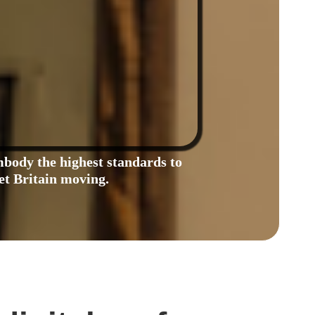
body the highest standards to
et Britain moving.