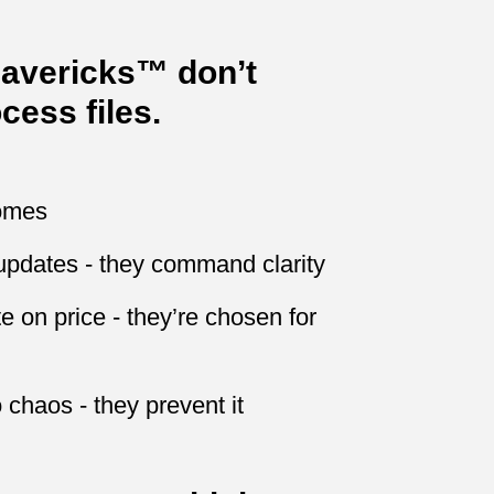
Mavericks™ don’t
cess files.
comes
updates - they command clarity
 on price - they’re chosen for
 chaos - they prevent it