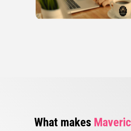
What makes
Maveric