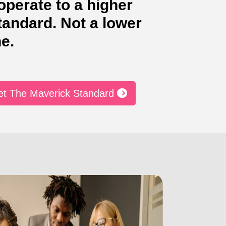
perate to a higher
tandard. Not a lower
e.
et The Maverick Standard