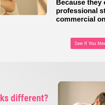
Because they o
professional s
commercial on
See If You Me
ks different?