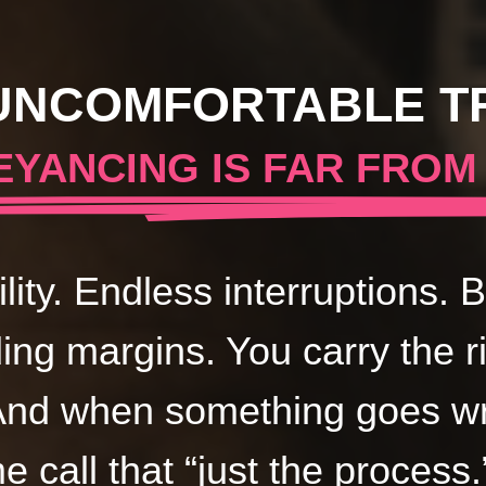
UNCOMFORTABLE T
YANCING IS FAR FROM
ility. Endless interruptions.
ding margins. You carry the r
And when something goes wro
me call that “just the process.