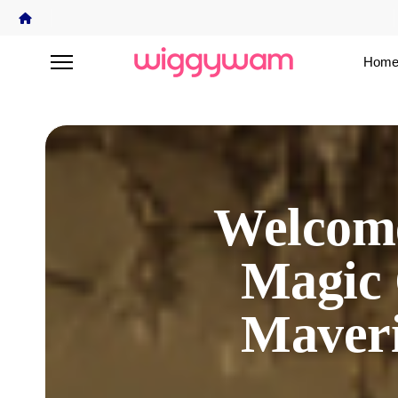
Home
Welcome
Magic 
Maver