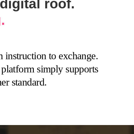
igital roof.
.
 instruction to exchange.
e platform simply supports
er standard.