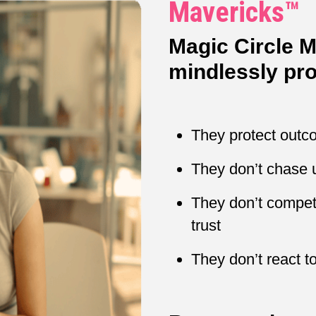
Mavericks™
Magic Circle 
mindlessly pro
They protect out
They don’t chase 
They don’t compete
trust
They don’t react to