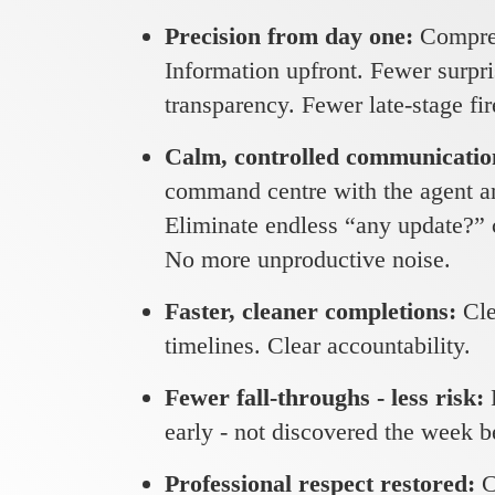
Precision from day one:
Compreh
Information upfront. Fewer surpr
transparency. Fewer late-stage fir
Calm, controlled communicati
command centre with the agent an
Eliminate endless “any update?” c
No more unproductive noise.
Faster, cleaner completions:
Cle
timelines. Clear accountability.
Fewer fall-throughs - less risk:
early - not discovered the week 
Professional respect restored:
C