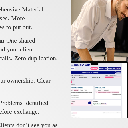
ensive Material
ises. More
es to put out.
on:
One shared
d your client.
alls. Zero duplication.
ar ownership. Clear
Problems identified
before exchange.
lients don’t see you as