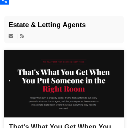
Share
Estate & Letting Agents
That's What You Get When You