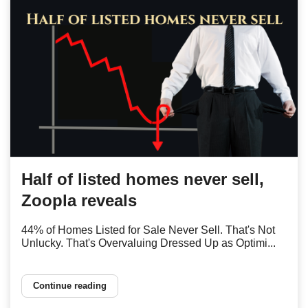
Half of listed homes never sell,
Zoopla reveals
44% of Homes Listed for Sale Never Sell. That's Not
Unlucky. That's Overvaluing Dressed Up as Optimi...
Continue reading