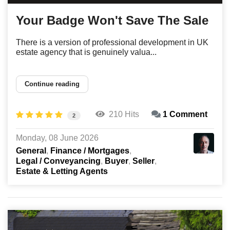
Your Badge Won't Save The Sale
There is a version of professional development in UK
estate agency that is genuinely valua...
Continue reading
210 Hits
1 Comment
2
Monday, 08 June 2026
General
Finance / Mortgages
Legal / Conveyancing
Buyer
Seller
Estate & Letting Agents