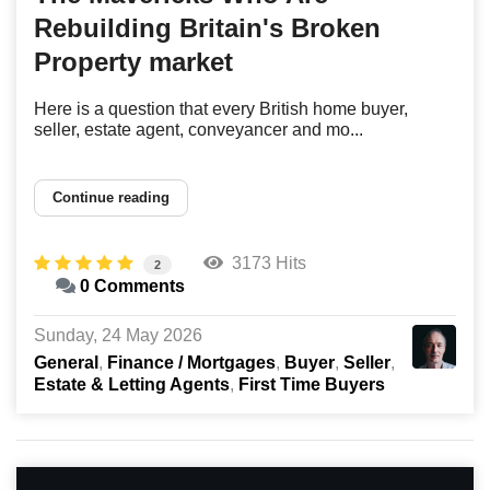
Rebuilding Britain's Broken
Property market
Here is a question that every British home buyer,
seller, estate agent, conveyancer and mo...
Continue reading
3173 Hits
2
0 Comments
Sunday, 24 May 2026
General
Finance / Mortgages
Buyer
Seller
Estate & Letting Agents
First Time Buyers