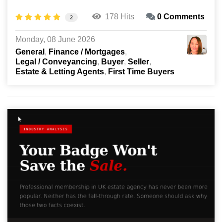
178 Hits
0 Comments
2
Monday, 08 June 2026
General
Finance / Mortgages
Legal / Conveyancing
Buyer
Seller
Estate & Letting Agents
First Time Buyers