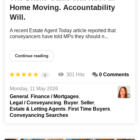
Home Moving. Accountability
Will.
A recent Estate Agent Today article reported that
conveyancers have told MPs they should n...
Continue reading
301 Hits
0 Comments
1
Monday, 11 May 2026
General
Finance / Mortgages
Legal / Conveyancing
Buyer
Seller
Estate & Letting Agents
First Time Buyers
Conveyancing Searches