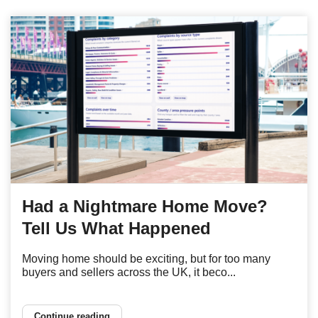
Had a Nightmare Home Move?
Tell Us What Happened
Moving home should be exciting, but for too many
buyers and sellers across the UK, it beco...
Continue reading