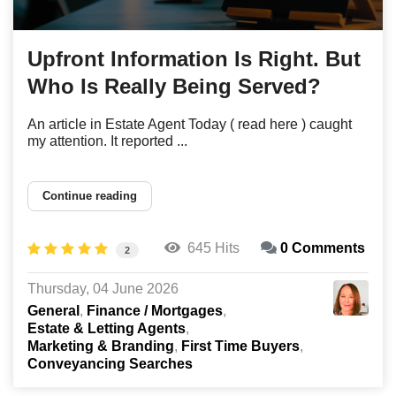
Upfront Information Is Right. But
Who Is Really Being Served?
An article in Estate Agent Today ( read here ) caught
my attention. It reported ...
Continue reading
645 Hits
0 Comments
2
Thursday, 04 June 2026
General
Finance / Mortgages
Estate & Letting Agents
Marketing & Branding
First Time Buyers
Conveyancing Searches