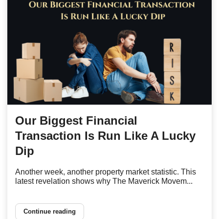
Our Biggest Financial
Transaction Is Run Like A Lucky
Dip
Another week, another property market statistic. This
latest revelation shows why The Maverick Movem...
Continue reading