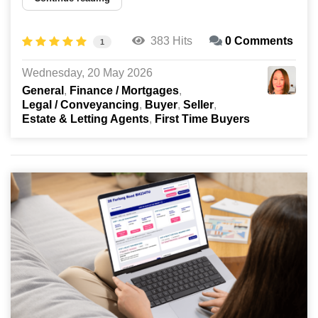
383 Hits
0 Comments
1
Wednesday, 20 May 2026
General
Finance / Mortgages
Legal / Conveyancing
Buyer
Seller
Estate & Letting Agents
First Time Buyers