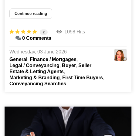
Continue reading
1098 Hits
2
0 Comments
Wednesday, 03 June 2026
General
Finance / Mortgages
Legal / Conveyancing
Buyer
Seller
Estate & Letting Agents
Marketing & Branding
First Time Buyers
Conveyancing Searches