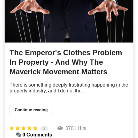
The Emperor's Clothes Problem
In Property - And Why The
Maverick Movement Matters
There is something deeply frustrating happening in the
property industry, and I do not thi...
Continue reading
3701 Hits
2
0 Comments