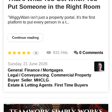
Put Someone in the Right Room
"WiggyWam isn't just a property portal. It's the first
platform to put every person in a t...
Continue reading
931 Hits
0 Comments
3
Sunday, 21 June 2026
General
Finance / Mortgages
Legal / Conveyancing
Commercial Property
Buyer
Seller
MHCLG
Estate & Letting Agents
First Time Buyers