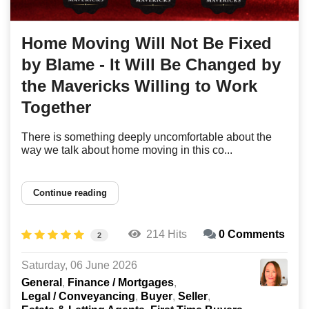
Home Moving Will Not Be Fixed
by Blame - It Will Be Changed by
the Mavericks Willing to Work
Together
There is something deeply uncomfortable about the
way we talk about home moving in this co...
Continue reading
214 Hits
0 Comments
2
Saturday, 06 June 2026
General
Finance / Mortgages
Legal / Conveyancing
Buyer
Seller