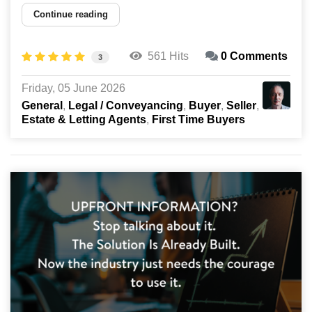
Continue reading
561 Hits
0 Comments
3
Friday, 05 June 2026
General
Legal / Conveyancing
Buyer
Seller
Estate & Letting Agents
First Time Buyers