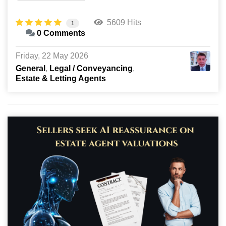
5609 Hits
1
0 Comments
Friday, 22 May 2026
General
Legal / Conveyancing
Estate & Letting Agents