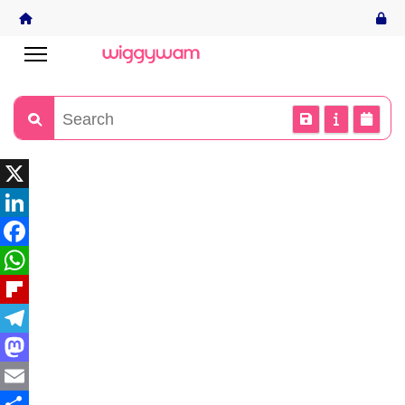
X
LinkedIn
Facebook
WhatsApp
Flipboard
Telegram
Mastodon
Email