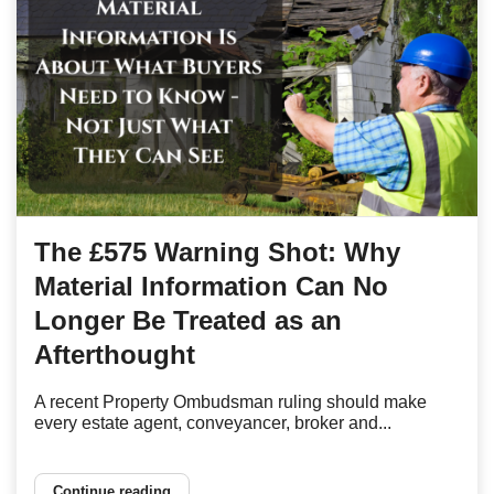
The £575 Warning Shot: Why
Material Information Can No
Longer Be Treated as an
Afterthought
A recent Property Ombudsman ruling should make
every estate agent, conveyancer, broker and...
Continue reading