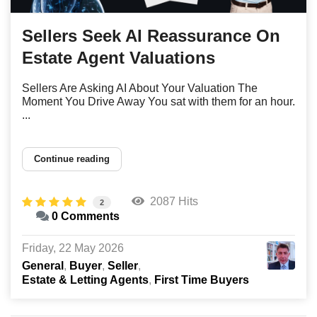
Sellers Seek AI Reassurance On
Estate Agent Valuations
Sellers Are Asking AI About Your Valuation The
Moment You Drive Away You sat with them for an hour.
...
Continue reading
2087 Hits
2
0 Comments
Friday, 22 May 2026
General
Buyer
Seller
Estate & Letting Agents
First Time Buyers