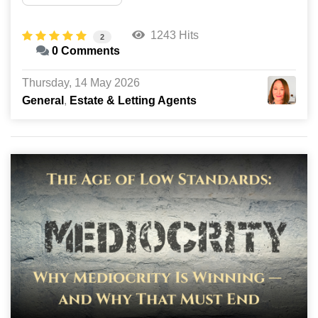
1243 Hits
2
0 Comments
Thursday, 14 May 2026
General
Estate & Letting Agents