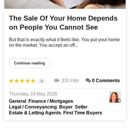
The Sale Of Your Home Depends
on People You Cannot See
But that is exactly what it feels like. You put your home
on the market. You accept an off...
Continue reading
331 Hits
0 Comments
2
Thursday, 14 May 2026
General
Finance / Mortgages
Legal / Conveyancing
Buyer
Seller
Estate & Letting Agents
First Time Buyers