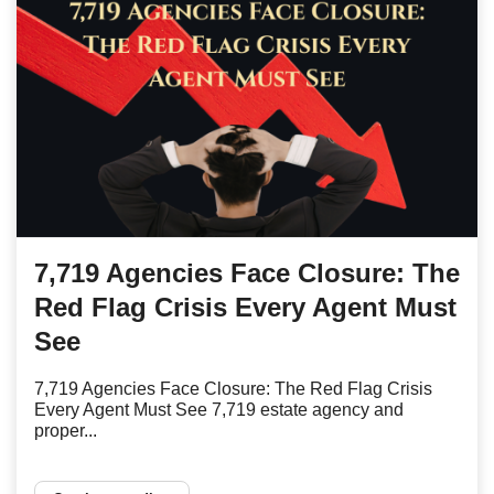
7,719 Agencies Face Closure: The
Red Flag Crisis Every Agent Must
See
7,719 Agencies Face Closure: The Red Flag Crisis
Every Agent Must See 7,719 estate agency and
proper...