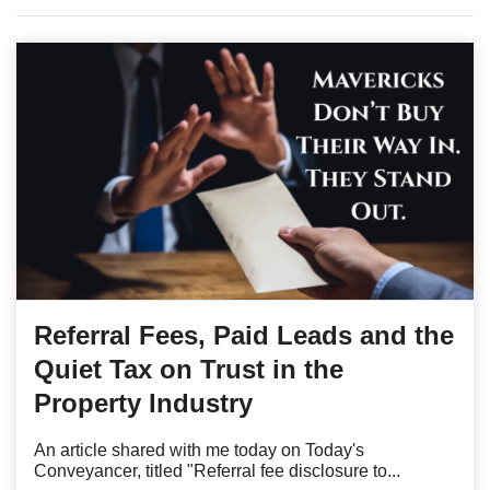
Referral Fees, Paid Leads and the
Quiet Tax on Trust in the
Property Industry
An article shared with me today on Today's
Conveyancer, titled "Referral fee disclosure to...