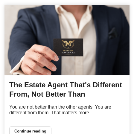
The Estate Agent That's Different
From, Not Better Than
You are not better than the other agents. You are
different from them. That matters more. ...
Continue reading