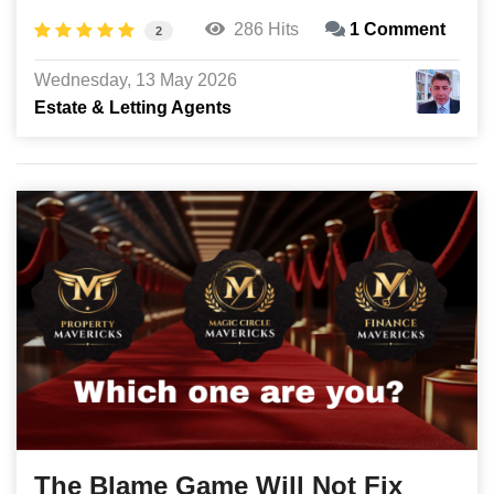
286 Hits
1 Comment
2
Wednesday, 13 May 2026
Estate & Letting Agents
The Blame Game Will Not Fix