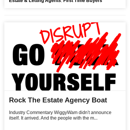
Estate & Letting Agents
First Time Buyers
Rock The Estate Agency Boat
Industry Commentary WiggyWam didn't announce
itself. It arrived. And the people with the m...