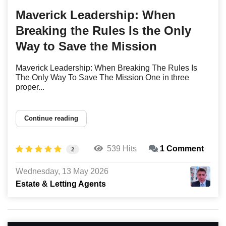
Maverick Leadership: When
Breaking the Rules Is the Only
Way to Save the Mission
Maverick Leadership: When Breaking The Rules Is
The Only Way To Save The Mission One in three
proper...
Continue reading
539 Hits
1 Comment
2
Wednesday, 13 May 2026
Estate & Letting Agents