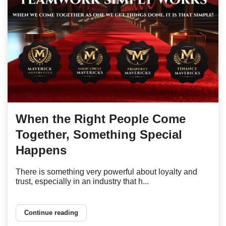
When the Right People Come
Together, Something Special
Happens
There is something very powerful about loyalty and
trust, especially in an industry that h...
Continue reading