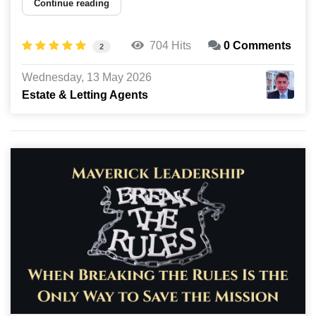
Continue reading
704 Hits
0 Comments
2
Wednesday, 13 May 2026
Estate & Letting Agents