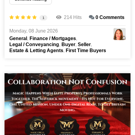
214 Hits
0 Comments
1
Monday, 08 June 2026
General
Finance / Mortgages
Legal / Conveyancing
Buyer
Seller
Estate & Letting Agents
First Time Buyers