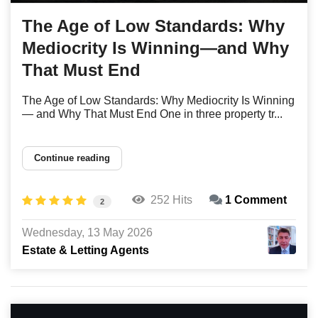
The Age of Low Standards: Why
Mediocrity Is Winning—and Why
That Must End
The Age of Low Standards: Why Mediocrity Is Winning
— and Why That Must End One in three property tr...
Continue reading
252 Hits
1 Comment
2
Wednesday, 13 May 2026
Estate & Letting Agents