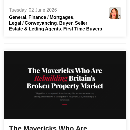
Tuesday, 02 June 2026
General
Finance / Mortgages
Legal / Conveyancing
Buyer
Seller
Estate & Letting Agents
First Time Buyers
The Mavericks Who Are