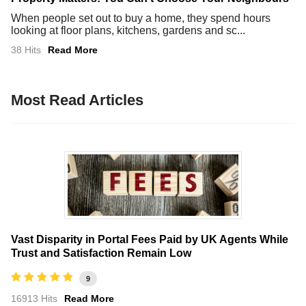
When people set out to buy a home, they spend hours
looking at floor plans, kitchens, gardens and sc...
38 Hits
Read More
Most Read Articles
Vast Disparity in Portal Fees Paid by UK Agents While
Trust and Satisfaction Remain Low
9
16913 Hits
Read More