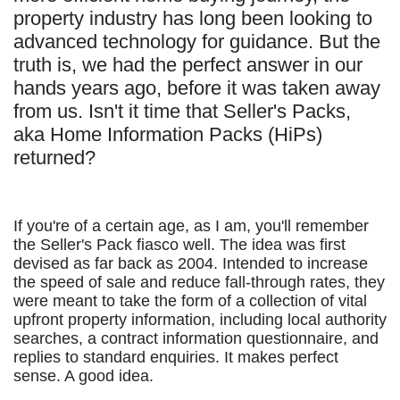
property industry has long been looking to
advanced technology for guidance. But the
truth is, we had the perfect answer in our
hands years ago, before it was taken away
from us. Isn't it time that Seller's Packs,
aka Home Information Packs (HiPs)
returned?
If you're of a certain age, as I am, you'll remember
the Seller's Pack fiasco well. The idea was first
devised as far back as 2004. Intended to increase
the speed of sale and reduce fall-through rates, they
were meant to take the form of a collection of vital
upfront property information, including local authority
searches, a contract information questionnaire, and
replies to standard enquiries. It makes perfect
sense. A good idea.