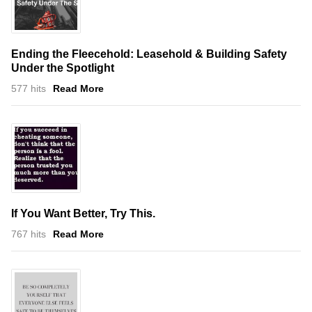
Ending the Fleecehold: Leasehold & Building Safety
Under the Spotlight
577 hits
Read More
If You Want Better, Try This.
767 hits
Read More