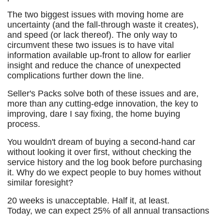
The two biggest issues with moving home are
uncertainty (and the fall-through waste it creates),
and speed (or lack thereof). The only way to
circumvent these two issues is to have vital
information available up-front to allow for earlier
insight and reduce the chance of unexpected
complications further down the line.
Seller's Packs solve both of these issues and are,
more than any cutting-edge innovation, the key to
improving, dare I say fixing, the home buying
process.
You wouldn't dream of buying a second-hand car
without looking it over first, without checking the
service history and the log book before purchasing
it. Why do we expect people to buy homes without
similar foresight?
20 weeks is unacceptable. Half it, at least.
Today, we can expect 25% of all annual transactions