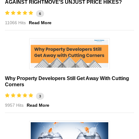
AGAINST RIGHTMOVE'S UNJUST PRICE HIKES?
6
11066 Hits
Read More
Why Property Developers Still Get Away With Cutting
Corners
3
9957 Hits
Read More