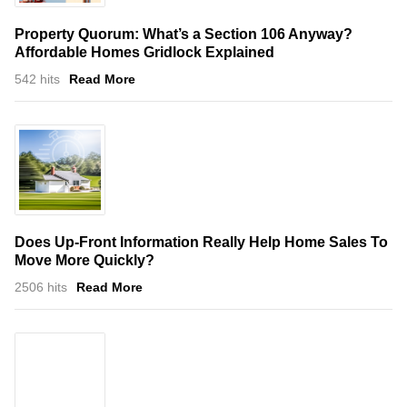
Property Quorum: What’s a Section 106 Anyway?
Affordable Homes Gridlock Explained
542 hits
Read More
Does Up-Front Information Really Help Home Sales To
Move More Quickly?
2506 hits
Read More