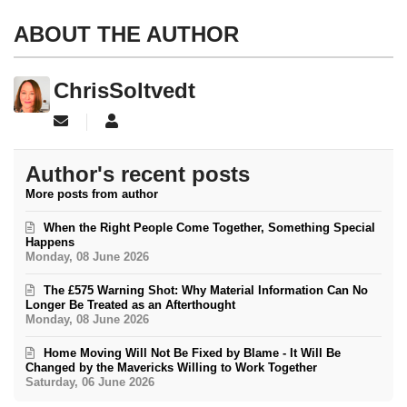
ABOUT THE AUTHOR
ChrisSoltvedt
Subscribe to updates from author
ChrisSoltvedt
Author's recent posts
More posts from author
When the Right People Come Together, Something Special
Happens
Monday, 08 June 2026
The £575 Warning Shot: Why Material Information Can No
Longer Be Treated as an Afterthought
Monday, 08 June 2026
Home Moving Will Not Be Fixed by Blame - It Will Be
Changed by the Mavericks Willing to Work Together
Saturday, 06 June 2026