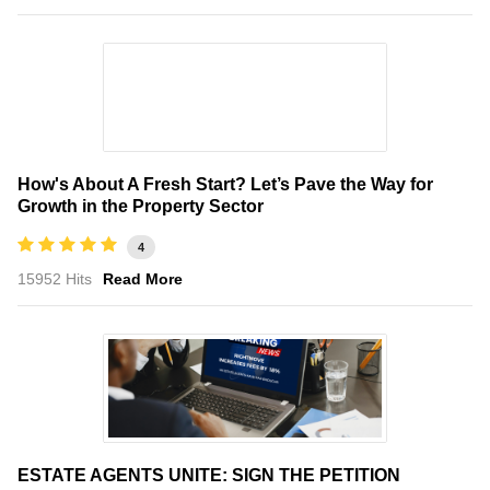
How's About A Fresh Start? Let’s Pave the Way for
Growth in the Property Sector
4
15952 Hits
Read More
ESTATE AGENTS UNITE: SIGN THE PETITION