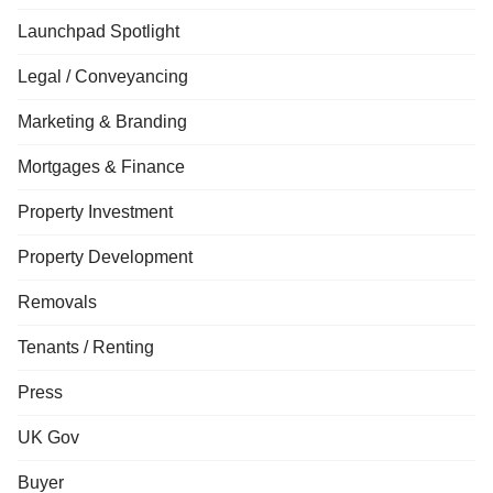
Launchpad Spotlight
Legal / Conveyancing
Marketing & Branding
Mortgages & Finance
Property Investment
Property Development
Removals
Tenants / Renting
Press
UK Gov
Buyer