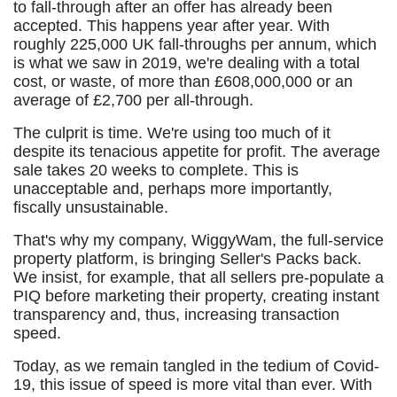
to fall-through after an offer has already been
accepted. This happens year after year. With
roughly 225,000 UK fall-throughs per annum, which
is what we saw in 2019, we're dealing with a total
cost, or waste, of more than £608,000,000 or an
average of £2,700 per all-through.
The culprit is time. We're using too much of it
despite its tenacious appetite for profit. The average
sale takes 20 weeks to complete. This is
unacceptable and, perhaps more importantly,
fiscally unsustainable.
That's why my company, WiggyWam, the full-service
property platform, is bringing Seller's Packs back.
We insist, for example, that all sellers pre-populate a
PIQ before marketing their property, creating instant
transparency and, thus, increasing transaction
speed.
Today, as we remain tangled in the tedium of Covid-
19, this issue of speed is more vital than ever. With