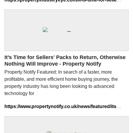
It’s Time for Sellers' Packs to Return, Otherwise
Nothing Will Improve - Property Notify
Property Notify Featured: In search of a faster, more
profitable, and more efficient home buying journey, the
property industry has long been looking to advanced
technology for
https://www.propertynotify.co.uk/news/featured/its-time-for-sellers-packs-to-return-otherwise-nothing-will-improve/