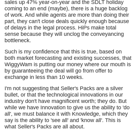
sales up 47% year-on-year and the SDLT holiday
coming to an end (maybe), there is a huge backlog
of work. And while agents are more than doing their
part, they can't close deals quickly enough because
of delays in the legal process. HiPs make total
sense because they will unclog the conveyancing
bottleneck.
Such is my confidence that this is true, based on
both market forecasting and existing successes, that
WiggyWam is putting our money where our mouth is
by guaranteeing the deal will go from offer to
exchange in less than 10 weeks.
I'm not suggesting that Seller's Packs are a silver
bullet, or that the technological innovations in our
industry don't have magnificent worth; they do. But
while we have Innovation to give us the ability to 'do
all', we must balance it with Knowledge, which they
say is the ability to 'see all' and 'know all'. This is
what Seller's Packs are all about.