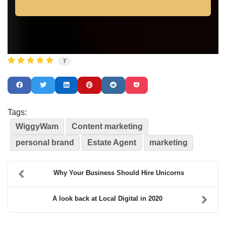
7
Tags:
WiggyWam
Content marketing
personal brand
Estate Agent
marketing
Why Your Business Should Hire Unicorns
A look back at Local Digital in 2020