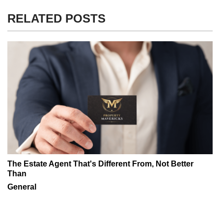
RELATED POSTS
The Estate Agent That's Different From, Not Better
Than
General