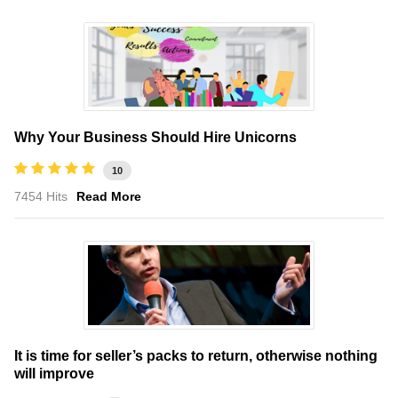
Why Your Business Should Hire Unicorns
10
7454 Hits
Read More
It is time for seller’s packs to return, otherwise nothing
will improve