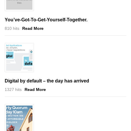
You’ve-Got-To-Get-Yourself-Together.
810 hits
Read More
Digital by default – the day has arrived
1327 hits
Read More