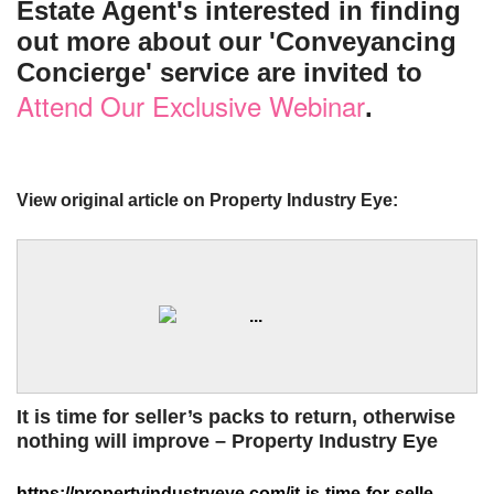
Estate Agent's interested in finding
out more about our 'Conveyancing
Concierge' service are invited to
Attend Our Exclusive Webinar
.
View original article on Property Industry Eye:
It is time for seller’s packs to return, otherwise
nothing will improve – Property Industry Eye
https://propertyindustryeye.com/it-is-time-for-sellers-packs-to-return-otherwise-nothing-will-improve/