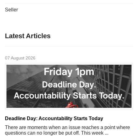
Seller
Latest Articles
07 August 2026
Deadline Day: Accountability Starts Today
There are moments when an issue reaches a point where
questions can no longer be put off. This week ...