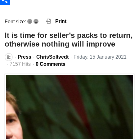
Share
Print
Font size:
+
–
It is time for seller’s packs to return,
otherwise nothing will improve
Press
ChrisSoltvedt
Friday, 15 January 2021
7157 Hits
0 Comments