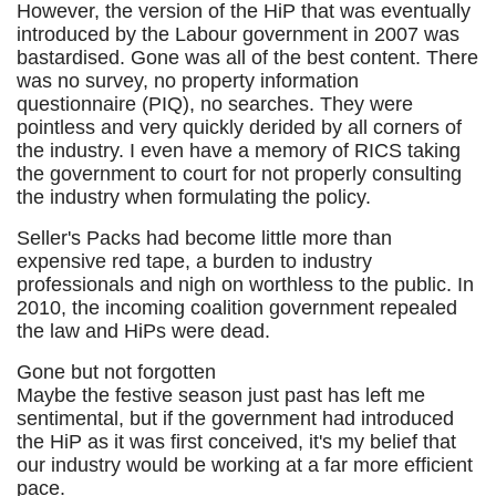
However, the version of the HiP that was eventually
introduced by the Labour government in 2007 was
bastardised. Gone was all of the best content. There
was no survey, no property information
questionnaire (PIQ), no searches. They were
pointless and very quickly derided by all corners of
the industry. I even have a memory of RICS taking
the government to court for not properly consulting
the industry when formulating the policy.
Seller's Packs had become little more than
expensive red tape, a burden to industry
professionals and nigh on worthless to the public. In
2010, the incoming coalition government repealed
the law and HiPs were dead.
Gone but not forgotten
Maybe the festive season just past has left me
sentimental, but if the government had introduced
the HiP as it was first conceived, it's my belief that
our industry would be working at a far more efficient
pace.