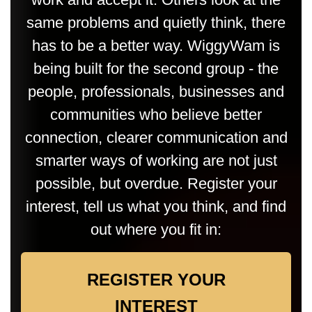
same problems and quietly think, there
has to be a better way. WiggyWam is
being built for the second group - the
people, professionals, businesses and
communities who believe better
connection, clearer communication and
smarter ways of working are not just
possible, but overdue. Register your
interest, tell us what you think, and find
out where you fit in:
REGISTER YOUR
INTEREST