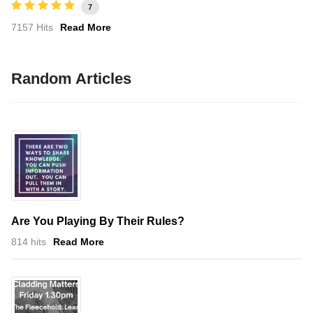
7
7157 Hits
Read More
Random Articles
Are You Playing By Their Rules?
814 hits
Read More