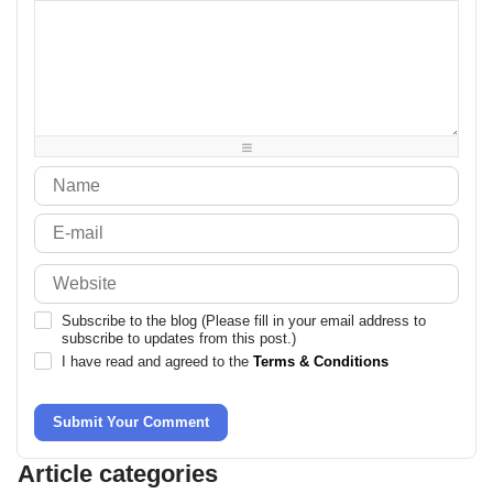
-
-
-
-
-
-
-
-
-
-
-
-
-
-
-
-
-
-
-
-
-
-
-
-
-
-
-
-
-
-
-
-
-
-
-
-
Subscribe to the blog (Please fill in your email address to
subscribe to updates from this post.)
I have read and agreed to the
Terms & Conditions
Submit Your Comment
Article categories