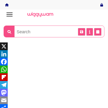
X
LinkedIn
Facebook
WhatsApp
Flipboard
Telegram
Mastodon
Email