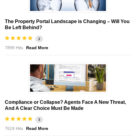
The Property Portal Landscape is Changing – Will You
Be Left Behind?
2
7899 Hits
Read More
Compliance or Collapse? Agents Face A New Threat,
And A Clear Choice Must Be Made
3
7619 Hits
Read More