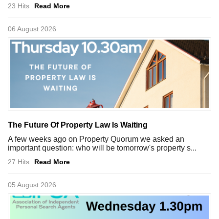
23 Hits
Read More
06 August 2026
The Future Of Property Law Is Waiting
A few weeks ago on Property Quorum we asked an
important question: who will be tomorrow's property s...
27 Hits
Read More
05 August 2026