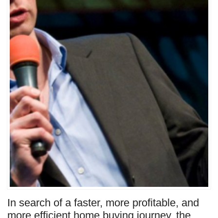
In search of a faster, more profitable, and
more efficient home buying journey, the