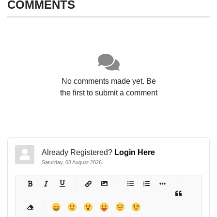
COMMENTS
No comments made yet. Be
the first to submit a comment
Already Registered?
Login Here
Saturday, 08 August 2026
-
-
-
-
-
-
-
-
-
-
-
-
-
-
-
-
-
-
-
-
-
-
-
-