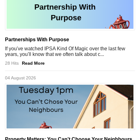
Partnerships With Purpose
If you've watched IPSA Kind Of Magic over the last few
years, you'll know that we often talk about c...
28 Hits
Read More
04 August 2026
Property Matters: You Can't Choose Your Neighbours