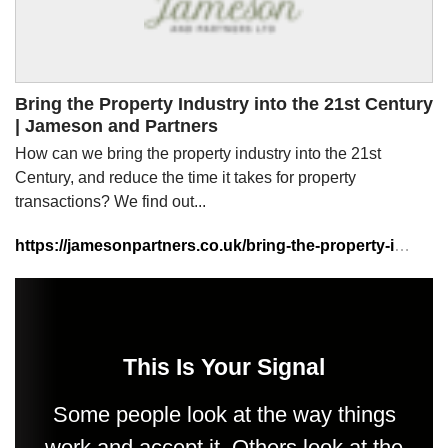
Bring the Property Industry into the 21st Century
| Jameson and Partners
How can we bring the property industry into the 21st
Century, and reduce the time it takes for property
transactions? We find out...
https://jamesonpartners.co.uk/bring-the-property-industry-into-the-21st-century/
This Is Your Signal
Some people look at the way things
work and accept it. Others look at the