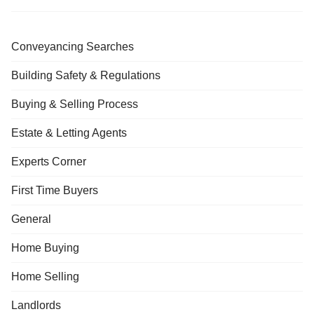
Conveyancing Searches
Building Safety & Regulations
Buying & Selling Process
Estate & Letting Agents
Experts Corner
First Time Buyers
General
Home Buying
Home Selling
Landlords