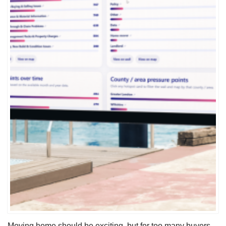
Moving home should be exciting, but for too many buyers