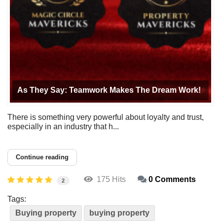
As They Say: Teamwork Makes The Dream Work!
There is something very powerful about loyalty and trust,
especially in an industry that h...
Continue reading
175 Hits
0 Comments
2
Tags:
Buying property
buying property