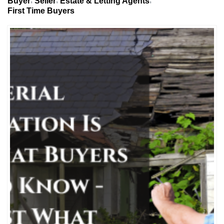
Buyer
Seller
Estate & Letting Agents
First Time Buyers