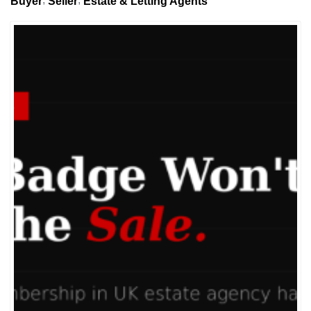
Buyer
Seller
Estate & Letting Agents