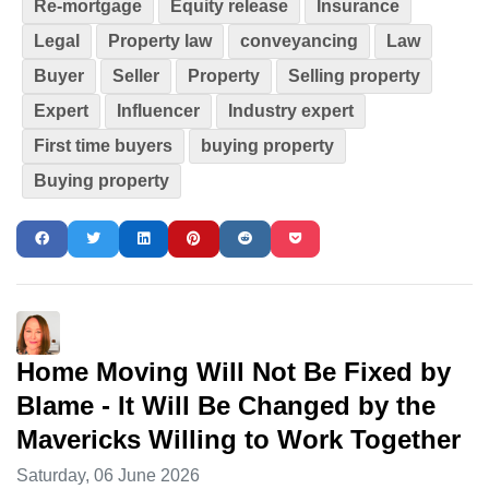
Re-mortgage
Equity release
Insurance
Legal
Property law
conveyancing
Law
Buyer
Seller
Property
Selling property
Expert
Influencer
Industry expert
First time buyers
buying property
Buying property
Home Moving Will Not Be Fixed by
Blame - It Will Be Changed by the
Mavericks Willing to Work Together
Saturday, 06 June 2026