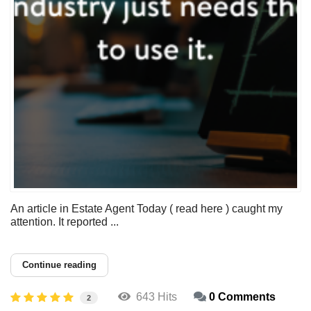
An article in Estate Agent Today ( read here ) caught my
attention. It reported ...
Continue reading
643 Hits
0 Comments
2