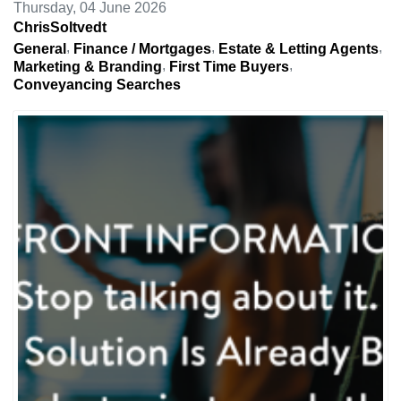
Thursday, 04 June 2026
ChrisSoltvedt
General
Finance / Mortgages
Estate & Letting Agents
Marketing & Branding
First Time Buyers
Conveyancing Searches