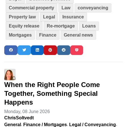
Commercial property
Law
conveyancing
Property law
Legal
Insurance
Equity release
Re-mortgage
Loans
Mortgages
Finance
General news
When the Right People Come
Together, Something Special
Happens
Monday, 08 June 2026
ChrisSoltvedt
General
Finance / Mortgages
Legal / Conveyancing