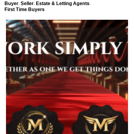
Buyer
Seller
Estate & Letting Agents
First Time Buyers