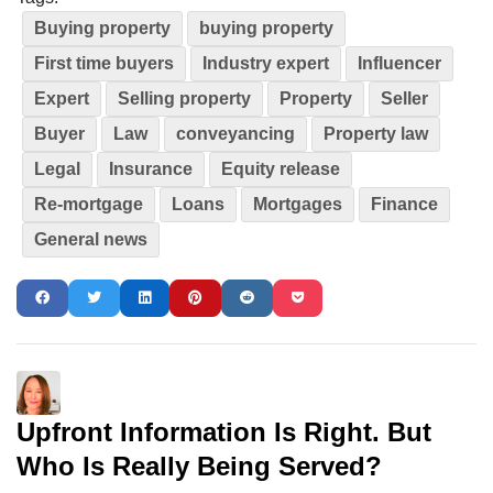
Buying property
buying property
First time buyers
Industry expert
Influencer
Expert
Selling property
Property
Seller
Buyer
Law
conveyancing
Property law
Legal
Insurance
Equity release
Re-mortgage
Loans
Mortgages
Finance
General news
Upfront Information Is Right. But
Who Is Really Being Served?