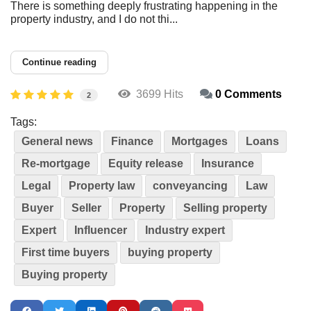
There is something deeply frustrating happening in the
property industry, and I do not thi...
Continue reading
3699 Hits
0 Comments
2
Tags:
General news
Finance
Mortgages
Loans
Re-mortgage
Equity release
Insurance
Legal
Property law
conveyancing
Law
Buyer
Seller
Property
Selling property
Expert
Influencer
Industry expert
First time buyers
buying property
Buying property