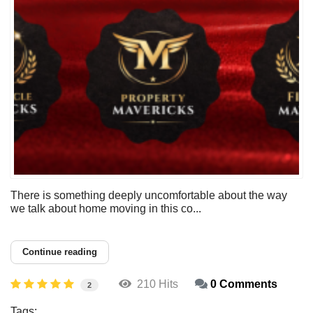
There is something deeply uncomfortable about the way
we talk about home moving in this co...
Continue reading
210 Hits
0 Comments
2
Tags: