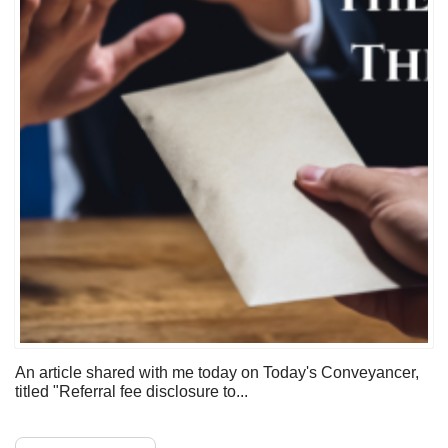
An article shared with me today on Today's Conveyancer,
titled "Referral fee disclosure to...