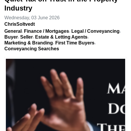
Industry
Wednesday, 03 June 2026
ChrisSoltvedt
General
Finance / Mortgages
Legal / Conveyancing
Buyer
Seller
Estate & Letting Agents
Marketing & Branding
First Time Buyers
Conveyancing Searches