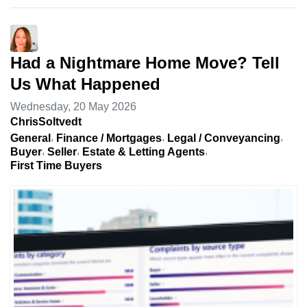
Had a Nightmare Home Move? Tell
Us What Happened
Wednesday, 20 May 2026
ChrisSoltvedt
General
Finance / Mortgages
Legal / Conveyancing
Buyer
Seller
Estate & Letting Agents
First Time Buyers