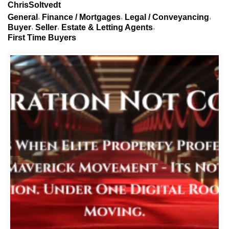
ChrisSoltvedt
General
Finance / Mortgages
Legal / Conveyancing
Buyer
Seller
Estate & Letting Agents
First Time Buyers