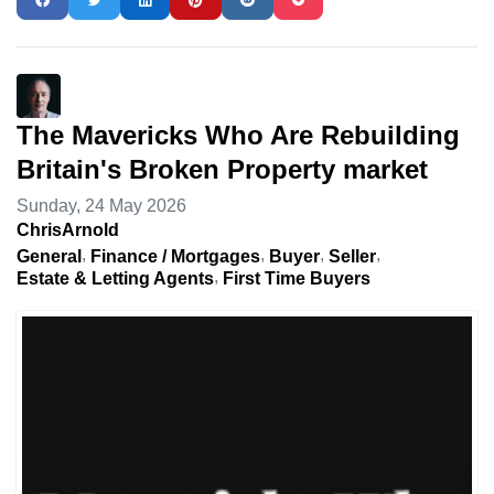
The Mavericks Who Are Rebuilding
Britain's Broken Property market
Sunday, 24 May 2026
ChrisArnold
General
Finance / Mortgages
Buyer
Seller
Estate & Letting Agents
First Time Buyers