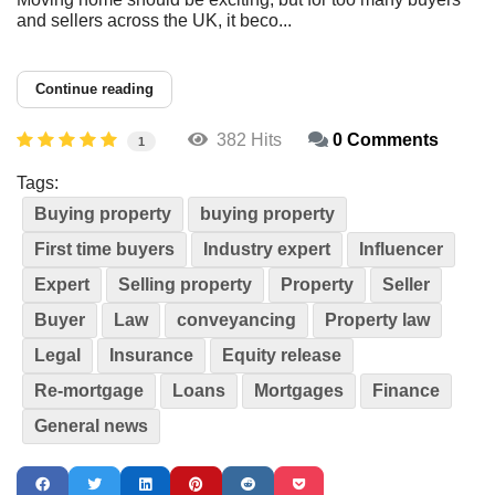
and sellers across the UK, it beco...
Continue reading
382 Hits
0 Comments
1
Tags:
Buying property
buying property
First time buyers
Industry expert
Influencer
Expert
Selling property
Property
Seller
Buyer
Law
conveyancing
Property law
Legal
Insurance
Equity release
Re-mortgage
Loans
Mortgages
Finance
General news