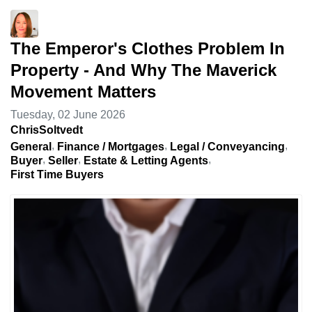
The Emperor's Clothes Problem In
Property - And Why The Maverick
Movement Matters
Tuesday, 02 June 2026
ChrisSoltvedt
General
Finance / Mortgages
Legal / Conveyancing
Buyer
Seller
Estate & Letting Agents
First Time Buyers