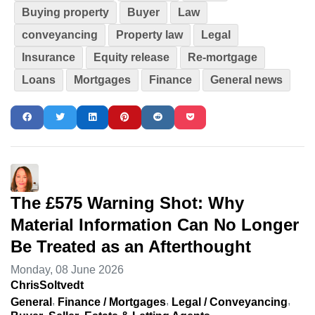
Buying property
Buyer
Law
conveyancing
Property law
Legal
Insurance
Equity release
Re-mortgage
Loans
Mortgages
Finance
General news
The £575 Warning Shot: Why
Material Information Can No Longer
Be Treated as an Afterthought
Monday, 08 June 2026
ChrisSoltvedt
General
Finance / Mortgages
Legal / Conveyancing