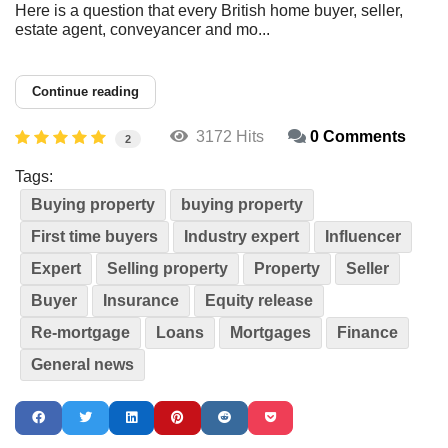
Here is a question that every British home buyer, seller,
estate agent, conveyancer and mo...
Continue reading
3172 Hits
0 Comments
2
Tags:
Buying property
buying property
First time buyers
Industry expert
Influencer
Expert
Selling property
Property
Seller
Buyer
Insurance
Equity release
Re-mortgage
Loans
Mortgages
Finance
General news