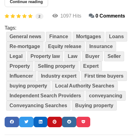
Continue reading
1097 Hits
0 Comments
2
Tags:
General news
Finance
Mortgages
Loans
Re-mortgage
Equity release
Insurance
Legal
Property law
Law
Buyer
Seller
Property
Selling property
Expert
Influencer
Industry expert
First time buyers
buying property
Local Authority Searches
Independent Search Providers
conveyancing
Conveyancing Searches
Buying property