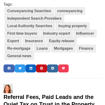
Tags:
Conveyancing Searches
conveyancing
Independent Search Providers
Local Authority Searches
buying property
First time buyers
Industry expert
Influencer
Expert
Insurance
Equity release
Re-mortgage
Loans
Mortgages
Finance
General news
Referral Fees, Paid Leads and the
Quiet Tax on Trust in the Property