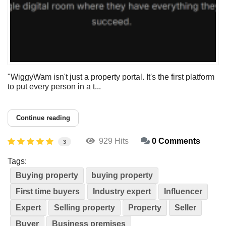
"WiggyWam isn't just a property portal. It's the first platform
to put every person in a t...
Continue reading
929 Hits
0 Comments
3
Tags:
Buying property
buying property
First time buyers
Industry expert
Influencer
Expert
Selling property
Property
Seller
Buyer
Business premises