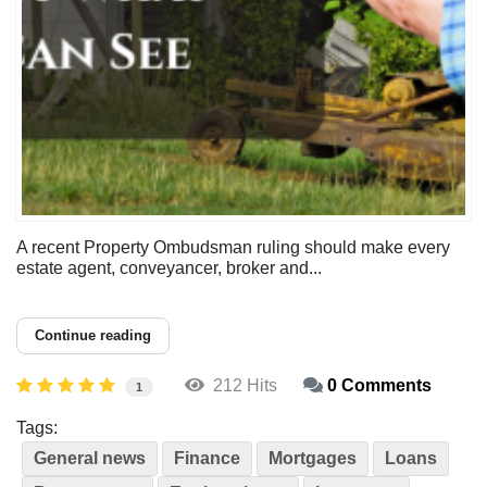
A recent Property Ombudsman ruling should make every
estate agent, conveyancer, broker and...
Continue reading
212 Hits
0 Comments
1
Tags:
General news
Finance
Mortgages
Loans