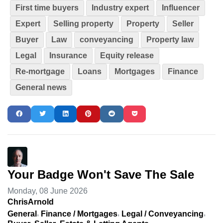
First time buyers
Industry expert
Influencer
Expert
Selling property
Property
Seller
Buyer
Law
conveyancing
Property law
Legal
Insurance
Equity release
Re-mortgage
Loans
Mortgages
Finance
General news
Your Badge Won't Save The Sale
Monday, 08 June 2026
ChrisArnold
General
Finance / Mortgages
Legal / Conveyancing