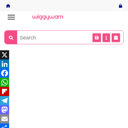
X
LinkedIn
Facebook
WhatsApp
Flipboard
Telegram
Mastodon
Email