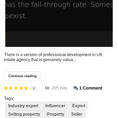
There is a version of professional development in UK
estate agency that is genuinely valua...
Continue reading
205 Hits
1 Comment
2
Tags:
Industry expert
Influencer
Expert
Selling property
Property
Seller