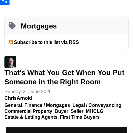
Share
Mortgages
Subscribe to this list via RSS
That's What You Get When You Put
Someone in the Right Room
Sunday, 21 June 2026
ChrisArnold
General
Finance / Mortgages
Legal / Conveyancing
Commercial Property
Buyer
Seller
MHCLG
Estate & Letting Agents
First Time Buyers