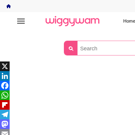
Home
X
LinkedIn
Facebook
WhatsApp
Flipboard
Telegram
Mastodon