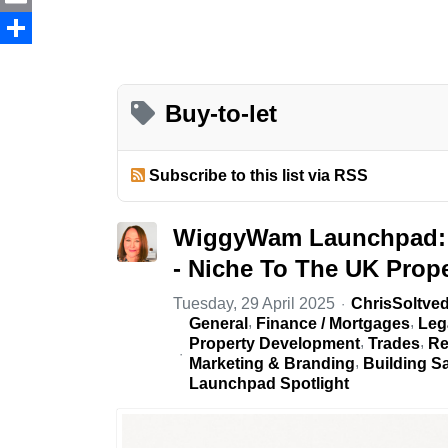
Email
Share
Buy-to-let
Subscribe to this list via RSS
WiggyWam Launchpad: 
- Niche To The UK Prope
Tuesday, 29 April 2025
ChrisSoltved
General
Finance / Mortgages
Leg
Property Development
Trades
Re
Marketing & Branding
Building S
Launchpad Spotlight