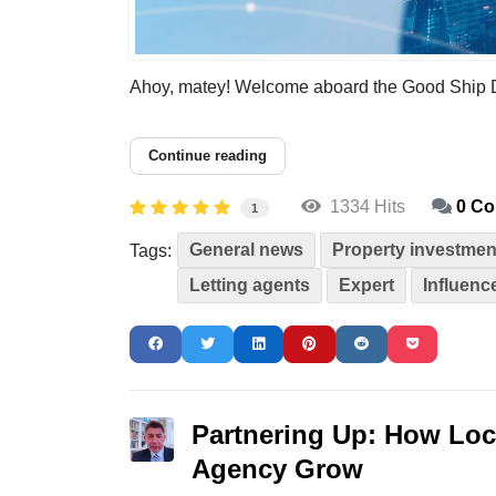
Ahoy, matey! Welcome aboard the Good Ship Diver
Continue reading
1334 Hits
0 C
1
General news
Property investmen
Tags:
Letting agents
Expert
Influenc
Partnering Up: How Loc
Agency Grow