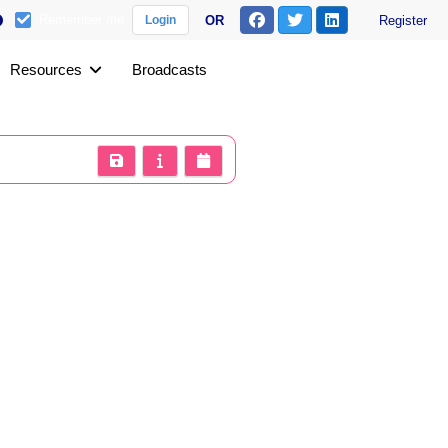
Remember me
OR
Register
Login
Resources
Broadcasts