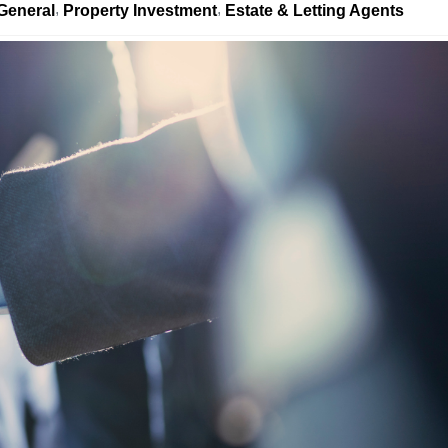
General
Property Investment
Estate & Letting Agents