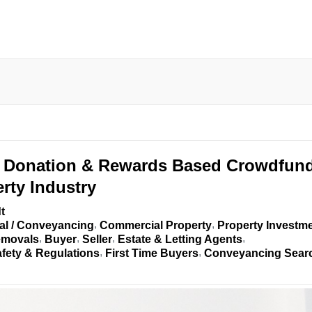
Donation & Rewards Based Crowdfun
rty Industry
t
al / Conveyancing
Commercial Property
Property Investm
movals
Buyer
Seller
Estate & Letting Agents
afety & Regulations
First Time Buyers
Conveyancing Sear