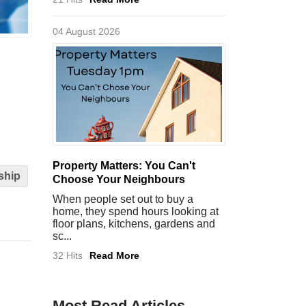
04 August 2026
Property Matters: You Can't
ship
Choose Your Neighbours
When people set out to buy a
home, they spend hours looking at
floor plans, kitchens, gardens and
sc...
32 Hits
Read More
Most Read Articles