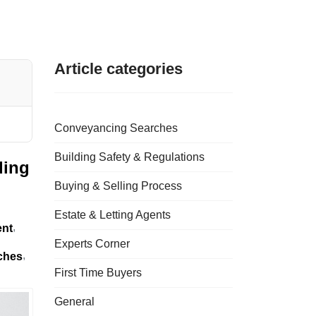
Article categories
Conveyancing Searches
Building Safety & Regulations
ding
Buying & Selling Process
Estate & Letting Agents
ent
Experts Corner
ches
First Time Buyers
General