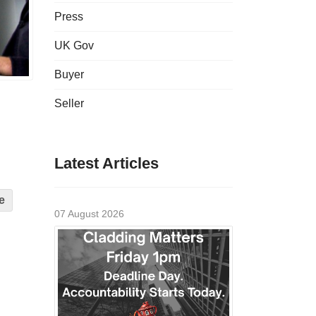
Press
UK Gov
Buyer
Seller
Latest Articles
e
07 August 2026