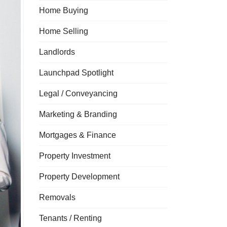
Home Buying
Home Selling
Landlords
Launchpad Spotlight
Legal / Conveyancing
Marketing & Branding
Mortgages & Finance
Property Investment
Property Development
Removals
Tenants / Renting