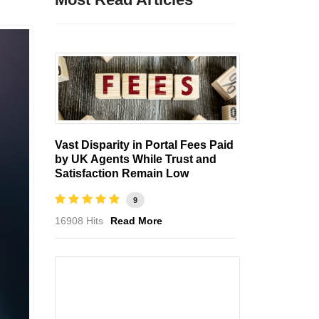
Vast Disparity in Portal Fees Paid
by UK Agents While Trust and
Satisfaction Remain Low
9
16908 Hits
Read More