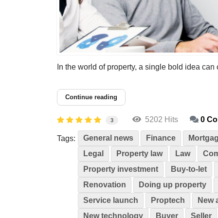
In the world of property, a single bold idea can
Continue reading
5202 Hits
0 C
3
General news
Finance
Mortga
Tags:
Legal
Property law
Law
Com
Property investment
Buy-to-let
Renovation
Doing up property
Service launch
Proptech
New 
New technology
Buyer
Seller