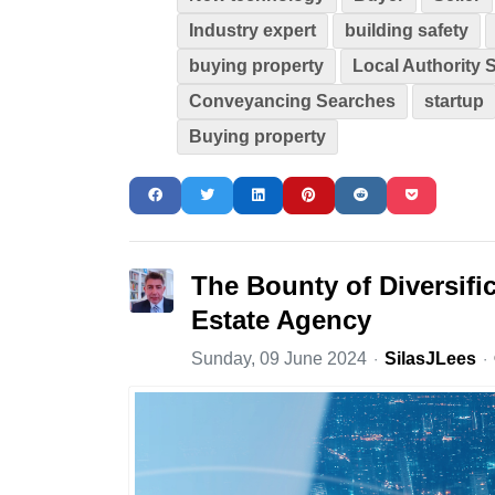
Industry expert
building safety
buying property
Local Authority 
Conveyancing Searches
startup
Buying property
The Bounty of Diversifi
Estate Agency
Sunday, 09 June 2024
SilasJLees