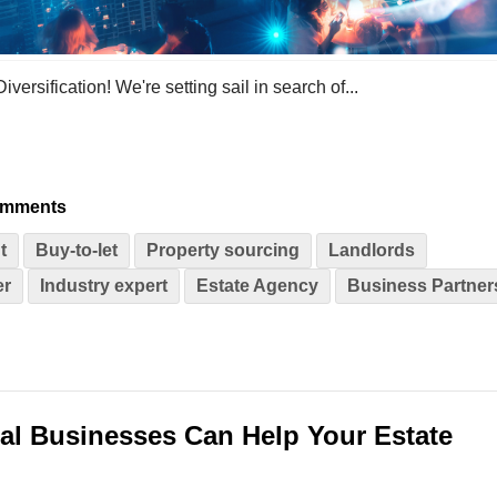
sification! We're setting sail in search of...
omments
t
Buy-to-let
Property sourcing
Landlords
er
Industry expert
Estate Agency
Business Partner
al Businesses Can Help Your Estate