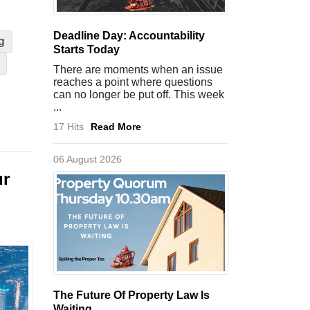
Deadline Day: Accountability
g
Starts Today
There are moments when an issue
reaches a point where questions
can no longer be put off. This week
...
17 Hits
Read More
06 August 2026
ur
The Future Of Property Law Is
Waiting