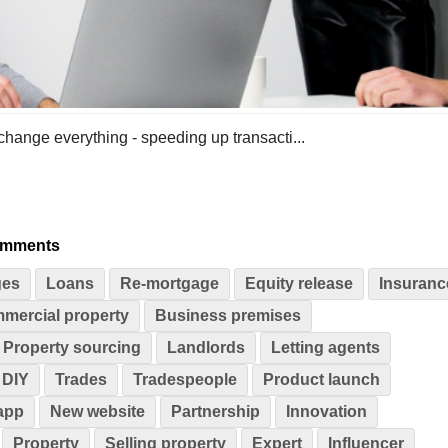
 change everything - speeding up transacti...
omments
ges
Loans
Re-mortgage
Equity release
Insuranc
mercial property
Business premises
Property sourcing
Landlords
Letting agents
DIY
Trades
Tradespeople
Product launch
app
New website
Partnership
Innovation
Property
Selling property
Expert
Influencer