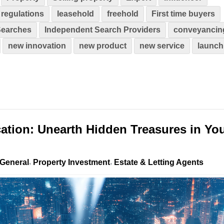
regulations
leasehold
freehold
First time buyers
Searches
Independent Search Providers
conveyancin
new innovation
new product
new service
launch
cation: Unearth Hidden Treasures in Yo
General
Property Investment
Estate & Letting Agents