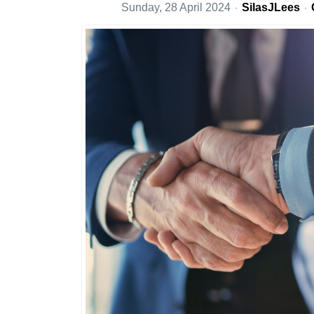
Sunday, 28 April 2024
SilasJLees