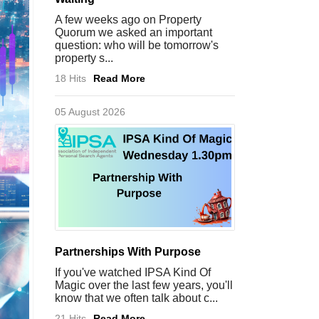
A few weeks ago on Property
Quorum we asked an important
question: who will be tomorrow's
property s...
18 Hits
Read More
05 August 2026
Partnerships With Purpose
If you've watched IPSA Kind Of
Magic over the last few years, you'll
know that we often talk about c...
21 Hits
Read More