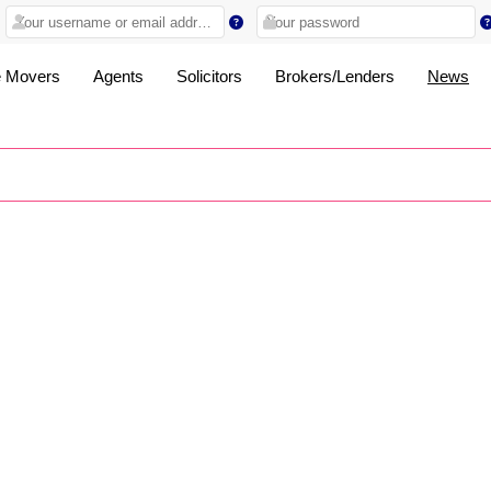
 Movers
Agents
Solicitors
Brokers/Lenders
News