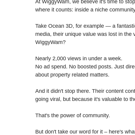
At WiggyWam, we believe it's time to stop
where it counts: inside a niche community t
Take Ocean 3D, for example — a fantastic 
media, their unique value was lost in the v
WiggyWam?
Nearly 2,000 views in under a week.
No ad spend. No boosted posts. Just direc
about property related matters.
And it didn't stop there. Their content co
going viral, but because it's valuable to t
That's the power of community.
But don't take our word for it – here's wh