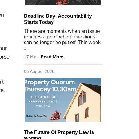
en
Deadline Day: Accountability
Starts Today
There are moments when an issue
reaches a point where questions
can no longer be put off. This week
our
...
orse
17 Hits
Read More
06 August 2026
't
re.
The Future Of Property Law Is
Waiting