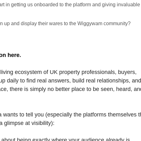
rt in getting us onboarded to the platform and giving invaluable
 up and display their wares to the Wiggywam community?
on here
.
living ecosystem of UK property professionals, buyers,
p daily to find real answers, build real relationships, an
pace, there is simply no better place to be seen, heard, an
 wants to tell you (especially the platforms themselves t
glimpse at visibility):
t's about being exactly where your audience already is.