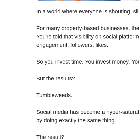
In a world where everyone is shouting, si
For many property-based businesses, the
You're told that visibility on social platf
engagement, followers, likes.
So you invest time. You invest money. You
But the results?
Tumbleweeds.
Social media has become a hyper-saturat
by doing exactly the same thing.
The result?