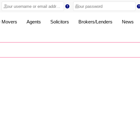
 Movers
Agents
Solicitors
Brokers/Lenders
News