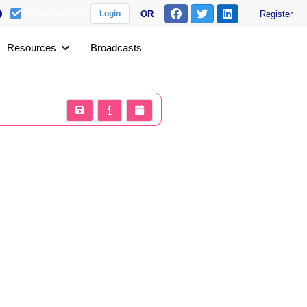
Remember me
OR
Register
Login
Resources
Broadcasts