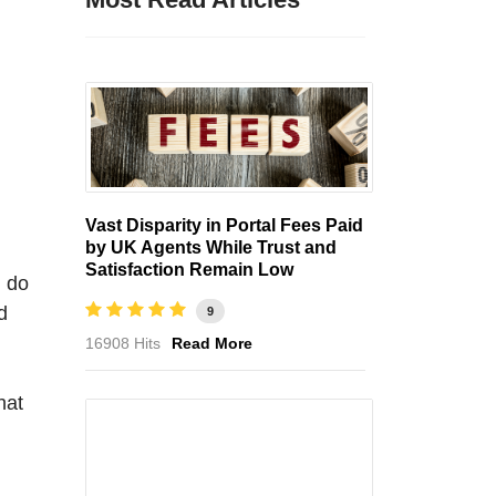
Vast Disparity in Portal Fees Paid
by UK Agents While Trust and
Satisfaction Remain Low
d do
d
9
16908 Hits
Read More
hat