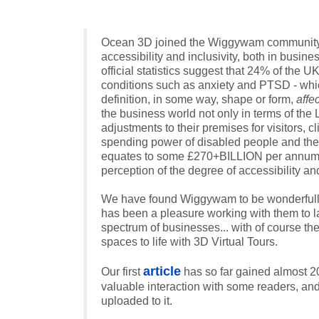
Ocean 3D joined the Wiggywam community on
accessibility and inclusivity, both in busin
official statistics suggest that 24% of the U
conditions such as anxiety and PTSD - which
definition, in some way, shape or form,
affe
the business world not only in terms of th
adjustments to their premises for visitors, 
spending power of disabled people and thei
equates to some £270+BILLION per annum... 
perception of the degree of accessibility an
We have found Wiggywam to be wonderfully re
has been a pleasure working with them to l
spectrum of businesses... with of course t
spaces to life with 3D Virtual Tours.
article
Our first
has so far gained almost 20
valuable interaction with some readers, and 
uploaded to it.