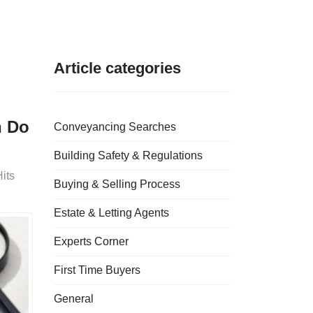
Article categories
n Do
Conveyancing Searches
Building Safety & Regulations
its
Buying & Selling Process
Estate & Letting Agents
Experts Corner
First Time Buyers
General