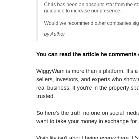
Chris has been an absolute star from the sta
guidance to increase our presence.
Would we recommend other companies sign
by Author
You can read the article he comments 
WiggyWam is more than a platform. It's a 
sellers, investors, and experts who show u
real business. If you're in the property s
trusted.
So here's the truth no one on social media
want to take your money in exchange for a 
Visibility isn't about being everywhere. I