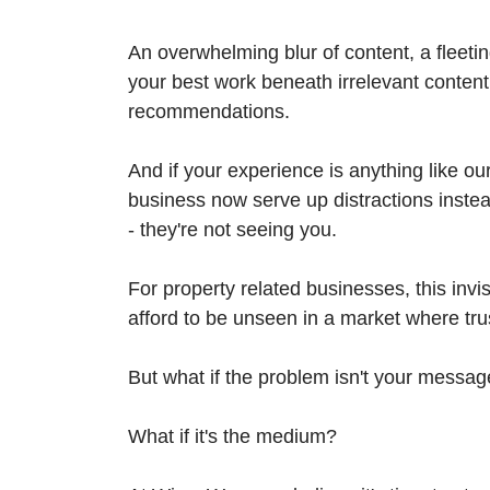
An overwhelming blur of content, a fleetin
your best work beneath irrelevant conten
recommendations.
And if your experience is anything like our
business now serve up distractions instea
- they're not seeing you.
For property related businesses, this invisi
afford to be unseen in a market where tru
But what if the problem isn't your messa
What if it's the medium?