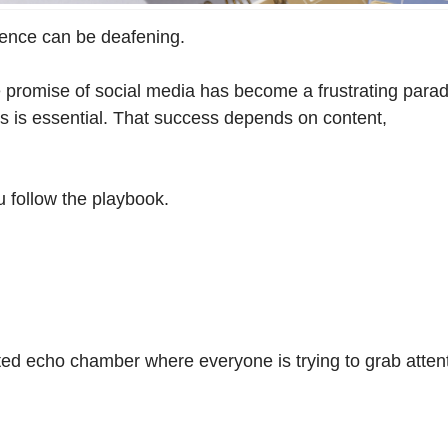
lence can be deafening.
 promise of social media has become a frustrating para
orms is essential. That success depends on content,
 follow the playbook.
ed echo chamber where everyone is trying to grab atte