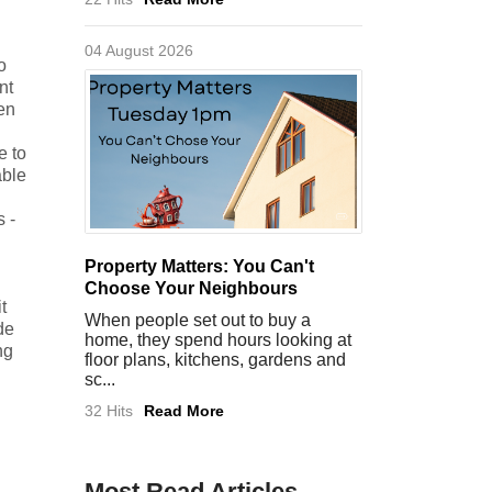
04 August 2026
o
nt
den
e to
able
 -
Property Matters: You Can't
Choose Your Neighbours
t
When people set out to buy a
de
home, they spend hours looking at
ng
floor plans, kitchens, gardens and
sc...
32 Hits
Read More
Most Read Articles