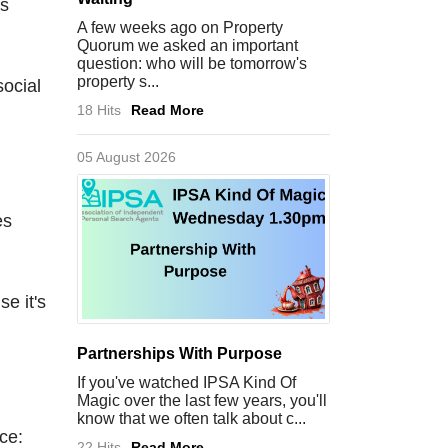
ps
A few weeks ago on Property
Quorum we asked an important
question: who will be tomorrow's
property s...
social
18 Hits
Read More
05 August 2026
es
e it's
Partnerships With Purpose
If you've watched IPSA Kind Of
Magic over the last few years, you'll
know that we often talk about c...
ce:
22 Hits
Read More