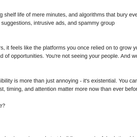
g shelf life of mere minutes, and algorithms that bury ev
t suggestions, intrusive ads, and spammy group
s, it feels like the platforms you once relied on to grow y
d of opportunities. You're not seeing your people. And w
bility is more than just annoying - it's existential. You can
st, timing, and attention matter more now than ever befo
ge?