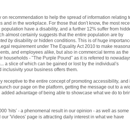
 recommendation to help the spread of information relating t
ess and in the workplace. For those that don't know, the most rece
K population have a disability, and a further 12% suffer from hid
 almost certainly suggests that the entire population are by
cted by
disability or hidden conditions. This is of huge importanc
e Legal requirement under The Equality Act 2010 to make reason
clients, and employees alike, but also in commercial terms as the
r households - "The Purple Pound" as it is referred to nowadays
a slice of which can be gained or lost by the individual's
d inclusivity your business offers them.
ceptive to the entire concept of promoting accessibility, and i
aunch our page on the platform, getting the message out to a wi
he added advantage of being able to showcase what we do to bri
00 'hits' - a phenomenal result in our opinion - as well as some
our 'Videos' page is attracting daily interest in what we have