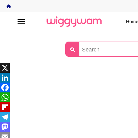
Home
X
LinkedIn
Facebook
WhatsApp
Flipboard
Telegram
Mastodon