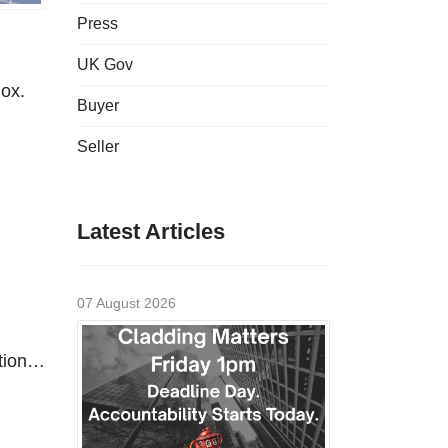
Press
UK Gov
dox.
Buyer
Seller
Latest Articles
07 August 2026
ntion…