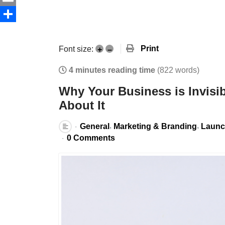
Email
Share
Print
Font size:
+
–
4 minutes reading time
(822 words)
Why Your Business is Invisi
About It
General
Marketing & Branding
Launc
0 Comments