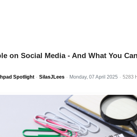
ble on Social Media - And What You Ca
hpad Spotlight
SilasJLees
Monday, 07 April 2025
5283 H