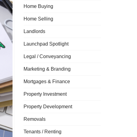
Home Buying
Home Selling
Landlords
Launchpad Spotlight
Legal / Conveyancing
Marketing & Branding
Mortgages & Finance
Property Investment
Property Development
Removals
Tenants / Renting