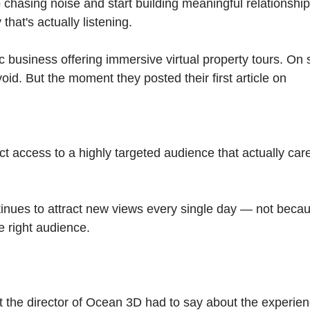
 chasing noise and start building meaningful relationshi
hat's actually listening.
business offering immersive virtual property tours. On 
oid. But the moment they posted their first article on
t access to a highly targeted audience that actually car
ntinues to attract new views every single day — not becaus
he right audience.
at the director of Ocean 3D had to say about the experien