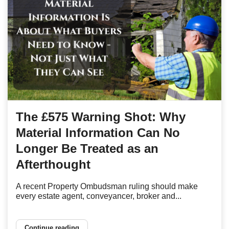
The £575 Warning Shot: Why
Material Information Can No
Longer Be Treated as an
Afterthought
A recent Property Ombudsman ruling should make
every estate agent, conveyancer, broker and...
Continue reading