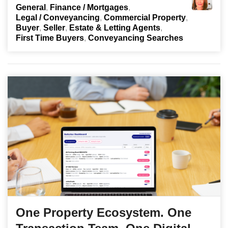
General
Finance / Mortgages
Legal / Conveyancing
Commercial Property
Buyer
Seller
Estate & Letting Agents
First Time Buyers
Conveyancing Searches
One Property Ecosystem. One