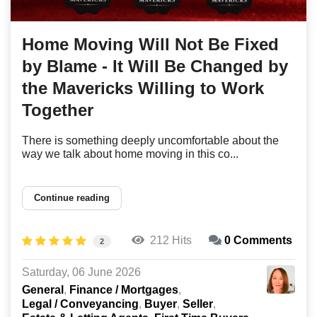
Home Moving Will Not Be Fixed
by Blame - It Will Be Changed by
the Mavericks Willing to Work
Together
There is something deeply uncomfortable about the
way we talk about home moving in this co...
Continue reading
212 Hits
0 Comments
2
Saturday, 06 June 2026
General
Finance / Mortgages
Legal / Conveyancing
Buyer
Seller