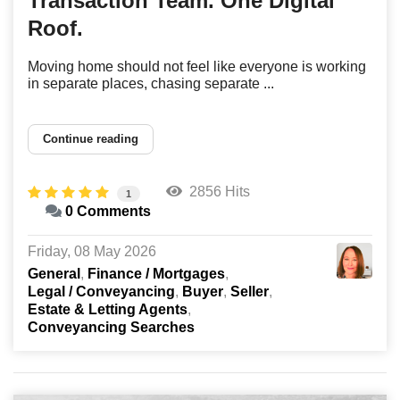
Transaction Team. One Digital
Roof.
Moving home should not feel like everyone is working
in separate places, chasing separate ...
Continue reading
2856 Hits
1
0 Comments
Friday, 08 May 2026
General
Finance / Mortgages
Legal / Conveyancing
Buyer
Seller
Estate & Letting Agents
Conveyancing Searches