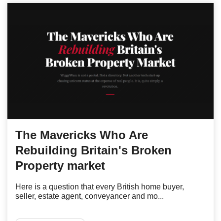
The Mavericks Who Are
Rebuilding Britain's Broken
Property market
Here is a question that every British home buyer,
seller, estate agent, conveyancer and mo...