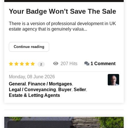
Your Badge Won't Save The Sale
There is a version of professional development in UK
estate agency that is genuinely valua...
Continue reading
207 Hits
1 Comment
2
Monday, 08 June 2026
General
Finance / Mortgages
Legal / Conveyancing
Buyer
Seller
Estate & Letting Agents