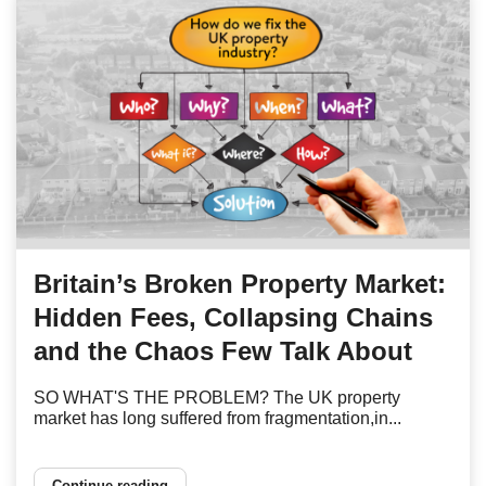
Britain’s Broken Property Market:
Hidden Fees, Collapsing Chains
and the Chaos Few Talk About
SO WHAT'S THE PROBLEM? The UK property
market has long suffered from fragmentation,in...
Continue reading