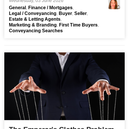
Wednesday, 03 June 2026
General
Finance / Mortgages
Legal / Conveyancing
Buyer
Seller
Estate & Letting Agents
Marketing & Branding
First Time Buyers
Conveyancing Searches