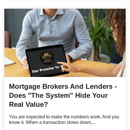
Mortgage Brokers And Lenders -
Does "The System" Hide Your
Real Value?
You are expected to make the numbers work. And you
know it. When a transaction slows down,...