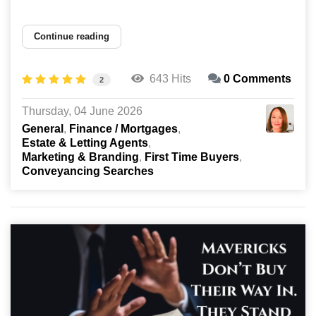
Continue reading
643 Hits
0 Comments
2
Thursday, 04 June 2026
General
Finance / Mortgages
Estate & Letting Agents
Marketing & Branding
First Time Buyers
Conveyancing Searches