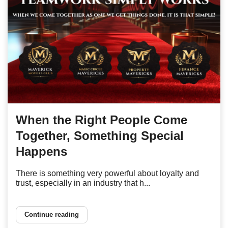
When the Right People Come
Together, Something Special
Happens
There is something very powerful about loyalty and
trust, especially in an industry that h...
Continue reading