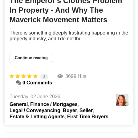
The Emperor's Clothes Problem
In Property - And Why The
Maverick Movement Matters
There is something deeply frustrating happening in the
property industry, and I do not thi...
Continue reading
3699 Hits
2
0 Comments
Tuesday, 02 June 2026
General
Finance / Mortgages
Legal / Conveyancing
Buyer
Seller
Estate & Letting Agents
First Time Buyers