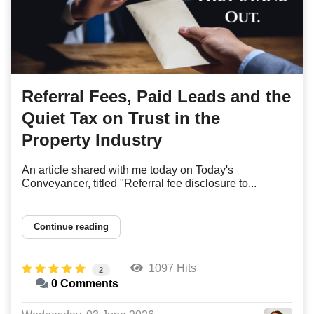
Referral Fees, Paid Leads and the
Quiet Tax on Trust in the
Property Industry
An article shared with me today on Today's
Conveyancer, titled "Referral fee disclosure to...
Continue reading
1097 Hits
2
0 Comments