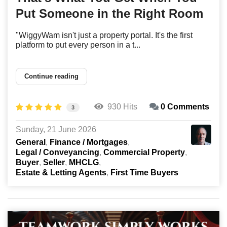
Put Someone in the Right Room
"WiggyWam isn't just a property portal. It's the first
platform to put every person in a t...
Continue reading
930 Hits
0 Comments
3
Sunday, 21 June 2026
General
Finance / Mortgages
Legal / Conveyancing
Commercial Property
Buyer
Seller
MHCLG
Estate & Letting Agents
First Time Buyers