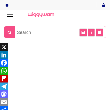
X
LinkedIn
Facebook
WhatsApp
Flipboard
Telegram
Mastodon
Email