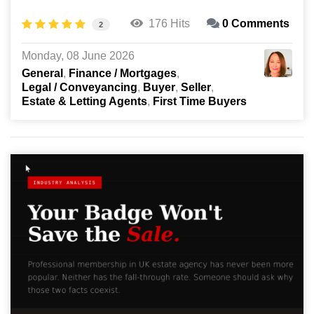
176 Hits
0 Comments
2
Monday, 08 June 2026
General
Finance / Mortgages
Legal / Conveyancing
Buyer
Seller
Estate & Letting Agents
First Time Buyers