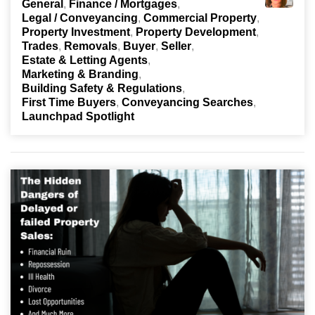
General
Finance / Mortgages
Legal / Conveyancing
Commercial Property
Property Investment
Property Development
Trades
Removals
Buyer
Seller
Estate & Letting Agents
Marketing & Branding
Building Safety & Regulations
First Time Buyers
Conveyancing Searches
Launchpad Spotlight