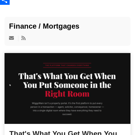
Share
Finance / Mortgages
That's What You Get When You