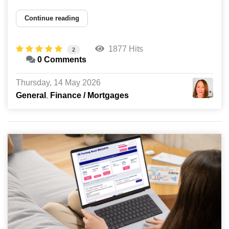
Continue reading
1877 Hits
2
0 Comments
Thursday, 14 May 2026
General
Finance / Mortgages