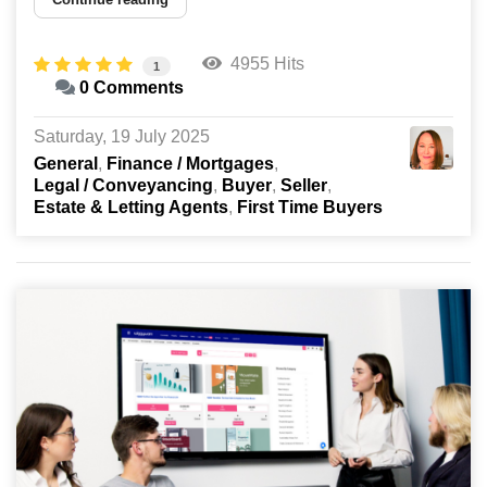
4955 Hits
1
0 Comments
Saturday, 19 July 2025
General
Finance / Mortgages
Legal / Conveyancing
Buyer
Seller
Estate & Letting Agents
First Time Buyers