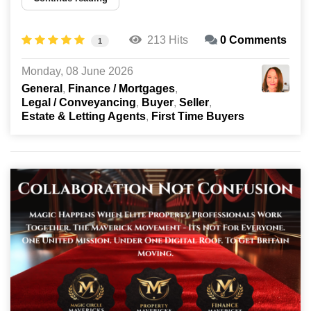
213 Hits
0 Comments
1
Monday, 08 June 2026
General
Finance / Mortgages
Legal / Conveyancing
Buyer
Seller
Estate & Letting Agents
First Time Buyers