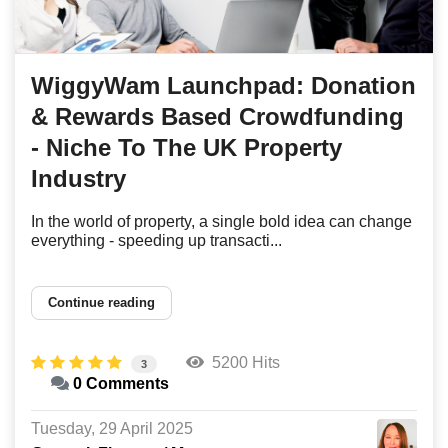
WiggyWam Launchpad: Donation
& Rewards Based Crowdfunding
- Niche To The UK Property
Industry
In the world of property, a single bold idea can change
everything - speeding up transacti...
Continue reading
5200 Hits
3
0 Comments
Tuesday, 29 April 2025