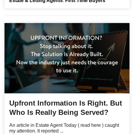
Estate & Letting Agents
First Time Buyers
Upfront Information Is Right. But
Who Is Really Being Served?
An article in Estate Agent Today ( read here ) caught
my attention. It reported ...