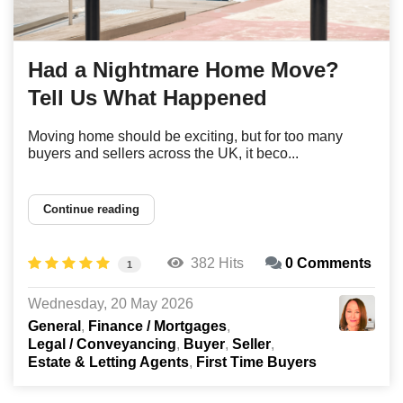
Had a Nightmare Home Move?
Tell Us What Happened
Moving home should be exciting, but for too many
buyers and sellers across the UK, it beco...
Continue reading
382 Hits
0 Comments
1
Wednesday, 20 May 2026
General
Finance / Mortgages
Legal / Conveyancing
Buyer
Seller
Estate & Letting Agents
First Time Buyers