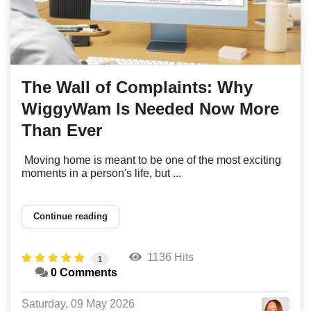
The Wall of Complaints: Why
WiggyWam Is Needed Now More
Than Ever
Moving home is meant to be one of the most exciting
moments in a person's life, but ...
Continue reading
1136 Hits
1
0 Comments
Saturday, 09 May 2026