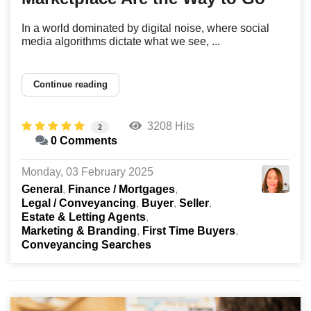
In a world dominated by digital noise, where social
media algorithms dictate what we see, ...
Continue reading
3208 Hits
2
0 Comments
Monday, 03 February 2025
General
Finance / Mortgages
Legal / Conveyancing
Buyer
Seller
Estate & Letting Agents
Marketing & Branding
First Time Buyers
Conveyancing Searches