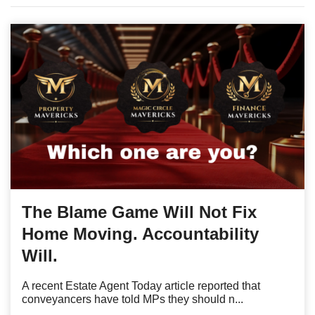
The Blame Game Will Not Fix
Home Moving. Accountability
Will.
A recent Estate Agent Today article reported that
conveyancers have told MPs they should n...