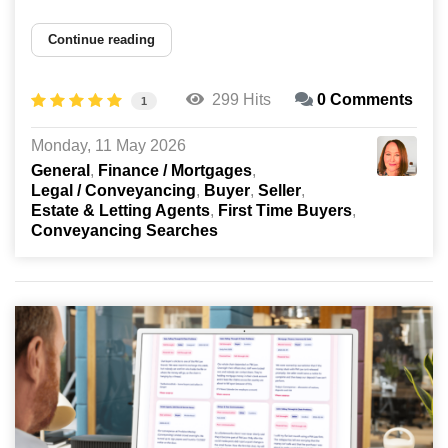
Continue reading
299 Hits
0 Comments
1
Monday, 11 May 2026
General
Finance / Mortgages
Legal / Conveyancing
Buyer
Seller
Estate & Letting Agents
First Time Buyers
Conveyancing Searches