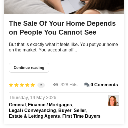
The Sale Of Your Home Depends
on People You Cannot See
But that is exactly what it feels like. You put your home
on the market. You accept an off...
Continue reading
328 Hits
0 Comments
2
Thursday, 14 May 2026
General
Finance / Mortgages
Legal / Conveyancing
Buyer
Seller
Estate & Letting Agents
First Time Buyers