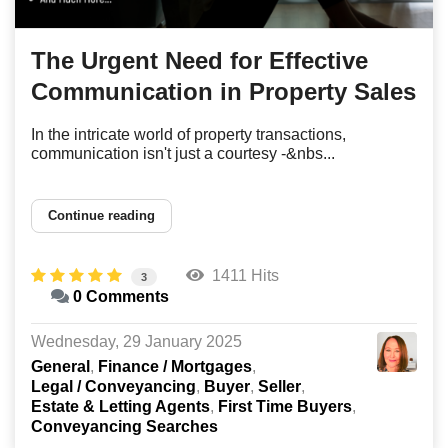
The Urgent Need for Effective
Communication in Property Sales
In the intricate world of property transactions,
communication isn't just a courtesy -&nbs...
Continue reading
1411 Hits
3
0 Comments
Wednesday, 29 January 2025
General
Finance / Mortgages
Legal / Conveyancing
Buyer
Seller
Estate & Letting Agents
First Time Buyers
Conveyancing Searches