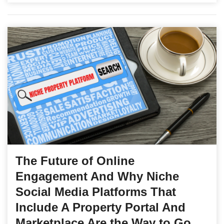
The Future of Online
Engagement And Why Niche
Social Media Platforms That
Include A Property Portal And
Marketplace Are the Way to Go