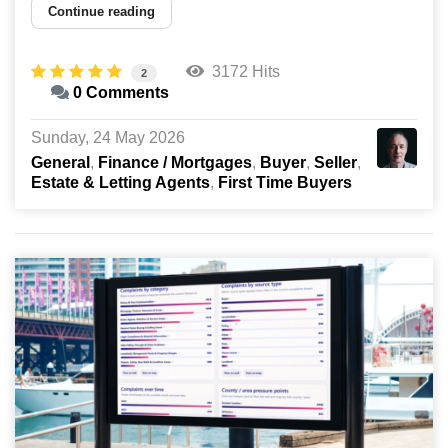
Continue reading
3172 Hits
2
0 Comments
Sunday, 24 May 2026
General
Finance / Mortgages
Buyer
Seller
Estate & Letting Agents
First Time Buyers