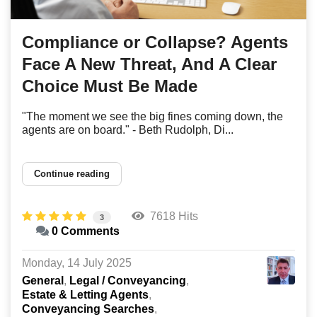
Compliance or Collapse? Agents
Face A New Threat, And A Clear
Choice Must Be Made
"The moment we see the big fines coming down, the
agents are on board." - Beth Rudolph, Di...
Continue reading
7618 Hits
3
0 Comments
Monday, 14 July 2025
General
Legal / Conveyancing
Estate & Letting Agents
Conveyancing Searches