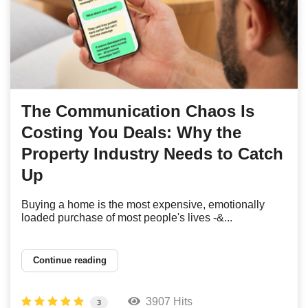
The Communication Chaos Is
Costing You Deals: Why the
Property Industry Needs to Catch
Up
Buying a home is the most expensive, emotionally
loaded purchase of most people's lives -&...
Continue reading
3907 Hits
3