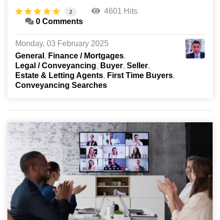
4601 Hits
2
0 Comments
Monday, 03 February 2025
General
Finance / Mortgages
Legal / Conveyancing
Buyer
Seller
Estate & Letting Agents
First Time Buyers
Conveyancing Searches