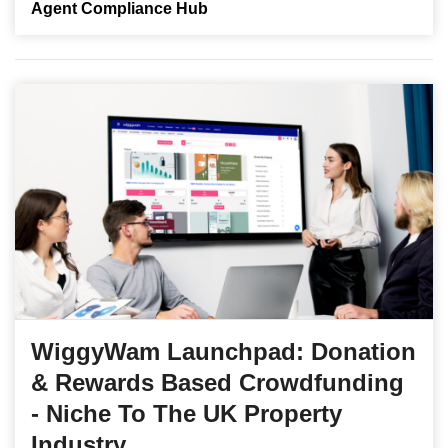
Agent Compliance Hub
WiggyWam Launchpad: Donation
& Rewards Based Crowdfunding
- Niche To The UK Property
Industry