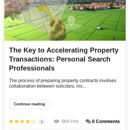
The Key to Accelerating Property
Transactions: Personal Search
Professionals
The process of preparing property contracts involves
collaboration between solicitors, inv...
Continue reading
864 Hits
0 Comments
1