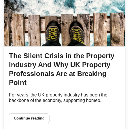
The Silent Crisis in the Property
Industry And Why UK Property
Professionals Are at Breaking
Point
For years, the UK property industry has been the
backbone of the economy, supporting homeo...
Continue reading