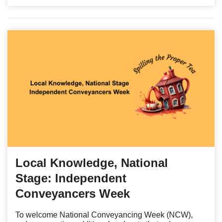
Local Knowledge, National
Stage: Independent
Conveyancers Week
To welcome National Conveyancing Week (NCW),