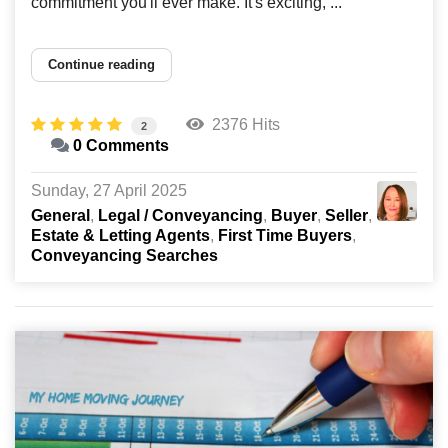
commitment you'll ever make. It's exciting, ...
Continue reading
2376 Hits
2
0 Comments
Sunday, 27 April 2025
General
Legal / Conveyancing
Buyer
Seller
Estate & Letting Agents
First Time Buyers
Conveyancing Searches