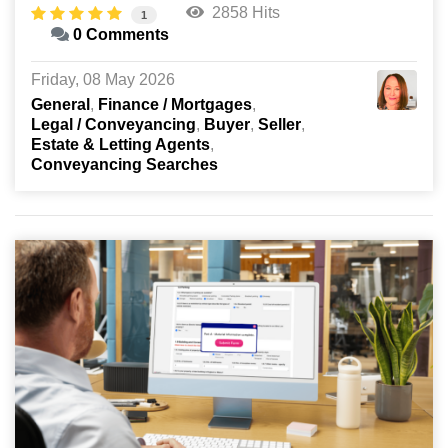
2858 Hits
1
0 Comments
Friday, 08 May 2026
General
Finance / Mortgages
Legal / Conveyancing
Buyer
Seller
Estate & Letting Agents
Conveyancing Searches