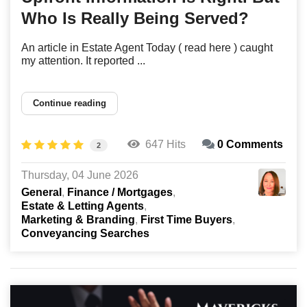
Who Is Really Being Served?
An article in Estate Agent Today ( read here ) caught
my attention. It reported ...
Continue reading
647 Hits
0 Comments
2
Thursday, 04 June 2026
General
Finance / Mortgages
Estate & Letting Agents
Marketing & Branding
First Time Buyers
Conveyancing Searches