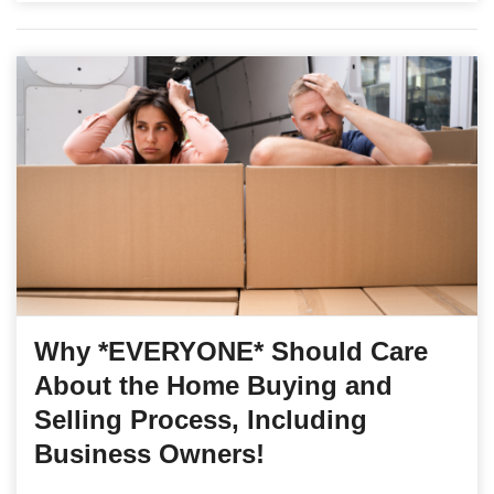
Why *EVERYONE* Should Care
About the Home Buying and
Selling Process, Including
Business Owners!