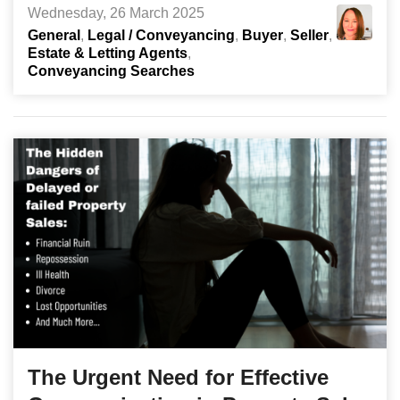
Wednesday, 26 March 2025
General
Legal / Conveyancing
Buyer
Seller
Estate & Letting Agents
Conveyancing Searches
The Urgent Need for Effective