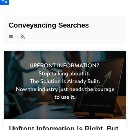
Share
Conveyancing Searches
Upfront Information Is Right. But