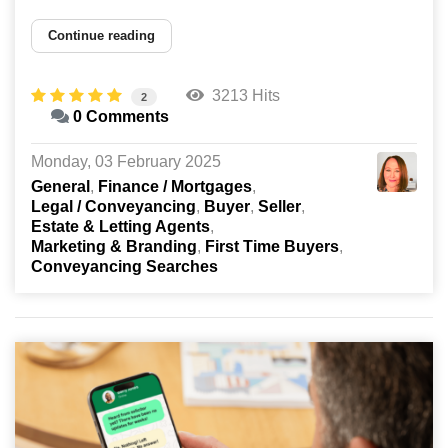
Continue reading
3213 Hits
2
0 Comments
Monday, 03 February 2025
General
Finance / Mortgages
Legal / Conveyancing
Buyer
Seller
Estate & Letting Agents
Marketing & Branding
First Time Buyers
Conveyancing Searches