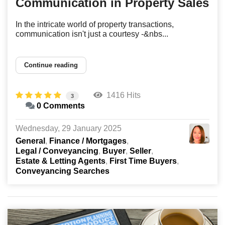
Communication in Property Sales
In the intricate world of property transactions,
communication isn't just a courtesy -&nbs...
Continue reading
1416 Hits
3
0 Comments
Wednesday, 29 January 2025
General
Finance / Mortgages
Legal / Conveyancing
Buyer
Seller
Estate & Letting Agents
First Time Buyers
Conveyancing Searches