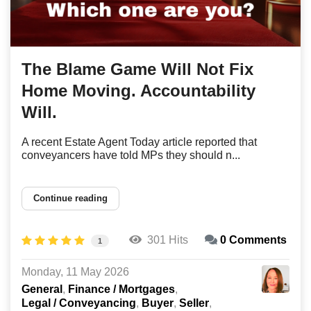
The Blame Game Will Not Fix
Home Moving. Accountability
Will.
A recent Estate Agent Today article reported that
conveyancers have told MPs they should n...
Continue reading
301 Hits
0 Comments
1
Monday, 11 May 2026
General
Finance / Mortgages
Legal / Conveyancing
Buyer
Seller