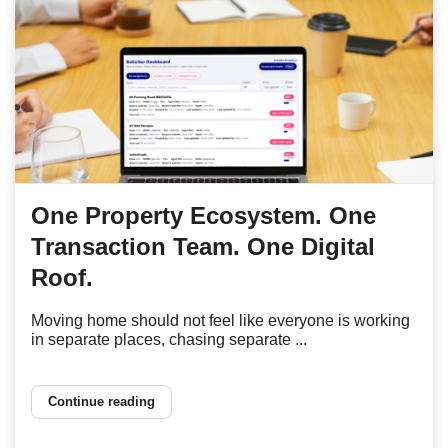
One Property Ecosystem. One
Transaction Team. One Digital
Roof.
Moving home should not feel like everyone is working
in separate places, chasing separate ...
Continue reading