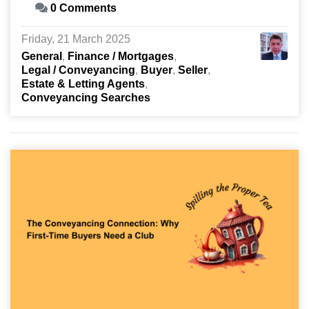
0 Comments
Friday, 21 March 2025
General
Finance / Mortgages
Legal / Conveyancing
Buyer
Seller
Estate & Letting Agents
Conveyancing Searches