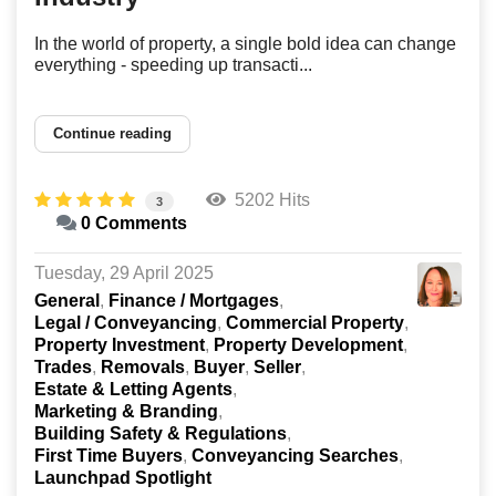
In the world of property, a single bold idea can change
everything - speeding up transacti...
Continue reading
5202 Hits
3
0 Comments
Tuesday, 29 April 2025
General
Finance / Mortgages
Legal / Conveyancing
Commercial Property
Property Investment
Property Development
Trades
Removals
Buyer
Seller
Estate & Letting Agents
Marketing & Branding
Building Safety & Regulations
First Time Buyers
Conveyancing Searches
Launchpad Spotlight