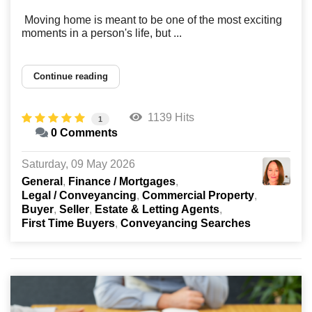
Moving home is meant to be one of the most exciting
moments in a person's life, but ...
Continue reading
1139 Hits
1
0 Comments
Saturday, 09 May 2026
General
Finance / Mortgages
Legal / Conveyancing
Commercial Property
Buyer
Seller
Estate & Letting Agents
First Time Buyers
Conveyancing Searches