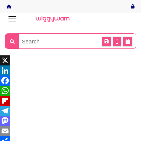
X
LinkedIn
Facebook
WhatsApp
Flipboard
Telegram
Mastodon
Email