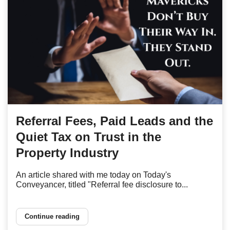
Referral Fees, Paid Leads and the
Quiet Tax on Trust in the
Property Industry
An article shared with me today on Today's
Conveyancer, titled "Referral fee disclosure to...
Continue reading