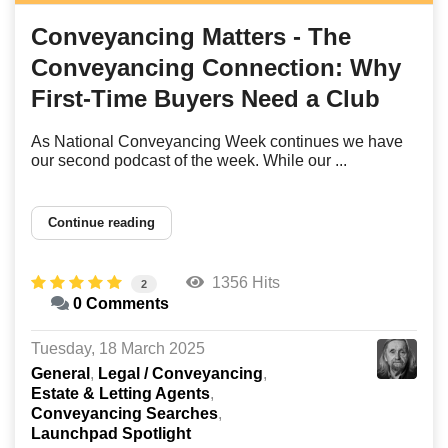
Conveyancing Matters - The
Conveyancing Connection: Why
First-Time Buyers Need a Club
As National Conveyancing Week continues we have
our second podcast of the week. While our ...
Continue reading
1356 Hits
2
0 Comments
Tuesday, 18 March 2025
General
Legal / Conveyancing
Estate & Letting Agents
Conveyancing Searches
Launchpad Spotlight