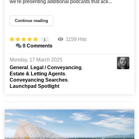
we're presenting additional podcasts that ack...
Continue reading
1159 Hits
1
0 Comments
Monday, 17 March 2025
General
Legal / Conveyancing
Estate & Letting Agents
Conveyancing Searches
Launchpad Spotlight