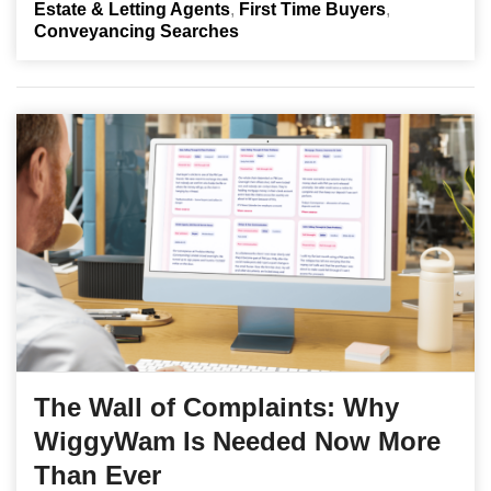
Estate & Letting Agents
First Time Buyers
Conveyancing Searches
The Wall of Complaints: Why
WiggyWam Is Needed Now More
Than Ever