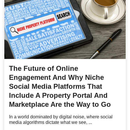
The Future of Online
Engagement And Why Niche
Social Media Platforms That
Include A Property Portal And
Marketplace Are the Way to Go
In a world dominated by digital noise, where social
media algorithms dictate what we see, ...