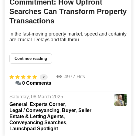
Commitment: How Upfront
Searches Can Transform Property
Transactions
In the fast-moving property market, speed and certainty
are crucial. Delays and fall-throu...
Continue reading
4977 Hits
2
0 Comments
Saturday, 08 March 2025
General
Experts Corner
Legal / Conveyancing
Buyer
Seller
Estate & Letting Agents
Conveyancing Searches
Launchpad Spotlight