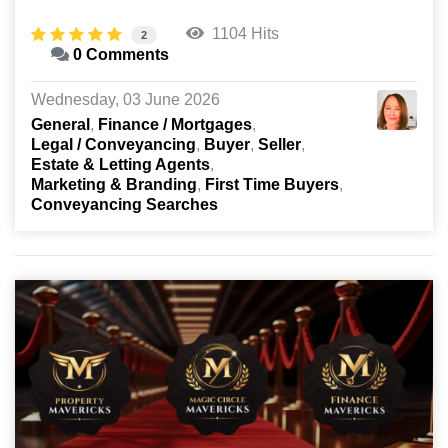
1104 Hits
2
0 Comments
Wednesday, 03 June 2026
General
Finance / Mortgages
Legal / Conveyancing
Buyer
Seller
Estate & Letting Agents
Marketing & Branding
First Time Buyers
Conveyancing Searches