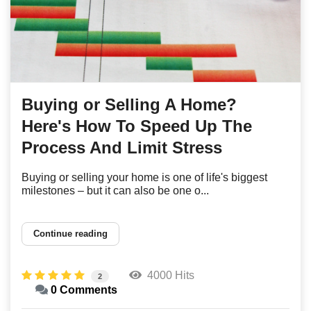
Buying or Selling A Home?
Here's How To Speed Up The
Process And Limit Stress
Buying or selling your home is one of life's biggest
milestones – but it can also be one o...
Continue reading
4000 Hits
2
0 Comments