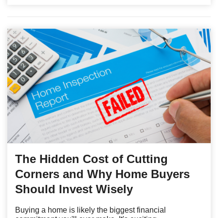
The Hidden Cost of Cutting
Corners and Why Home Buyers
Should Invest Wisely
Buying a home is likely the biggest financial