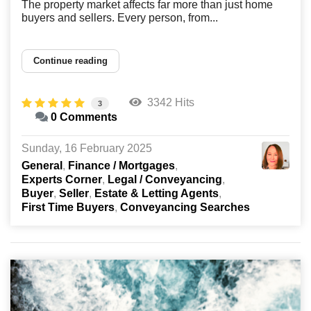
The property market affects far more than just home
buyers and sellers. Every person, from...
Continue reading
3342 Hits
3
0 Comments
Sunday, 16 February 2025
General
Finance / Mortgages
Experts Corner
Legal / Conveyancing
Buyer
Seller
Estate & Letting Agents
First Time Buyers
Conveyancing Searches