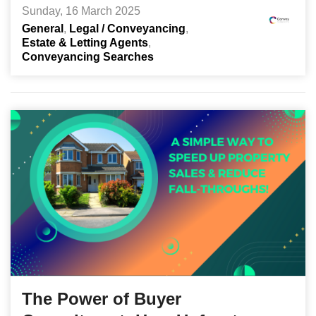
Sunday, 16 March 2025
General
Legal / Conveyancing
Estate & Letting Agents
Conveyancing Searches
The Power of Buyer