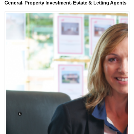
General
Property Investment
Estate & Letting Agents