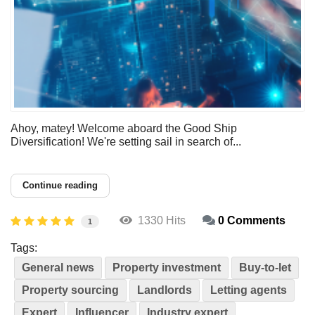
Ahoy, matey! Welcome aboard the Good Ship
Diversification! We're setting sail in search of...
Continue reading
1330 Hits
0 Comments
1
Tags:
General news
Property investment
Buy-to-let
Property sourcing
Landlords
Letting agents
Expert
Influencer
Industry expert