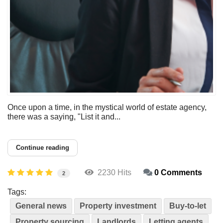
Once upon a time, in the mystical world of estate agency,
there was a saying, "List it and...
Continue reading
2230 Hits
0 Comments
2
Tags:
General news
Property investment
Buy-to-let
Property sourcing
Landlords
Letting agents