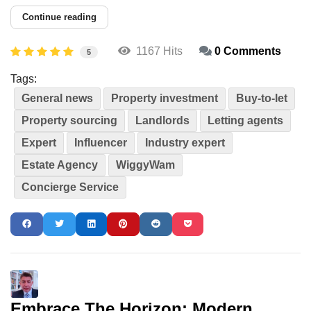
Continue reading
1167 Hits
0 Comments
5
Tags:
General news
Property investment
Buy-to-let
Property sourcing
Landlords
Letting agents
Expert
Influencer
Industry expert
Estate Agency
WiggyWam
Concierge Service
Embrace The Horizon: Modern