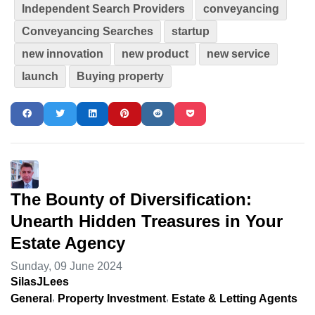
Independent Search Providers
conveyancing
Conveyancing Searches
startup
new innovation
new product
new service
launch
Buying property
The Bounty of Diversification:
Unearth Hidden Treasures in Your
Estate Agency
Sunday, 09 June 2024
SilasJLees
General
Property Investment
Estate & Letting Agents