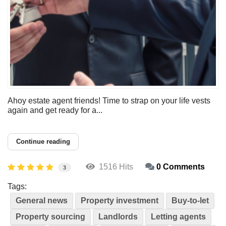
Ahoy estate agent friends! Time to strap on your life vests
again and get ready for a...
Continue reading
1516 Hits
0 Comments
3
Tags:
General news
Property investment
Buy-to-let
Property sourcing
Landlords
Letting agents