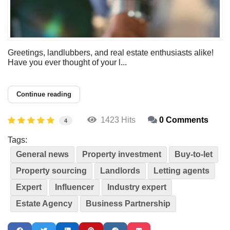
Greetings, landlubbers, and real estate enthusiasts alike!
Have you ever thought of your l...
Continue reading
1423 Hits
0 Comments
4
Tags:
General news
Property investment
Buy-to-let
Property sourcing
Landlords
Letting agents
Expert
Influencer
Industry expert
Estate Agency
Business Partnership