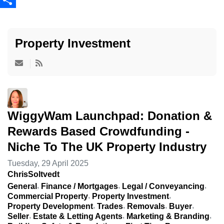
Share
Property Investment
WiggyWam Launchpad: Donation &
Rewards Based Crowdfunding -
Niche To The UK Property Industry
Tuesday, 29 April 2025
ChrisSoltvedt
General
Finance / Mortgages
Legal / Conveyancing
Commercial Property
Property Investment
Property Development
Trades
Removals
Buyer
Seller
Estate & Letting Agents
Marketing & Branding