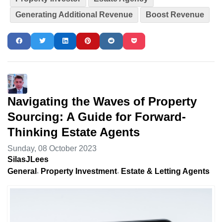
Generating Additional Revenue
Boost Revenue
Navigating the Waves of Property
Sourcing: A Guide for Forward-
Thinking Estate Agents
Sunday, 08 October 2023
SilasJLees
General
Property Investment
Estate & Letting Agents