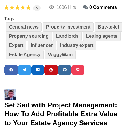
1606 Hits
0 Comments
5
Tags:
General news
Property investment
Buy-to-let
Property sourcing
Landlords
Letting agents
Expert
Influencer
Industry expert
Estate Agency
WiggyWam
Set Sail with Project Management:
How To Add Profitable Extra Value
to Your Estate Agency Services