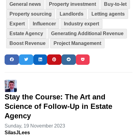
General news
Property investment
Buy-to-let
Property sourcing
Landlords
Letting agents
Expert
Influencer
Industry expert
Estate Agency
Generating Additional Revenue
Boost Revenue
Project Management
Stay the Course: The Art and
Science of Follow-Up in Estate
Agency
Sunday, 19 November 2023
SilasJLees