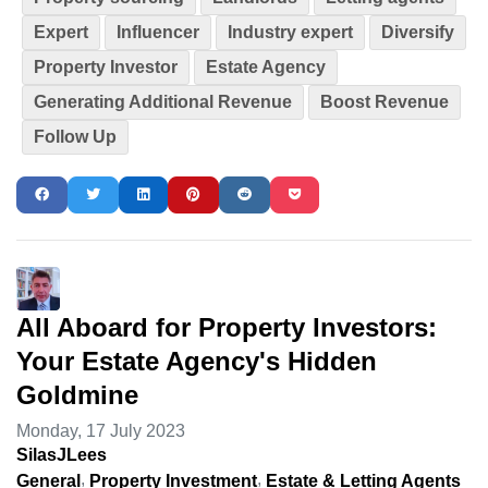
Expert
Influencer
Industry expert
Diversify
Property Investor
Estate Agency
Generating Additional Revenue
Boost Revenue
Follow Up
All Aboard for Property Investors:
Your Estate Agency's Hidden
Goldmine
Monday, 17 July 2023
SilasJLees
General
Property Investment
Estate & Letting Agents