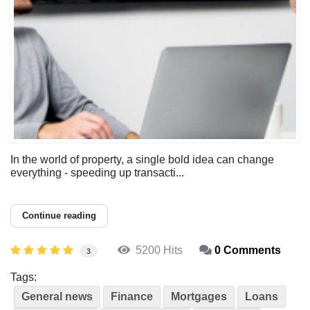
In the world of property, a single bold idea can change
everything - speeding up transacti...
Continue reading
5200 Hits
0 Comments
3
Tags:
General news
Finance
Mortgages
Loans