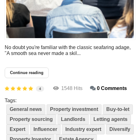
No doubt you're familiar with the classic seafaring adage,
"A smooth sea never made a skil...
Continue reading
1548 Hits
0 Comments
4
Tags:
General news
Property investment
Buy-to-let
Property sourcing
Landlords
Letting agents
Expert
Influencer
Industry expert
Diversify
Property Investor
Estate Agency