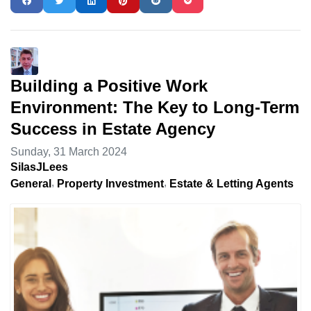
Building a Positive Work
Environment: The Key to Long-Term
Success in Estate Agency
Sunday, 31 March 2024
SilasJLees
General
Property Investment
Estate & Letting Agents