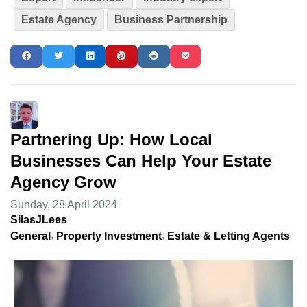
Estate Agency
Business Partnership
Partnering Up: How Local
Businesses Can Help Your Estate
Agency Grow
Sunday, 28 April 2024
SilasJLees
General
Property Investment
Estate & Letting Agents