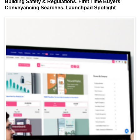
Building Safety & Regulations
First Time Buyers
Conveyancing Searches
Launchpad Spotlight