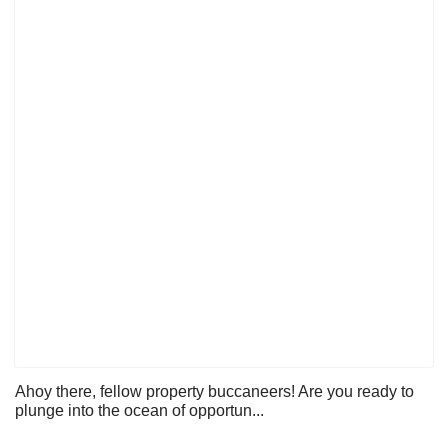
Ahoy there, fellow property buccaneers! Are you ready to
plunge into the ocean of opportun...