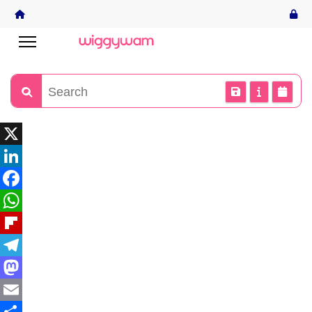
X
LinkedIn
Facebook
WhatsApp
Flipboard
Telegram
Mastodon
Email