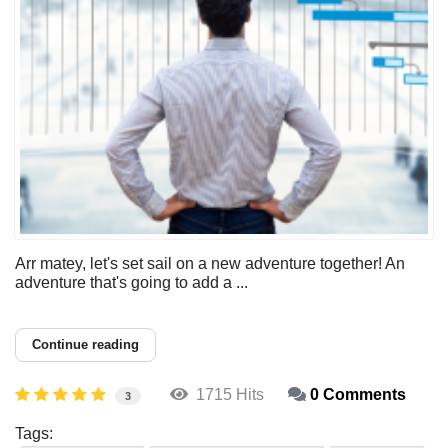
Arr matey, let's set sail on a new adventure together! An
adventure that's going to add a ...
Continue reading
1715 Hits
0 Comments
3
Tags: