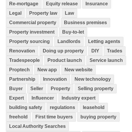
Re-mortgage
Equity release
Insurance
Legal
Property law
Law
Commercial property
Business premises
Property investment
Buy-to-let
Property sourcing
Landlords
Letting agents
Renovation
Doing up property
DIY
Trades
Tradespeople
Product launch
Service launch
Proptech
New app
New website
Partnership
Innovation
New technology
Buyer
Seller
Property
Selling property
Expert
Influencer
Industry expert
building safety
regulations
leasehold
freehold
First time buyers
buying property
Local Authority Searches