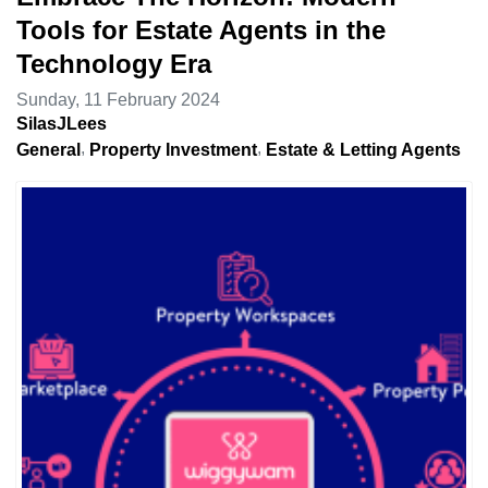
Tools for Estate Agents in the
Technology Era
Sunday, 11 February 2024
SilasJLees
General
Property Investment
Estate & Letting Agents