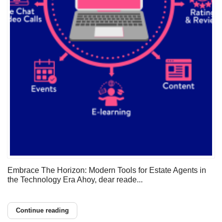
Embrace The Horizon: Modern Tools for Estate Agents in
the Technology Era Ahoy, dear reade...
Continue reading