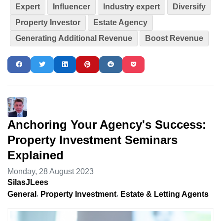
Expert
Influencer
Industry expert
Diversify
Property Investor
Estate Agency
Generating Additional Revenue
Boost Revenue
Anchoring Your Agency's Success:
Property Investment Seminars
Explained
Monday, 28 August 2023
SilasJLees
General
Property Investment
Estate & Letting Agents