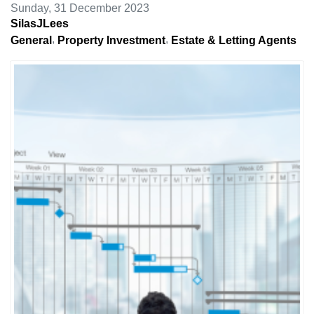
Sunday, 31 December 2023
SilasJLees
General
Property Investment
Estate & Letting Agents