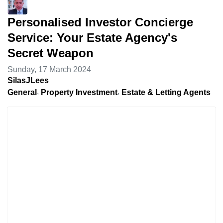
Personalised Investor Concierge
Service: Your Estate Agency's
Secret Weapon
Sunday, 17 March 2024
SilasJLees
General
Property Investment
Estate & Letting Agents