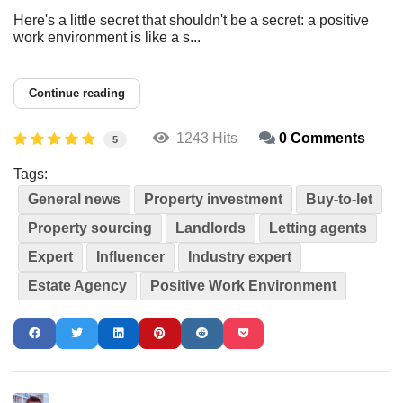
Here's a little secret that shouldn't be a secret: a positive
work environment is like a s...
Continue reading
1243 Hits
0 Comments
5
Tags:
General news
Property investment
Buy-to-let
Property sourcing
Landlords
Letting agents
Expert
Influencer
Industry expert
Estate Agency
Positive Work Environment