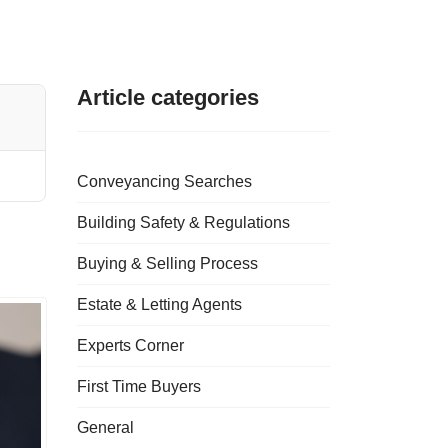
Article categories
Conveyancing Searches
Building Safety & Regulations
Buying & Selling Process
Estate & Letting Agents
Experts Corner
First Time Buyers
General