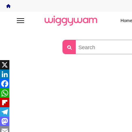
Home
X
LinkedIn
Facebook
WhatsApp
Flipboard
Telegram
Mastodon