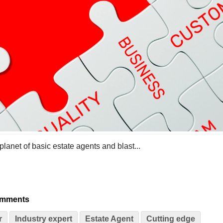
 planet of basic estate agents and blast...
omments
r
Industry expert
Estate Agent
Cutting edge