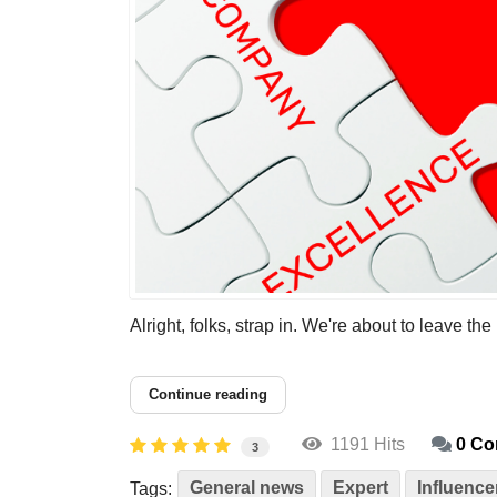
Alright, folks, strap in. We're about to leave the
Continue reading
1191 Hits
0 C
3
General news
Expert
Influence
Tags: