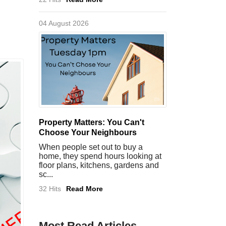
04 August 2026
Property Matters: You Can't
Choose Your Neighbours
When people set out to buy a
home, they spend hours looking at
floor plans, kitchens, gardens and
sc...
32 Hits
Read More
Most Read Articles