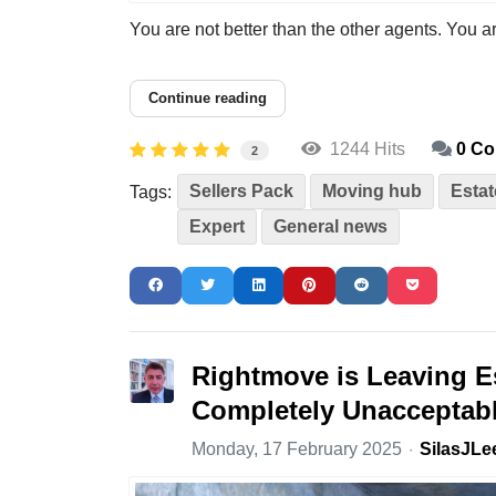
You are not better than the other agents. You ar
Continue reading
1244 Hits
0 C
2
Sellers Pack
Moving hub
Estat
Tags:
Expert
General news
Rightmove is Leaving E
Completely Unacceptab
Monday, 17 February 2025
SilasJLe