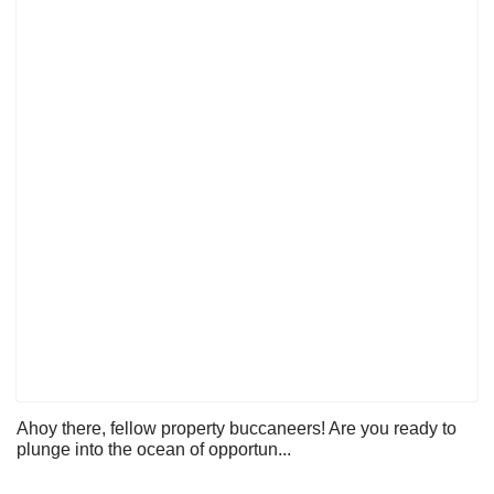
Ahoy there, fellow property buccaneers! Are you ready to
plunge into the ocean of opportun...