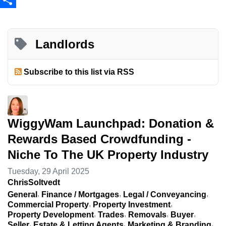
Share
Landlords
Subscribe to this list via RSS
WiggyWam Launchpad: Donation &
Rewards Based Crowdfunding -
Niche To The UK Property Industry
Tuesday, 29 April 2025
ChrisSoltvedt
General
Finance / Mortgages
Legal / Conveyancing
Commercial Property
Property Investment
Property Development
Trades
Removals
Buyer
Seller
Estate & Letting Agents
Marketing & Branding