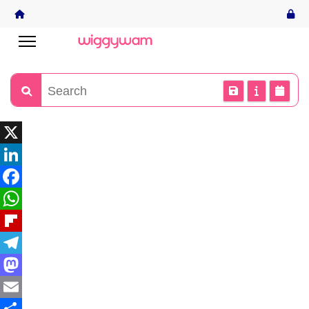
X
LinkedIn
Facebook
WhatsApp
Flipboard
Telegram
Mastodon
Email