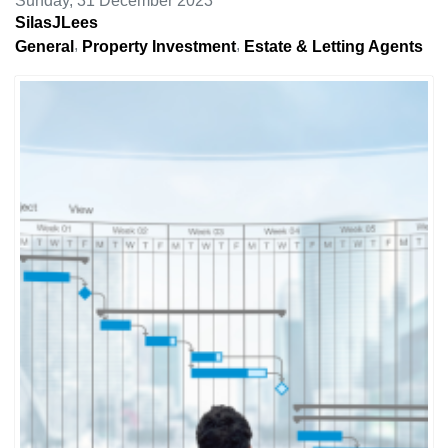
Sunday, 31 December 2023
SilasJLees
General
Property Investment
Estate & Letting Agents