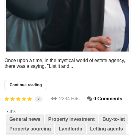
Once upon a time, in the mystical world of estate agency,
there was a saying, "List it and...
Continue reading
2234 Hits
0 Comments
2
Tags:
General news
Property investment
Buy-to-let
Property sourcing
Landlords
Letting agents