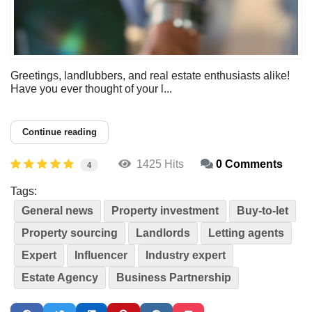
Greetings, landlubbers, and real estate enthusiasts alike!
Have you ever thought of your l...
Continue reading
1425 Hits
0 Comments
4
Tags:
General news
Property investment
Buy-to-let
Property sourcing
Landlords
Letting agents
Expert
Influencer
Industry expert
Estate Agency
Business Partnership