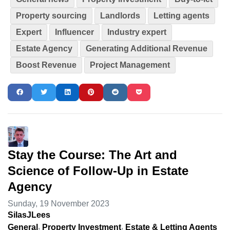
Property sourcing
Landlords
Letting agents
Expert
Influencer
Industry expert
Estate Agency
Generating Additional Revenue
Boost Revenue
Project Management
Stay the Course: The Art and
Science of Follow-Up in Estate
Agency
Sunday, 19 November 2023
SilasJLees
General
Property Investment
Estate & Letting Agents