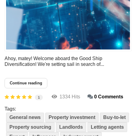
Ahoy, matey! Welcome aboard the Good Ship
Diversification! We're setting sail in search of...
Continue reading
1334 Hits
0 Comments
1
Tags:
General news
Property investment
Buy-to-let
Property sourcing
Landlords
Letting agents