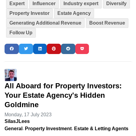
Expert
Influencer
Industry expert
Diversify
Property Investor
Estate Agency
Generating Additional Revenue
Boost Revenue
Follow Up
All Aboard for Property Investors:
Your Estate Agency's Hidden
Goldmine
Monday, 17 July 2023
SilasJLees
General
Property Investment
Estate & Letting Agents