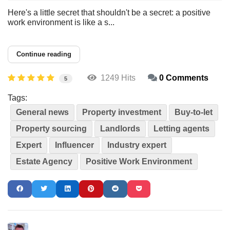
Here's a little secret that shouldn't be a secret: a positive
work environment is like a s...
Continue reading
1249 Hits
0 Comments
5
Tags:
General news
Property investment
Buy-to-let
Property sourcing
Landlords
Letting agents
Expert
Influencer
Industry expert
Estate Agency
Positive Work Environment