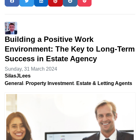
Building a Positive Work
Environment: The Key to Long-Term
Success in Estate Agency
Sunday, 31 March 2024
SilasJLees
General
Property Investment
Estate & Letting Agents