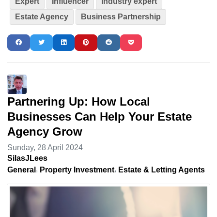
Expert
Influencer
Industry expert
Estate Agency
Business Partnership
Partnering Up: How Local
Businesses Can Help Your Estate
Agency Grow
Sunday, 28 April 2024
SilasJLees
General
Property Investment
Estate & Letting Agents