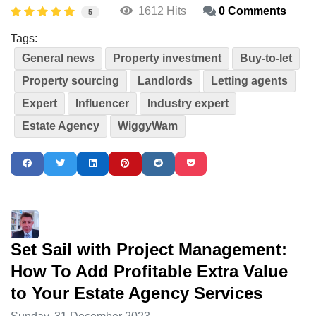
1612 Hits
0 Comments
5
Tags:
General news
Property investment
Buy-to-let
Property sourcing
Landlords
Letting agents
Expert
Influencer
Industry expert
Estate Agency
WiggyWam
Set Sail with Project Management:
How To Add Profitable Extra Value
to Your Estate Agency Services