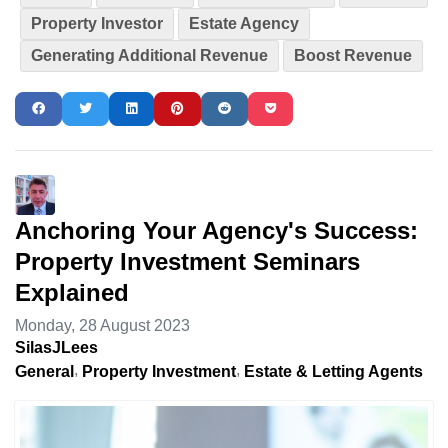
Property Investor
Estate Agency
Generating Additional Revenue
Boost Revenue
Anchoring Your Agency's Success:
Property Investment Seminars
Explained
Monday, 28 August 2023
SilasJLees
General
Property Investment
Estate & Letting Agents