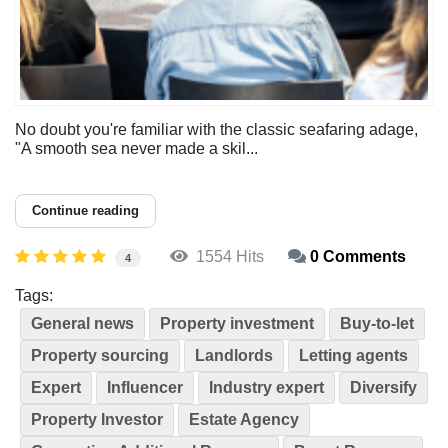
No doubt you're familiar with the classic seafaring adage,
"A smooth sea never made a skil...
Continue reading
1554 Hits
0 Comments
4
Tags:
General news
Property investment
Buy-to-let
Property sourcing
Landlords
Letting agents
Expert
Influencer
Industry expert
Diversify
Property Investor
Estate Agency