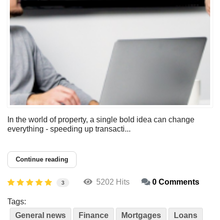
In the world of property, a single bold idea can change
everything - speeding up transacti...
Continue reading
5202 Hits
0 Comments
3
Tags:
General news
Finance
Mortgages
Loans