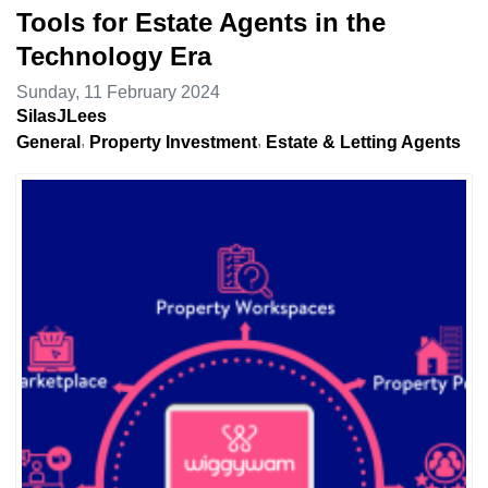
Tools for Estate Agents in the
Technology Era
Sunday, 11 February 2024
SilasJLees
General
Property Investment
Estate & Letting Agents