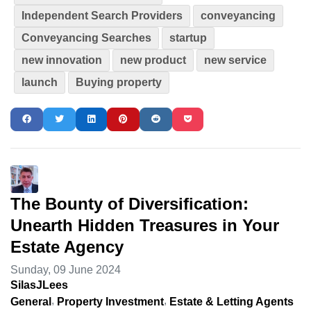
Independent Search Providers
conveyancing
Conveyancing Searches
startup
new innovation
new product
new service
launch
Buying property
The Bounty of Diversification:
Unearth Hidden Treasures in Your
Estate Agency
Sunday, 09 June 2024
SilasJLees
General
Property Investment
Estate & Letting Agents