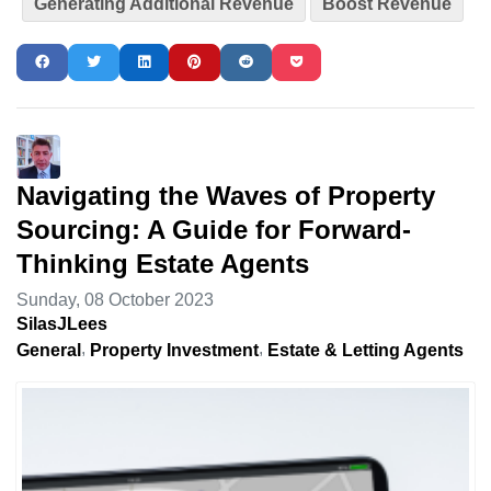
Generating Additional Revenue
Boost Revenue
Navigating the Waves of Property
Sourcing: A Guide for Forward-
Thinking Estate Agents
Sunday, 08 October 2023
SilasJLees
General
Property Investment
Estate & Letting Agents