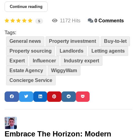
Continue reading
1172 Hits
0 Comments
5
Tags:
General news
Property investment
Buy-to-let
Property sourcing
Landlords
Letting agents
Expert
Influencer
Industry expert
Estate Agency
WiggyWam
Concierge Service
Embrace The Horizon: Modern