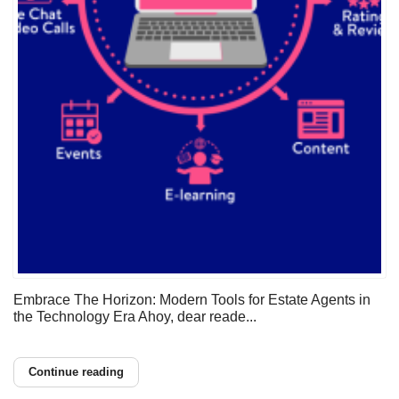
Embrace The Horizon: Modern Tools for Estate Agents in
the Technology Era Ahoy, dear reade...
Continue reading