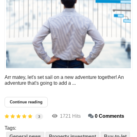
Arr matey, let's set sail on a new adventure together! An
adventure that's going to add a ...
Continue reading
1721 Hits
0 Comments
3
Tags:
General news
Property investment
Buy-to-let