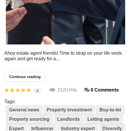
Ahoy estate agent friends! Time to strap on your life vests
again and get ready for a...
Continue reading
1520 Hits
0 Comments
3
Tags:
General news
Property investment
Buy-to-let
Property sourcing
Landlords
Letting agents
Expert
Influencer
Industry expert
Diversify