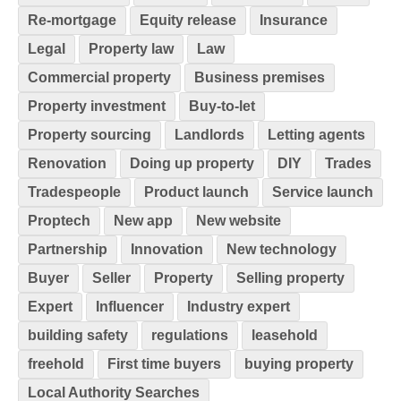
Re-mortgage
Equity release
Insurance
Legal
Property law
Law
Commercial property
Business premises
Property investment
Buy-to-let
Property sourcing
Landlords
Letting agents
Renovation
Doing up property
DIY
Trades
Tradespeople
Product launch
Service launch
Proptech
New app
New website
Partnership
Innovation
New technology
Buyer
Seller
Property
Selling property
Expert
Influencer
Industry expert
building safety
regulations
leasehold
freehold
First time buyers
buying property
Local Authority Searches