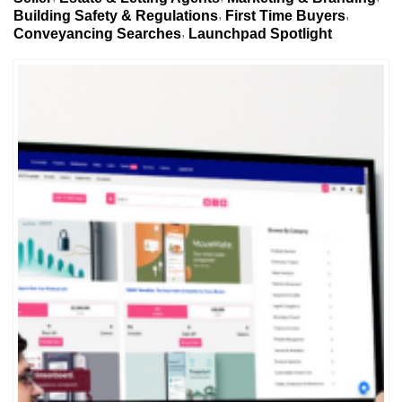
Building Safety & Regulations
First Time Buyers
Conveyancing Searches
Launchpad Spotlight