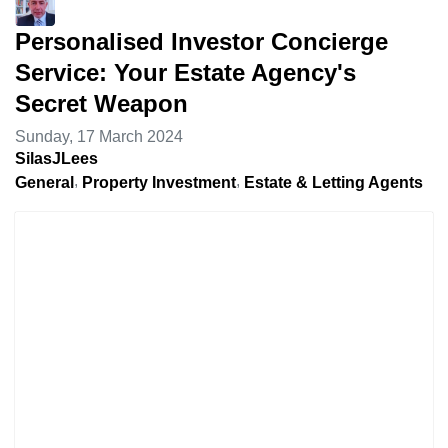
Personalised Investor Concierge
Service: Your Estate Agency's
Secret Weapon
Sunday, 17 March 2024
SilasJLees
General
Property Investment
Estate & Letting Agents