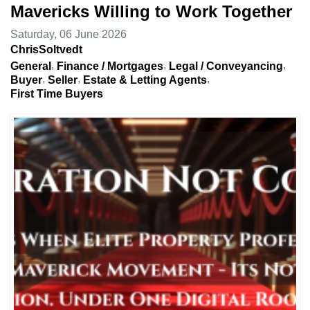
Mavericks Willing to Work Together
Saturday, 06 June 2026
ChrisSoltvedt
General
Finance / Mortgages
Legal / Conveyancing
Buyer
Seller
Estate & Letting Agents
First Time Buyers