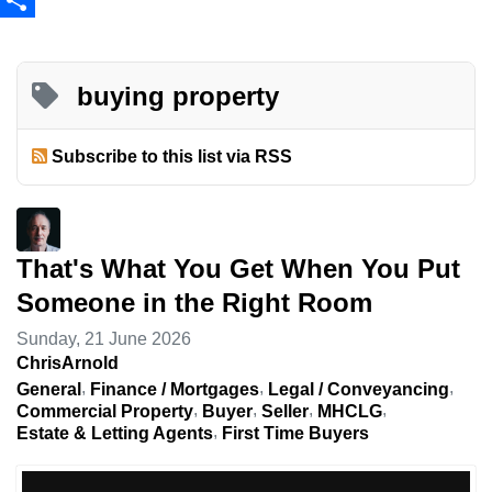
Share
buying property
Subscribe to this list via RSS
That's What You Get When You Put
Someone in the Right Room
Sunday, 21 June 2026
ChrisArnold
General
Finance / Mortgages
Legal / Conveyancing
Commercial Property
Buyer
Seller
MHCLG
Estate & Letting Agents
First Time Buyers