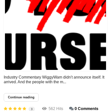
Industry Commentary WiggyWam didn't announce itself. It
arrived. And the people with the m...
Continue reading
562 Hits
0 Comments
3