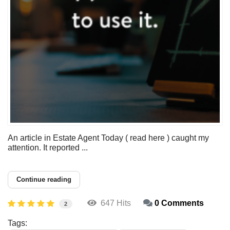
An article in Estate Agent Today ( read here ) caught my
attention. It reported ...
Continue reading
647 Hits
0 Comments
2
Tags: