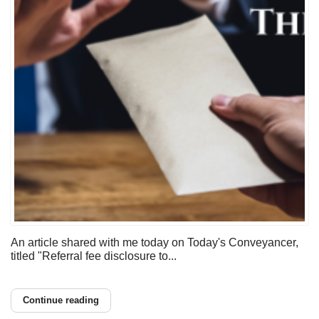
An article shared with me today on Today's Conveyancer,
titled "Referral fee disclosure to...
Continue reading