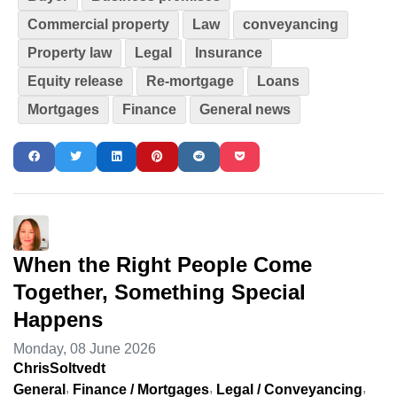
Commercial property
Law
conveyancing
Property law
Legal
Insurance
Equity release
Re-mortgage
Loans
Mortgages
Finance
General news
When the Right People Come
Together, Something Special
Happens
Monday, 08 June 2026
ChrisSoltvedt
General
Finance / Mortgages
Legal / Conveyancing