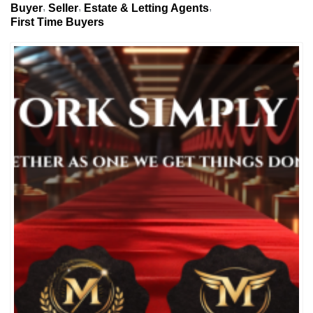
Buyer
Seller
Estate & Letting Agents
First Time Buyers