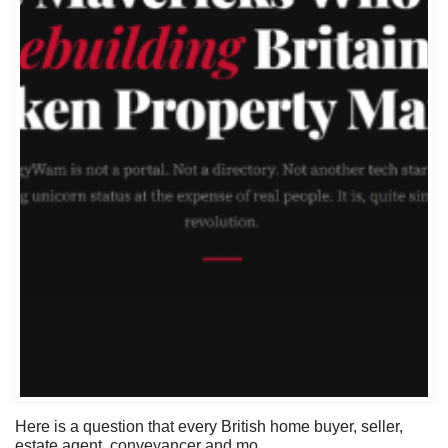
Here is a question that every British home buyer, seller,
estate agent, conveyancer and mo...