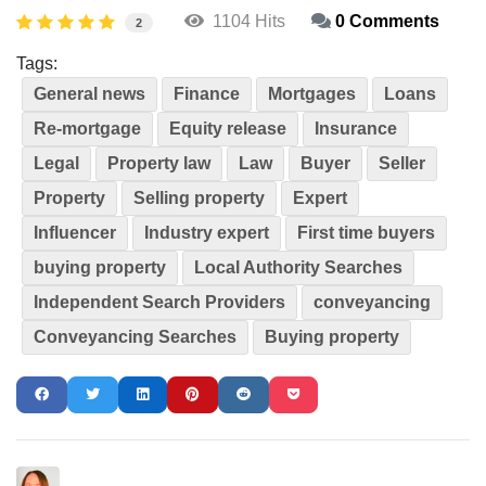
1104 Hits
0 Comments
2
Tags:
General news
Finance
Mortgages
Loans
Re-mortgage
Equity release
Insurance
Legal
Property law
Law
Buyer
Seller
Property
Selling property
Expert
Influencer
Industry expert
First time buyers
buying property
Local Authority Searches
Independent Search Providers
conveyancing
Conveyancing Searches
Buying property