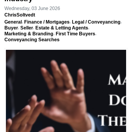
Wednesday, 03 June 2026
ChrisSoltvedt
General
Finance / Mortgages
Legal / Conveyancing
Buyer
Seller
Estate & Letting Agents
Marketing & Branding
First Time Buyers
Conveyancing Searches