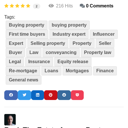
216 Hits
0 Comments
2
Tags:
Buying property
buying property
First time buyers
Industry expert
Influencer
Expert
Selling property
Property
Seller
Buyer
Law
conveyancing
Property law
Legal
Insurance
Equity release
Re-mortgage
Loans
Mortgages
Finance
General news