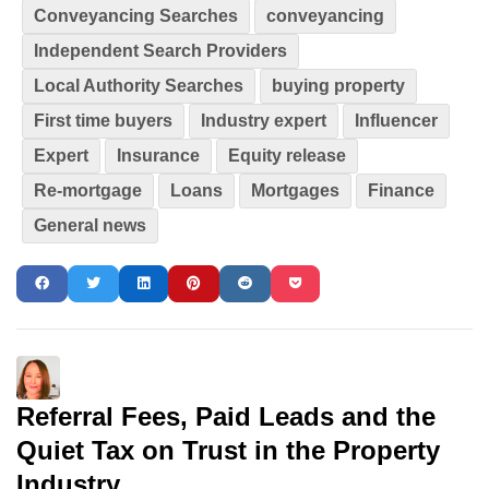
Conveyancing Searches
conveyancing
Independent Search Providers
Local Authority Searches
buying property
First time buyers
Industry expert
Influencer
Expert
Insurance
Equity release
Re-mortgage
Loans
Mortgages
Finance
General news
Referral Fees, Paid Leads and the
Quiet Tax on Trust in the Property
Industry