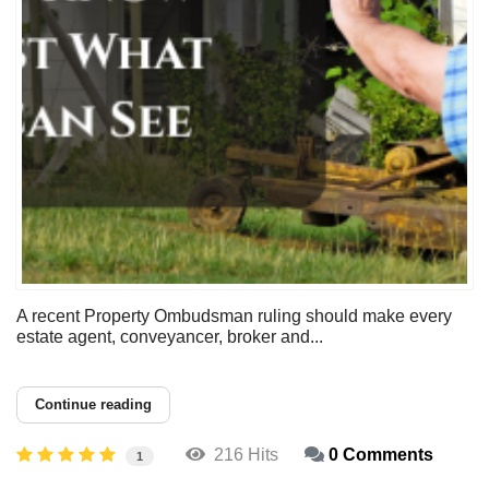
A recent Property Ombudsman ruling should make every
estate agent, conveyancer, broker and...
Continue reading
216 Hits
0 Comments
1