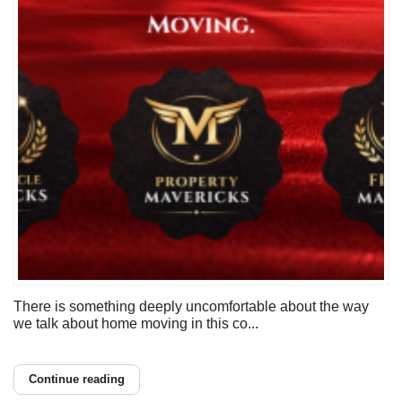
There is something deeply uncomfortable about the way
we talk about home moving in this co...
Continue reading