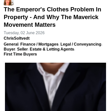
The Emperor's Clothes Problem In
Property - And Why The Maverick
Movement Matters
Tuesday, 02 June 2026
ChrisSoltvedt
General
Finance / Mortgages
Legal / Conveyancing
Buyer
Seller
Estate & Letting Agents
First Time Buyers