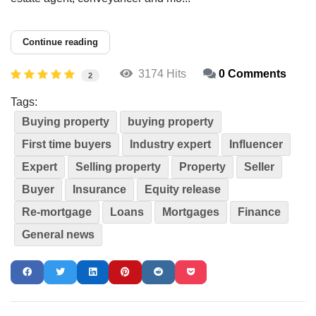
Continue reading
3174 Hits
0 Comments
2
Tags:
Buying property
buying property
First time buyers
Industry expert
Influencer
Expert
Selling property
Property
Seller
Buyer
Insurance
Equity release
Re-mortgage
Loans
Mortgages
Finance
General news