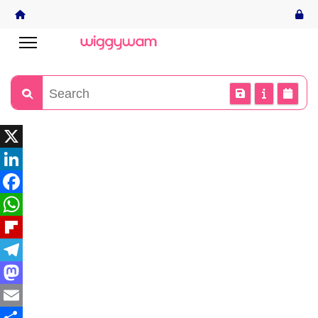
X
LinkedIn
Facebook
WhatsApp
Flipboard
Telegram
Mastodon
Email