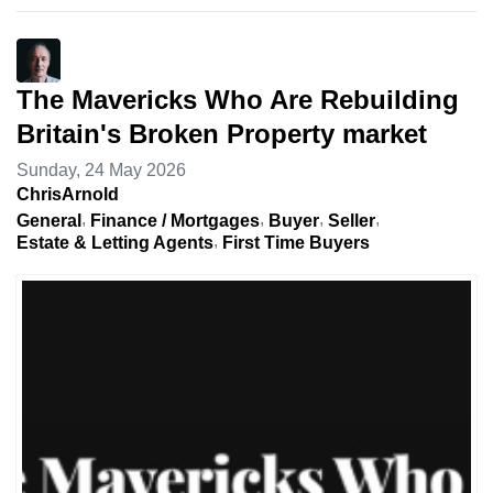
The Mavericks Who Are Rebuilding
Britain's Broken Property market
Sunday, 24 May 2026
ChrisArnold
General
Finance / Mortgages
Buyer
Seller
Estate & Letting Agents
First Time Buyers