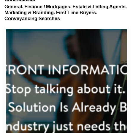
General
Finance / Mortgages
Estate & Letting Agents
Marketing & Branding
First Time Buyers
Conveyancing Searches