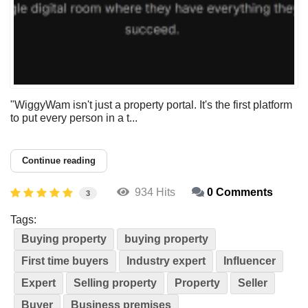
"WiggyWam isn't just a property portal. It's the first platform
to put every person in a t...
Continue reading
934 Hits
0 Comments
3
Tags:
Buying property
buying property
First time buyers
Industry expert
Influencer
Expert
Selling property
Property
Seller
Buyer
Business premises