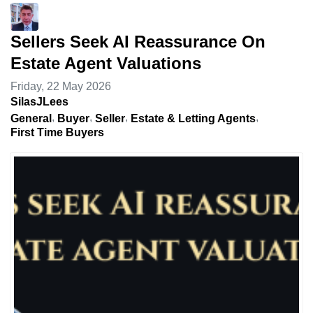
Sellers Seek AI Reassurance On
Estate Agent Valuations
Friday, 22 May 2026
SilasJLees
General
Buyer
Seller
Estate & Letting Agents
First Time Buyers