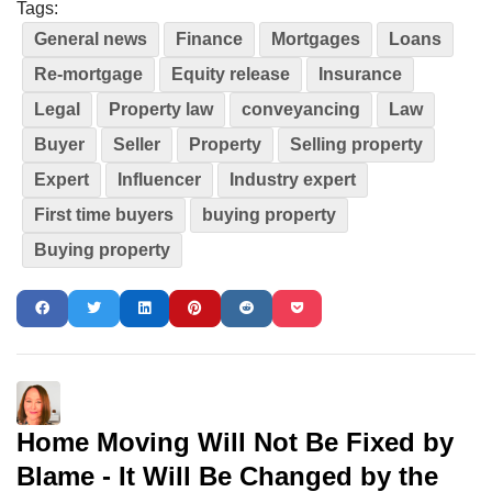
Tags:
General news
Finance
Mortgages
Loans
Re-mortgage
Equity release
Insurance
Legal
Property law
conveyancing
Law
Buyer
Seller
Property
Selling property
Expert
Influencer
Industry expert
First time buyers
buying property
Buying property
Home Moving Will Not Be Fixed by
Blame - It Will Be Changed by the