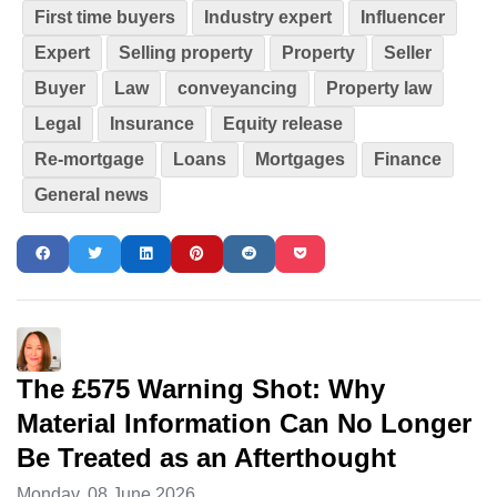
First time buyers
Industry expert
Influencer
Expert
Selling property
Property
Seller
Buyer
Law
conveyancing
Property law
Legal
Insurance
Equity release
Re-mortgage
Loans
Mortgages
Finance
General news
The £575 Warning Shot: Why
Material Information Can No Longer
Be Treated as an Afterthought
Monday, 08 June 2026