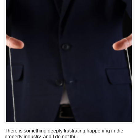
There is something deeply frustrating happening in the
property industry, and I do not thi...