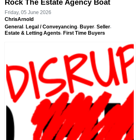
Rock The Estate Agency Boat
Friday, 05 June 2026
ChrisArnold
General
Legal / Conveyancing
Buyer
Seller
Estate & Letting Agents
First Time Buyers