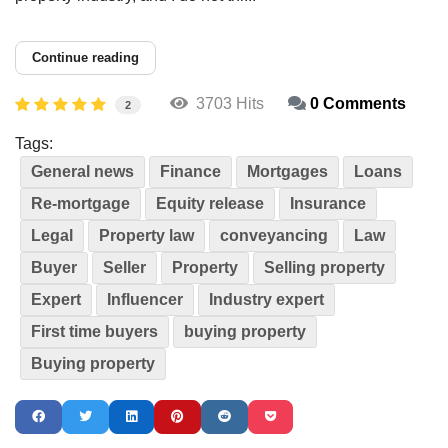
Continue reading
3703 Hits
0 Comments
2
Tags:
General news
Finance
Mortgages
Loans
Re-mortgage
Equity release
Insurance
Legal
Property law
conveyancing
Law
Buyer
Seller
Property
Selling property
Expert
Influencer
Industry expert
First time buyers
buying property
Buying property