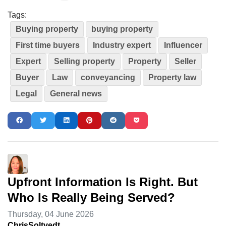
Tags:
Buying property
buying property
First time buyers
Industry expert
Influencer
Expert
Selling property
Property
Seller
Buyer
Law
conveyancing
Property law
Legal
General news
Upfront Information Is Right. But
Who Is Really Being Served?
Thursday, 04 June 2026
ChrisSoltvedt