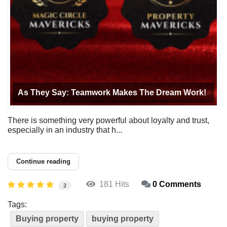
As They Say: Teamwork Makes The Dream Work!
There is something very powerful about loyalty and trust,
especially in an industry that h...
Continue reading
181 Hits
0 Comments
2
Tags:
Buying property
buying property