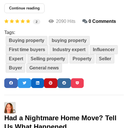
Continue reading
2090 Hits
0 Comments
2
Tags:
Buying property
buying property
First time buyers
Industry expert
Influencer
Expert
Selling property
Property
Seller
Buyer
General news
Had a Nightmare Home Move? Tell
Us What Happened