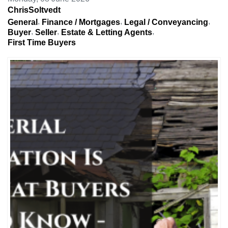
ChrisSoltvedt
General
Finance / Mortgages
Legal / Conveyancing
Buyer
Seller
Estate & Letting Agents
First Time Buyers