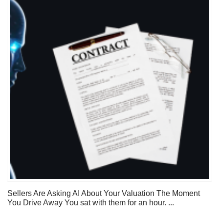
Sellers Are Asking AI About Your Valuation The Moment
You Drive Away You sat with them for an hour. ...