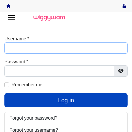
Username
*
Password
*
Show
Remember me
Log in
Forgot your password?
Forgot your username?