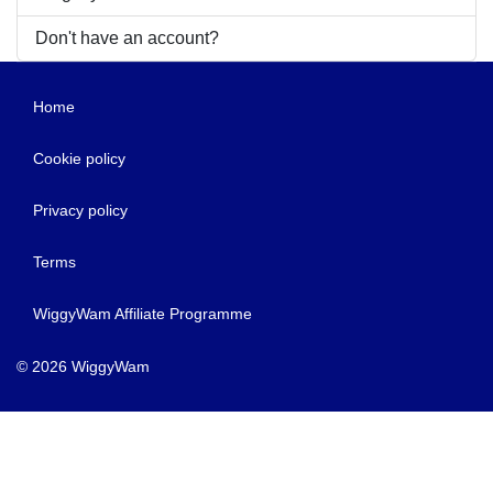
Don't have an account?
Home
Cookie policy
Privacy policy
Terms
WiggyWam Affiliate Programme
© 2026 WiggyWam