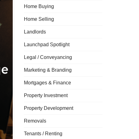
Home Buying
Home Selling
Landlords
Launchpad Spotlight
Legal / Conveyancing
Marketing & Branding
Mortgages & Finance
Property Investment
Property Development
Removals
Tenants / Renting