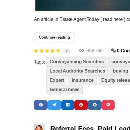
An article in Estate Agent Today ( read here ) ca
Continue reading
658 Hits
0 Co
2
Conveyancing Searches
conveya
Tags:
Local Authority Searches
buying 
Expert
Insurance
Equity relea
General news
Referral Fees, Paid Lead