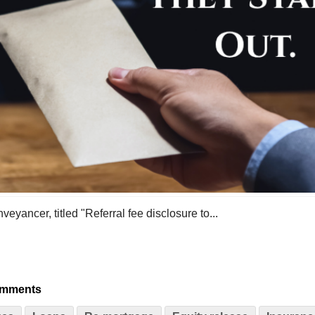
yancer, titled "Referral fee disclosure to...
omments