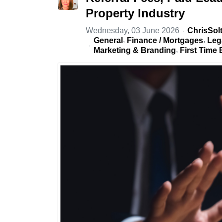
Property Industry
Wednesday, 03 June 2026
ChrisSol
General
Finance / Mortgages
Leg
Marketing & Branding
First Time