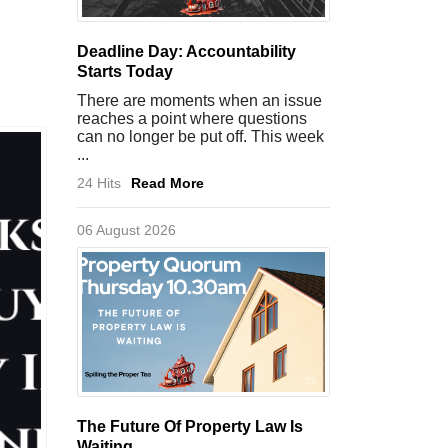
Deadline Day: Accountability
Starts Today
There are moments when an issue
reaches a point where questions
can no longer be put off. This week
...
24 Hits
Read More
06 August 2026
The Future Of Property Law Is
Waiting