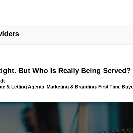
viders
Right. But Who Is Really Being Served?
dt
ate & Letting Agents
Marketing & Branding
First Time Buy