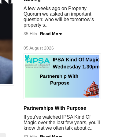
A few weeks ago on Property
Quorum we asked an important
question: who will be tomorrow's
property s...
35 Hits
Read More
05 August 2026
Partnerships With Purpose
If you've watched IPSA Kind Of
Magic over the last few years, you'll
know that we often talk about c...
33 Hits
Read More