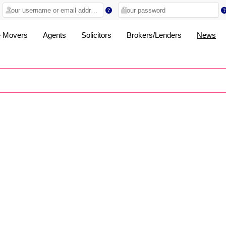
 Movers
Agents
Solicitors
Brokers/Lenders
News