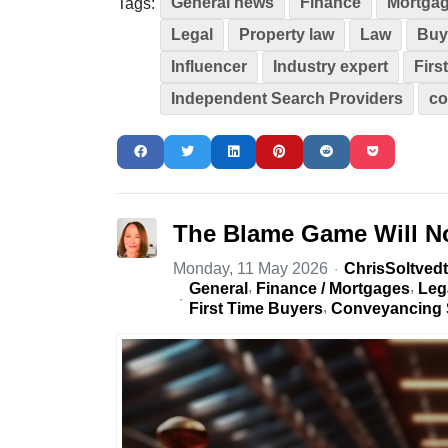
General news
Finance
Mortga
Tags:
Legal
Property law
Law
Buy
Influencer
Industry expert
Firs
Independent Search Providers
co
The Blame Game Will No
Monday, 11 May 2026
ChrisSoltvedt
General
Finance / Mortgages
Leg
First Time Buyers
Conveyancing 