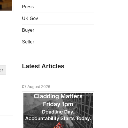
Press
UK Gov
Buyer
Seller
Latest Articles
er
07 August 2026