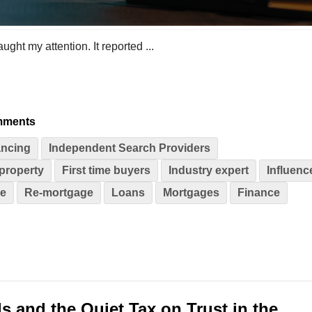
ught my attention. It reported ...
mments
ncing
Independent Search Providers
property
First time buyers
Industry expert
Influenc
se
Re-mortgage
Loans
Mortgages
Finance
s and the Quiet Tax on Trust in the