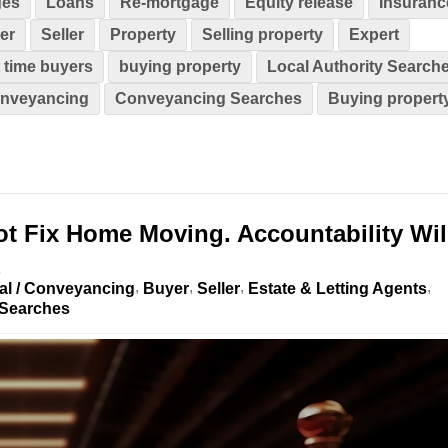
ges
Loans
Re-mortgage
Equity release
Insuranc
er
Seller
Property
Selling property
Expert
t time buyers
buying property
Local Authority Search
nveyancing
Conveyancing Searches
Buying propert
t Fix Home Moving. Accountability Wil
al / Conveyancing
Buyer
Seller
Estate & Letting Agents
Searches