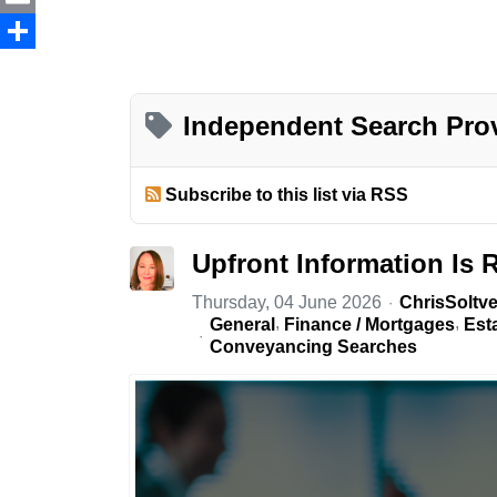
Email
Share
Independent Search Pro
Subscribe to this list via RSS
Upfront Information Is 
Thursday, 04 June 2026
ChrisSoltve
General
Finance / Mortgages
Est
Conveyancing Searches