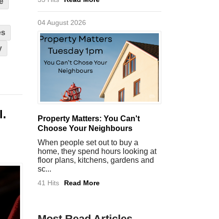
e
04 August 2026
es
y
l.
Property Matters: You Can't
Choose Your Neighbours
When people set out to buy a
home, they spend hours looking at
floor plans, kitchens, gardens and
sc...
41 Hits
Read More
Most Read Articles