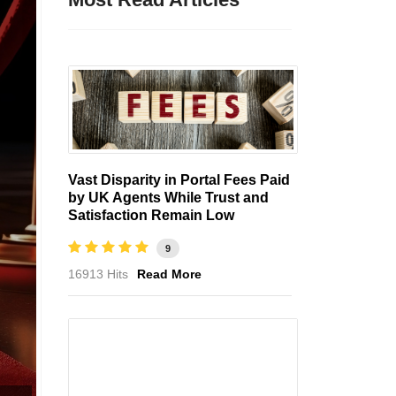
Vast Disparity in Portal Fees Paid
by UK Agents While Trust and
Satisfaction Remain Low
9
16913 Hits
Read More