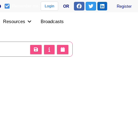
Remember me
OR
Register
Login
Resources
Broadcasts