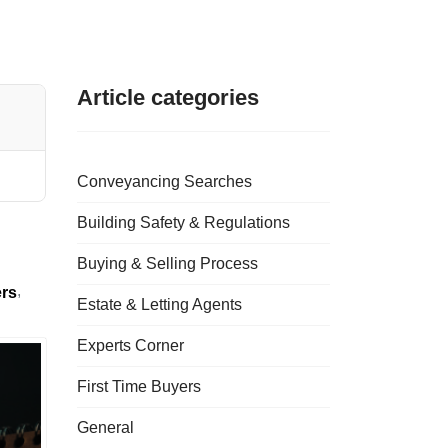
Article categories
Conveyancing Searches
Building Safety & Regulations
Buying & Selling Process
ers
Estate & Letting Agents
Experts Corner
First Time Buyers
General