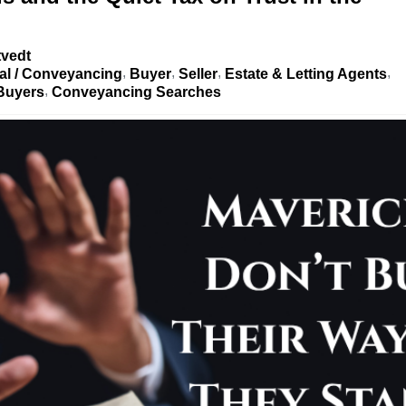
tvedt
al / Conveyancing
Buyer
Seller
Estate & Letting Agents
 Buyers
Conveyancing Searches