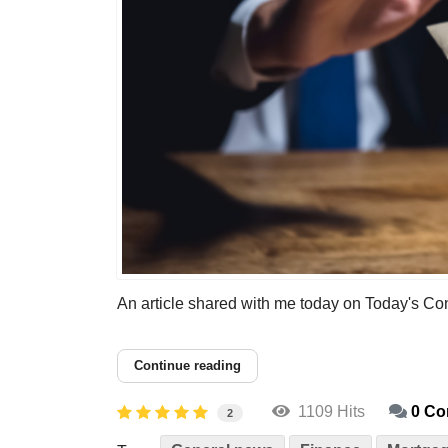
An article shared with me today on Today's Conve
Continue reading
1109 Hits
0 C
2