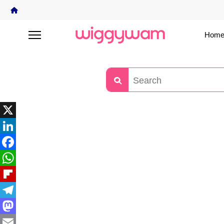
Home
X
LinkedIn
Facebook
WhatsApp
Flipboard
Telegram
Mastodon