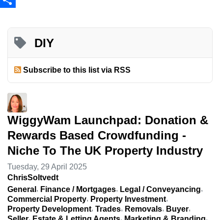
Share
DIY
Subscribe to this list via RSS
WiggyWam Launchpad: Donation &
Rewards Based Crowdfunding -
Niche To The UK Property Industry
Tuesday, 29 April 2025
ChrisSoltvedt
General
Finance / Mortgages
Legal / Conveyancing
Commercial Property
Property Investment
Property Development
Trades
Removals
Buyer
Seller
Estate & Letting Agents
Marketing & Branding