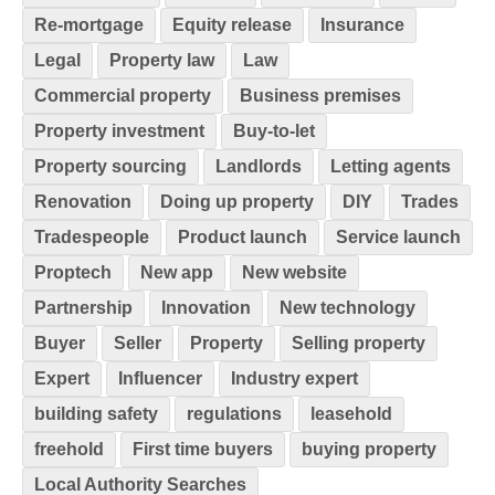
Re-mortgage
Equity release
Insurance
Legal
Property law
Law
Commercial property
Business premises
Property investment
Buy-to-let
Property sourcing
Landlords
Letting agents
Renovation
Doing up property
DIY
Trades
Tradespeople
Product launch
Service launch
Proptech
New app
New website
Partnership
Innovation
New technology
Buyer
Seller
Property
Selling property
Expert
Influencer
Industry expert
building safety
regulations
leasehold
freehold
First time buyers
buying property
Local Authority Searches