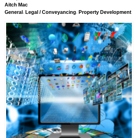
Aitch Mac
General
Legal / Conveyancing
Property Development