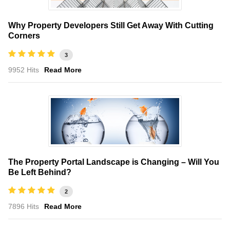
Why Property Developers Still Get Away With Cutting
Corners
3
9952 Hits
Read More
The Property Portal Landscape is Changing – Will You
Be Left Behind?
2
7896 Hits
Read More