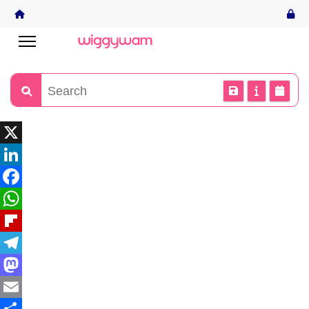
X
LinkedIn
Facebook
WhatsApp
Flipboard
Telegram
Mastodon
Email