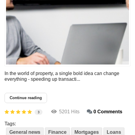
In the world of property, a single bold idea can change
everything - speeding up transacti...
Continue reading
5201 Hits
0 Comments
3
Tags:
General news
Finance
Mortgages
Loans