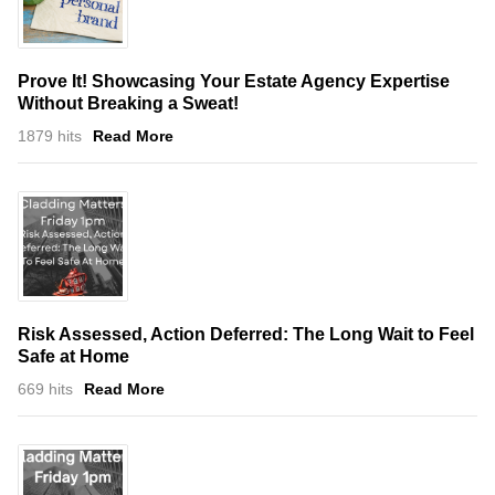
Prove It! Showcasing Your Estate Agency Expertise
Without Breaking a Sweat!
1879 hits
Read More
Risk Assessed, Action Deferred: The Long Wait to Feel
Safe at Home
669 hits
Read More