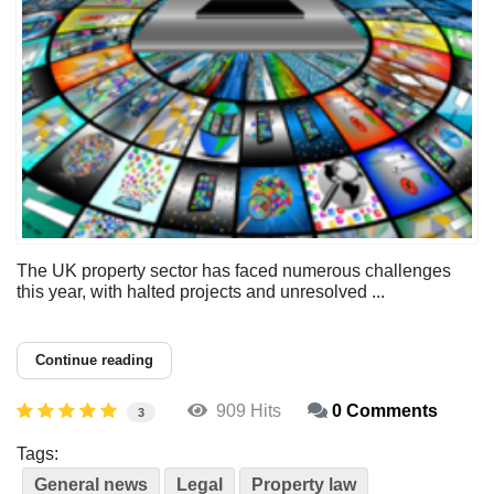
The UK property sector has faced numerous challenges
this year, with halted projects and unresolved ...
Continue reading
909 Hits
0 Comments
3
Tags:
General news
Legal
Property law