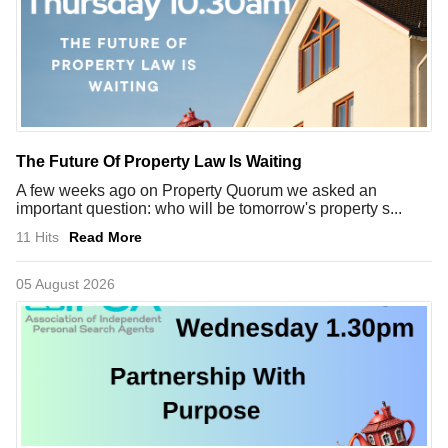
The Future Of Property Law Is Waiting
A few weeks ago on Property Quorum we asked an
important question: who will be tomorrow's property s...
11 Hits
Read More
05 August 2026