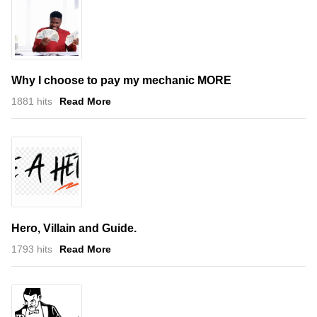
Why I choose to pay my mechanic MORE
1881 hits
Read More
Hero, Villain and Guide.
1793 hits
Read More