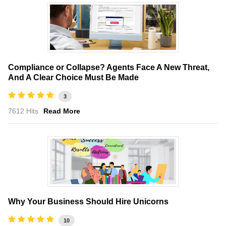
Compliance or Collapse? Agents Face A New Threat,
And A Clear Choice Must Be Made
3
7612 Hits
Read More
Why Your Business Should Hire Unicorns
10