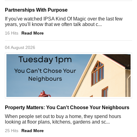
Partnerships With Purpose
If you've watched IPSA Kind Of Magic over the last few
years, you'll know that we often talk about c...
16 Hits
Read More
04 August 2026
Property Matters: You Can't Choose Your Neighbours
When people set out to buy a home, they spend hours
looking at floor plans, kitchens, gardens and sc...
25 Hits
Read More