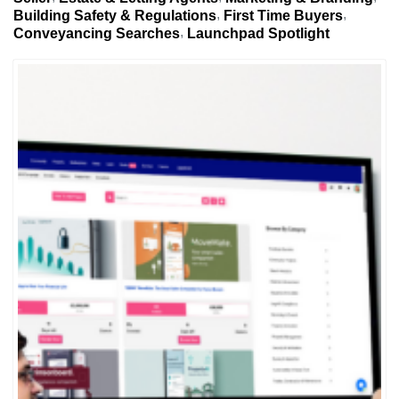
Building Safety & Regulations
First Time Buyers
Conveyancing Searches
Launchpad Spotlight