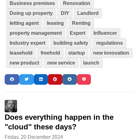
Business premises
Renovation
Doing up property
DIY
Landlord
letting agent
leasing
Renting
property management
Expert
Influencer
Industry expert
building safety
regulations
leasehold
freehold
startup
new innovation
new product
new service
launch
Does everything happen in the
"cloud" these days?
Friday, 20 December 2024