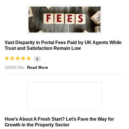
Vast Disparity in Portal Fees Paid by UK Agents While
Trust and Satisfaction Remain Low
9
16908 Hits
Read More
How's About A Fresh Start? Let’s Pave the Way for
Growth in the Property Sector