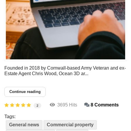
Founded in 2018 by Cornwall-based Army Veteran and ex-
Estate Agent Chris Wood, Ocean 3D ar...
Continue reading
3695 Hits
8 Comments
2
Tags:
General news
Commercial property