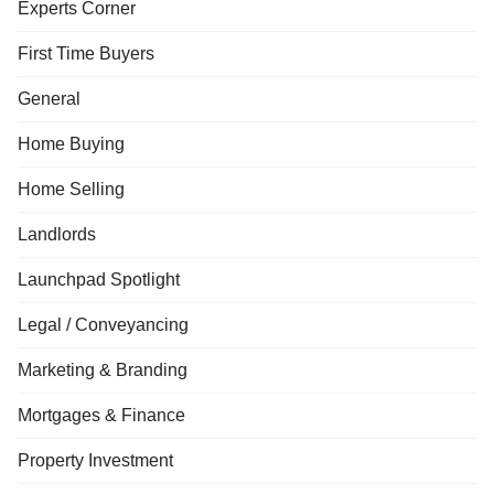
Experts Corner
First Time Buyers
General
Home Buying
Home Selling
Landlords
Launchpad Spotlight
Legal / Conveyancing
Marketing & Branding
Mortgages & Finance
Property Investment