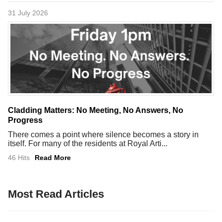
31 July 2026
Cladding Matters: No Meeting, No Answers, No
Progress
There comes a point where silence becomes a story in
itself. For many of the residents at Royal Arti...
46 Hits
Read More
Most Read Articles