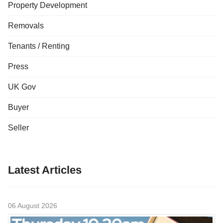
Property Development
Removals
Tenants / Renting
Press
UK Gov
Buyer
Seller
Latest Articles
06 August 2026