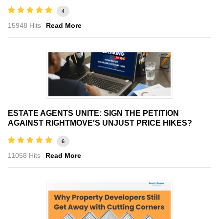
4
15948 Hits
Read More
ESTATE AGENTS UNITE: SIGN THE PETITION
AGAINST RIGHTMOVE'S UNJUST PRICE HIKES?
6
11058 Hits
Read More