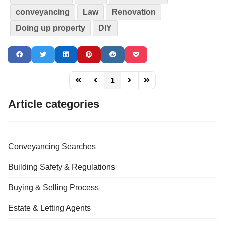
conveyancing
Law
Renovation
Doing up property
DIY
1
FD_PAGINATION_FIRST_PAGE
FD_PAGINATION_PREVIOUS_PAGE
FD_PAGINATION_NEXT_PAG
FD_PAGINATION_LAST
Article categories
Conveyancing Searches
Building Safety & Regulations
Buying & Selling Process
Estate & Letting Agents