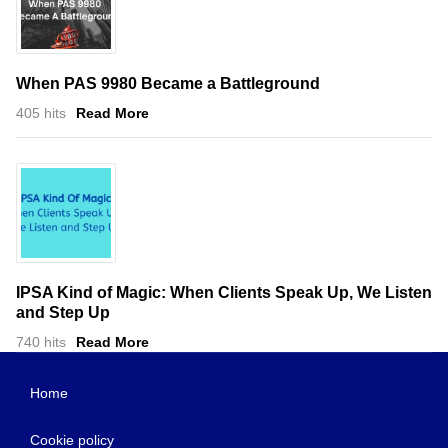
When PAS 9980 Became a Battleground
405 hits
Read More
IPSA Kind of Magic: When Clients Speak Up, We Listen
and Step Up
740 hits
Read More
Home
Cookie policy