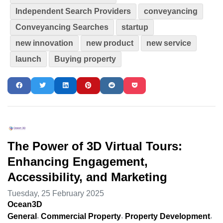
Independent Search Providers
conveyancing
Conveyancing Searches
startup
new innovation
new product
new service
launch
Buying property
The Power of 3D Virtual Tours:
Enhancing Engagement,
Accessibility, and Marketing
Tuesday, 25 February 2025
Ocean3D
General
Commercial Property
Property Development