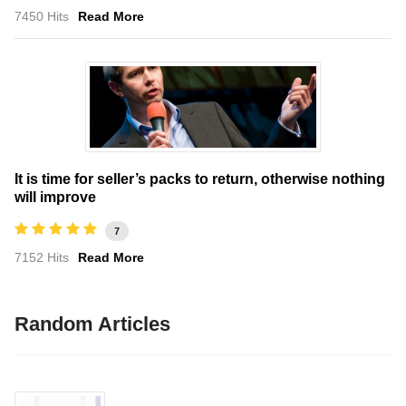
7450 Hits
Read More
It is time for seller’s packs to return, otherwise nothing
will improve
7
7152 Hits
Read More
Random Articles