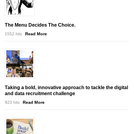
The Menu Decides The Choice.
1552 hits
Read More
Taking a bold, innovative approach to tackle the digital
and data recruitment challenge
923 hits
Read More