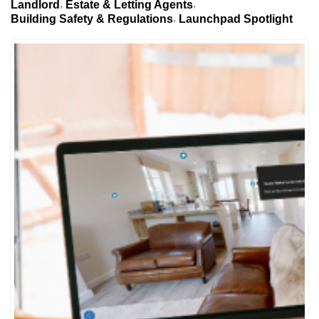
Landlord
Estate & Letting Agents
Building Safety & Regulations
Launchpad Spotlight