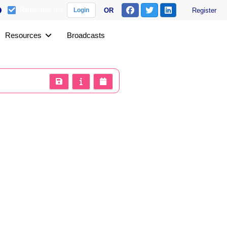
Remember me
OR
Register
Login
Resources
Broadcasts