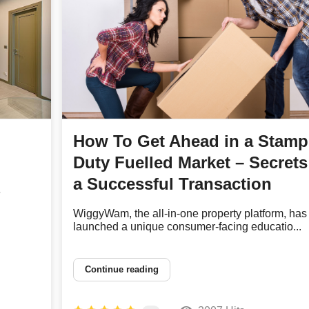
How To Get Ahead in a Stamp
Duty Fuelled Market – Secrets
a Successful Transaction
e
WiggyWam, the all-in-one property platform, has
launched a unique consumer-facing educatio...
Continue reading