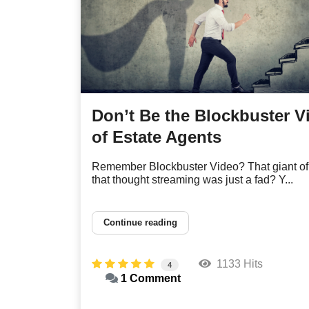
Don’t Be the Blockbuster V
of Estate Agents
Remember Blockbuster Video? That giant of
that thought streaming was just a fad? Y...
Continue reading
1133 Hits
4
1 Comment