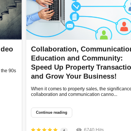
ideo
Collaboration, Communicatio
Education and Community:
Speed Up Property Transacti
 the 90s
and Grow Your Business!
When it comes to property sales, the significance
collaboration and communication canno...
Continue reading
6740 Hits
4