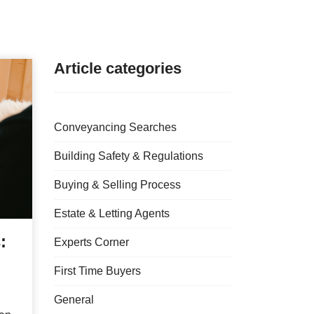
Article categories
Conveyancing Searches
Building Safety & Regulations
Buying & Selling Process
Estate & Letting Agents
:
Experts Corner
First Time Buyers
General