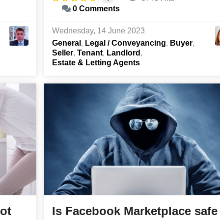
0 Comments
Wednesday, 14 June 2023
General
Legal / Conveyancing
Buyer
Seller
Tenant
Landlord
Estate & Letting Agents
pot
Is Facebook Marketplace safe