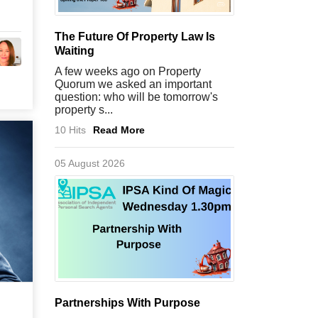
The Future Of Property Law Is
Waiting
A few weeks ago on Property
Quorum we asked an important
question: who will be tomorrow's
property s...
10 Hits
Read More
05 August 2026
Partnerships With Purpose