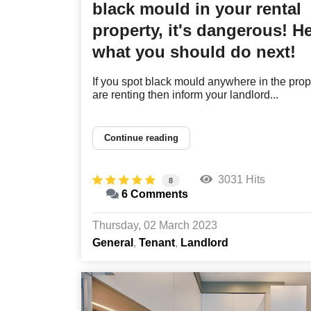
black mould in your rental
property, it's dangerous! He
what you should do next!
If you spot black mould anywhere in the prop
are renting then inform your landlord...
Continue reading
3031 Hits
8
6 Comments
Thursday, 02 March 2023
General
Tenant
Landlord