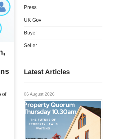
Press
UK Gov
Buyer
Seller
n,
ons
Latest Articles
 of
06 August 2026