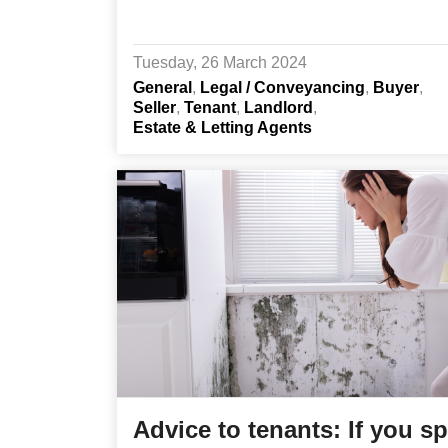
Tuesday, 26 March 2024
General
Legal / Conveyancing
Buyer
Seller
Tenant
Landlord
Estate & Letting Agents
Advice to tenants: If you s