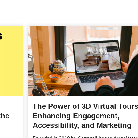
The Power of 3D Virtual Tours
the
Enhancing Engagement,
Accessibility, and Marketing