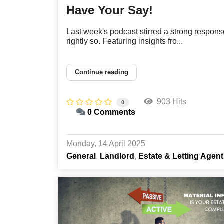
Have Your Say!
Last week's podcast stirred a strong respons
rightly so. Featuring insights fro...
Continue reading
903 Hits
0
0 Comments
Monday, 14 April 2025
General
Landlord
Estate & Letting Agen