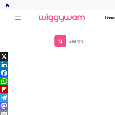
Home
X
LinkedIn
Facebook
WhatsApp
Flipboard
Telegram
Mastodon