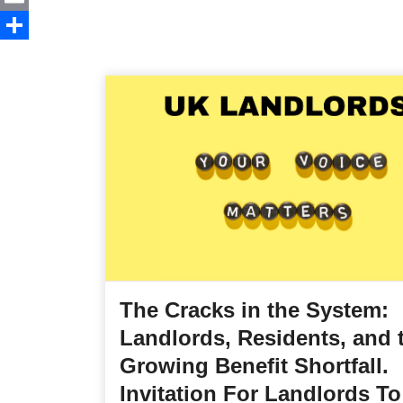
Email
Share
The Cracks in the System:
Landlords, Residents, and 
Growing Benefit Shortfall.
Invitation For Landlords To