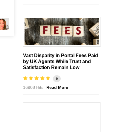
Vast Disparity in Portal Fees Paid
by UK Agents While Trust and
Satisfaction Remain Low
9
16908 Hits
Read More