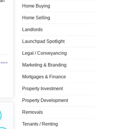
an
Home Buying
Home Selling
Landlords
Launchpad Spotlight
Legal / Conveyancing
Marketing & Branding
Mortgages & Finance
Property Investment
Property Development
Removals
Tenants / Renting