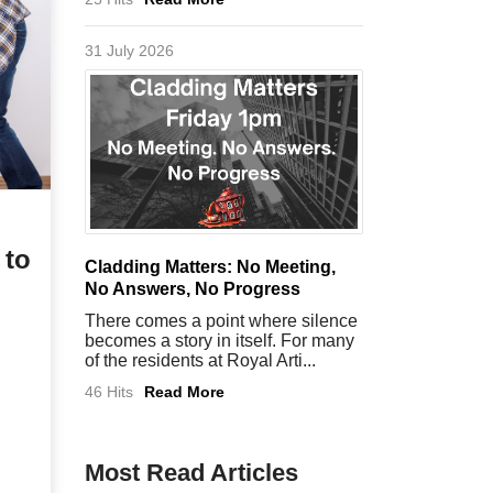
31 July 2026
 to
Cladding Matters: No Meeting,
No Answers, No Progress
There comes a point where silence
becomes a story in itself. For many
of the residents at Royal Arti...
46 Hits
Read More
Most Read Articles