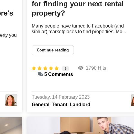
for finding your next rental
re's
property?
Many people have turned to Facebook (and
similar) marketplaces to find properties. Mo...
erty you
Continue reading
1790 Hits
8
5 Comments
Tuesday, 14 February 2023
General
Tenant
Landlord