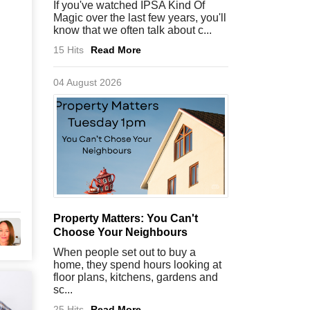
If you've watched IPSA Kind Of
Magic over the last few years, you'll
know that we often talk about c...
15 Hits
Read More
04 August 2026
Property Matters: You Can't
Choose Your Neighbours
When people set out to buy a
home, they spend hours looking at
floor plans, kitchens, gardens and
sc...
25 Hits
Read More