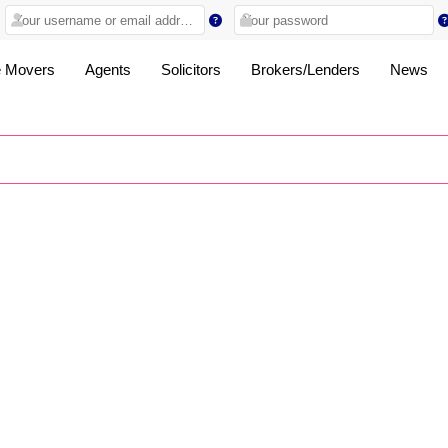
 Movers
Agents
Solicitors
Brokers/Lenders
News