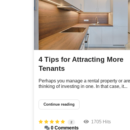
4 Tips for Attracting More
Tenants
Perhaps you manage a rental property or ar
thinking of investing in one. In that case, it...
Continue reading
1705 Hits
2
0 Comments