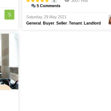
3007 Hits
6
5 Comments
Saturday, 29 May 2021
General
Buyer
Seller
Tenant
Landlord