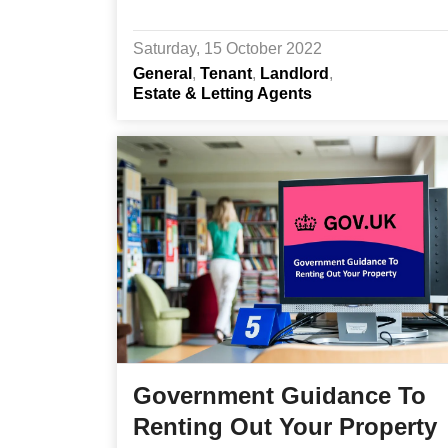
Saturday, 15 October 2022
General
Tenant
Landlord
Estate & Letting Agents
Government Guidance To
Renting Out Your Property