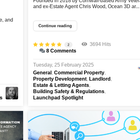
Founded in 2018 by Cornwall-based Army Veter
and ex-Estate Agent Chris Wood, Ocean 3D ar...
e, and
Continue reading
3694 Hits
2
8 Comments
Tuesday, 25 February 2025
General
Commercial Property
Property Development
Landlord
Estate & Letting Agents
Building Safety & Regulations
ts
Launchpad Spotlight