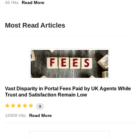
46 Hits
Read More
Most Read Articles
Vast Disparity in Portal Fees Paid by UK Agents While
Trust and Satisfaction Remain Low
9
16908 Hits
Read More