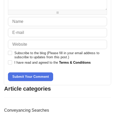
-
-
-
-
-
-
-
-
Subscribe to the blog (Please fill in your email address to
subscribe to updates from this post.)
I have read and agreed to the
Terms & Conditions
Submit Your Comment
Article categories
Conveyancing Searches