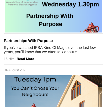
Partnerships With Purpose
If you've watched IPSA Kind Of Magic over the last few
years, you'll know that we often talk about c...
15 Hits
Read More
04 August 2026