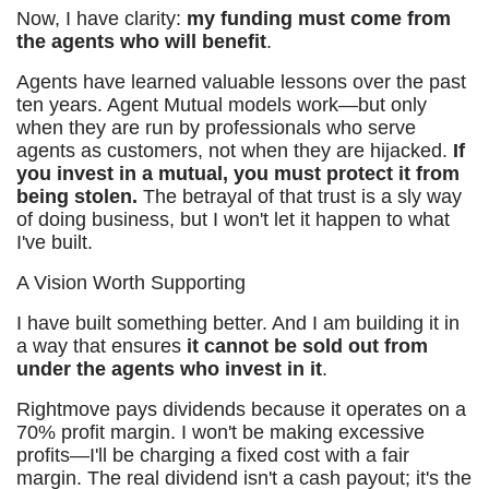
Now, I have clarity:
my funding must come from
the agents who will benefit
.
Agents have learned valuable lessons over the past
ten years. Agent Mutual models work—but only
when they are run by professionals who serve
agents as customers, not when they are hijacked.
If
you invest in a mutual, you must protect it from
being stolen.
The betrayal of that trust is a sly way
of doing business, but I won't let it happen to what
I've built.
A Vision Worth Supporting
I have built something better. And I am building it in
a way that ensures
it cannot be sold out from
under the agents who invest in it
.
Rightmove pays dividends because it operates on a
70% profit margin. I won't be making excessive
profits—I'll be charging a fixed cost with a fair
margin. The real dividend isn't a cash payout; it's the