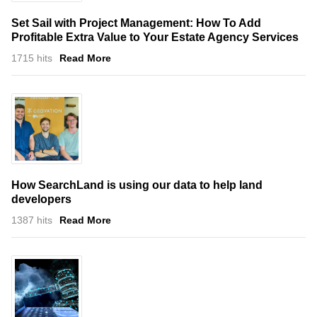
Set Sail with Project Management: How To Add
Profitable Extra Value to Your Estate Agency Services
1715 hits
Read More
How SearchLand is using our data to help land
developers
1387 hits
Read More