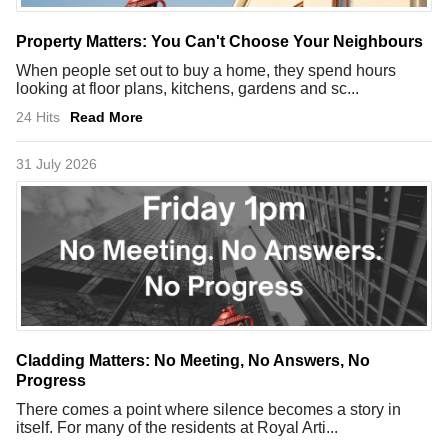
Property Matters: You Can't Choose Your Neighbours
When people set out to buy a home, they spend hours
looking at floor plans, kitchens, gardens and sc...
24 Hits
Read More
31 July 2026
Cladding Matters: No Meeting, No Answers, No
Progress
There comes a point where silence becomes a story in
itself. For many of the residents at Royal Arti...