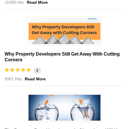
11058 Hits
Read More
Why Property Developers Still Get Away With Cutting
Corners
3
9951 Hits
Read More