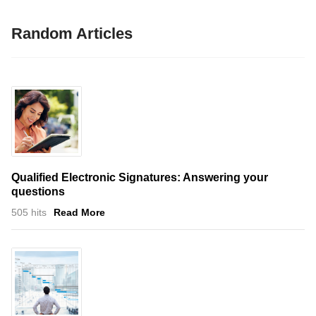
Random Articles
Qualified Electronic Signatures: Answering your
questions
505 hits
Read More