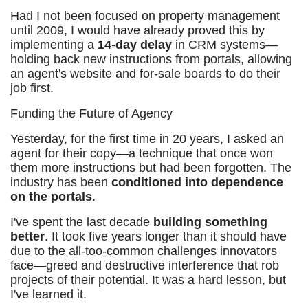
Had I not been focused on property management
until 2009, I would have already proved this by
implementing a
14-day delay
in CRM systems—
holding back new instructions from portals, allowing
an agent's website and for-sale boards to do their
job first.
Funding the Future of Agency
Yesterday, for the first time in 20 years, I asked an
agent for their copy—a technique that once won
them more instructions but had been forgotten. The
industry has been
conditioned into dependence
on the portals
.
I've spent the last decade
building something
better
. It took five years longer than it should have
due to the all-too-common challenges innovators
face—greed and destructive interference that rob
projects of their potential. It was a hard lesson, but
I've learned it.