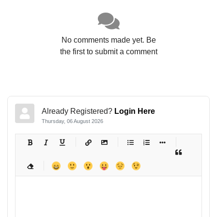
No comments made yet. Be
the first to submit a comment
Already Registered?
Login Here
Thursday, 06 August 2026
-
-
-
-
-
-
-
-
-
-
-
-
-
-
-
-
-
-
-
-
-
-
-
-
-
-
-
-
-
-
-
-
-
-
-
-
-
-
-
-
-
-
-
-
-
-
-
-
-
-
-
-