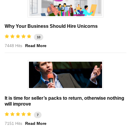
Why Your Business Should Hire Unicorns
10
7448 Hits
Read More
It is time for seller’s packs to return, otherwise nothing
will improve
7
7151 Hits
Read More