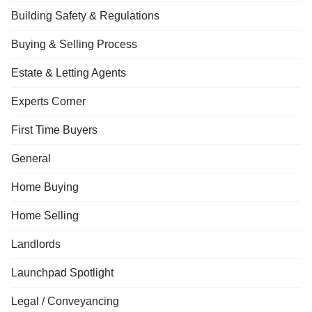
Building Safety & Regulations
Buying & Selling Process
Estate & Letting Agents
Experts Corner
First Time Buyers
General
Home Buying
Home Selling
Landlords
Launchpad Spotlight
Legal / Conveyancing