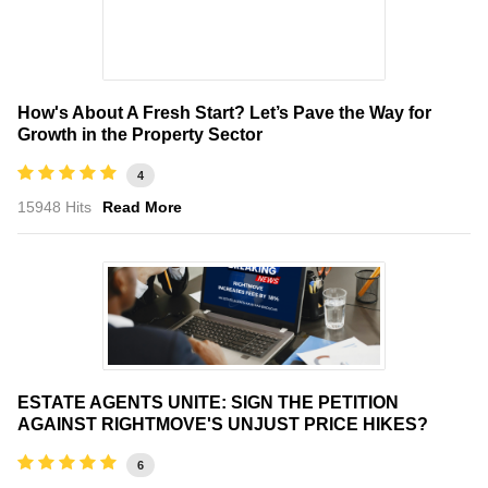
How's About A Fresh Start? Let’s Pave the Way for
Growth in the Property Sector
4
15948 Hits
Read More
ESTATE AGENTS UNITE: SIGN THE PETITION
AGAINST RIGHTMOVE'S UNJUST PRICE HIKES?
6