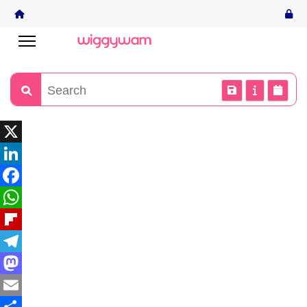
X
LinkedIn
Facebook
WhatsApp
Flipboard
Telegram
Mastodon
Email