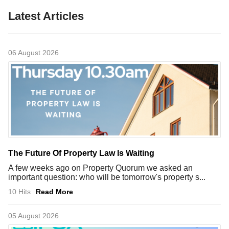
Latest Articles
06 August 2026
The Future Of Property Law Is Waiting
A few weeks ago on Property Quorum we asked an
important question: who will be tomorrow's property s...
10 Hits
Read More
05 August 2026