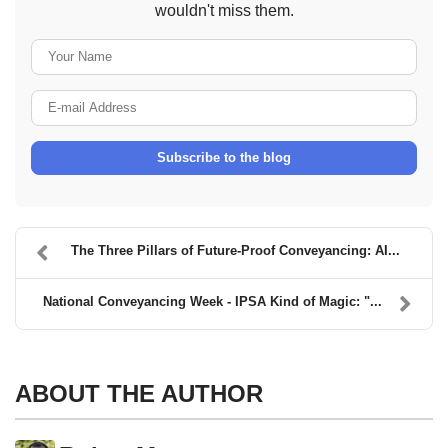
wouldn't miss them.
Your Name
E-mail Address
Subscribe to the blog
The Three Pillars of Future-Proof Conveyancing: AI...
National Conveyancing Week - IPSA Kind of Magic: "...
ABOUT THE AUTHOR