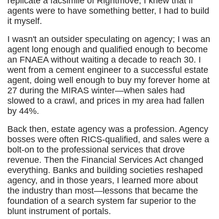
replicate a facsimile of Rightmove, I knew that if
agents were to have something better, I had to build
it myself.
I wasn't an outsider speculating on agency; I was an
agent long enough and qualified enough to become
an FNAEA without waiting a decade to reach 30. I
went from a cement engineer to a successful estate
agent, doing well enough to buy my forever home at
27 during the MIRAS winter—when sales had
slowed to a crawl, and prices in my area had fallen
by 44%.
Back then, estate agency was a profession. Agency
bosses were often RICS-qualified, and sales were a
bolt-on to the professional services that drove
revenue. Then the Financial Services Act changed
everything. Banks and building societies reshaped
agency, and in those years, I learned more about
the industry than most—lessons that became the
foundation of a search system far superior to the
blunt instrument of portals.