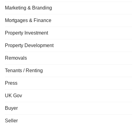
Marketing & Branding
Mortgages & Finance
Property Investment
Property Development
Removals
Tenants / Renting
Press
UK Gov
Buyer
Seller