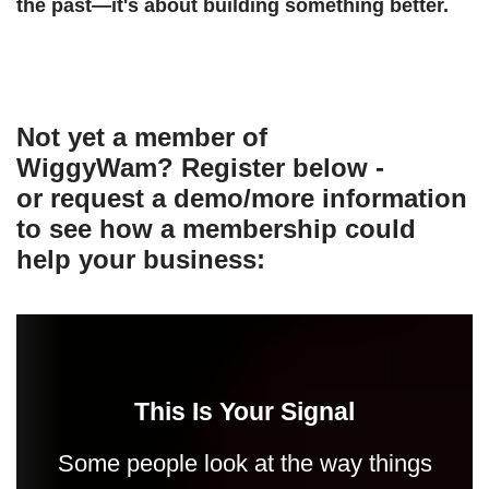
the past—it's about building something better.
Not yet a member of
WiggyWam? Register below -
or request a demo/more information
to see how a membership could
help your business:
This Is Your Signal
Some people look at the way things