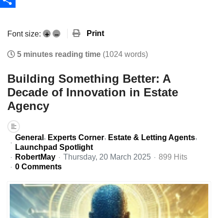
Share
Print
Font size:
+
–
5 minutes reading time
(1024 words)
Building Something Better: A
Decade of Innovation in Estate
Agency
General
Experts Corner
Estate & Letting Agents
Launchpad Spotlight
RobertMay
Thursday, 20 March 2025
899 Hits
0 Comments