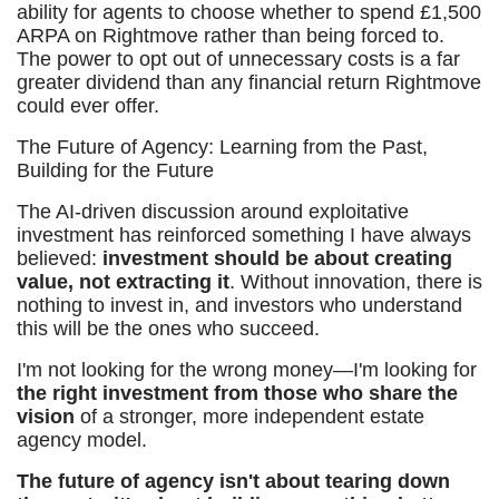
ability for agents to choose whether to spend £1,500
ARPA on Rightmove rather than being forced to.
The power to opt out of unnecessary costs is a far
greater dividend than any financial return Rightmove
could ever offer.
The Future of Agency: Learning from the Past,
Building for the Future
The AI-driven discussion around exploitative
investment has reinforced something I have always
believed:
investment should be about creating
value, not extracting it
. Without innovation, there is
nothing to invest in, and investors who understand
this will be the ones who succeed.
I'm not looking for the wrong money—I'm looking for
the right investment from those who share the
vision
of a stronger, more independent estate
agency model.
The future of agency isn't about tearing down