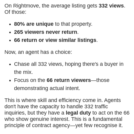
On Rightmove, the average listing gets
332 views
.
Of those:
80% are unique
to that property.
265 viewers never return
.
66 return or view similar listings
.
Now, an agent has a choice:
Chase all 332 views, hoping there's a buyer in
the mix.
Focus on the
66 return viewers
—those
demonstrating actual intent.
This is where skill and efficiency come in. Agents
don't have the capacity to handle 332 traffic
inquiries, but they have a
legal duty
to act on the 66
who show genuine interest. This is a fundamental
principle of contract agency—yet few recognise it.