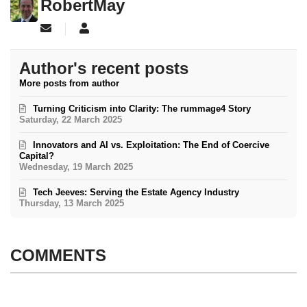
RobertMay
Subscribe to updates from author
RobertMay
Author's recent posts
More posts from author
Turning Criticism into Clarity: The rummage4 Story
Saturday, 22 March 2025
Innovators and AI vs. Exploitation: The End of Coercive
Capital?
Wednesday, 19 March 2025
Tech Jeeves: Serving the Estate Agency Industry
Thursday, 13 March 2025
COMMENTS