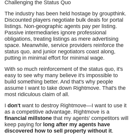
Challenging the Status Quo
The industry has been held hostage by groupthink.
Discounted players negotiate bulk deals for portal
listings. Non-geographic agents pay per listing.
Passive intermediaries ignore professional
obligations, treating listings as mere advertising
space. Meanwhile, service providers reinforce the
status quo, and junior negotiators coast along,
putting in minimal effort for minimal wage.
With so much reinforcement of the status quo, it's
easy to see why many believe it's impossible to
build something better. And that's why people
assume I want to take down Rightmove. That's the
most ridiculous claim of all.
I
don't
want to destroy Rightmove—I want to use it
as a competitive advantage. Rightmove is a
financial millstone
that my agents' competitors will
keep paying for
long after my agents have
discovered how to sell property without it
.