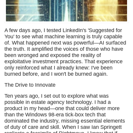
A few days ago, I tested LinkedIn's 'Suggested for
You' to see what machine learning is truly capable
of. What happened next was powerful—AI surfaced
the truth. It amplified the voices of those who have
been wronged and exposed the reality of
exploitative investment practices. That experience
only reinforced what I already knew: I've been
burned before, and I won't be burned again.
The Drive to Innovate
Ten years ago, I set out to explore what was
possible in estate agency technology. I had a
product in my head—one that could deliver more
than the Windows 98-era tick-box tech that
dominated the industry, missing essential elements
of duty of care and skill. When I saw Ian Springett