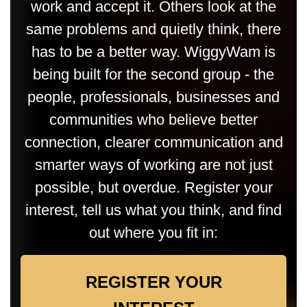
work and accept it. Others look at the
same problems and quietly think, there
has to be a better way. WiggyWam is
being built for the second group - the
people, professionals, businesses and
communities who believe better
connection, clearer communication and
smarter ways of working are not just
possible, but overdue. Register your
interest, tell us what you think, and find
out where you fit in:
REGISTER YOUR