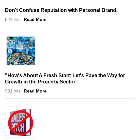
Don’t Confuse Reputation with Personal Brand.
824 hits
Read More
"How's About A Fresh Start: Let's Pave the Way for
Growth in the Property Sector"
901 hits
Read More