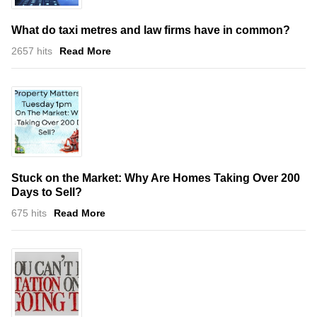
What do taxi metres and law firms have in common?
2657 hits
Read More
Stuck on the Market: Why Are Homes Taking Over 200
Days to Sell?
675 hits
Read More