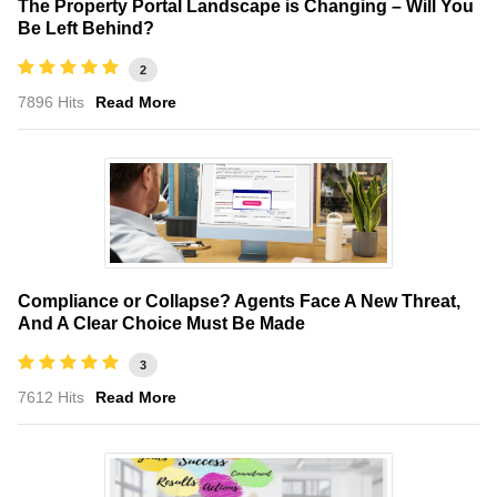
The Property Portal Landscape is Changing – Will You
Be Left Behind?
2
7896 Hits
Read More
Compliance or Collapse? Agents Face A New Threat,
And A Clear Choice Must Be Made
3
7612 Hits
Read More