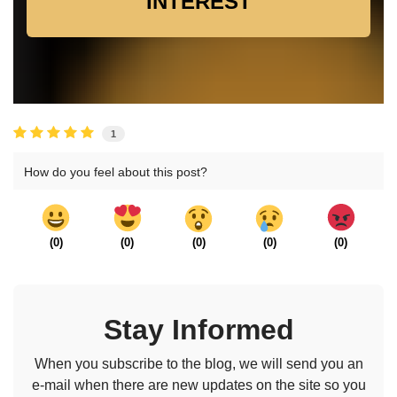
INTEREST
1
How do you feel about this post?
(
0
)
(
0
)
(
0
)
(
0
)
(
0
)
Stay Informed
When you subscribe to the blog, we will send you an
e-mail when there are new updates on the site so you