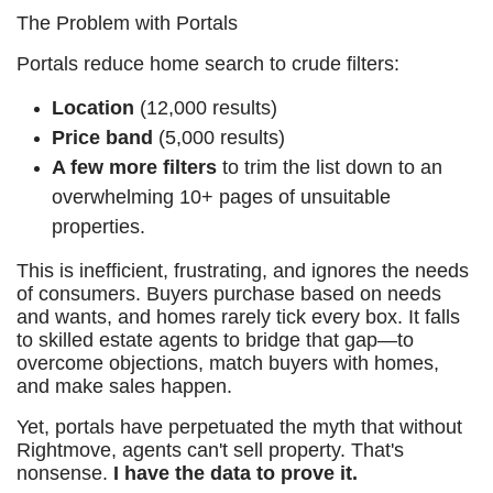
The Problem with Portals
Portals reduce home search to crude filters:
Location
(12,000 results)
Price band
(5,000 results)
A few more filters
to trim the list down to an
overwhelming 10+ pages of unsuitable
properties.
This is inefficient, frustrating, and ignores the needs
of consumers. Buyers purchase based on needs
and wants, and homes rarely tick every box. It falls
to skilled estate agents to bridge that gap—to
overcome objections, match buyers with homes,
and make sales happen.
Yet, portals have perpetuated the myth that without
Rightmove, agents can't sell property. That's
nonsense.
I have the data to prove it.