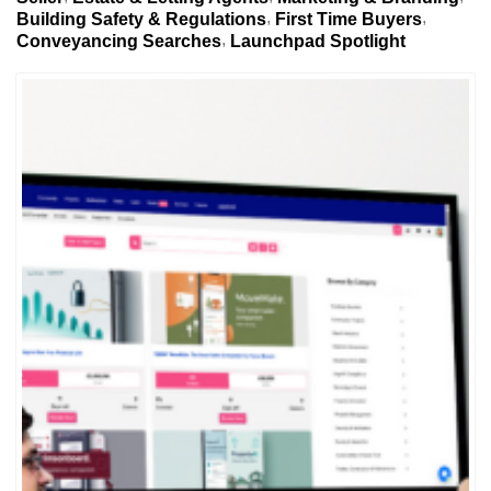
Building Safety & Regulations
First Time Buyers
Conveyancing Searches
Launchpad Spotlight