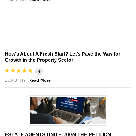
How's About A Fresh Start? Let’s Pave the Way for
Growth in the Property Sector
4
15948 Hits
Read More
ESTATE AGENTS UNITE: SIGN THE PETITION