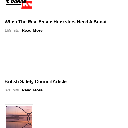
When The Real Estate Hucksters Need A Boost..
169 hits
Read More
British Safety Council Article
820 hits
Read More