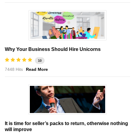
Why Your Business Should Hire Unicorns
10
7448 Hits
Read More
It is time for seller’s packs to return, otherwise nothing
will improve