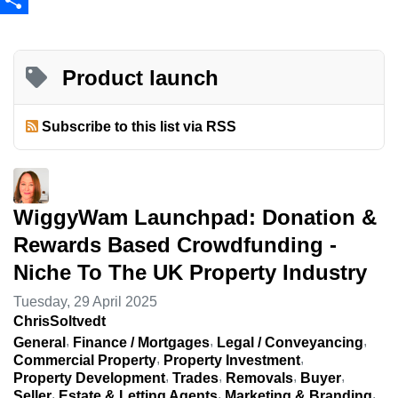
Share
Product launch
Subscribe to this list via RSS
WiggyWam Launchpad: Donation &
Rewards Based Crowdfunding -
Niche To The UK Property Industry
Tuesday, 29 April 2025
ChrisSoltvedt
General
Finance / Mortgages
Legal / Conveyancing
Commercial Property
Property Investment
Property Development
Trades
Removals
Buyer
Seller
Estate & Letting Agents
Marketing & Branding