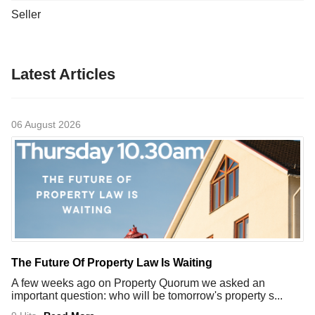
Seller
Latest Articles
06 August 2026
The Future Of Property Law Is Waiting
A few weeks ago on Property Quorum we asked an
important question: who will be tomorrow's property s...