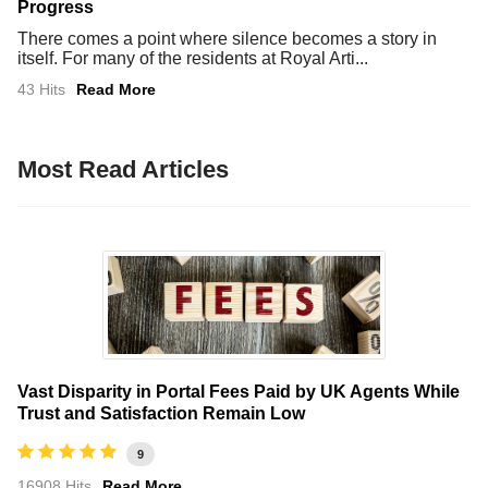
Progress
There comes a point where silence becomes a story in
itself. For many of the residents at Royal Arti...
43 Hits
Read More
Most Read Articles
Vast Disparity in Portal Fees Paid by UK Agents While
Trust and Satisfaction Remain Low
9
16908 Hits
Read More