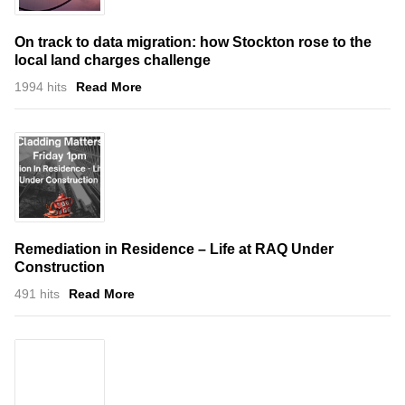
On track to data migration: how Stockton rose to the
local land charges challenge
1994 hits
Read More
Remediation in Residence – Life at RAQ Under
Construction
491 hits
Read More