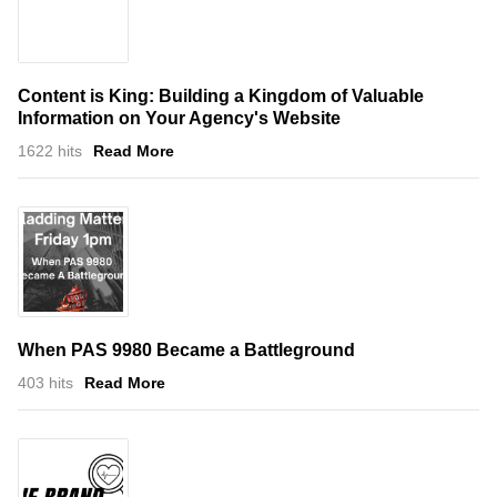
Content is King: Building a Kingdom of Valuable
Information on Your Agency's Website
1622 hits
Read More
When PAS 9980 Became a Battleground
403 hits
Read More