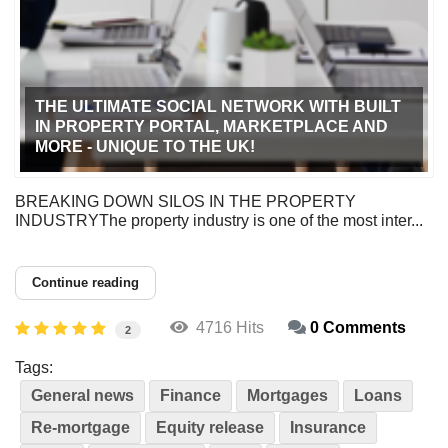
THE ULTIMATE SOCIAL NETWORK WITH BUILT
IN PROPERTY PORTAL, MARKETPLACE AND
MORE - UNIQUE TO THE UK!
BREAKING DOWN SILOS IN THE PROPERTY
INDUSTRYThe property industry is one of the most inter...
Continue reading
4716 Hits
0 Comments
2
Tags:
General news
Finance
Mortgages
Loans
Re-mortgage
Equity release
Insurance