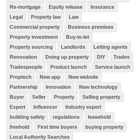
Re-mortgage
Equity release
Insurance
Legal
Property law
Law
Commercial property
Business premises
Property investment
Buy-to-let
Property sourcing
Landlords
Letting agents
Renovation
Doing up property
DIY
Trades
Tradespeople
Product launch
Service launch
Proptech
New app
New website
Partnership
Innovation
New technology
Buyer
Seller
Property
Selling property
Expert
Influencer
Industry expert
building safety
regulations
leasehold
freehold
First time buyers
buying property
Local Authority Searches