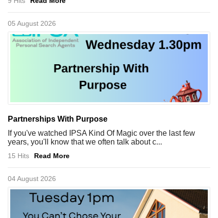
9 Hits
Read More
05 August 2026
Partnerships With Purpose
If you've watched IPSA Kind Of Magic over the last few
years, you'll know that we often talk about c...
15 Hits
Read More
04 August 2026