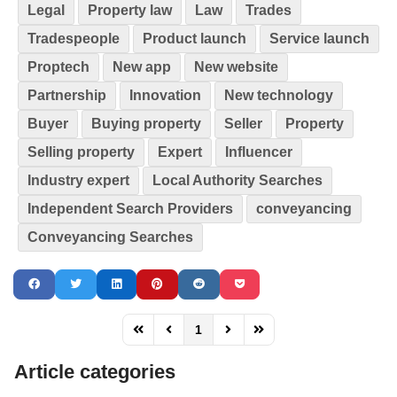
Legal
Property law
Law
Trades
Tradespeople
Product launch
Service launch
Proptech
New app
New website
Partnership
Innovation
New technology
Buyer
Buying property
Seller
Property
Selling property
Expert
Influencer
Industry expert
Local Authority Searches
Independent Search Providers
conveyancing
Conveyancing Searches
1
FD_PAGINATION_FIRST_PAGE
FD_PAGINATION_PREVIOUS_PAGE
FD_PAGINATION_NEXT_PAG
FD_PAGINATION_LAST
Article categories