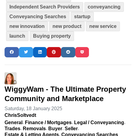
Independent Search Providers
conveyancing
Conveyancing Searches
startup
new innovation
new product
new service
launch
Buying property
WiggyWam - The Ultimate Property
Community and Marketplace
Saturday, 18 January 2025
ChrisSoltvedt
General
Finance / Mortgages
Legal / Conveyancing
Trades
Removals
Buyer
Seller
Estate & Letting Agents
Conveyancing Searches