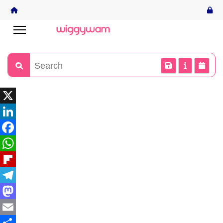
X
LinkedIn
Facebook
WhatsApp
Flipboard
Telegram
Mastodon
Email