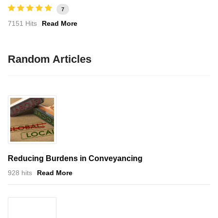
7
7151 Hits
Read More
Random Articles
Reducing Burdens in Conveyancing
928 hits
Read More