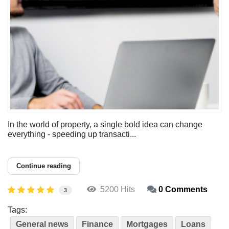
In the world of property, a single bold idea can change
everything - speeding up transacti...
Continue reading
5200 Hits
0 Comments
3
Tags:
General news
Finance
Mortgages
Loans