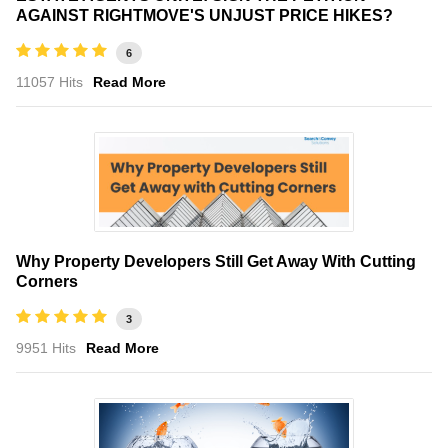
AGAINST RIGHTMOVE'S UNJUST PRICE HIKES?
6
11057 Hits
Read More
Why Property Developers Still Get Away With Cutting
Corners
3
9951 Hits
Read More