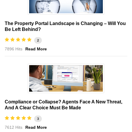
The Property Portal Landscape is Changing – Will You
Be Left Behind?
2
7896 Hits
Read More
Compliance or Collapse? Agents Face A New Threat,
And A Clear Choice Must Be Made
3
7612 Hits
Read More