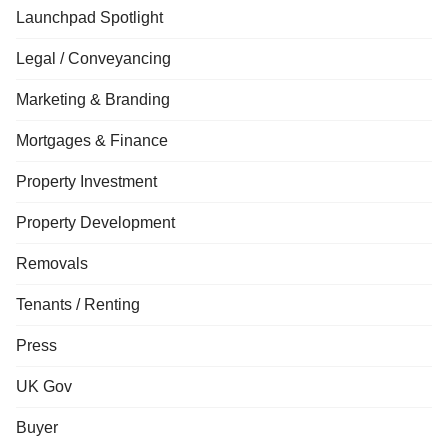
Launchpad Spotlight
Legal / Conveyancing
Marketing & Branding
Mortgages & Finance
Property Investment
Property Development
Removals
Tenants / Renting
Press
UK Gov
Buyer