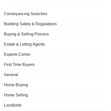
Conveyancing Searches
Building Safety & Regulations
Buying & Selling Process
Estate & Letting Agents
Experts Corner
First Time Buyers
General
Home Buying
Home Selling
Landlords