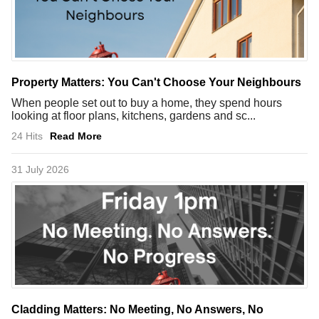
Property Matters: You Can't Choose Your Neighbours
When people set out to buy a home, they spend hours
looking at floor plans, kitchens, gardens and sc...
24 Hits
Read More
31 July 2026
Cladding Matters: No Meeting, No Answers, No