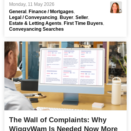
Monday, 11 May 2026
General
Finance / Mortgages
Legal / Conveyancing
Buyer
Seller
Estate & Letting Agents
First Time Buyers
Conveyancing Searches
The Wall of Complaints: Why
WiggyWam Is Needed Now More