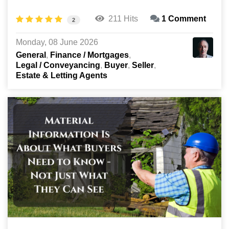
211 Hits
1 Comment
2
Monday, 08 June 2026
General
Finance / Mortgages
Legal / Conveyancing
Buyer
Seller
Estate & Letting Agents