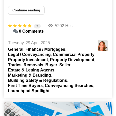
Continue reading
5202 Hits
3
0 Comments
Tuesday, 29 April 2025
General
Finance / Mortgages
Legal / Conveyancing
Commercial Property
Property Investment
Property Development
Trades
Removals
Buyer
Seller
Estate & Letting Agents
Marketing & Branding
Building Safety & Regulations
First Time Buyers
Conveyancing Searches
Launchpad Spotlight