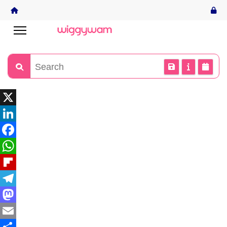
X
LinkedIn
Facebook
WhatsApp
Flipboard
Telegram
Mastodon
Email