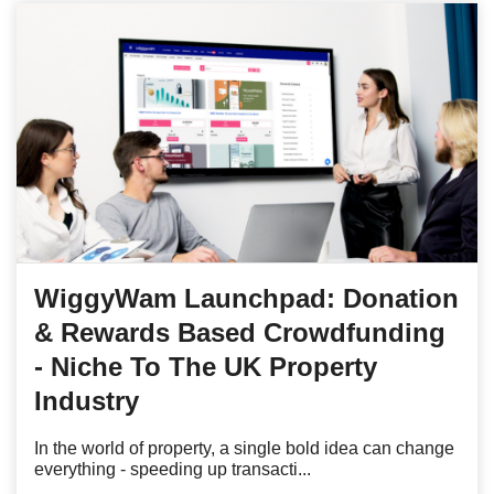
WiggyWam Launchpad: Donation
& Rewards Based Crowdfunding
- Niche To The UK Property
Industry
In the world of property, a single bold idea can change
everything - speeding up transacti...