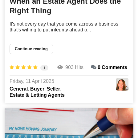
When an Estate Agent Does the
Right Thing
It's not every day that you come across a business
that's willing to put integrity ahead o...
Continue reading
903 Hits
0 Comments
1
Friday, 11 April 2025
General
Buyer
Seller
Estate & Letting Agents