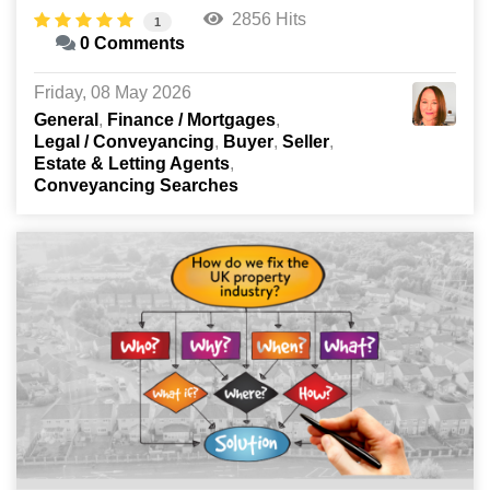
2856 Hits
1
0 Comments
Friday, 08 May 2026
General
Finance / Mortgages
Legal / Conveyancing
Buyer
Seller
Estate & Letting Agents
Conveyancing Searches