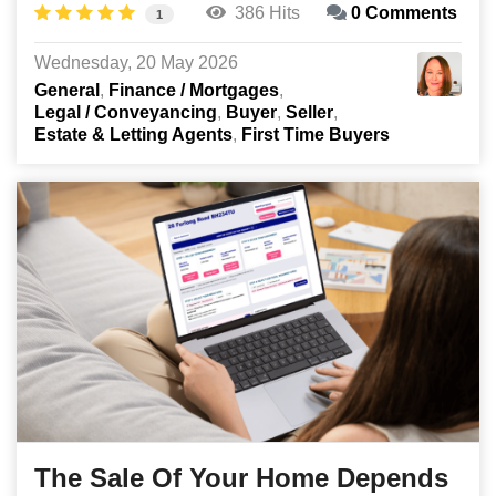
386 Hits
0 Comments
1
Wednesday, 20 May 2026
General
Finance / Mortgages
Legal / Conveyancing
Buyer
Seller
Estate & Letting Agents
First Time Buyers
The Sale Of Your Home Depends