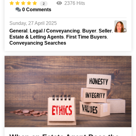
2376 Hits
2
0 Comments
Sunday, 27 April 2025
General
Legal / Conveyancing
Buyer
Seller
Estate & Letting Agents
First Time Buyers
Conveyancing Searches