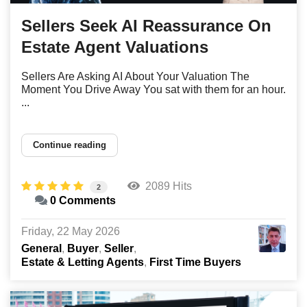
Sellers Seek AI Reassurance On
Estate Agent Valuations
Sellers Are Asking AI About Your Valuation The
Moment You Drive Away You sat with them for an hour.
...
Continue reading
2089 Hits
2
0 Comments
Friday, 22 May 2026
General
Buyer
Seller
Estate & Letting Agents
First Time Buyers