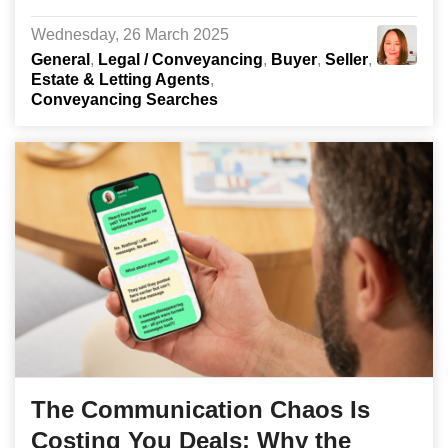
Wednesday, 26 March 2025
General
Legal / Conveyancing
Buyer
Seller
Estate & Letting Agents
Conveyancing Searches
The Communication Chaos Is
Costing You Deals: Why the