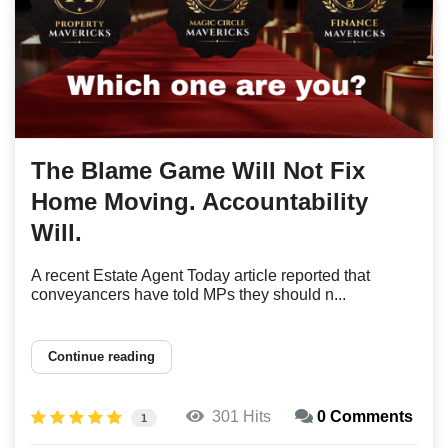
The Blame Game Will Not Fix
Home Moving. Accountability
Will.
A recent Estate Agent Today article reported that
conveyancers have told MPs they should n...
Continue reading
301 Hits
0 Comments
1