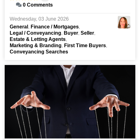
0 Comments
Wednesday, 03 June 2026
General
Finance / Mortgages
Legal / Conveyancing
Buyer
Seller
Estate & Letting Agents
Marketing & Branding
First Time Buyers
Conveyancing Searches