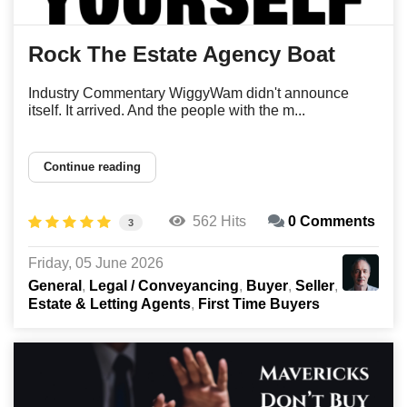
Rock The Estate Agency Boat
Industry Commentary WiggyWam didn't announce
itself. It arrived. And the people with the m...
Continue reading
562 Hits
0 Comments
3
Friday, 05 June 2026
General
Legal / Conveyancing
Buyer
Seller
Estate & Letting Agents
First Time Buyers