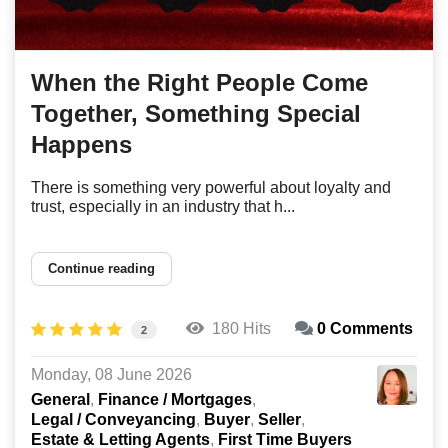
When the Right People Come
Together, Something Special
Happens
There is something very powerful about loyalty and
trust, especially in an industry that h...
Continue reading
180 Hits
0 Comments
2
Monday, 08 June 2026
General
Finance / Mortgages
Legal / Conveyancing
Buyer
Seller
Estate & Letting Agents
First Time Buyers