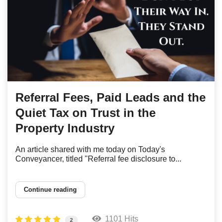
Referral Fees, Paid Leads and the
Quiet Tax on Trust in the
Property Industry
An article shared with me today on Today's
Conveyancer, titled "Referral fee disclosure to...
Continue reading
1101 Hits
2