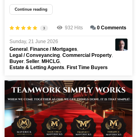
Continue reading
932 Hits
0 Comments
3
Sunday, 21 June 2026
General
Finance / Mortgages
Legal / Conveyancing
Commercial Property
Buyer
Seller
MHCLG
Estate & Letting Agents
First Time Buyers