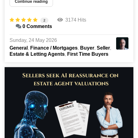
Continue reading
3174 Hits
2
0 Comments
Sunday, 24 May 2026
General
Finance / Mortgages
Buyer
Seller
Estate & Letting Agents
First Time Buyers