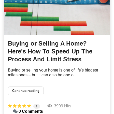
Buying or Selling A Home?
Here's How To Speed Up The
Process And Limit Stress
Buying or selling your home is one of life's biggest
milestones – but it can also be one o...
Continue reading
3999 Hits
2
0 Comments