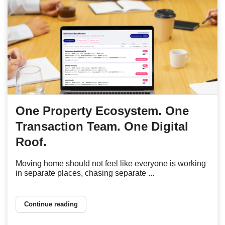
One Property Ecosystem. One
Transaction Team. One Digital
Roof.
Moving home should not feel like everyone is working
in separate places, chasing separate ...
Continue reading