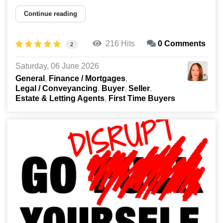
Continue reading
216 Hits
0 Comments
2
Saturday, 06 June 2026
General
Finance / Mortgages
Legal / Conveyancing
Buyer
Seller
Estate & Letting Agents
First Time Buyers