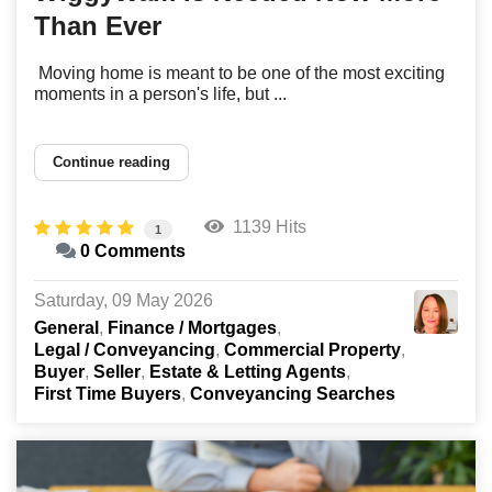
Than Ever
Moving home is meant to be one of the most exciting
moments in a person's life, but ...
Continue reading
1139 Hits
1
0 Comments
Saturday, 09 May 2026
General
Finance / Mortgages
Legal / Conveyancing
Commercial Property
Buyer
Seller
Estate & Letting Agents
First Time Buyers
Conveyancing Searches