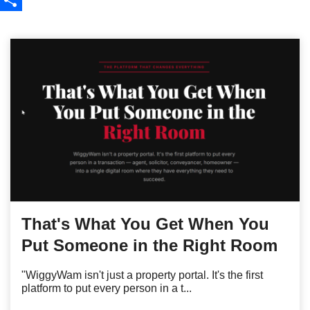
Share
That's What You Get When You
Put Someone in the Right Room
"WiggyWam isn't just a property portal. It's the first
platform to put every person in a t...