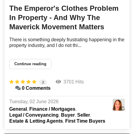
The Emperor's Clothes Problem
In Property - And Why The
Maverick Movement Matters
There is something deeply frustrating happening in the
property industry, and I do not thi...
Continue reading
3701 Hits
2
0 Comments
Tuesday, 02 June 2026
General
Finance / Mortgages
Legal / Conveyancing
Buyer
Seller
Estate & Letting Agents
First Time Buyers