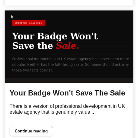
Your Badge Won't Save The Sale
There is a version of professional development in UK
estate agency that is genuinely valua...
Continue reading