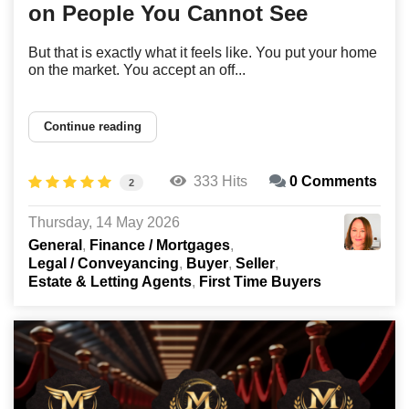
on People You Cannot See
But that is exactly what it feels like. You put your home
on the market. You accept an off...
Continue reading
333 Hits
0 Comments
2
Thursday, 14 May 2026
General
Finance / Mortgages
Legal / Conveyancing
Buyer
Seller
Estate & Letting Agents
First Time Buyers