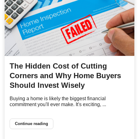
The Hidden Cost of Cutting
Corners and Why Home Buyers
Should Invest Wisely
Buying a home is likely the biggest financial
commitment you'll ever make. It's exciting, ...
Continue reading