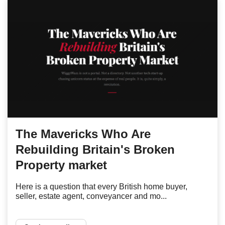
The Mavericks Who Are
Rebuilding Britain's Broken
Property market
Here is a question that every British home buyer,
seller, estate agent, conveyancer and mo...