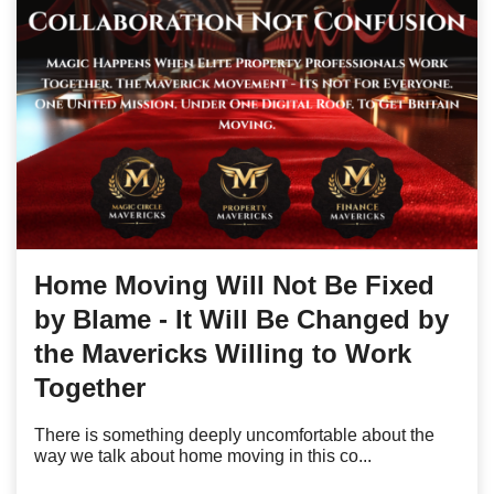
Home Moving Will Not Be Fixed
by Blame - It Will Be Changed by
the Mavericks Willing to Work
Together
There is something deeply uncomfortable about the
way we talk about home moving in this co...