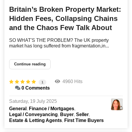
Britain’s Broken Property Market:
Hidden Fees, Collapsing Chains
and the Chaos Few Talk About
SO WHAT'S THE PROBLEM? The UK property
market has long suffered from fragmentation,in...
Continue reading
4960 Hits
1
0 Comments
Saturday, 19 July 2025
General
Finance / Mortgages
Legal / Conveyancing
Buyer
Seller
Estate & Letting Agents
First Time Buyers