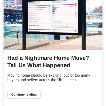
Had a Nightmare Home Move?
Tell Us What Happened
Moving home should be exciting, but for too many
buyers and sellers across the UK, it beco...
Continue reading