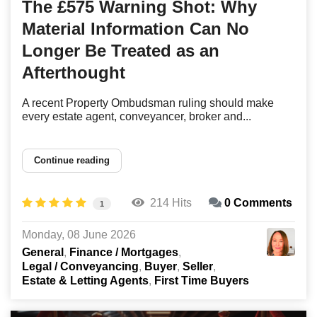
The £575 Warning Shot: Why
Material Information Can No
Longer Be Treated as an
Afterthought
A recent Property Ombudsman ruling should make
every estate agent, conveyancer, broker and...
Continue reading
214 Hits
0 Comments
1
Monday, 08 June 2026
General
Finance / Mortgages
Legal / Conveyancing
Buyer
Seller
Estate & Letting Agents
First Time Buyers