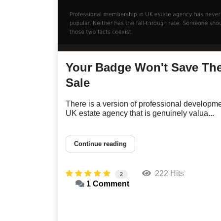
Your Badge Won't Save Th
Sale
There is a version of professional developme
UK estate agency that is genuinely valua...
Continue reading
222 Hits
2
1 Comment