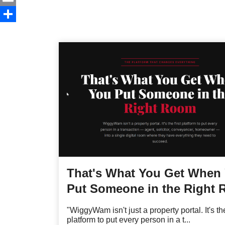
Email
Share
That's What You Get When
Put Someone in the Right
"WiggyWam isn't just a property portal. It's the
platform to put every person in a t...