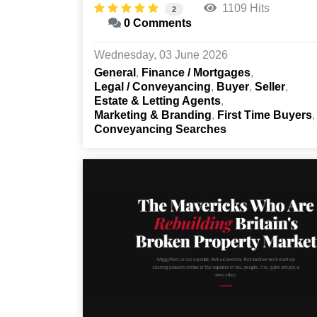
1109 Hits
2
0 Comments
Wednesday, 03 June 2026
General
Finance / Mortgages
Legal / Conveyancing
Buyer
Seller
Estate & Letting Agents
Marketing & Branding
First Time Buyers
Conveyancing Searches