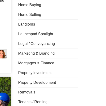
and
Home Buying
Home Selling
Landlords
Launchpad Spotlight
Legal / Conveyancing
Marketing & Branding
Mortgages & Finance
Property Investment
Property Development
Removals
Tenants / Renting