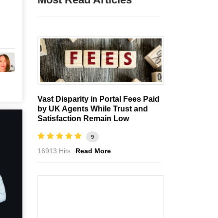
Vast Disparity in Portal Fees Paid
by UK Agents While Trust and
Satisfaction Remain Low
9
16913 Hits
Read More