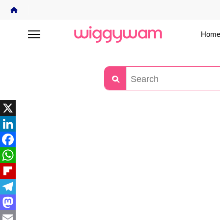
Home
X
LinkedIn
Facebook
WhatsApp
Flipboard
Telegram
Mastodon