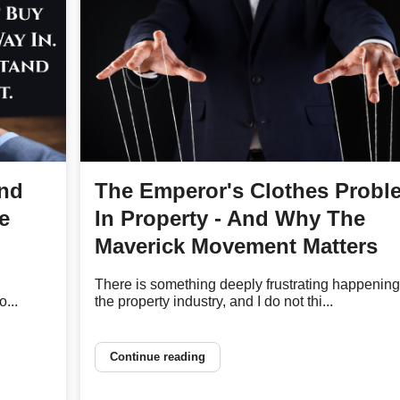
and
The Emperor's Clothes Probl
e
In Property - And Why The
Maverick Movement Matters
There is something deeply frustrating happening
...
the property industry, and I do not thi...
Continue reading