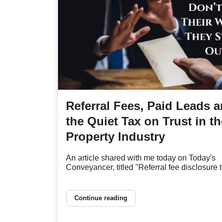
Referral Fees, Paid Leads 
the Quiet Tax on Trust in th
Property Industry
An article shared with me today on Today's
Conveyancer, titled "Referral fee disclosure to
Continue reading