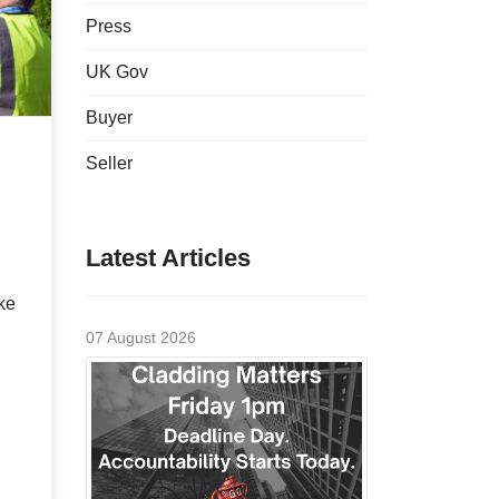
Press
UK Gov
Buyer
Seller
Latest Articles
ke
07 August 2026