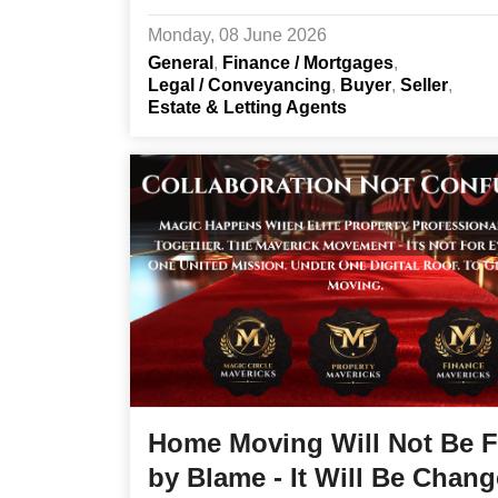
Monday, 08 June 2026
General
Finance / Mortgages
Legal / Conveyancing
Buyer
Seller
Estate & Letting Agents
Home Moving Will Not Be F
by Blame - It Will Be Chan