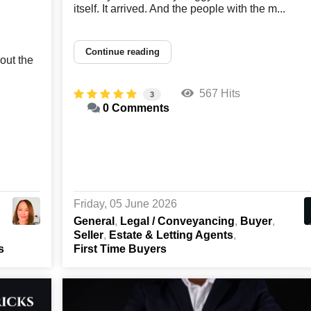
itself. It arrived. And the people with the m...
Continue reading
out the
567 Hits
3
0 Comments
Friday, 05 June 2026
General
Legal / Conveyancing
Buyer
Seller
Estate & Letting Agents
s
First Time Buyers