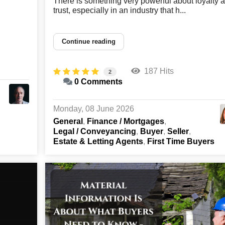
There is something very powerful about loyalty 
trust, especially in an industry that h...
Continue reading
187 Hits
2
0 Comments
Monday, 08 June 2026
General
Finance / Mortgages
Legal / Conveyancing
Buyer
Seller
Estate & Letting Agents
First Time Buyers