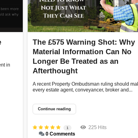
e
The £575 Warning Shot: Why
Material Information Can No
Longer Be Treated as an
nt in
Afterthought
A recent Property Ombudsman ruling should ma
every estate agent, conveyancer, broker and...
Continue reading
225 Hits
1
0 Comments