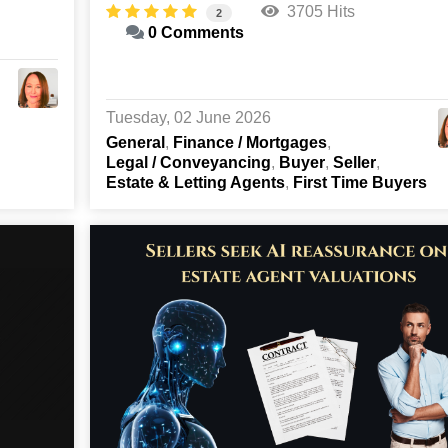
3705 Hits
2
0 Comments
Tuesday, 02 June 2026
General
Finance / Mortgages
Legal / Conveyancing
Buyer
Seller
Estate & Letting Agents
First Time Buyers