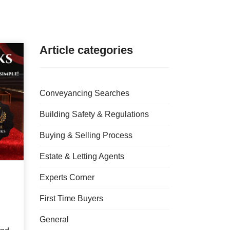
Article categories
Conveyancing Searches
Building Safety & Regulations
Buying & Selling Process
Estate & Letting Agents
Experts Corner
First Time Buyers
General