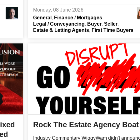
Monday, 08 June 2026
General
Finance / Mortgages
Legal / Conveyancing
Buyer
Seller
Estate & Letting Agents
First Time Buyers
ixed
Rock The Estate Agency Boat
ged
Industry Commentary WiggyWam didn't announ