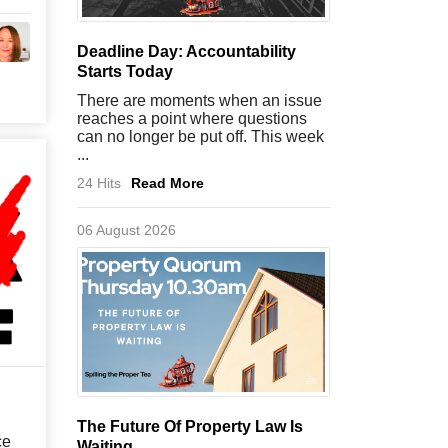
Deadline Day: Accountability
Starts Today
There are moments when an issue
reaches a point where questions
can no longer be put off. This week
...
24 Hits
Read More
06 August 2026
The Future Of Property Law Is
ce
Waiting