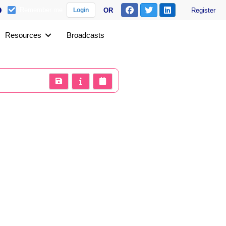
Remember me
OR
Register
Login
Resources
Broadcasts