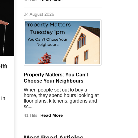
04 August 2026
em
Property Matters: You Can't
Choose Your Neighbours
When people set out to buy a
home, they spend hours looking at
 in
floor plans, kitchens, gardens and
sc...
41 Hits
Read More
Most Read Articles