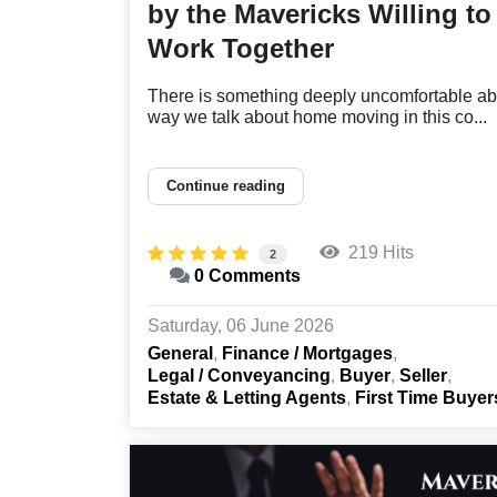
by the Mavericks Willing to
Work Together
There is something deeply uncomfortable ab
way we talk about home moving in this co...
Continue reading
219 Hits
2
0 Comments
Saturday, 06 June 2026
General
Finance / Mortgages
Legal / Conveyancing
Buyer
Seller
Estate & Letting Agents
First Time Buyer