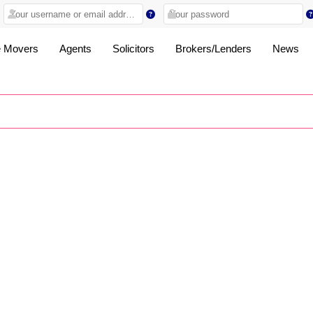
 Movers
Agents
Solicitors
Brokers/Lenders
News