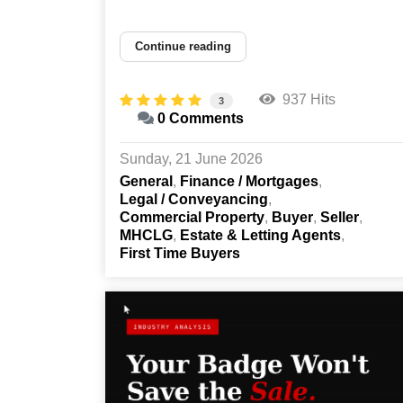
Continue reading
937 Hits
3
0 Comments
Sunday, 21 June 2026
General
Finance / Mortgages
Legal / Conveyancing
Commercial Property
Buyer
Seller
MHCLG
Estate & Letting Agents
First Time Buyers