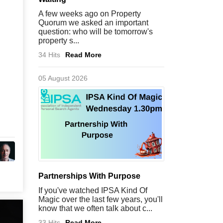
A few weeks ago on Property
Quorum we asked an important
question: who will be tomorrow's
property s...
34 Hits
Read More
05 August 2026
Partnerships With Purpose
If you've watched IPSA Kind Of
Magic over the last few years, you'll
know that we often talk about c...
33 Hits
Read More