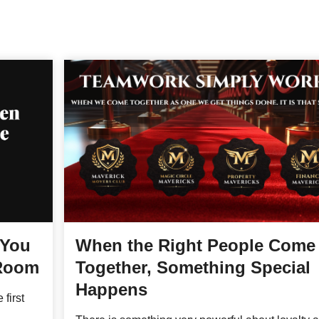
 You
When the Right People Come
 Room
Together, Something Special
Happens
 first