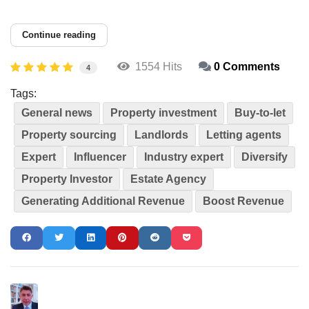
Continue reading
1554 Hits
0 Comments
4
Tags:
General news
Property investment
Buy-to-let
Property sourcing
Landlords
Letting agents
Expert
Influencer
Industry expert
Diversify
Property Investor
Estate Agency
Generating Additional Revenue
Boost Revenue