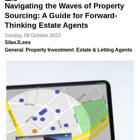
Navigating the Waves of Property
Sourcing: A Guide for Forward-
Thinking Estate Agents
Sunday, 08 October 2023
SilasJLees
General
Property Investment
Estate & Letting Agents