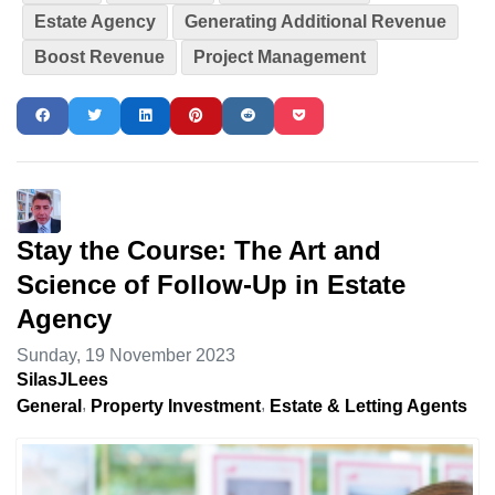
Estate Agency
Generating Additional Revenue
Boost Revenue
Project Management
Stay the Course: The Art and
Science of Follow-Up in Estate
Agency
Sunday, 19 November 2023
SilasJLees
General
Property Investment
Estate & Letting Agents