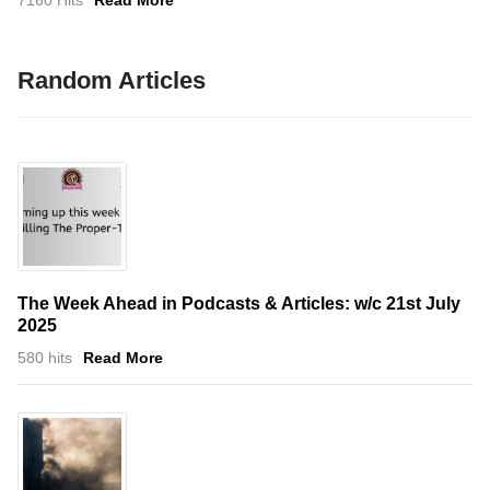
7160 Hits
Read More
Random Articles
The Week Ahead in Podcasts & Articles: w/c 21st July
2025
580 hits
Read More