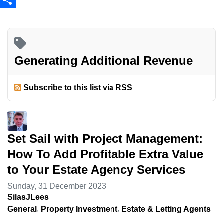
Share
Generating Additional Revenue
Subscribe to this list via RSS
Set Sail with Project Management:
How To Add Profitable Extra Value
to Your Estate Agency Services
Sunday, 31 December 2023
SilasJLees
General
Property Investment
Estate & Letting Agents