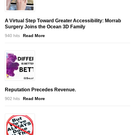
A Virtual Step Toward Greater Accessibility: Morrab
Surgery Joins the Ocean 3D Family
940 hits
Read More
Reputation Precedes Revenue.
902 hits
Read More