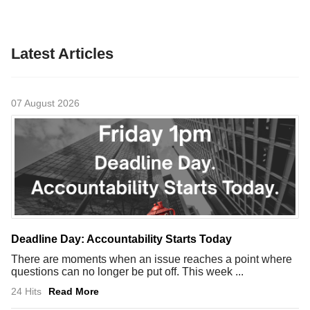
Latest Articles
07 August 2026
Deadline Day: Accountability Starts Today
There are moments when an issue reaches a point where
questions can no longer be put off. This week ...
24 Hits
Read More