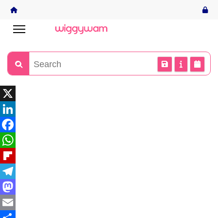
X
LinkedIn
Facebook
WhatsApp
Flipboard
Telegram
Mastodon
Email