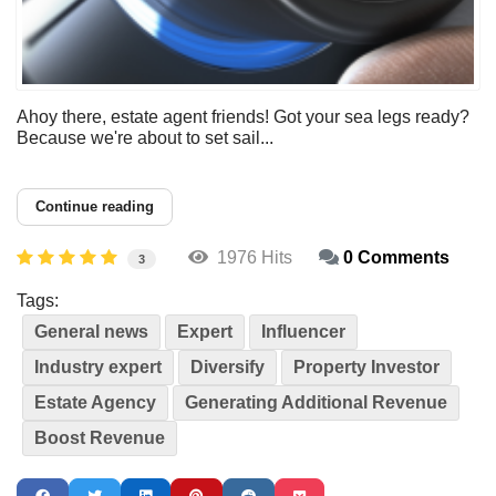
Ahoy there, estate agent friends! Got your sea legs ready?
Because we're about to set sail...
Continue reading
1976 Hits
0 Comments
3
Tags:
General news
Expert
Influencer
Industry expert
Diversify
Property Investor
Estate Agency
Generating Additional Revenue
Boost Revenue