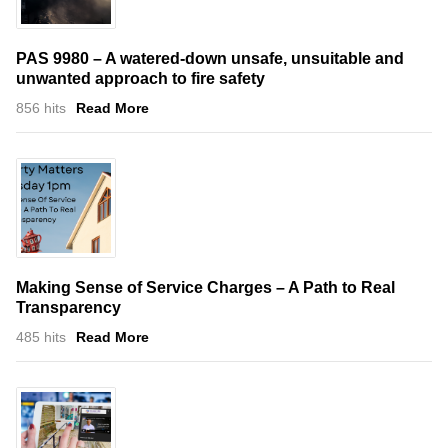
PAS 9980 – A watered-down unsafe, unsuitable and
unwanted approach to fire safety
856 hits
Read More
Making Sense of Service Charges – A Path to Real
Transparency
485 hits
Read More