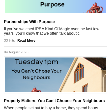
Partnerships With Purpose
If you've watched IPSA Kind Of Magic over the last few
years, you'll know that we often talk about c...
33 Hits
Read More
04 August 2026
Property Matters: You Can't Choose Your Neighbours
When people set out to buy a home, they spend hours