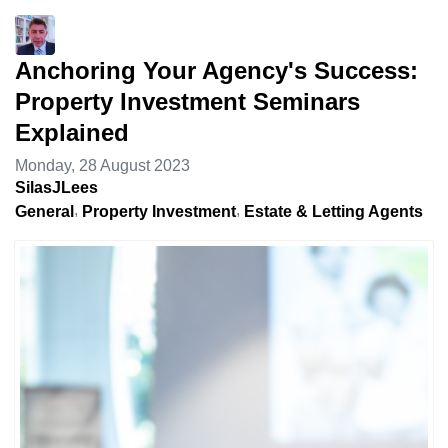
Anchoring Your Agency's Success:
Property Investment Seminars
Explained
Monday, 28 August 2023
SilasJLees
General
Property Investment
Estate & Letting Agents