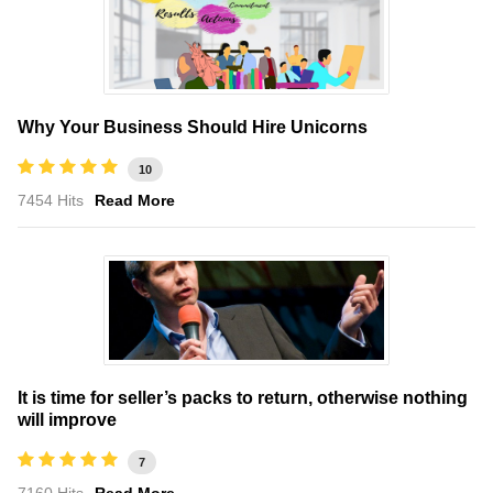
Why Your Business Should Hire Unicorns
10
7454 Hits
Read More
It is time for seller’s packs to return, otherwise nothing
will improve
7