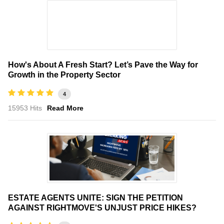
How's About A Fresh Start? Let’s Pave the Way for
Growth in the Property Sector
4
15953 Hits
Read More
ESTATE AGENTS UNITE: SIGN THE PETITION
AGAINST RIGHTMOVE'S UNJUST PRICE HIKES?