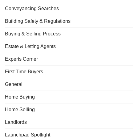
Conveyancing Searches
Building Safety & Regulations
Buying & Selling Process
Estate & Letting Agents
Experts Corner
First Time Buyers
General
Home Buying
Home Selling
Landlords
Launchpad Spotlight