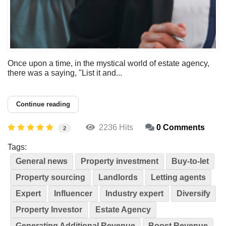
Once upon a time, in the mystical world of estate agency,
there was a saying, "List it and...
Continue reading
2236 Hits
0 Comments
2
Tags:
General news
Property investment
Buy-to-let
Property sourcing
Landlords
Letting agents
Expert
Influencer
Industry expert
Diversify
Property Investor
Estate Agency
Generating Additional Revenue
Boost Revenue