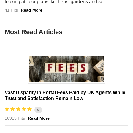
looking at floor plans, kitchens, gardens and sc...
41 Hits
Read More
Most Read Articles
Vast Disparity in Portal Fees Paid by UK Agents While
Trust and Satisfaction Remain Low
9
16913 Hits
Read More