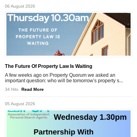
06 August 2026
The Future Of Property Law Is Waiting
A few weeks ago on Property Quorum we asked an
important question: who will be tomorrow's property s...
34 Hits
Read More
05 August 2026