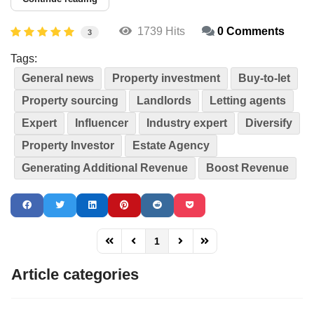
1739 Hits
0 Comments
3
Tags:
General news
Property investment
Buy-to-let
Property sourcing
Landlords
Letting agents
Expert
Influencer
Industry expert
Diversify
Property Investor
Estate Agency
Generating Additional Revenue
Boost Revenue
1
FD_PAGINATION_FIRST_PAGE
FD_PAGINATION_PREVIOUS_PAGE
FD_PAGINATION_NEXT_PAG
FD_PAGINATION_LAST
Article categories