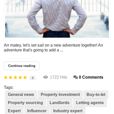
Arr matey, let's set sail on a new adventure together! An
adventure that's going to add a ...
Continue reading
1722 Hits
0 Comments
3
Tags:
General news
Property investment
Buy-to-let
Property sourcing
Landlords
Letting agents
Expert
Influencer
Industry expert