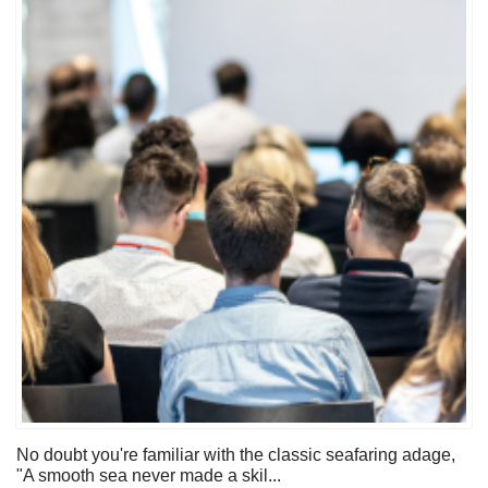
No doubt you're familiar with the classic seafaring adage,
"A smooth sea never made a skil...