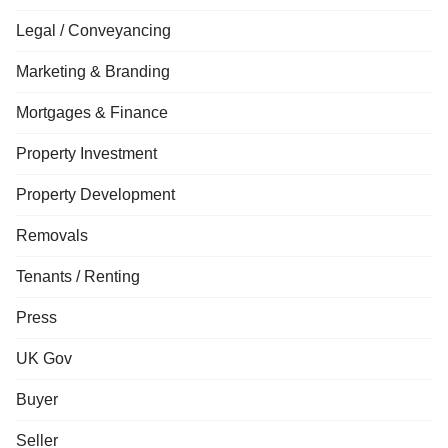
Legal / Conveyancing
Marketing & Branding
Mortgages & Finance
Property Investment
Property Development
Removals
Tenants / Renting
Press
UK Gov
Buyer
Seller