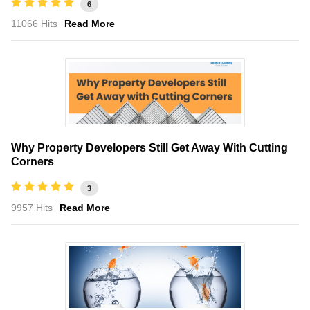
6
11066 Hits
Read More
Why Property Developers Still Get Away With Cutting
Corners
3
9957 Hits
Read More