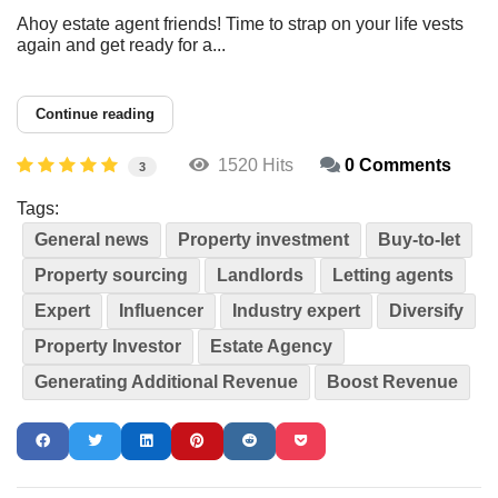
Ahoy estate agent friends! Time to strap on your life vests
again and get ready for a...
Continue reading
1520 Hits
0 Comments
3
Tags:
General news
Property investment
Buy-to-let
Property sourcing
Landlords
Letting agents
Expert
Influencer
Industry expert
Diversify
Property Investor
Estate Agency
Generating Additional Revenue
Boost Revenue