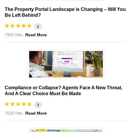
The Property Portal Landscape is Changing – Will You
Be Left Behind?
2
7902 Hits
Read More
Compliance or Collapse? Agents Face A New Threat,
And A Clear Choice Must Be Made
3
7620 Hits
Read More