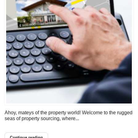
Ahoy, mateys of the property world! Welcome to the rugged
seas of property sourcing, where...
Continue reading