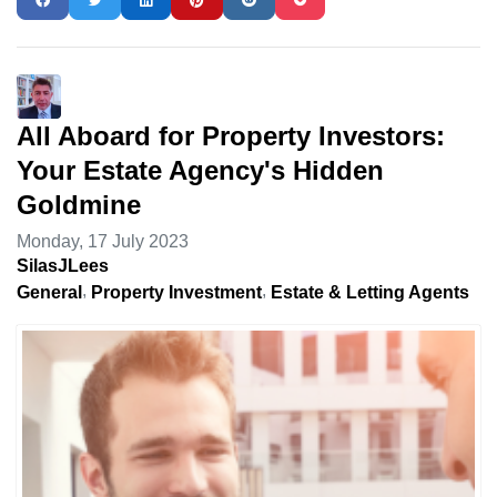
All Aboard for Property Investors:
Your Estate Agency's Hidden
Goldmine
Monday, 17 July 2023
SilasJLees
General
Property Investment
Estate & Letting Agents