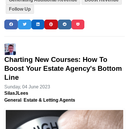
Follow Up
Charting New Courses: How To
Boost Your Estate Agency's Bottom
Line
Sunday, 04 June 2023
SilasJLees
General
Estate & Letting Agents