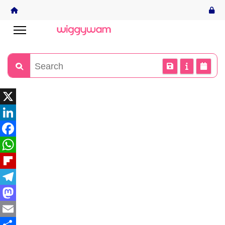
X
LinkedIn
Facebook
WhatsApp
Flipboard
Telegram
Mastodon
Email