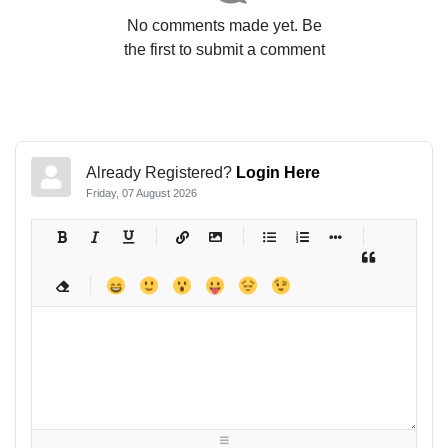
No comments made yet. Be
the first to submit a comment
Already Registered?
Login Here
Friday, 07 August 2026
-
-
-
-
-
-
-
-
-
-
-
-
-
-
-
-
-
-
-
-
-
-
-
-
-
-
-
-
-
-
-
-
-
-
-
-
-
-
-
-
-
-
-
-
-
-
-
-
-
-
-
-
-
-
-
-
-
-
-