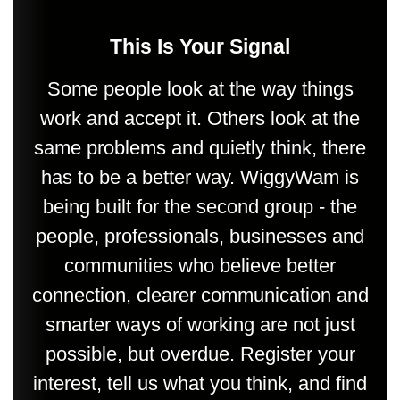
This Is Your Signal
Some people look at the way things
work and accept it. Others look at the
same problems and quietly think, there
has to be a better way. WiggyWam is
being built for the second group - the
people, professionals, businesses and
communities who believe better
connection, clearer communication and
smarter ways of working are not just
possible, but overdue. Register your
interest, tell us what you think, and find