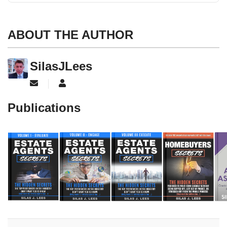
ABOUT THE AUTHOR
SilasJLees
Subscribe to updates from author
SilasJLees
Publications