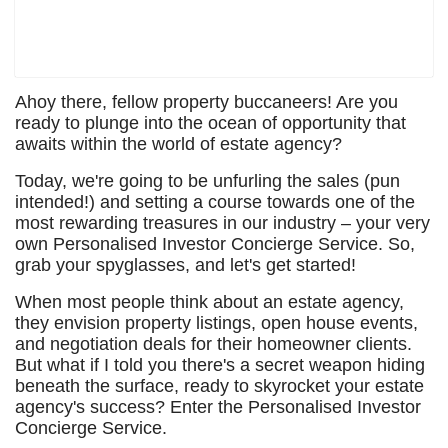
Ahoy there, fellow property buccaneers! Are you
ready to plunge into the ocean of opportunity that
awaits within the world of estate agency?
Today, we're going to be unfurling the sales (pun
intended!) and setting a course towards one of the
most rewarding treasures in our industry – your very
own Personalised Investor Concierge Service. So,
grab your spyglasses, and let's get started!
When most people think about an estate agency,
they envision property listings, open house events,
and negotiation deals for their homeowner clients.
But what if I told you there's a secret weapon hiding
beneath the surface, ready to skyrocket your estate
agency's success? Enter the Personalised Investor
Concierge Service.