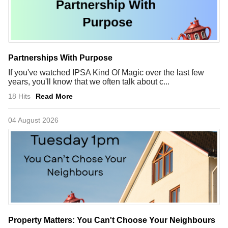
Partnerships With Purpose
If you've watched IPSA Kind Of Magic over the last few
years, you'll know that we often talk about c...
18 Hits
Read More
04 August 2026
Property Matters: You Can't Choose Your Neighbours