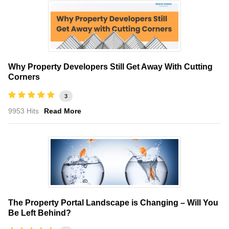
Why Property Developers Still Get Away With Cutting
Corners
3
9953 Hits
Read More
The Property Portal Landscape is Changing – Will You
Be Left Behind?