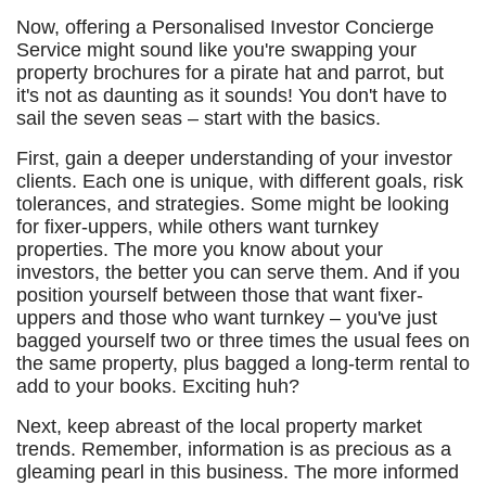
Now, offering a Personalised Investor Concierge
Service might sound like you're swapping your
property brochures for a pirate hat and parrot, but
it's not as daunting as it sounds! You don't have to
sail the seven seas – start with the basics.
First, gain a deeper understanding of your investor
clients. Each one is unique, with different goals, risk
tolerances, and strategies. Some might be looking
for fixer-uppers, while others want turnkey
properties. The more you know about your
investors, the better you can serve them. And if you
position yourself between those that want fixer-
uppers and those who want turnkey – you've just
bagged yourself two or three times the usual fees on
the same property, plus bagged a long-term rental to
add to your books. Exciting huh?
Next, keep abreast of the local property market
trends. Remember, information is as precious as a
gleaming pearl in this business. The more informed