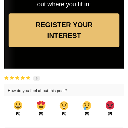
out where you fit in:
REGISTER YOUR
INTEREST
5
How do you feel about this post?
(
0
)
(
0
)
(
0
)
(
0
)
(
0
)