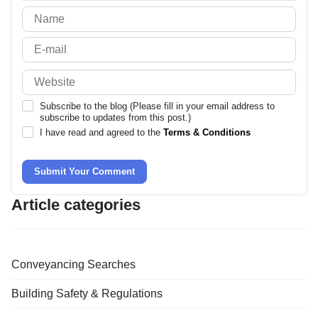
-
Subscribe to the blog (Please fill in your email address to
subscribe to updates from this post.)
I have read and agreed to the
Terms & Conditions
Submit Your Comment
Article categories
Conveyancing Searches
Building Safety & Regulations