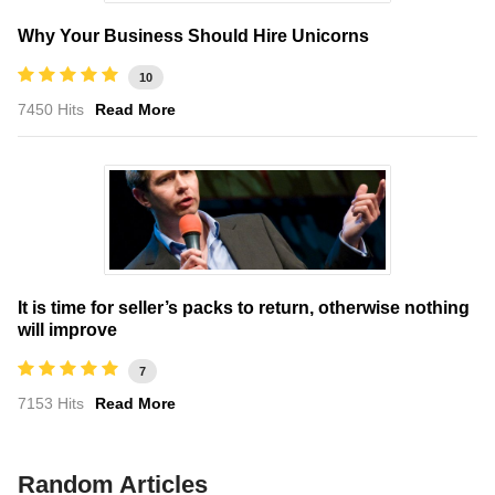
Why Your Business Should Hire Unicorns
10
7450 Hits
Read More
It is time for seller’s packs to return, otherwise nothing
will improve
7
7153 Hits
Read More
Random Articles