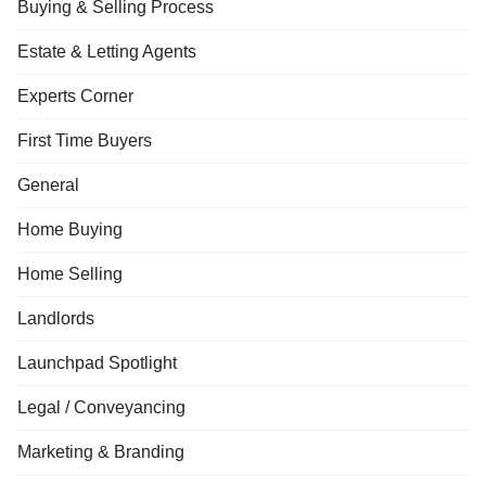
Buying & Selling Process
Estate & Letting Agents
Experts Corner
First Time Buyers
General
Home Buying
Home Selling
Landlords
Launchpad Spotlight
Legal / Conveyancing
Marketing & Branding