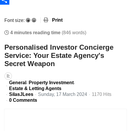
Share
Print
Font size:
+
–
4 minutes reading time
(846 words)
Personalised Investor Concierge
Service: Your Estate Agency's
Secret Weapon
General
Property Investment
Estate & Letting Agents
SilasJLees
Sunday, 17 March 2024
1170 Hits
0 Comments