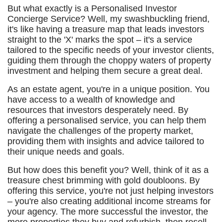
But what exactly is a Personalised Investor
Concierge Service? Well, my swashbuckling friend,
it's like having a treasure map that leads investors
straight to the 'X' marks the spot – it's a service
tailored to the specific needs of your investor clients,
guiding them through the choppy waters of property
investment and helping them secure a great deal.
As an estate agent, you're in a unique position. You
have access to a wealth of knowledge and
resources that investors desperately need. By
offering a personalised service, you can help them
navigate the challenges of the property market,
providing them with insights and advice tailored to
their unique needs and goals.
But how does this benefit you? Well, think of it as a
treasure chest brimming with gold doubloons. By
offering this service, you're not just helping investors
– you're also creating additional income streams for
your agency. The more successful the investor, the