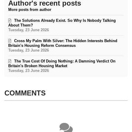
Author's recent posts
More posts from author
The Solutions Already Exist. So Why Is Nobody Talking
About Them?
Tuesday, 23 June 2026
Cross My Palm With Silver: The Hidden Interests Behind
Britain's Housing Reform Consensus
Tuesday, 23 June 2026
The True Cost Of Doing Nothing: A Damning Verdict On
Britain's Broken Housing Market
Tuesday, 23 June 2026
COMMENTS