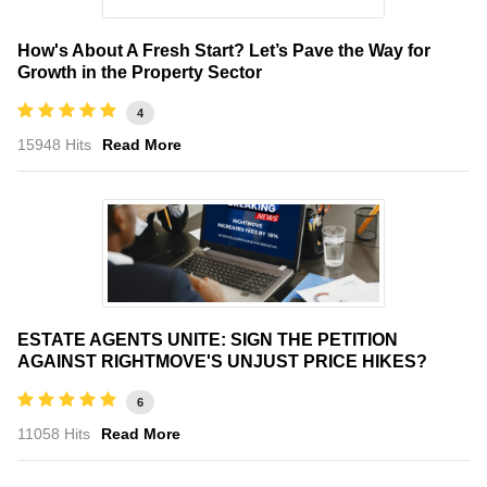
How's About A Fresh Start? Let’s Pave the Way for
Growth in the Property Sector
4
15948 Hits
Read More
ESTATE AGENTS UNITE: SIGN THE PETITION
AGAINST RIGHTMOVE'S UNJUST PRICE HIKES?
6
11058 Hits
Read More