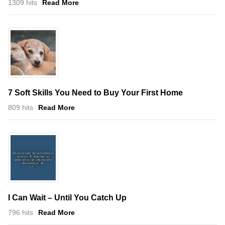
1309 hits
Read More
7 Soft Skills You Need to Buy Your First Home
809 hits
Read More
I Can Wait – Until You Catch Up
796 hits
Read More