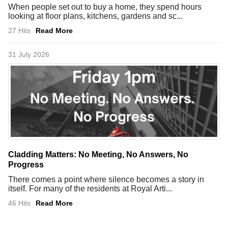
When people set out to buy a home, they spend hours
looking at floor plans, kitchens, gardens and sc...
27 Hits
Read More
31 July 2026
Cladding Matters: No Meeting, No Answers, No
Progress
There comes a point where silence becomes a story in
itself. For many of the residents at Royal Arti...
46 Hits
Read More