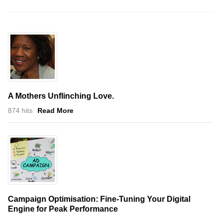
A Mothers Unflinching Love.
874 hits
Read More
Campaign Optimisation: Fine-Tuning Your Digital
Engine for Peak Performance