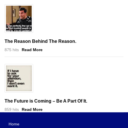
The Reason Behind The Reason.
875 hits
Read More
The Future is Coming – Be A Part Of It.
859 hits
Read More
Home