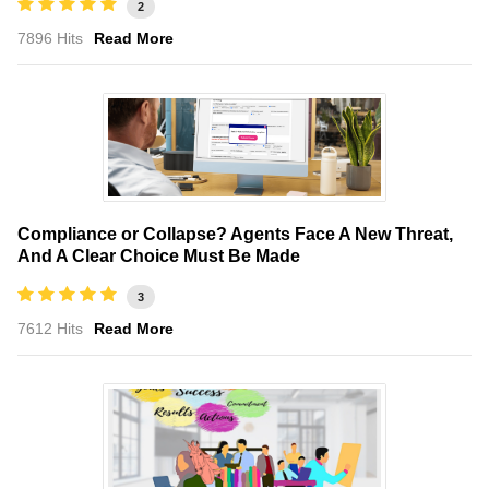
2
7896 Hits
Read More
Compliance or Collapse? Agents Face A New Threat,
And A Clear Choice Must Be Made
3
7612 Hits
Read More