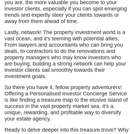
you are, the more valuable you become to your
investor clients, especially if you can spot emerging
trends and expertly steer your clients towards or
away from them ahead of time.
Lastly, network! The property investment world is a
vast ocean, and it's teeming with potential allies.
From lawyers and accountants who can bring you
deals, to contractors to do the renovations and
property managers who may know investors who
are buying, building a strong network can help your
investor clients sail smoothly towards their
investment goals.
So there you have it, fellow property adventurers!
Offering a Personalised Investor Concierge Service
is like finding a treasure map to the elusive island of
success in the vast property market sea. It's a
unique, rewarding, and profitable way to diversify
your estate agency.
Ready to delve deeper into this treasure trove? Why