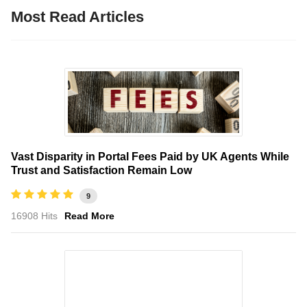
Most Read Articles
Vast Disparity in Portal Fees Paid by UK Agents While
Trust and Satisfaction Remain Low
9
16908 Hits
Read More