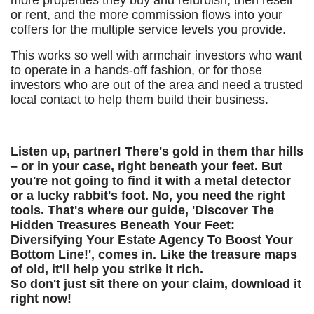
more properties they buy and refurbish, then resell
or rent, and the more commission flows into your
coffers for the multiple service levels you provide.
This works so well with armchair investors who want
to operate in a hands-off fashion, or for those
investors who are out of the area and need a trusted
local contact to help them build their business.
Listen up, partner! There's gold in them thar hills
– or in your case, right beneath your feet. But
you're not going to find it with a metal detector
or a lucky rabbit's foot. No, you need the right
tools. That's where our guide, 'Discover The
Hidden Treasures Beneath Your Feet:
Diversifying Your Estate Agency To Boost Your
Bottom Line!', comes in. Like the treasure maps
of old, it'll help you strike it rich.
So don't just sit there on your claim, download it
right now!