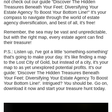
not check out our guide "Discover The Hidden
Treasures Beneath Your Feet: Diversifying Your
Estate Agency To Boost Your Bottom Line!" It's your
compass to navigate through the world of estate
agency diversification, and best of all, it's free!
Remember, the sea may be vast and unpredictable,
but with the right map, every estate agent can find
their treasure!
P.S.: Listen up, I've got a little 'something-something'
that's going to make your day. It's like finding a map
to the Lost City of Gold, but instead of a city, it's your
map to as yet unexplored potential profits. It's our
guide: 'Discover The Hidden Treasures Beneath
Your Feet: Diversifying Your Estate Agency To Boost
Your Bottom Line!'. Intrigued? You should be. Go on,
download it now and start your treasure hunt today.