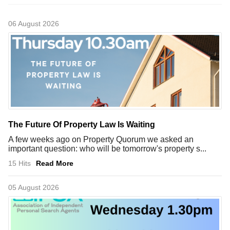
06 August 2026
The Future Of Property Law Is Waiting
A few weeks ago on Property Quorum we asked an
important question: who will be tomorrow's property s...
15 Hits
Read More
05 August 2026