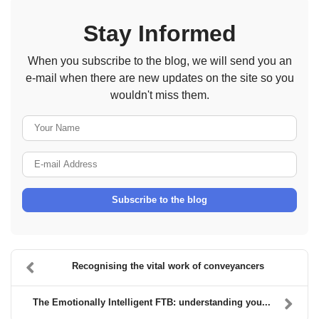
Stay Informed
When you subscribe to the blog, we will send you an
e-mail when there are new updates on the site so you
wouldn't miss them.
Your Name
E-mail Address
Subscribe to the blog
Recognising the vital work of conveyancers
The Emotionally Intelligent FTB: understanding you...