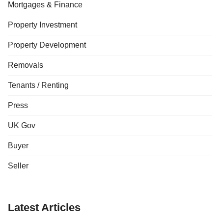
Mortgages & Finance
Property Investment
Property Development
Removals
Tenants / Renting
Press
UK Gov
Buyer
Seller
Latest Articles