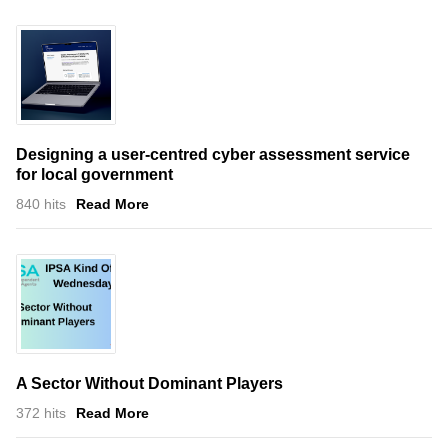
Designing a user-centred cyber assessment service
for local government
840 hits
Read More
A Sector Without Dominant Players
372 hits
Read More