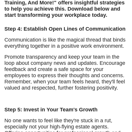
Training, And More!" offers insightful strategies
to help you achieve this. Download below and
start transforming your workplace today.
Step 4: Establish Open Lines of Communication
Communication is like the magical thread that binds
everything together in a positive work environment.
Promote transparency and keep your team in the
loop about company news and updates. Encourage
feedback and create a safe space for your
employees to express their thoughts and concerns.
Remember, when your team feels heard, they'll feel
valued and respected, further fostering positivity.
Step 5: Invest in Your Team's Growth
No one wants to feel like they're stuck in a rut,
especially not your high-flying estate agents.