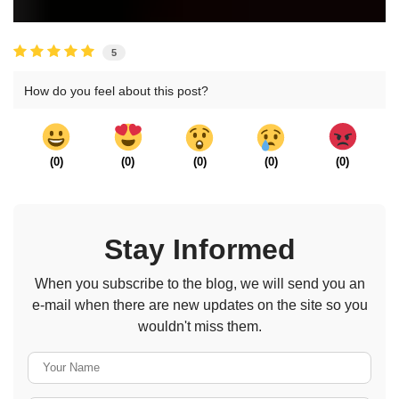
5
How do you feel about this post?
(
0
)
(
0
)
(
0
)
(
0
)
(
0
)
Stay Informed
When you subscribe to the blog, we will send you an
e-mail when there are new updates on the site so you
wouldn't miss them.
Your Name