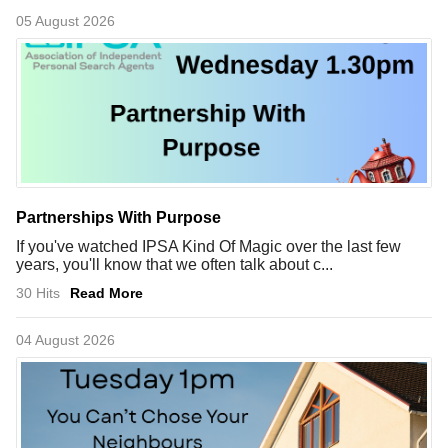
05 August 2026
Partnerships With Purpose
If you've watched IPSA Kind Of Magic over the last few
years, you'll know that we often talk about c...
30 Hits
Read More
04 August 2026