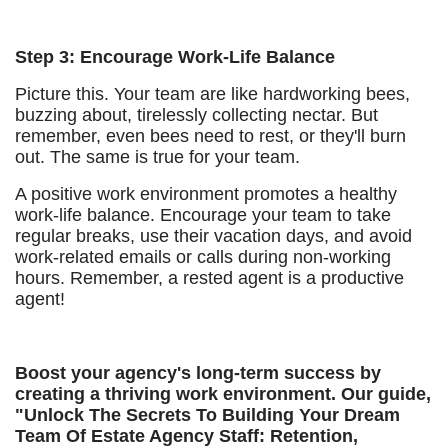
Step 3: Encourage Work-Life Balance
Picture this. Your team are like hardworking bees,
buzzing about, tirelessly collecting nectar. But
remember, even bees need to rest, or they'll burn
out. The same is true for your team.
A positive work environment promotes a healthy
work-life balance. Encourage your team to take
regular breaks, use their vacation days, and avoid
work-related emails or calls during non-working
hours. Remember, a rested agent is a productive
agent!
Boost your agency's long-term success by
creating a thriving work environment. Our guide,
"Unlock The Secrets To Building Your Dream
Team Of Estate Agency Staff: Retention,