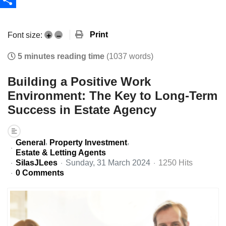
Share
Print
Font size:
+
–
5 minutes reading time
(1037 words)
Building a Positive Work
Environment: The Key to Long-Term
Success in Estate Agency
General
Property Investment
Estate & Letting Agents
SilasJLees
Sunday, 31 March 2024
1250 Hits
0 Comments