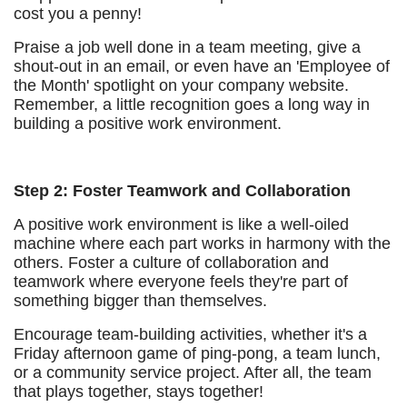
cost you a penny!
Praise a job well done in a team meeting, give a
shout-out in an email, or even have an 'Employee of
the Month' spotlight on your company website.
Remember, a little recognition goes a long way in
building a positive work environment.
Step 2: Foster Teamwork and Collaboration
A positive work environment is like a well-oiled
machine where each part works in harmony with the
others. Foster a culture of collaboration and
teamwork where everyone feels they're part of
something bigger than themselves.
Encourage team-building activities, whether it's a
Friday afternoon game of ping-pong, a team lunch,
or a community service project. After all, the team
that plays together, stays together!