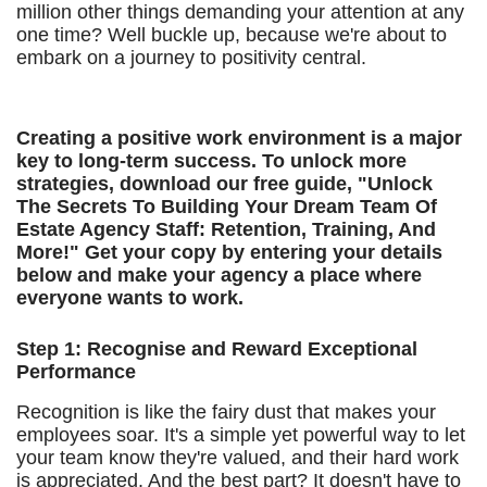
million other things demanding your attention at any
one time? Well buckle up, because we're about to
embark on a journey to positivity central.
Creating a positive work environment is a major
key to long-term success. To unlock more
strategies, download our free guide, "Unlock
The Secrets To Building Your Dream Team Of
Estate Agency Staff: Retention, Training, And
More!" Get your copy by entering your details
below and make your agency a place where
everyone wants to work.
Step 1: Recognise and Reward Exceptional
Performance
Recognition is like the fairy dust that makes your
employees soar. It's a simple yet powerful way to let
your team know they're valued, and their hard work
is appreciated. And the best part? It doesn't have to