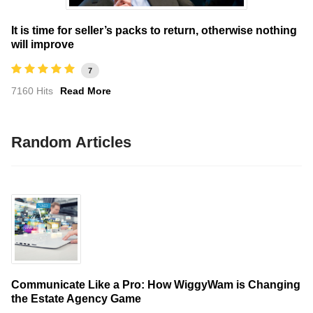
It is time for seller’s packs to return, otherwise nothing
will improve
7
7160 Hits
Read More
Random Articles
Communicate Like a Pro: How WiggyWam is Changing
the Estate Agency Game