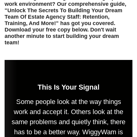
work environment? Our comprehensive guide,
"Unlock The Secrets To Building Your Dream
Team Of Estate Agency Staff: Retention,
Training, And More!" has got you covered.
Download your free copy below. Don't wait
another minute to start building your dream
team!
This Is Your Signal
Some people look at the way things
work and accept it. Others look at the
same problems and quietly think, there
has to be a better way. WiggyWam is