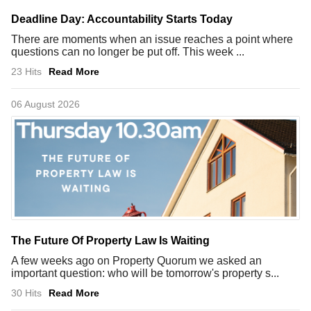
Deadline Day: Accountability Starts Today
There are moments when an issue reaches a point where
questions can no longer be put off. This week ...
23 Hits
Read More
06 August 2026
The Future Of Property Law Is Waiting
A few weeks ago on Property Quorum we asked an
important question: who will be tomorrow's property s...
30 Hits
Read More