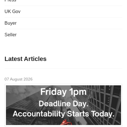
UK Gov
Buyer
Seller
Latest Articles
07 August 2026