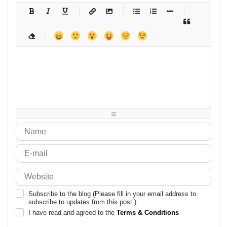
-
-
-
-
-
-
-
-
-
-
-
-
-
-
-
-
-
-
-
-
-
-
-
-
-
-
-
-
-
-
-
-
-
-
-
-
-
-
-
-
-
-
-
-
-
-
-
-
-
-
-
-
-
-
-
-
-
-
-
-
Subscribe to the blog (Please fill in your email address to
subscribe to updates from this post.)
I have read and agreed to the
Terms & Conditions