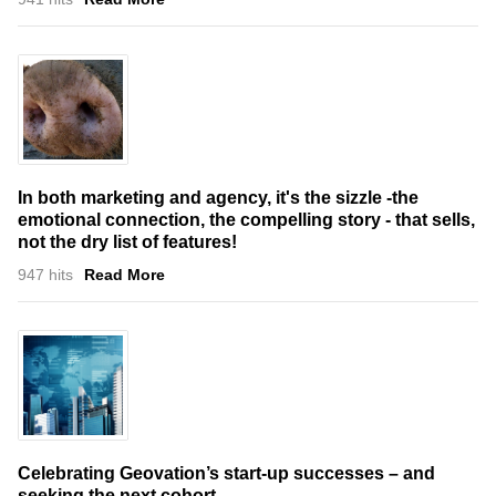
In both marketing and agency, it's the sizzle -the
emotional connection, the compelling story - that sells,
not the dry list of features!
947 hits
Read More
Celebrating Geovation’s start-up successes – and
seeking the next cohort