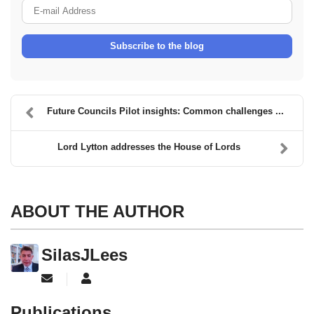
E-mail Address
Subscribe to the blog
Future Councils Pilot insights: Common challenges ...
Lord Lytton addresses the House of Lords
ABOUT THE AUTHOR
SilasJLees
Subscribe to updates from author
SilasJLees
Publications