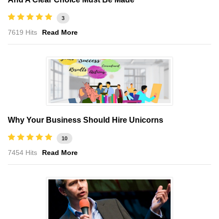
3
7619 Hits
Read More
Why Your Business Should Hire Unicorns
10
7454 Hits
Read More