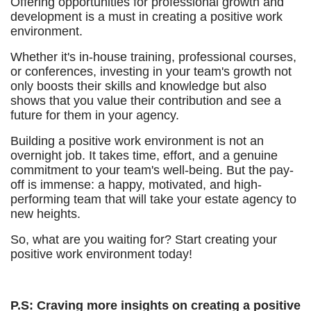
Offering opportunities for professional growth and
development is a must in creating a positive work
environment.
Whether it's in-house training, professional courses,
or conferences, investing in your team's growth not
only boosts their skills and knowledge but also
shows that you value their contribution and see a
future for them in your agency.
Building a positive work environment is not an
overnight job. It takes time, effort, and a genuine
commitment to your team's well-being. But the pay-
off is immense: a happy, motivated, and high-
performing team that will take your estate agency to
new heights.
So, what are you waiting for? Start creating your
positive work environment today!
P.S: Craving more insights on creating a positive