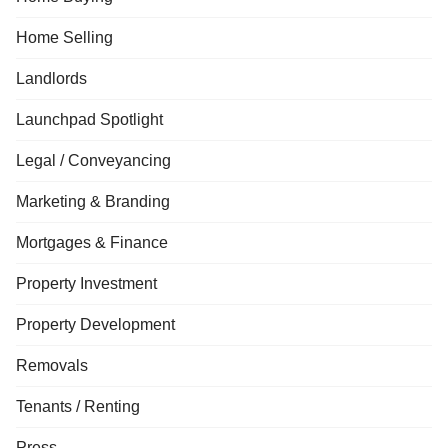
Home Selling
Landlords
Launchpad Spotlight
Legal / Conveyancing
Marketing & Branding
Mortgages & Finance
Property Investment
Property Development
Removals
Tenants / Renting
Press