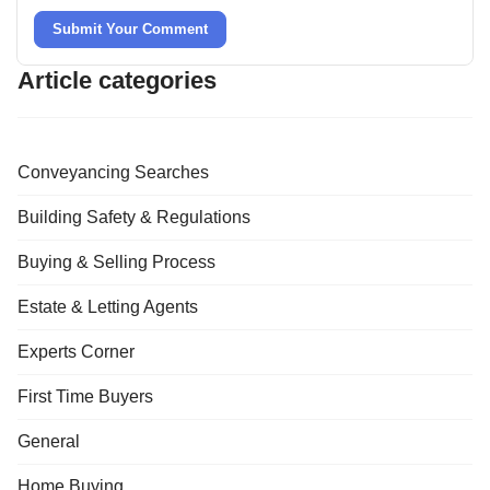
Submit Your Comment
Article categories
Conveyancing Searches
Building Safety & Regulations
Buying & Selling Process
Estate & Letting Agents
Experts Corner
First Time Buyers
General
Home Buying