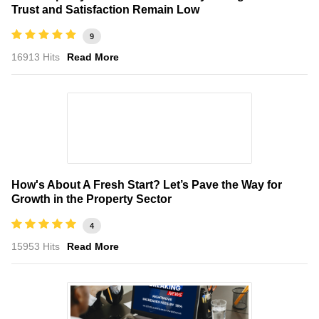
Trust and Satisfaction Remain Low
9
16913 Hits
Read More
How's About A Fresh Start? Let’s Pave the Way for
Growth in the Property Sector
4
15953 Hits
Read More