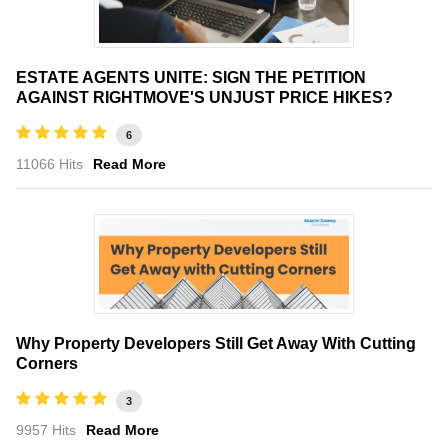
ESTATE AGENTS UNITE: SIGN THE PETITION
AGAINST RIGHTMOVE'S UNJUST PRICE HIKES?
6
11066 Hits
Read More
Why Property Developers Still Get Away With Cutting
Corners
3
9957 Hits
Read More