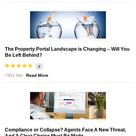
The Property Portal Landscape is Changing – Will You
Be Left Behind?
2
7901 Hits
Read More
Compliance or Collapse? Agents Face A New Threat,
And A Clear Choice Must Be Made