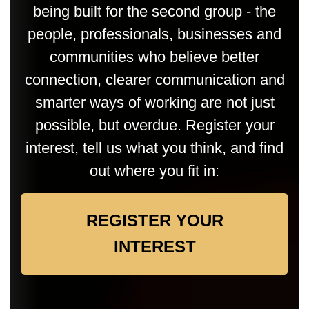
being built for the second group - the
people, professionals, businesses and
communities who believe better
connection, clearer communication and
smarter ways of working are not just
possible, but overdue. Register your
interest, tell us what you think, and find
out where you fit in:
REGISTER YOUR
INTEREST