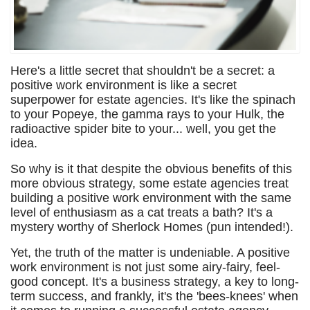
Here's a little secret that shouldn't be a secret: a
positive work environment is like a secret
superpower for estate agencies. It's like the spinach
to your Popeye, the gamma rays to your Hulk, the
radioactive spider bite to your... well, you get the
idea.
So why is it that despite the obvious benefits of this
more obvious strategy, some estate agencies treat
building a positive work environment with the same
level of enthusiasm as a cat treats a bath? It's a
mystery worthy of Sherlock Homes (pun intended!).
Yet, the truth of the matter is undeniable. A positive
work environment is not just some airy-fairy, feel-
good concept. It's a business strategy, a key to long-
term success, and frankly, it's the 'bees-knees' when