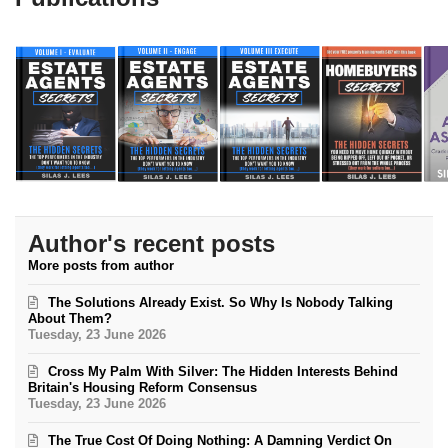
Author's recent posts
More posts from author
The Solutions Already Exist. So Why Is Nobody Talking
About Them?
Tuesday, 23 June 2026
Cross My Palm With Silver: The Hidden Interests Behind
Britain's Housing Reform Consensus
Tuesday, 23 June 2026
The True Cost Of Doing Nothing: A Damning Verdict On