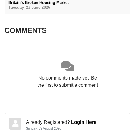
Britain's Broken Housing Market
Tuesday, 23 June 2026
COMMENTS
No comments made yet. Be
the first to submit a comment
Already Registered?
Login Here
Sunday, 09 August 2026