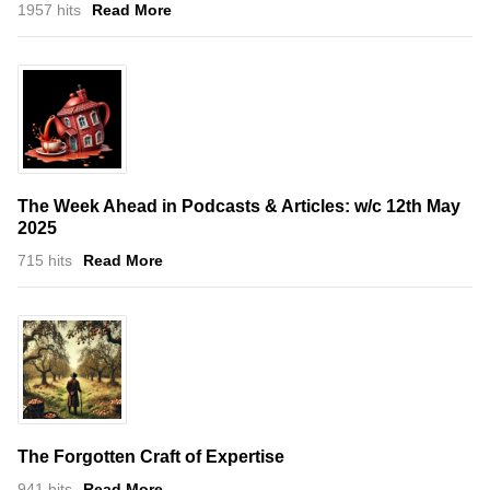
1957 hits
Read More
The Week Ahead in Podcasts & Articles: w/c 12th May
2025
715 hits
Read More
The Forgotten Craft of Expertise
941 hits
Read More