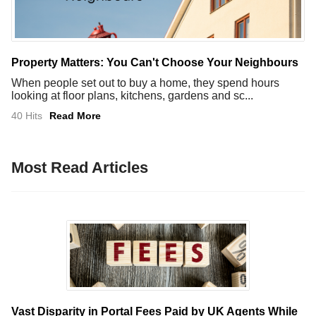
Property Matters: You Can't Choose Your Neighbours
When people set out to buy a home, they spend hours
looking at floor plans, kitchens, gardens and sc...
40 Hits
Read More
Most Read Articles
Vast Disparity in Portal Fees Paid by UK Agents While