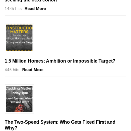
1485 hits
Read More
1.5 Million Homes: Ambition or Impossible Target?
445 hits
Read More
The Two-Speed System: Who Gets Fixed First and
Why?