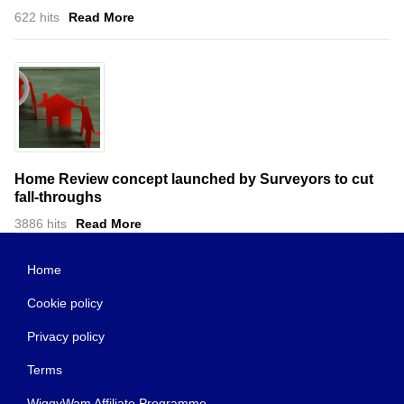
622 hits
Read More
Home Review concept launched by Surveyors to cut
fall-throughs
3886 hits
Read More
Home
Cookie policy
Privacy policy
Terms
WiggyWam Affiliate Programme