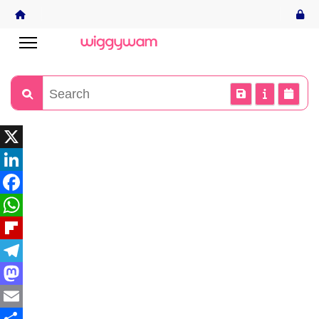
X
LinkedIn
Facebook
WhatsApp
Flipboard
Telegram
Mastodon
Email