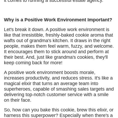
it comes to running a successful estate agency.
Why is a Positive Work Environment Important?
Let's break it down. A positive work environment is
like that irresistible, freshly-baked cookie aroma that
wafts out of grandma's kitchen. It draws in the right
people, makes them feel warm, fuzzy, and welcome.
It encourages them to stick around and perform at
their best. And, just like grandma's cookies, they'll
keep coming back for more!
A positive work environment boosts morale,
increases productivity, and reduces stress. It's like a
magical elixir that turns an average team into
superheroes, capable of smashing sales targets and
delivering top-notch customer service with a smile
on their face.
So, how can you bake this cookie, brew this elixir, or
harness this superpower? Especially when there's a