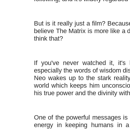
But is it really just a film? Becau
believe The Matrix is more like a
think that?
If you've never watched it, it's
especially the words of wisdom di
Neo wakes up to the stark realit
world which keeps him unconsci
his true power and the divinity with
One of the powerful messages is t
energy in keeping humans in a s