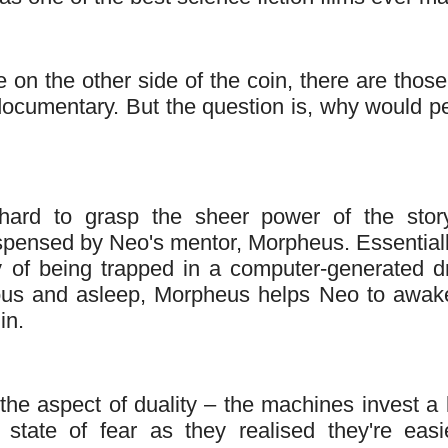
se on the other side of the coin, there are thos
 documentary. But the question is, why would p
 hard to grasp the sheer power of the story
spensed by Neo's mentor, Morpheus. Essentiall
y of being trapped in a computer-generated 
ous and asleep, Morpheus helps Neo to awak
in.
he aspect of duality – the machines invest a l
tate of fear as they realised they're easi