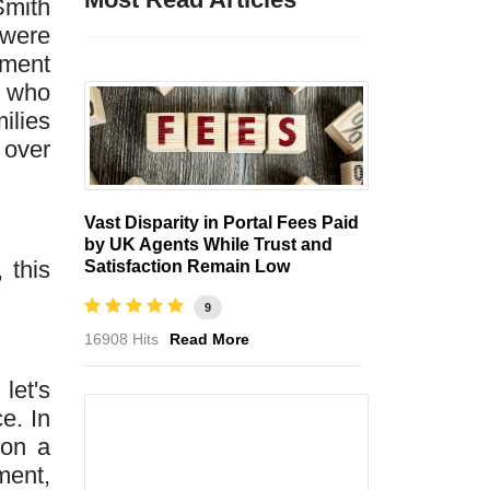
Smith
 were
nment
n who
ilies
 over
Vast Disparity in Portal Fees Paid
by UK Agents While Trust and
 this
Satisfaction Remain Low
9
16908 Hits
Read More
let's
e. In
 on a
ment,