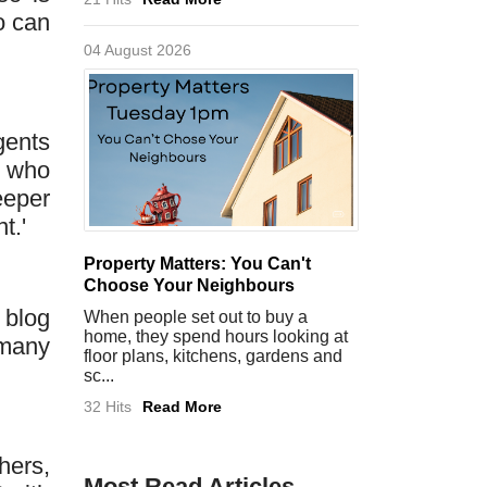
o can
04 August 2026
gents
s who
eeper
t.'
Property Matters: You Can't
Choose Your Neighbours
 blog
When people set out to buy a
home, they spend hours looking at
 many
floor plans, kitchens, gardens and
sc...
32 Hits
Read More
hers,
Most Read Articles