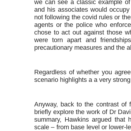
we can see a classic example of 
and his associates would occupy
not following the covid rules or t
agents or the police who enfor
chose to act out against those wh
were torn apart and friendship
precautionary measures and the all
Regardless of whether you agreed o
scenario highlights a a very strong 
Anyway, back to the contrast of fe
briefly explore the work of Dr Da
summary, Hawkins argued that 
scale – from base level or lower-l