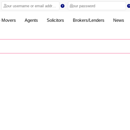
 Movers
Agents
Solicitors
Brokers/Lenders
News