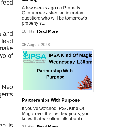
 feed
A few weeks ago on Property
Quorum we asked an important
question: who will be tomorrow's
property s...
18 Hits
Read More
a and
 lead
05 August 2026
 make
wo of
s Neo
gents
Partnerships With Purpose
If you've watched IPSA Kind Of
Magic over the last few years, you'll
know that we often talk about c...
eo is
21 Hits
Read More