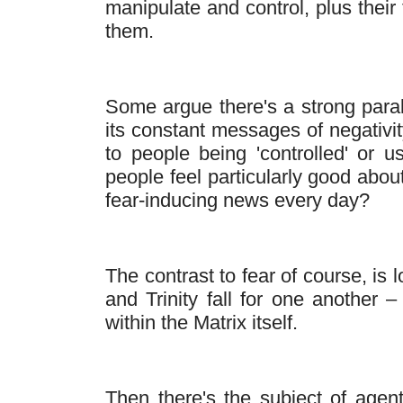
manipulate and control, plus their
them.
Some argue there's a strong para
its constant messages of negativit
to people being 'controlled' or 
people feel particularly good abou
fear-inducing news every day?
The contrast to fear of course, is
and Trinity fall for one another 
within the Matrix itself.
Then there's the subject of agent