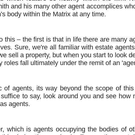
Smith and his many other agent accomplices wh
s body within the Matrix at any time.
this – the first is that in life there are many a
ives. Sure, we're all familiar with estate agent
e sell a property, but when you start to look d
roles fall ultimately under the remit of an 'agen
ic of agents, its way beyond the scope of this
but suffice to say, look around you and see how
 as agents.
, which is agents occupying the bodies of ot