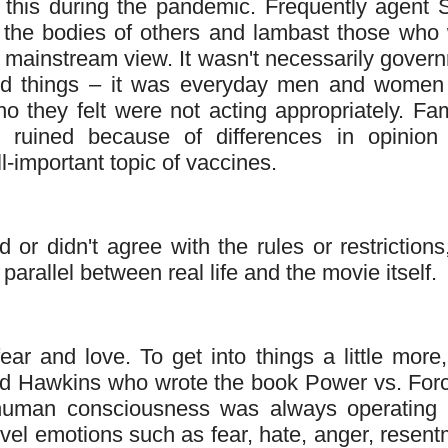
this during the pandemic. Frequently agent 
 the bodies of others and lambast those who
he mainstream view. It wasn't necessarily gover
ced things – it was everyday men and wome
o they felt were not acting appropriately. Fam
s ruined because of differences in opinion
-important topic of vaccines.
r didn't agree with the rules or restrictions,
parallel between real life and the movie itself.
ar and love. To get into things a little more, 
vid Hawkins who wrote the book Power vs. Forc
human consciousness was always operating
evel emotions such as fear, hate, anger, resent