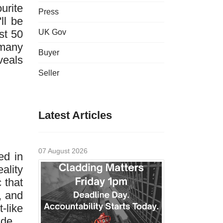
urite
Press
ll be
st 50
UK Gov
 many
Buyer
veals
Seller
Latest Articles
07 August 2026
ed in
ality
 that
, and
-like
ade.