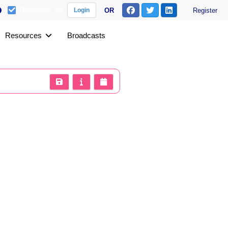
Remember me
OR
Register
Login
Resources
Broadcasts