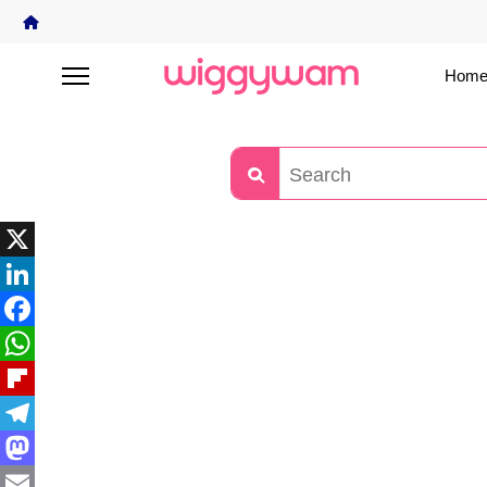
Home
X
LinkedIn
Facebook
WhatsApp
Flipboard
Telegram
Mastodon