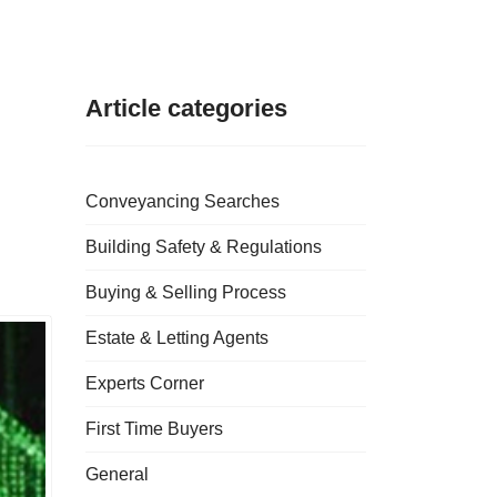
Article categories
Conveyancing Searches
Building Safety & Regulations
Buying & Selling Process
Estate & Letting Agents
Experts Corner
First Time Buyers
General