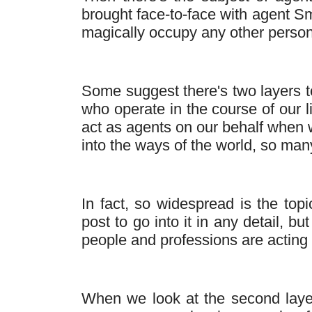
brought face-to-face with agent 
magically occupy any other person'
Some suggest there's two layers to 
who operate in the course of our l
act as agents on our behalf when w
into the ways of the world, so many 
In fact, so widespread is the top
post to go into it in any detail, 
people and professions are acting
When we look at the second layer