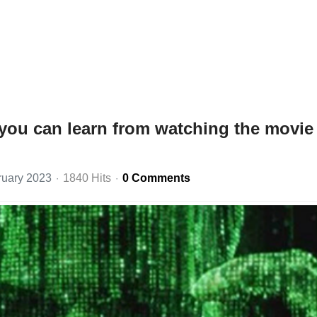
you can learn from watching the movie
ruary 2023
1840 Hits
0 Comments