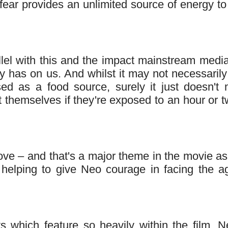
 fear provides an unlimited source of energy to
llel with this and the impact mainstream medi
y has on us. And whilst it may not necessarily
used as a food source, surely it just doesn't
t themselves if they're exposed to an hour or t
 love – and that's a major theme in the movie a
– helping to give Neo courage in facing the a
s which feature so heavily within the film. N