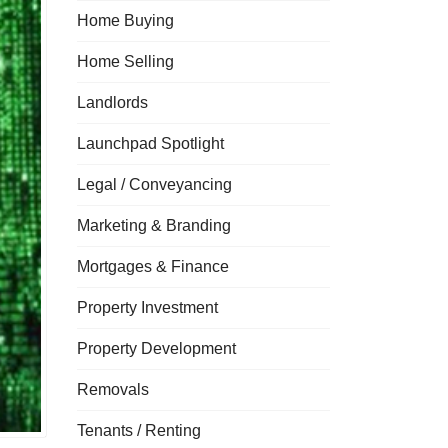
Home Buying
Home Selling
Landlords
Launchpad Spotlight
Legal / Conveyancing
Marketing & Branding
Mortgages & Finance
Property Investment
Property Development
Removals
Tenants / Renting