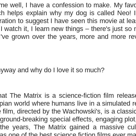
me well, I have a confession to make. My favo
ich helps explain why my dog is called Neo! I'
ation to suggest I have seen this movie at lea
I watch it, I learn new things – there's just so
s I've grown over the years, more and more re
anyway and why do I love it so much?
at The Matrix is a science-fiction film releas
topian world where humans live in a simulated re
film, directed by the Wachowski's, is a classic
 ground-breaking special effects, engaging plot
the years, The Matrix gained a massive cult
 as one of the best science fiction films ever m