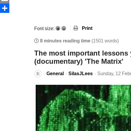
Email
Share
Print
Font size:
+
–
8 minutes reading time
(1501 words)
The most important lessons 
(documentary) 'The Matrix'
General
SilasJLees
Sunday, 12 Feb