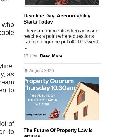
Deadline Day: Accountability
Starts Today
e who
There are moments when an issue
eople
reaches a point where questions
can no longer be put off. This week
...
17 Hits
Read More
line,
06 August 2026
y, as
dream
en to
ot of
er to
The Future Of Property Law Is
Waiting