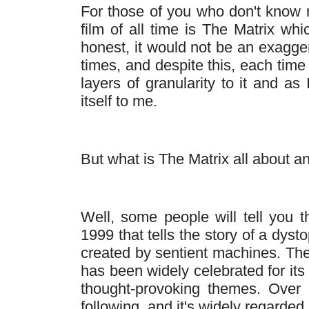
For those of you who don't know 
film of all time is The Matrix wh
honest, it would not be an exagger
times, and despite this, each time 
layers of granularity to it and a
itself to me.
But what is The Matrix all about 
Well, some people will tell you th
1999 that tells the story of a dys
created by sentient machines. The 
has been widely celebrated for its
thought-provoking themes. Over 
following, and it's widely regarded