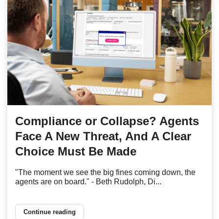
Compliance or Collapse? Agents
Face A New Threat, And A Clear
Choice Must Be Made
"The moment we see the big fines coming down, the
agents are on board." - Beth Rudolph, Di...
Continue reading