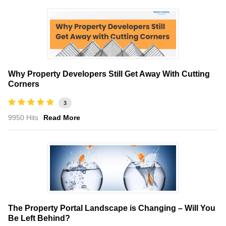
Why Property Developers Still Get Away With Cutting
Corners
3
9950 Hits
Read More
The Property Portal Landscape is Changing – Will You
Be Left Behind?