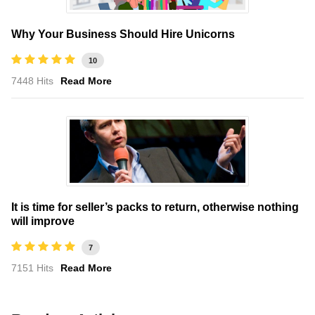
Why Your Business Should Hire Unicorns
10
7448 Hits
Read More
It is time for seller’s packs to return, otherwise nothing
will improve
7
7151 Hits
Read More