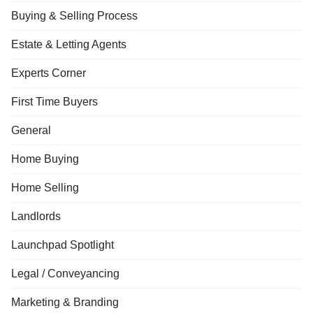
Buying & Selling Process
Estate & Letting Agents
Experts Corner
First Time Buyers
General
Home Buying
Home Selling
Landlords
Launchpad Spotlight
Legal / Conveyancing
Marketing & Branding