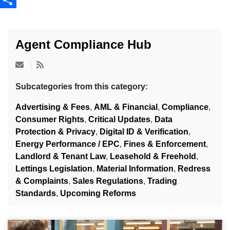
Share
Agent Compliance Hub
Subcategories from this category:
Advertising & Fees
,
AML & Financial
,
Compliance
,
Consumer Rights
,
Critical Updates
,
Data
Protection & Privacy
,
Digital ID & Verification
,
Energy Performance / EPC
,
Fines & Enforcement
,
Landlord & Tenant Law
,
Leasehold & Freehold
,
Lettings Legislation
,
Material Information
,
Redress
& Complaints
,
Sales Regulations
,
Trading
Standards
,
Upcoming Reforms