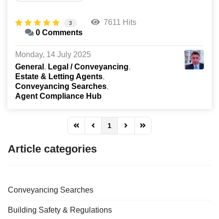
7611 Hits
3
0 Comments
Monday, 14 July 2025
General
Legal / Conveyancing
Estate & Letting Agents
Conveyancing Searches
Agent Compliance Hub
1
FD_PAGINATION_FIRST_PAGE
FD_PAGINATION_PREVIOUS_PAGE
FD_PAGINATION_NEXT_PAG
FD_PAGINATION_LAST
Article categories
Conveyancing Searches
Building Safety & Regulations