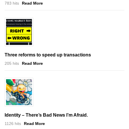
783 hits
Read More
Three reforms to speed up transactions
205 hits
Read More
Identity – There’s Bad News I’m Afraid.
1126 hits
Read More