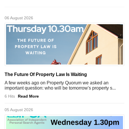
06 August 2026
The Future Of Property Law Is Waiting
A few weeks ago on Property Quorum we asked an
important question: who will be tomorrow's property s...
6 Hits
Read More
05 August 2026