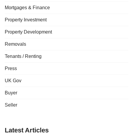
Mortgages & Finance
Property Investment
Property Development
Removals
Tenants / Renting
Press
UK Gov
Buyer
Seller
Latest Articles