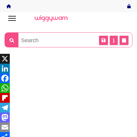
X
LinkedIn
Facebook
WhatsApp
Flipboard
Telegram
Mastodon
Email