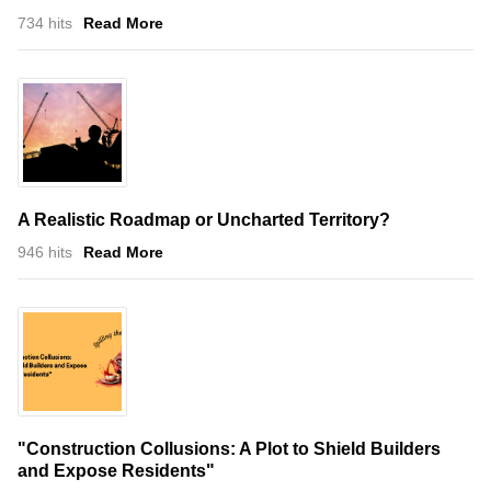
734 hits
Read More
A Realistic Roadmap or Uncharted Territory?
946 hits
Read More
"Construction Collusions: A Plot to Shield Builders
and Expose Residents"