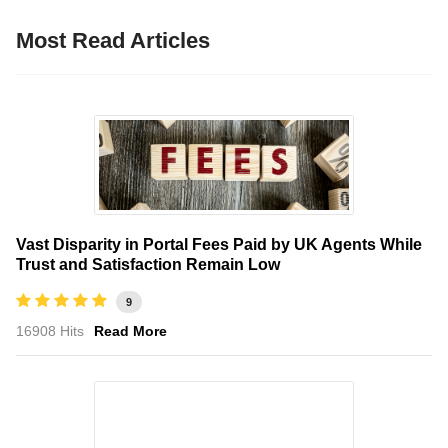
Most Read Articles
Vast Disparity in Portal Fees Paid by UK Agents While
Trust and Satisfaction Remain Low
9
16908 Hits
Read More