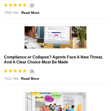
2
7895 Hits
Read More
Compliance or Collapse? Agents Face A New Threat,
And A Clear Choice Must Be Made
3
7611 Hits
Read More