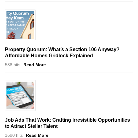
Property Quorum: What’s a Section 106 Anyway?
Affordable Homes Gridlock Explained
538 hits
Read More
Job Ads That Work: Crafting Irresistible Opportunities
to Attract Stellar Talent
1690 hits
Read More