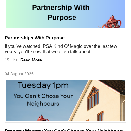
Partnerships With Purpose
If you've watched IPSA Kind Of Magic over the last few
years, you'll know that we often talk about c...
15 Hits
Read More
04 August 2026