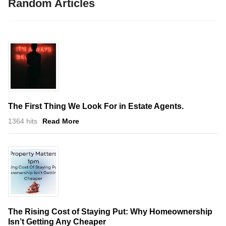
Random Articles
The First Thing We Look For in Estate Agents.
1364 hits
Read More
The Rising Cost of Staying Put: Why Homeownership
Isn’t Getting Any Cheaper