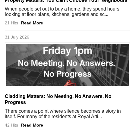
Property Matters: You Can't Choose Your Neighbours
When people set out to buy a home, they spend hours
looking at floor plans, kitchens, gardens and sc...
21 Hits
Read More
31 July 2026
Cladding Matters: No Meeting, No Answers, No
Progress
There comes a point where silence becomes a story in
itself. For many of the residents at Royal Arti...
42 Hits
Read More