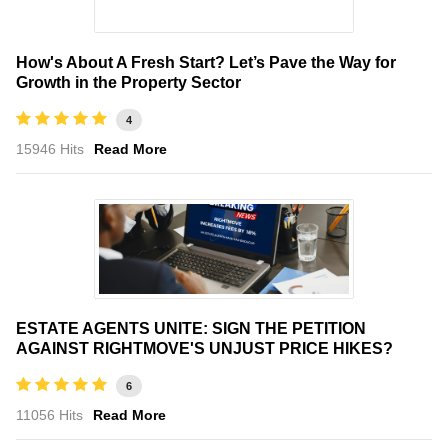
How's About A Fresh Start? Let’s Pave the Way for
Growth in the Property Sector
4
15946 Hits
Read More
ESTATE AGENTS UNITE: SIGN THE PETITION
AGAINST RIGHTMOVE'S UNJUST PRICE HIKES?
6
11056 Hits
Read More