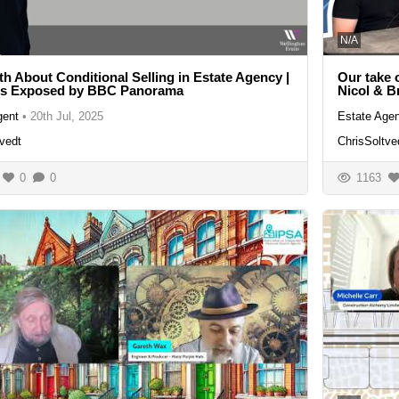
N/A
th About Conditional Selling in Estate Agency |
Our take 
ls Exposed by BBC Panorama
Nicol & B
gent
•
20th Jul, 2025
Estate Agen
vedt
ChrisSoltve
0
0
1163