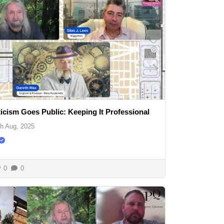
icism Goes Public: Keeping It Professional
th Aug, 2025
0
0