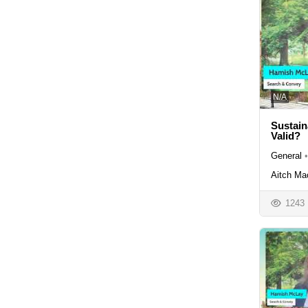
N/A
Sustain
Valid?
General
•
Aitch Ma
1243