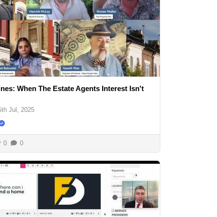
ines: When The Estate Agents Interest Isn't
5th Jul, 2025
0
0