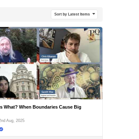
Sort by Latest Items
 What? When Boundaries Cause Big
2nd Aug, 2025