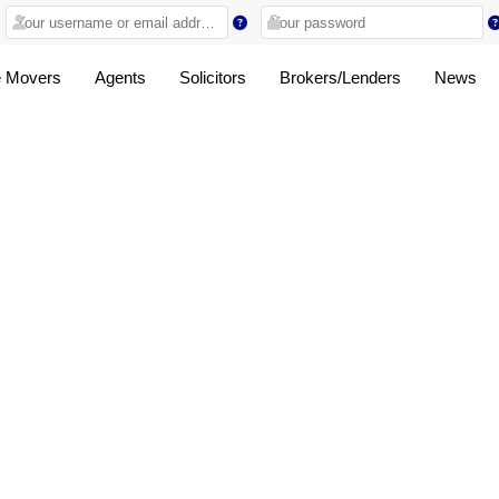
 Movers
Agents
Solicitors
Brokers/Lenders
News