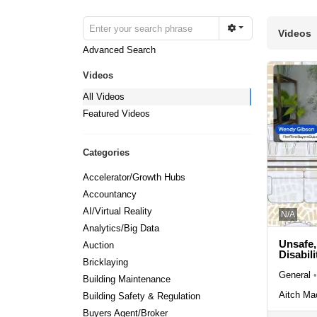
Videos
Advanced Search
Videos
All Videos
Featured Videos
Categories
Accelerator/Growth Hubs
Accountancy
AI/Virtual Reality
N/A
Analytics/Big Data
Unsafe,
Auction
Disabili
Bricklaying
General
•
Building Maintenance
Aitch Ma
Building Safety & Regulation
Buyers Agent/Broker