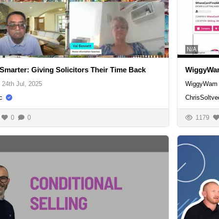
N/A
Smarter: Giving Solicitors Their Time Back
WiggyWam
24th Jul, 2025
WiggyWam 
c
ChrisSoltve
0
0
1179