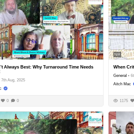
N/A
n’t Always Best: Why Turnaround Time Needs
When Crit
t
General
•
6
7th Aug, 2025
Aitch Mac
c
0
0
1175