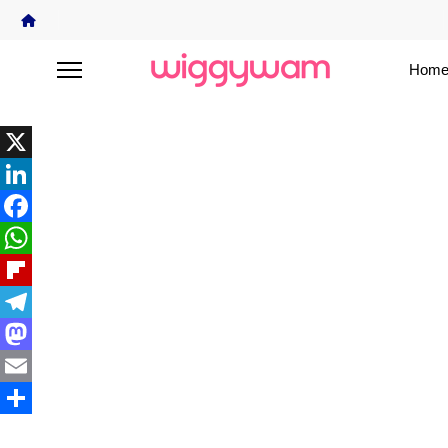
Home
X
LinkedIn
Facebook
WhatsApp
Flipboard
Telegram
Mastodon
Email
Share