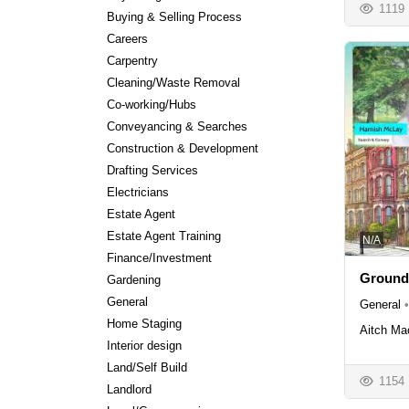
1119
Buying & Selling Process
Careers
Carpentry
Cleaning/Waste Removal
Co-working/Hubs
Conveyancing & Searches
Construction & Development
Drafting Services
Electricians
Estate Agent
Estate Agent Training
N/A
Finance/Investment
Ground
Gardening
General
General
•
Home Staging
Aitch Ma
Interior design
Land/Self Build
1154
Landlord