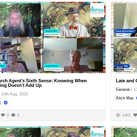
N/A
rch Agent’s Sixth Sense: Knowing When
Late and 
ing Doesn’t Add Up
General
•
1
14th Aug, 2025
Aitch Mac
c
0
0
1441