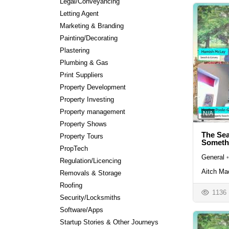
Legal/Conveyancing
Letting Agent
Marketing & Branding
Painting/Decorating
Plastering
Plumbing & Gas
Print Suppliers
Property Development
Property Investing
Property management
N/A
Property Shows
The Sea
Property Tours
Someth
PropTech
General
•
Regulation/Licencing
Aitch Ma
Removals & Storage
Roofing
1136
Security/Locksmiths
Software/Apps
Startup Stories & Other Journeys