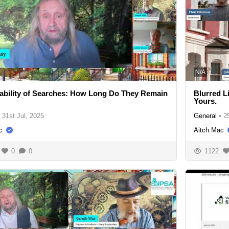
N/A
ability of Searches: How Long Do They Remain
Blurred L
Yours.
31st Jul, 2025
General
•
2
c
Aitch Mac
0
0
1122