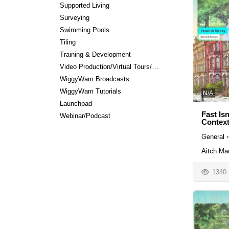
Supported Living
Surveying
Swimming Pools
Tiling
Training & Development
Video Production/Virtual Tours/Editing
WiggyWam Broadcasts
WiggyWam Tutorials
N/A
Launchpad
Fast Is
Webinar/Podcast
Contex
General
•
Aitch Ma
1340