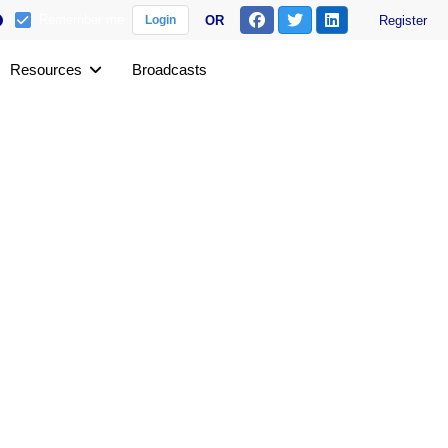
Remember me
OR
Register
Login
Resources
Broadcasts