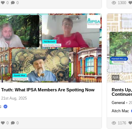
0
0
1300
N/A
 Truth: What IPSA Members Are Spotting Now
Rents Up
Continue
21st Aug, 2025
General
•
2
c
Aitch Mac
0
0
1176