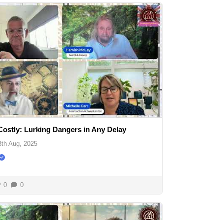
Costly: Lurking Dangers in Any Delay
3th Aug, 2025
0
0