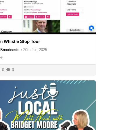
 Whistle Stop Tour
Broadcasts
•
20th Jul, 2025
dt
0
0