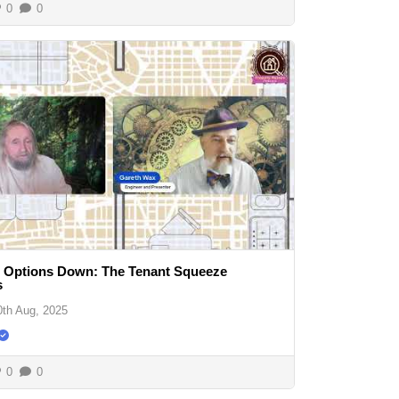
0
0
, Options Down: The Tenant Squeeze
s
0th Aug, 2025
0
0