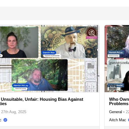
N/A
 Unsuitable, Unfair: Housing Bias Against
Who Owns
ties
Problems
27th Aug, 2025
General
•
2
c
Aitch Mac