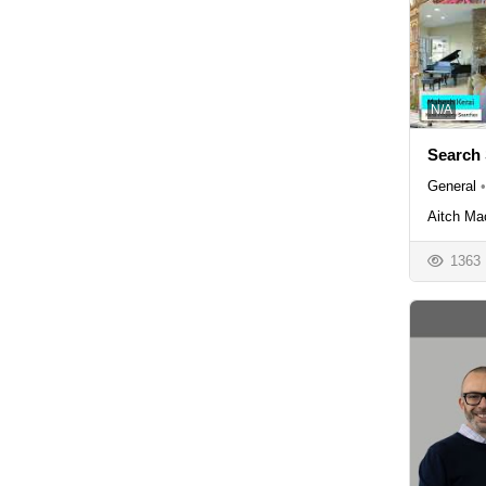
N/A
Search 
General
•
Aitch Ma
1363