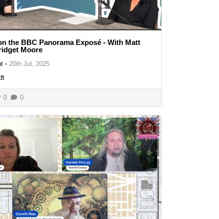
on the BBC Panorama Exposé - With Matt
ridget Moore
t
•
20th Jul, 2025
dt
0
0