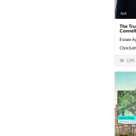
N/A
The Tru
Connel
Estate A
ChrisSolt
1289