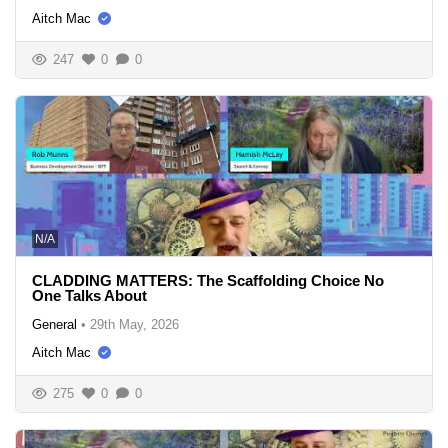
Aitch Mac
247
0
0
N/A
CLADDING MATTERS: The Scaffolding Choice No
One Talks About
General
•
29th May, 2026
Aitch Mac
275
0
0