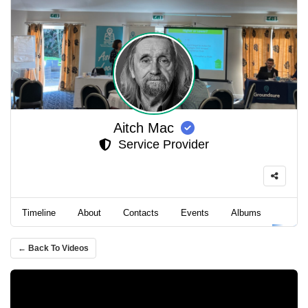
Aitch Mac
Service Provider
Timeline
About
Contacts
Events
Albums
Video
← Back To Videos