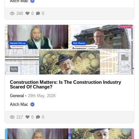
Aitch Mac
240
0
0
N/A
Construction Matters: Is The Construction Industry
Scared Of Change?
General
•
29th May, 2026
Aitch Mac
217
0
0