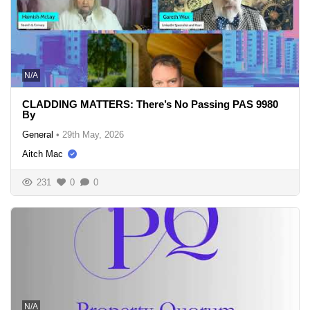
N/A
CLADDING MATTERS: There’s No Passing PAS 9980
By
General
•
29th May, 2026
Aitch Mac
231
0
0
N/A