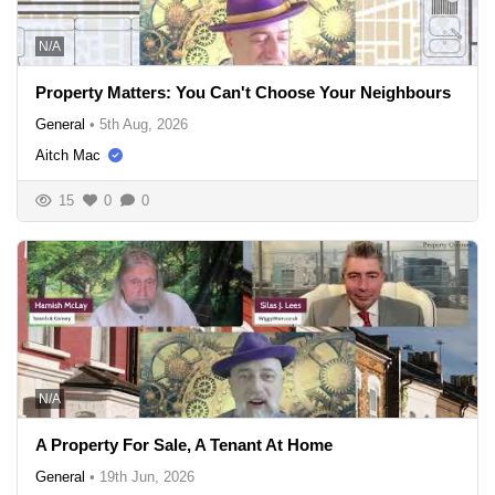
N/A
Property Matters: You Can't Choose Your Neighbours
General
•
5th Aug, 2026
Aitch Mac
15
0
0
N/A
A Property For Sale, A Tenant At Home
General
•
19th Jun, 2026