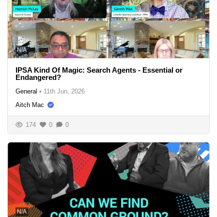
N/A
IPSA Kind Of Magic: Search Agents - Essential or
Endangered?
General
•
11th Jun, 2026
Aitch Mac
174
0
0
N/A