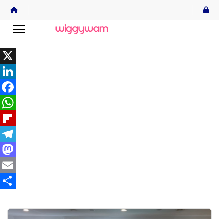
X
LinkedIn
Facebook
WhatsApp
Flipboard
Telegram
Mastodon
Email
Share