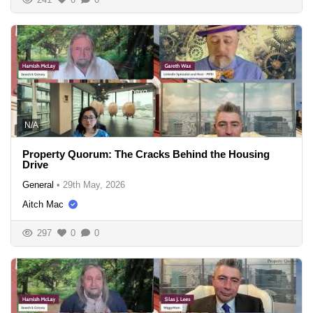
N/A
Property Quorum: The Cracks Behind the Housing
Drive
General
•
29th May, 2026
Aitch Mac
297
0
0