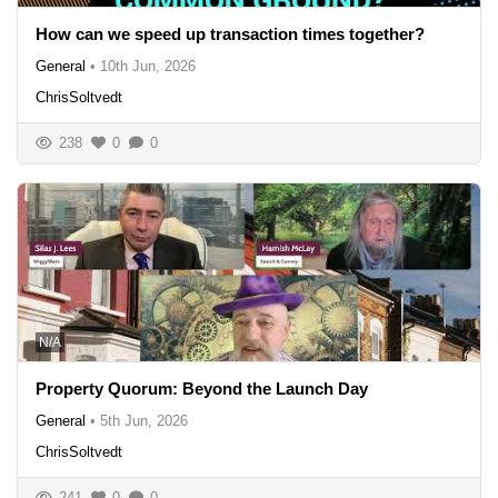
How can we speed up transaction times together?
General
•
10th Jun, 2026
ChrisSoltvedt
238
0
0
N/A
Property Quorum: Beyond the Launch Day
General
•
5th Jun, 2026
ChrisSoltvedt
241
0
0