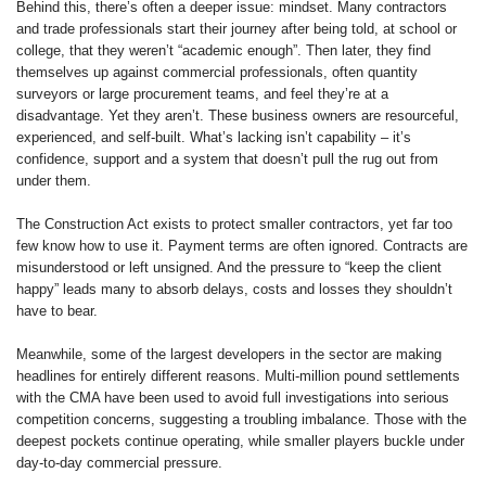
Behind this, there’s often a deeper issue: mindset. Many contractors
and trade professionals start their journey after being told, at school or
college, that they weren’t “academic enough”. Then later, they find
themselves up against commercial professionals, often quantity
surveyors or large procurement teams, and feel they’re at a
disadvantage. Yet they aren’t. These business owners are resourceful,
experienced, and self-built. What’s lacking isn’t capability – it’s
confidence, support and a system that doesn’t pull the rug out from
under them.
The Construction Act exists to protect smaller contractors, yet far too
few know how to use it. Payment terms are often ignored. Contracts are
misunderstood or left unsigned. And the pressure to “keep the client
happy” leads many to absorb delays, costs and losses they shouldn’t
have to bear.
Meanwhile, some of the largest developers in the sector are making
headlines for entirely different reasons. Multi-million pound settlements
with the CMA have been used to avoid full investigations into serious
competition concerns, suggesting a troubling imbalance. Those with the
deepest pockets continue operating, while smaller players buckle under
day-to-day commercial pressure.