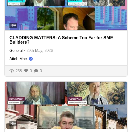
N/A
CLADDING MATTERS: A Scheme Too Far for SME
Builders?
General
•
29th May, 2026
Aitch Mac
238
0
0
N/A