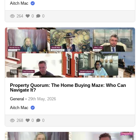
Aitch Mac
264
0
0
N/A
Property Quorum: The Home Buying Maze: Who Can
Navigate It?
General
•
29th May, 2026
Aitch Mac
268
0
0