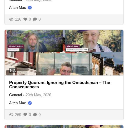
Aitch Mac
226
0
0
N/A
Property Quorum: Ignoring the Ombudsman – The
Consequences
General
•
29th May, 2026
Aitch Mac
269
0
0