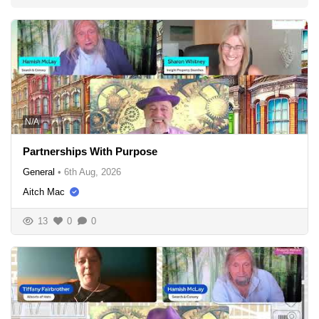
N/A
Partnerships With Purpose
General
•
6th Aug, 2026
Aitch Mac
13
0
0