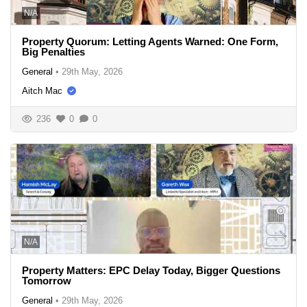
N/A
Property Quorum: Letting Agents Warned: One Form,
Big Penalties
General
•
29th May, 2026
Aitch Mac
236
0
0
N/A
Property Matters: EPC Delay Today, Bigger Questions
Tomorrow
General
•
29th May, 2026