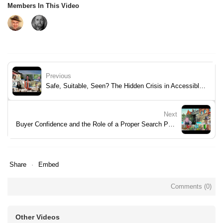
Members In This Video
Previous
Safe, Suitable, Seen? The Hidden Crisis in Accessible Housing
Next
Buyer Confidence and the Role of a Proper Search Pack
Share
Embed
Comments (
0
)
Other Videos