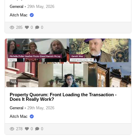
General
•
29th May, 2026
Aitch Mac
285
0
0
N/A
Property Quorum: Front Loading the Transaction -
Does It Really Work?
General
•
29th May, 2026
Aitch Mac
278
0
0