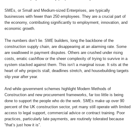
SMEs, or Small and Medium-sized Enterprises, are typically
businesses with fewer than 250 employees. They are a crucial part of
the economy, contributing significantly to employment, innovation, and
economic growth.
The numbers don’t lie. SME builders, long the backbone of the
construction supply chain, are disappearing at an alarming rate. Some
are swallowed in payment disputes. Others are crushed under rising
costs, erratic cashflow or the sheer complexity of trying to survive in a
system stacked against them. This isn’t a marginal issue. It sits at the
heart of why projects stall, deadlines stretch, and housebuilding targets
slip year after year.
And while government schemes highlight Modern Methods of
Construction and new procurement frameworks, far too little is being
done to support the people who do the work. SMEs make up over 90
percent of the UK construction sector, yet many still operate with limited
access to legal support, commercial advice or contract training. Poor
practices, particularly late payments, are routinely tolerated because
“that’s just how it is”.