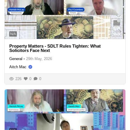
N/A
Property Matters - SDLT Rules Tighten: What
Solicitors Face Next
General
•
29th May, 2026
Aitch Mac
226
0
0