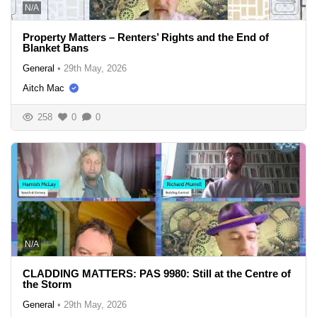
N/A
Property Matters – Renters’ Rights and the End of
Blanket Bans
General
•
29th May, 2026
Aitch Mac
258
0
0
N/A
CLADDING MATTERS: PAS 9980: Still at the Centre of
the Storm
General
•
29th May, 2026