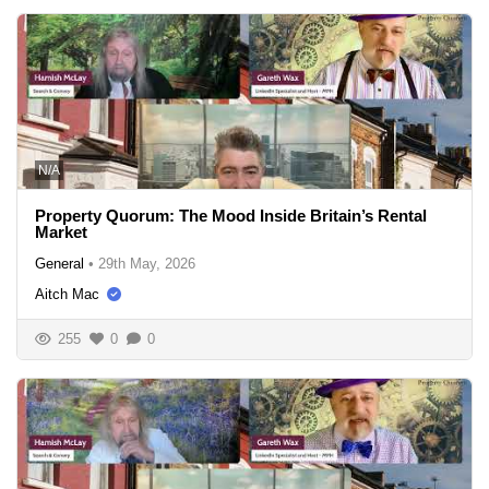
N/A
Property Quorum: The Mood Inside Britain’s Rental
Market
General
•
29th May, 2026
Aitch Mac
255
0
0