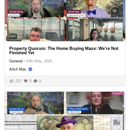
N/A
Property Quorum: The Home Buying Maze: We’re Not
Finished Yet
General
•
29th May, 2026
Aitch Mac
237
0
0