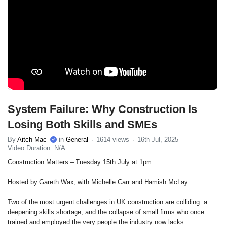
System Failure: Why Construction Is
Losing Both Skills and SMEs
By
Aitch Mac
in
General
1614 views
16th Jul, 2025
Video Duration: N/A
Construction Matters – Tuesday 15th July at 1pm
Hosted by Gareth Wax, with Michelle Carr and Hamish McLay
Two of the most urgent challenges in UK construction are colliding: a
deepening skills shortage, and the collapse of small firms who once
trained and employed the very people the industry now lacks.