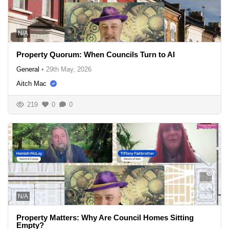
N/A
Property Quorum: When Councils Turn to AI
General
•
29th May, 2026
Aitch Mac
219
0
0
N/A
Property Matters: Why Are Council Homes Sitting
Empty?