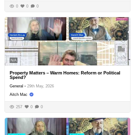
0
0
0
N/A
Property Matters – Warm Homes: Reform or Political
Spend?
General
•
29th May, 2026
Aitch Mac
257
0
0