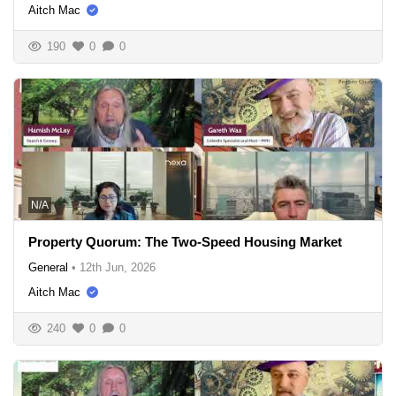
Aitch Mac
190
0
0
N/A
Property Quorum: The Two-Speed Housing Market
General
•
12th Jun, 2026
Aitch Mac
240
0
0