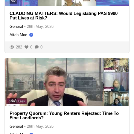
N/A
CLADDING MATTERS: Would Legislating PAS 9980
Put Lives at Risk?
General
•
29th May, 2026
Aitch Mac
282
0
0
N/A
Property Quorum: Young Renters Rejected: Time To
Fine Landlords?
General
•
29th May, 2026