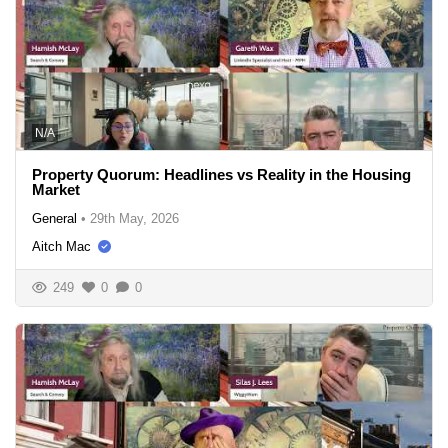
N/A
Property Quorum: Headlines vs Reality in the Housing
Market
General
•
29th May, 2026
Aitch Mac
249
0
0