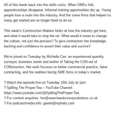
All of this feeds back into the skills crisis. When SMEs fold,
apprenticeships disappear. Informal training opportunities dry up. Young
people lose a route into the industry. And the same firms that helped so
many get started are no longer there to do so.
This week’s Construction Matters looks at how the industry got here,
and what it would take to stop the rot. What would it mean to change
the culture, not just the process? To give contractors the knowledge,
backing and confidence to assert their value and survive?
We’re joined on Tuesday by Michelle Carr, an experienced quantity
surveyor, business owner and author of Taking the CON out of
CONstruction. Her work focuses on better commercial practice, fairer
contracting, and the realities facing SME firms in today’s market.
? Watch the episode live on Tuesday 15th July at 1pm
? Spilling The Proper‑Tea – YouTube Channel:
https://www.youtube.com/@SpillingTheProper-Tea
? For content enquiries: hm@searchandconveysolutions.co.uk
? For podcast/media info: gareth@mphats.com