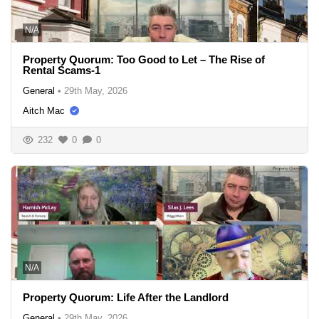
N/A
Property Quorum: Too Good to Let – The Rise of
Rental Scams-1
General
•
29th May, 2026
Aitch Mac
232
0
0
N/A
Property Quorum: Life After the Landlord
General
•
29th May, 2026