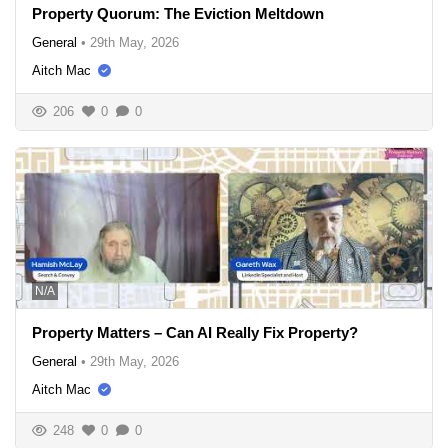
Property Quorum: The Eviction Meltdown
General
•
29th May, 2026
Aitch Mac
206
0
0
N/A
Property Matters – Can AI Really Fix Property?
General
•
29th May, 2026
Aitch Mac
248
0
0