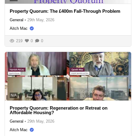
Property Quorum: The £400m Fall-Through Problem
General
•
29th May, 2026
Aitch Mac
219
0
0
N/A
Property Quorum: Regeneration or Retreat on
Affordable Housing?
General
•
29th May, 2026
Aitch Mac