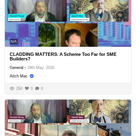
N/A
CLADDING MATTERS: A Scheme Too Far for SME
Builders?
General
•
29th May, 2026
Aitch Mac
250
0
0