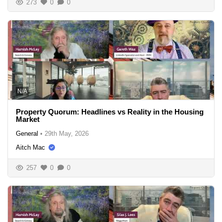
273
0
0
N/A
Property Quorum: Headlines vs Reality in the Housing
Market
General
•
29th May, 2026
Aitch Mac
257
0
0