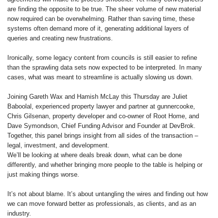
are finding the opposite to be true. The sheer volume of new material
now required can be overwhelming. Rather than saving time, these
systems often demand more of it, generating additional layers of
queries and creating new frustrations.
Ironically, some legacy content from councils is still easier to refine
than the sprawling data sets now expected to be interpreted. In many
cases, what was meant to streamline is actually slowing us down.
Joining Gareth Wax and Hamish McLay this Thursday are Juliet
Baboolal, experienced property lawyer and partner at gunnercooke,
Chris Gilsenan, property developer and co-owner of Root Home, and
Dave Symondson, Chief Funding Advisor and Founder at DevBrok.
Together, this panel brings insight from all sides of the transaction –
legal, investment, and development.
We’ll be looking at where deals break down, what can be done
differently, and whether bringing more people to the table is helping or
just making things worse.
It’s not about blame. It’s about untangling the wires and finding out how
we can move forward better as professionals, as clients, and as an
industry.