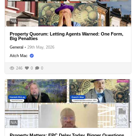
N/A
Property Quorum: Letting Agents Warned: One Form,
Big Penalties
General
•
29th May, 2026
Aitch Mac
246
0
0
N/A
Property Matters: EPC Delay Today, Bigger Questions