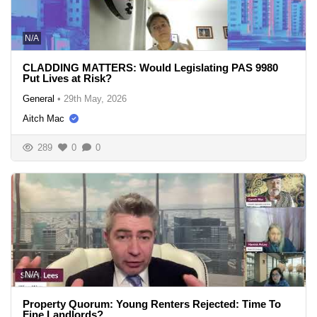
N/A
CLADDING MATTERS: Would Legislating PAS 9980
Put Lives at Risk?
General
•
29th May, 2026
Aitch Mac
289
0
0
N/A
Property Quorum: Young Renters Rejected: Time To
Fine Landlords?