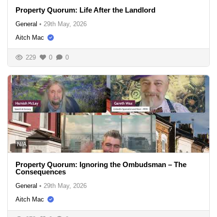
Property Quorum: Life After the Landlord
General
•
29th May, 2026
Aitch Mac
229
0
0
N/A
Property Quorum: Ignoring the Ombudsman – The
Consequences
General
•
29th May, 2026
Aitch Mac