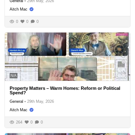
General
•
29th May, 2026
Aitch Mac
0
0
0
N/A
Property Matters – Warm Homes: Reform or Political
Spend?
General
•
29th May, 2026
Aitch Mac
264
0
0