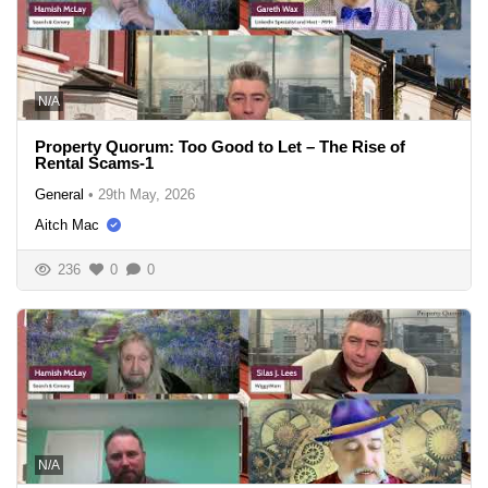
N/A
Property Quorum: Too Good to Let – The Rise of
Rental Scams-1
General
•
29th May, 2026
Aitch Mac
236
0
0
N/A