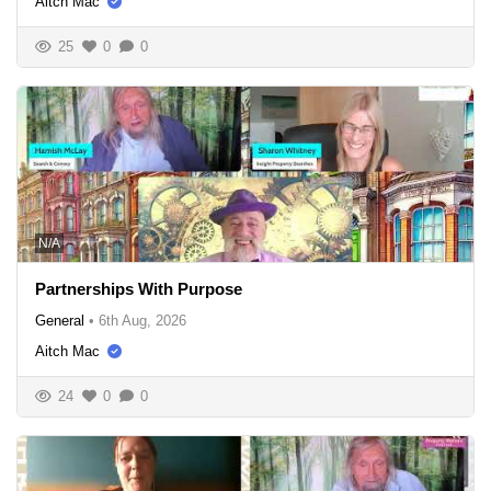
Aitch Mac
25
0
0
N/A
Partnerships With Purpose
General
•
6th Aug, 2026
Aitch Mac
24
0
0