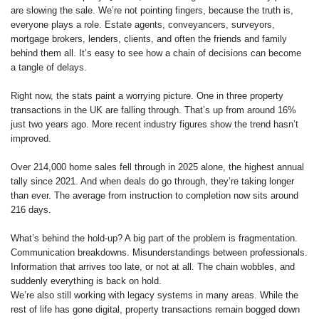
are slowing the sale. We’re not pointing fingers, because the truth is,
everyone plays a role. Estate agents, conveyancers, surveyors,
mortgage brokers, lenders, clients, and often the friends and family
behind them all. It’s easy to see how a chain of decisions can become
a tangle of delays.
Right now, the stats paint a worrying picture. One in three property
transactions in the UK are falling through. That’s up from around 16%
just two years ago. More recent industry figures show the trend hasn’t
improved.
Over 214,000 home sales fell through in 2025 alone, the highest annual
tally since 2021. And when deals do go through, they’re taking longer
than ever. The average from instruction to completion now sits around
216 days.
What’s behind the hold-up? A big part of the problem is fragmentation.
Communication breakdowns. Misunderstandings between professionals.
Information that arrives too late, or not at all. The chain wobbles, and
suddenly everything is back on hold.
We’re also still working with legacy systems in many areas. While the
rest of life has gone digital, property transactions remain bogged down