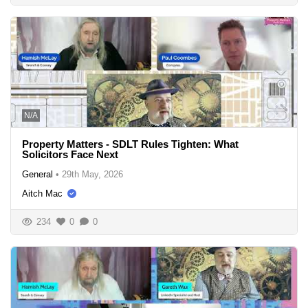
N/A
Property Matters - SDLT Rules Tighten: What
Solicitors Face Next
General
•
29th May, 2026
Aitch Mac
234
0
0