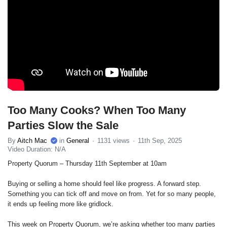
Too Many Cooks? When Too Many
Parties Slow the Sale
By
Aitch Mac
in
General
1131 views
11th Sep, 2025
Video Duration: N/A
Property Quorum – Thursday 11th September at 10am
Buying or selling a home should feel like progress. A forward step.
Something you can tick off and move on from. Yet for so many people,
it ends up feeling more like gridlock.
This week on Property Quorum, we’re asking whether too many parties