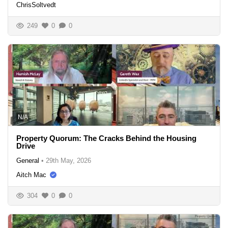
ChrisSoltvedt
249
0
0
N/A
Property Quorum: The Cracks Behind the Housing
Drive
General
•
29th May, 2026
Aitch Mac
304
0
0