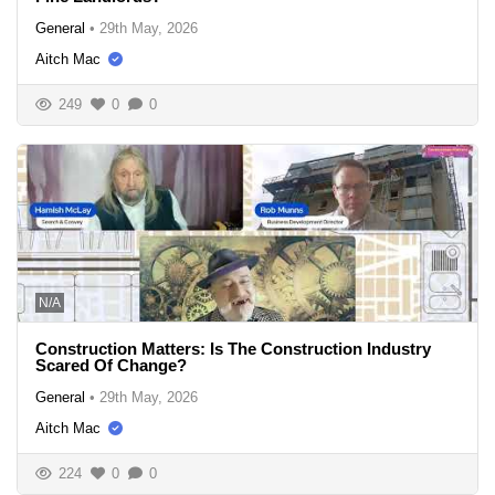
General
•
29th May, 2026
Aitch Mac
249
0
0
N/A
Construction Matters: Is The Construction Industry
Scared Of Change?
General
•
29th May, 2026
Aitch Mac
224
0
0