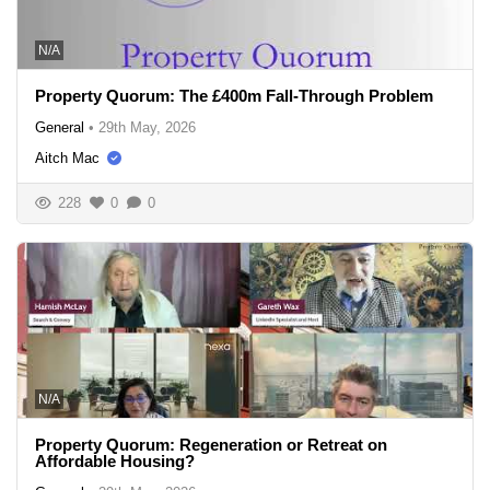
N/A
Property Quorum: The £400m Fall-Through Problem
General
•
29th May, 2026
Aitch Mac
228
0
0
N/A
Property Quorum: Regeneration or Retreat on
Affordable Housing?