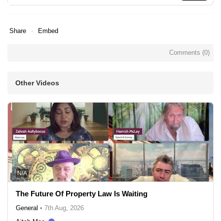
Share
Embed
Comments (
0
)
Other Videos
N/A
The Future Of Property Law Is Waiting
General
•
7th Aug, 2026