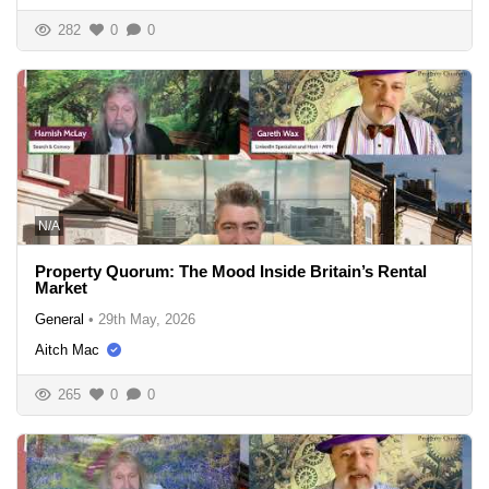
282
0
0
N/A
Property Quorum: The Mood Inside Britain’s Rental
Market
General
•
29th May, 2026
Aitch Mac
265
0
0