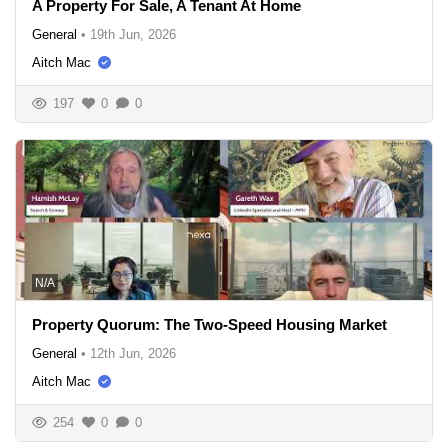
A Property For Sale, A Tenant At Home
General
•
19th Jun, 2026
Aitch Mac
197
0
0
N/A
Property Quorum: The Two-Speed Housing Market
General
•
12th Jun, 2026
Aitch Mac
254
0
0