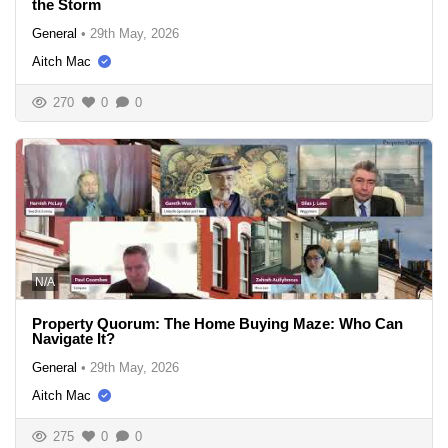
the Storm
General
•
29th May, 2026
Aitch Mac
270
0
0
N/A
Property Quorum: The Home Buying Maze: Who Can
Navigate It?
General
•
29th May, 2026
Aitch Mac
275
0
0