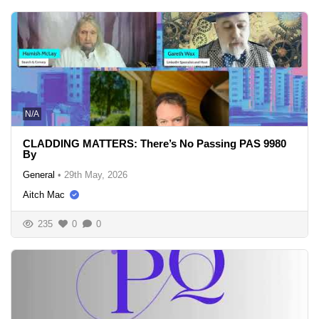
N/A
CLADDING MATTERS: There’s No Passing PAS 9980
By
General
•
29th May, 2026
Aitch Mac
235
0
0