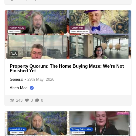
N/A
Property Quorum: The Home Buying Maze: We’re Not
Finished Yet
General
•
29th May, 2026
Aitch Mac
243
0
0