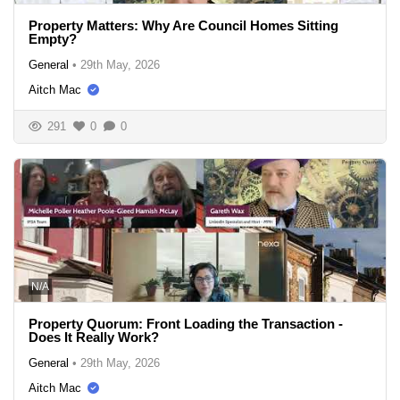
Property Matters: Why Are Council Homes Sitting
Empty?
General
•
29th May, 2026
Aitch Mac
291
0
0
N/A
Property Quorum: Front Loading the Transaction -
Does It Really Work?
General
•
29th May, 2026
Aitch Mac