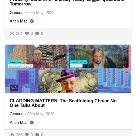
Tomorrow
General
•
29th May, 2026
Aitch Mac
254
0
0
N/A
CLADDING MATTERS: The Scaffolding Choice No
One Talks About
General
•
29th May, 2026
Aitch Mac
286
0
0