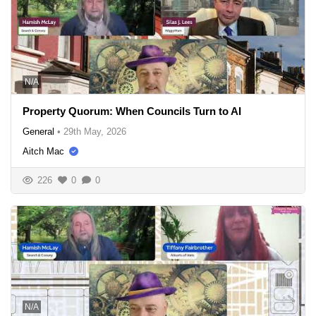
N/A
Property Quorum: When Councils Turn to AI
General
•
29th May, 2026
Aitch Mac
226
0
0
N/A