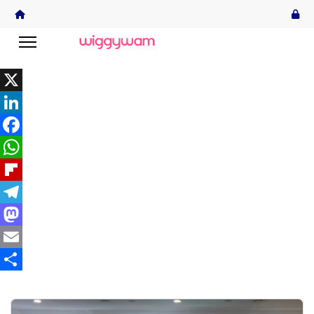
X
LinkedIn
Facebook
WhatsApp
Flipboard
Telegram
Mastodon
Email
Share