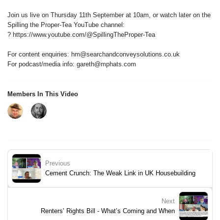
Join us live on Thursday 11th September at 10am, or watch later on the
Spilling the Proper-Tea YouTube channel:
? https://www.youtube.com/@SpillingTheProper-Tea
For content enquiries: hm@searchandconveysolutions.co.uk
For podcast/media info: gareth@mphats.com
Members In This Video
Previous
Cement Crunch: The Weak Link in UK Housebuilding
Next
Renters’ Rights Bill - What’s Coming and When