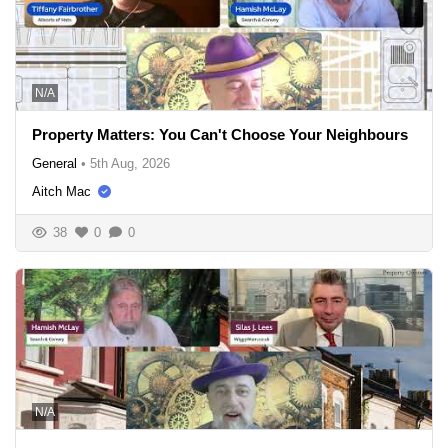
N/A
Property Matters: You Can't Choose Your Neighbours
General
•
5th Aug, 2026
Aitch Mac
38
0
0
N/A