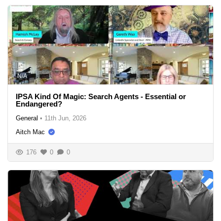
N/A
IPSA Kind Of Magic: Search Agents - Essential or
Endangered?
General
•
11th Jun, 2026
Aitch Mac
176
0
0