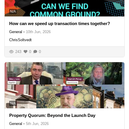
N/A
How can we speed up transaction times together?
General
•
10th Jun, 2026
ChrisSoltvedt
243
0
0
N/A
Property Quorum: Beyond the Launch Day
General
•
5th Jun, 2026