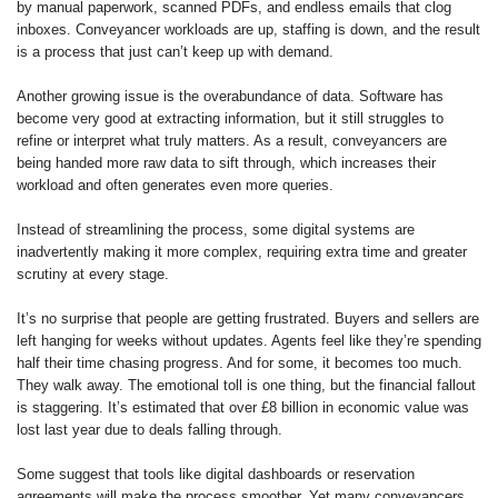
by manual paperwork, scanned PDFs, and endless emails that clog
inboxes. Conveyancer workloads are up, staffing is down, and the result
is a process that just can’t keep up with demand.
Another growing issue is the overabundance of data. Software has
become very good at extracting information, but it still struggles to
refine or interpret what truly matters. As a result, conveyancers are
being handed more raw data to sift through, which increases their
workload and often generates even more queries.
Instead of streamlining the process, some digital systems are
inadvertently making it more complex, requiring extra time and greater
scrutiny at every stage.
It’s no surprise that people are getting frustrated. Buyers and sellers are
left hanging for weeks without updates. Agents feel like they’re spending
half their time chasing progress. And for some, it becomes too much.
They walk away. The emotional toll is one thing, but the financial fallout
is staggering. It’s estimated that over £8 billion in economic value was
lost last year due to deals falling through.
Some suggest that tools like digital dashboards or reservation
agreements will make the process smoother. Yet many conveyancers