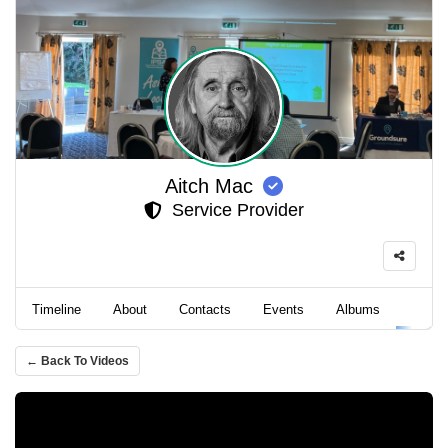
Aitch Mac
Service Provider
Timeline
About
Contacts
Events
Albums
Video
← Back To Videos