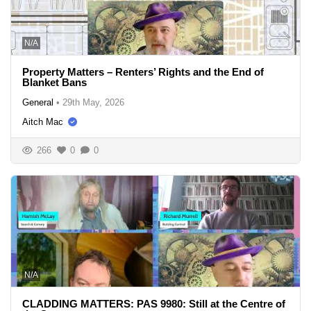
N/A
Property Matters – Renters’ Rights and the End of
Blanket Bans
General
•
29th May, 2026
Aitch Mac
266
0
0
N/A
CLADDING MATTERS: PAS 9980: Still at the Centre of