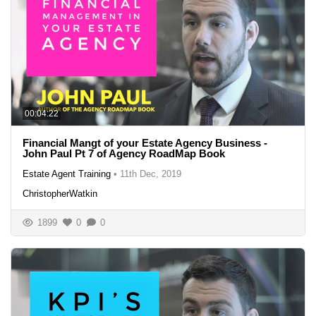
00:04:22
Financial Mangt of your Estate Agency Business -
John Paul Pt 7 of Agency RoadMap Book
Estate Agent Training
•
11th Dec, 2019
ChristopherWatkin
1899
0
0