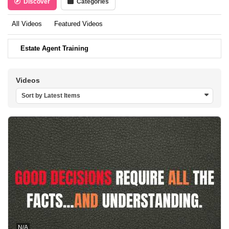
Discover
Categories
All Videos
Featured Videos
Estate Agent Training
Videos
Sort by Latest Items
N/A