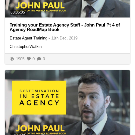
00:05:05
Training your Estate Agency Staff - John Paul Pt 4 of
Agency RoadMap Book
Estate Agent Training
•
11th Dec, 2019
ChristopherWatkin
1905
0
0