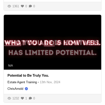
1361
0
0
N/A
Potential to Be Truly You.
Estate Agent Training
•
13th Nov, 2024
ChrisArnold
1232
1
0