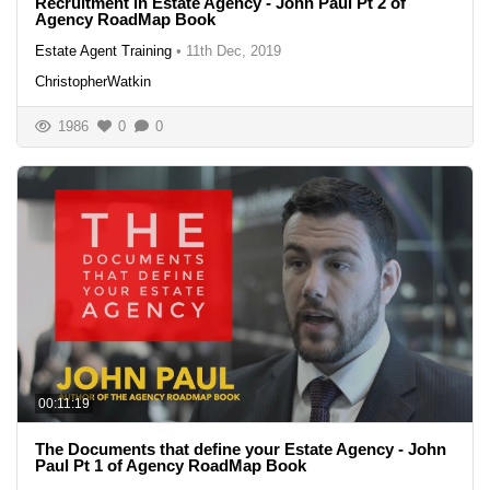
Recruitment in Estate Agency - John Paul Pt 2 of
Agency RoadMap Book
Estate Agent Training
•
11th Dec, 2019
ChristopherWatkin
1986
0
0
00:11:19
The Documents that define your Estate Agency - John
Paul Pt 1 of Agency RoadMap Book