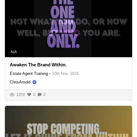
N/A
Awaken The Brand Within.
Estate Agent Training
•
10th Nov, 2024
ChrisArnold
1259
0
0