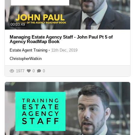
00:03:49
Managing Estate Agency Staff - John Paul Pt 5 of
Agency RoadMap Book
Estate Agent Training
•
11th Dec, 2019
ChristopherWatkin
1977
0
0