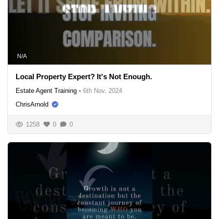
N/A
Local Property Expert? It's Not Enough.
Estate Agent Training
•
6th Nov, 2024
ChrisArnold
1258
0
0