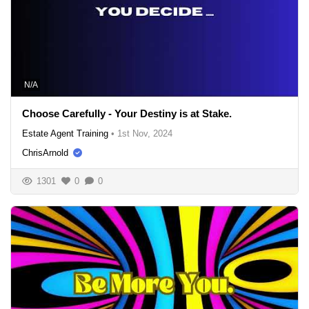
N/A
Choose Carefully - Your Destiny is at Stake.
Estate Agent Training
•
1st Nov, 2024
ChrisArnold
1301
0
0