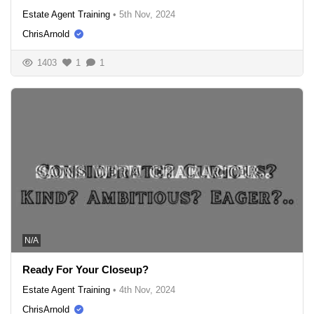
Estate Agent Training
•
5th Nov, 2024
ChrisArnold
1403
1
1
N/A
Ready For Your Closeup?
Estate Agent Training
•
4th Nov, 2024
ChrisArnold