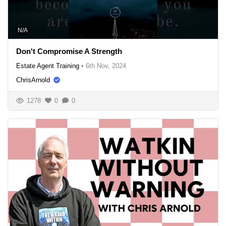
N/A
Don't Compromise A Strength
Estate Agent Training
•
6th Nov, 2024
ChrisArnold
1278
0
0