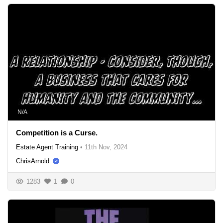
N/A
Competition is a Curse.
Estate Agent Training
•
11th Nov, 2024
ChrisArnold
1283
1
0