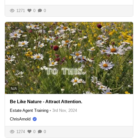
1271
0
0
N/A
Be Like Nature - Attract Attention.
Estate Agent Training
•
3rd Nov, 2024
ChrisArnold
1274
0
0