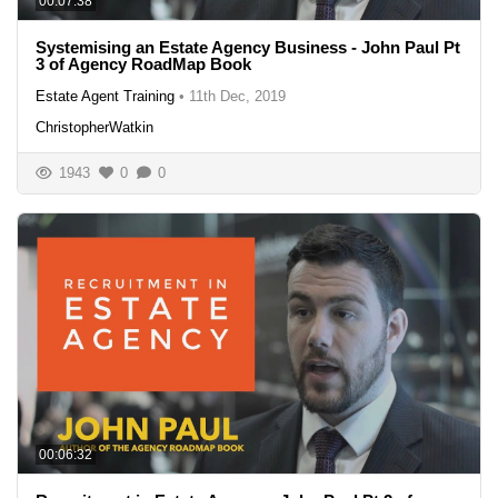
00:07:38
Systemising an Estate Agency Business - John Paul Pt
3 of Agency RoadMap Book
Estate Agent Training
•
11th Dec, 2019
ChristopherWatkin
1943
0
0
00:06:32