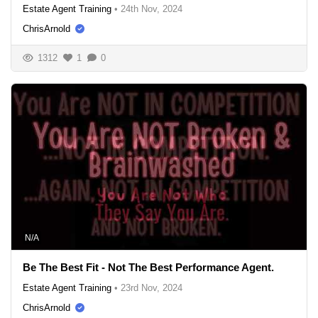
Estate Agent Training
•
24th Nov, 2024
ChrisArnold
1312
1
0
N/A
Be The Best Fit - Not The Best Performance Agent.
Estate Agent Training
•
23rd Nov, 2024
ChrisArnold