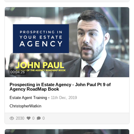
00:04:26
Prospecting in Estate Agency - John Paul Pt 9 of
Agency RoadMap Book
Estate Agent Training
•
11th Dec, 2019
ChristopherWatkin
2030
0
0