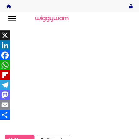
X
LinkedIn
Facebook
WhatsApp
Flipboard
Telegram
Mastodon
Email
Share