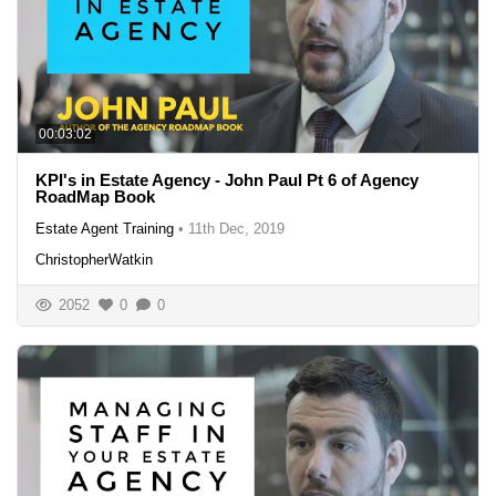
00:03:02
KPI's in Estate Agency - John Paul Pt 6 of Agency
RoadMap Book
Estate Agent Training
•
11th Dec, 2019
ChristopherWatkin
2052
0
0