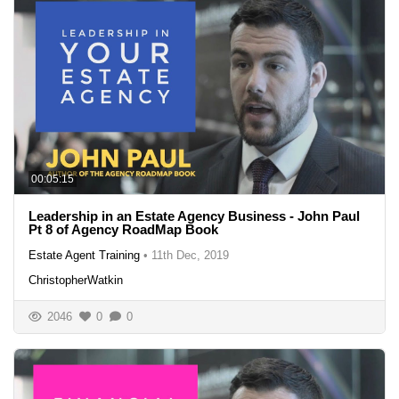
00:05:15
Leadership in an Estate Agency Business - John Paul
Pt 8 of Agency RoadMap Book
Estate Agent Training
•
11th Dec, 2019
ChristopherWatkin
2046
0
0