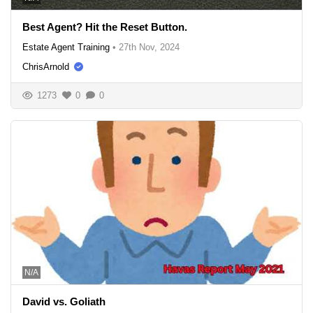
Best Agent? Hit the Reset Button.
Estate Agent Training
•
27th Nov, 2024
ChrisArnold
1273
0
0
N/A
David vs. Goliath