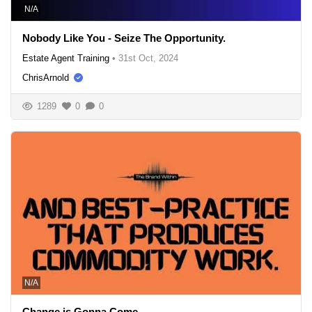
N/A
Nobody Like You - Seize The Opportunity.
Estate Agent Training
•
31st Oct, 2024
ChrisArnold
1289
0
0
N/A
Change is Gonna Come.