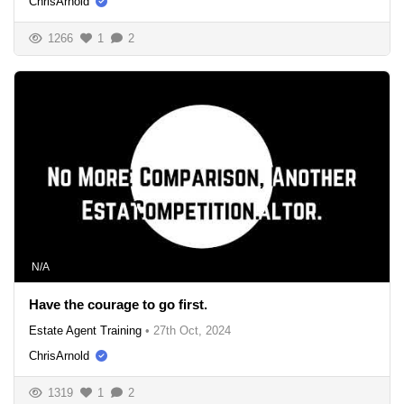
ChrisArnold
1266
1
2
N/A
Have the courage to go first.
Estate Agent Training
•
27th Oct, 2024
ChrisArnold
1319
1
2