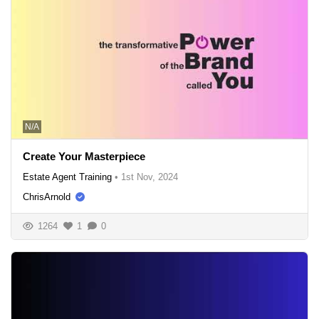
N/A
Create Your Masterpiece
Estate Agent Training
•
1st Nov, 2024
ChrisArnold
1264
1
0