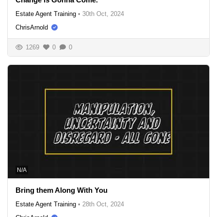
Estate Agent Training
•
30th Oct, 2024
ChrisArnold
1269
0
0
N/A
Bring them Along With You
Estate Agent Training
•
28th Oct, 2024