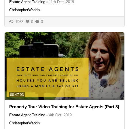
Estate Agent Training
•
11th Dec, 2019
ChristopherWatkin
1968
0
0
00:47:03
Property Tour Video Training for Estate Agents (Part 3)
Estate Agent Training
•
4th Oct, 2019
ChristopherWatkin