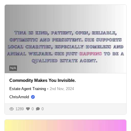
N/A
Commodity Makes You Invisible.
Estate Agent Training
•
2nd Nov, 2024
ChrisArnold
1289
0
0