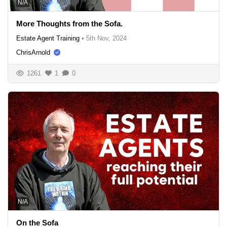
N/A
More Thoughts from the Sofa.
Estate Agent Training
•
5th Nov, 2024
ChrisArnold
1261
1
0
N/A
On the Sofa