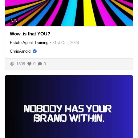
N/A
Wow, is that YOU?
Estate Agent Training
•
31st Oct, 2024
ChrisArnold
1308
0
0