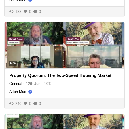
188
0
0
N/A
Property Quorum: The Two-Speed Housing Market
General
•
12th Jun, 2026
Aitch Mac
240
0
0