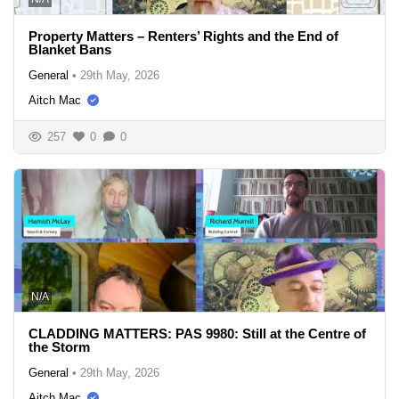
Property Matters – Renters’ Rights and the End of
Blanket Bans
General
•
29th May, 2026
Aitch Mac
257
0
0
N/A
CLADDING MATTERS: PAS 9980: Still at the Centre of
the Storm
General
•
29th May, 2026
Aitch Mac