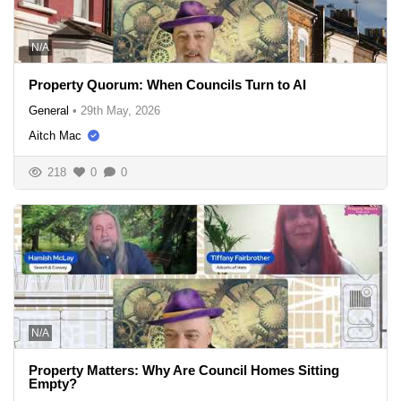
N/A
Property Quorum: When Councils Turn to AI
General
•
29th May, 2026
Aitch Mac
218
0
0
N/A
Property Matters: Why Are Council Homes Sitting
Empty?