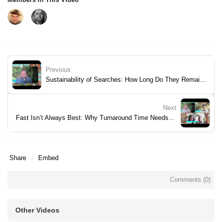
Previous
Sustainability of Searches: How Long Do They Remain Valid?
Next
Fast Isn’t Always Best: Why Turnaround Time Needs Context
Share
Embed
Comments (
0
)
Other Videos