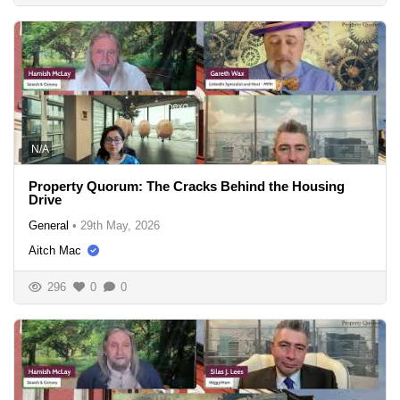
N/A
Property Quorum: The Cracks Behind the Housing
Drive
General
•
29th May, 2026
Aitch Mac
296
0
0