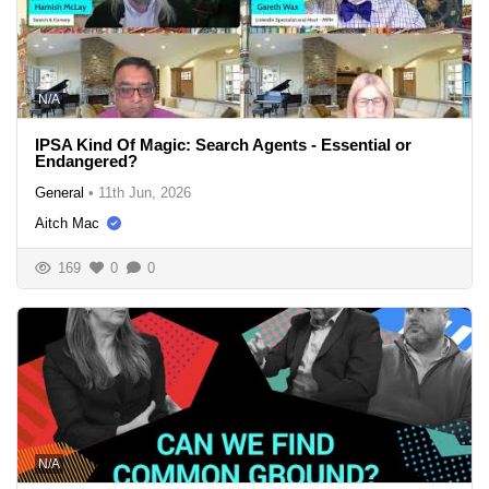
N/A
IPSA Kind Of Magic: Search Agents - Essential or
Endangered?
General
•
11th Jun, 2026
Aitch Mac
169
0
0
N/A