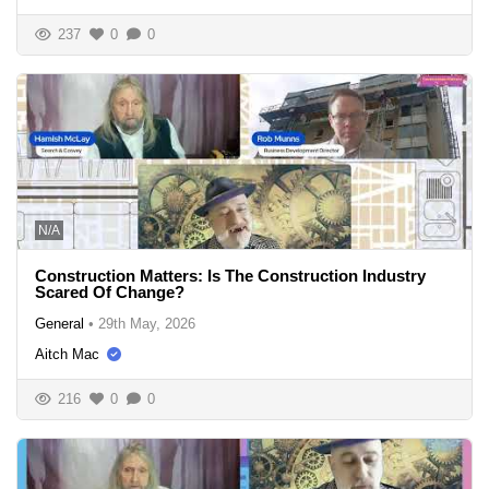
237
0
0
N/A
Construction Matters: Is The Construction Industry
Scared Of Change?
General
•
29th May, 2026
Aitch Mac
216
0
0