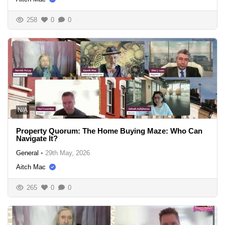
258
0
0
N/A
Property Quorum: The Home Buying Maze: Who Can
Navigate It?
General
•
29th May, 2026
Aitch Mac
265
0
0