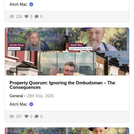
Aitch Mac
224
0
0
N/A
Property Quorum: Ignoring the Ombudsman – The
Consequences
General
•
29th May, 2026
Aitch Mac
267
0
0