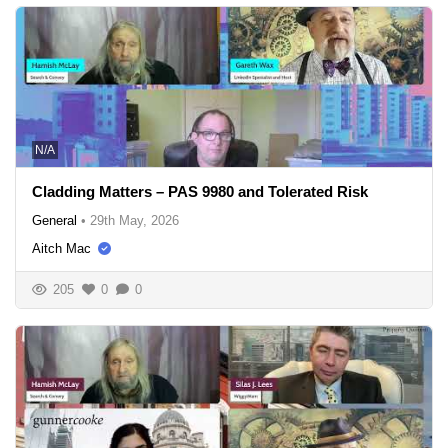
N/A
Cladding Matters – PAS 9980 and Tolerated Risk
General
•
29th May, 2026
Aitch Mac
205
0
0