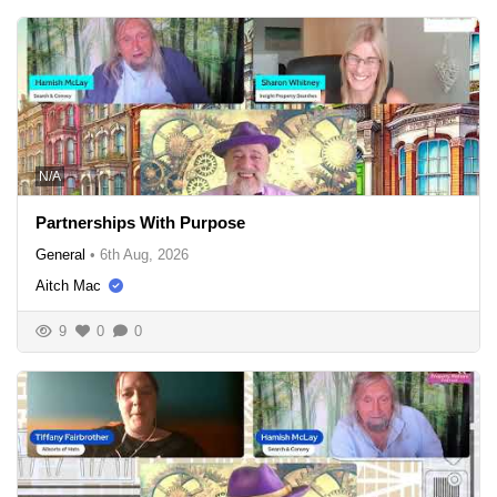
N/A
Partnerships With Purpose
General
•
6th Aug, 2026
Aitch Mac
9
0
0