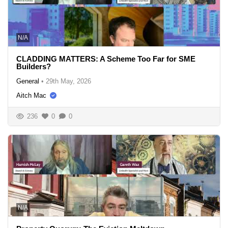
N/A
CLADDING MATTERS: A Scheme Too Far for SME
Builders?
General
•
29th May, 2026
Aitch Mac
236
0
0
N/A