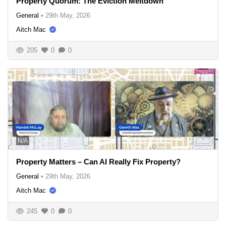
Property Quorum: The Eviction Meltdown
General
•
29th May, 2026
Aitch Mac
205
0
0
N/A
Property Matters – Can AI Really Fix Property?
General
•
29th May, 2026
Aitch Mac
245
0
0