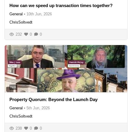
How can we speed up transaction times together?
General
•
10th Jun, 2026
ChrisSoltvedt
232
0
0
N/A
Property Quorum: Beyond the Launch Day
General
•
5th Jun, 2026
ChrisSoltvedt
238
0
0