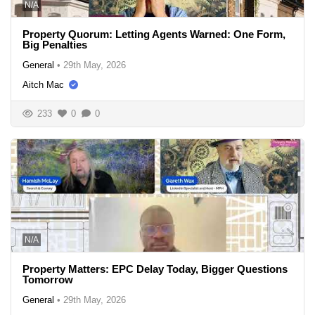
N/A
Property Quorum: Letting Agents Warned: One Form,
Big Penalties
General
•
29th May, 2026
Aitch Mac
233
0
0
N/A
Property Matters: EPC Delay Today, Bigger Questions
Tomorrow
General
•
29th May, 2026