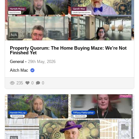
N/A
Property Quorum: The Home Buying Maze: We’re Not
Finished Yet
General
•
29th May, 2026
Aitch Mac
235
0
0
N/A