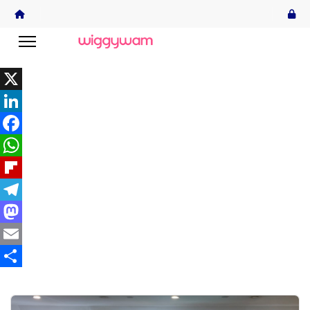
X
LinkedIn
Facebook
WhatsApp
Flipboard
Telegram
Mastodon
Email
Share