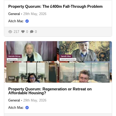
Property Quorum: The £400m Fall-Through Problem
General
•
29th May, 2026
Aitch Mac
217
0
0
N/A
Property Quorum: Regeneration or Retreat on
Affordable Housing?
General
•
29th May, 2026
Aitch Mac