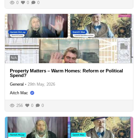
0
0
0
N/A
Property Matters – Warm Homes: Reform or Political
Spend?
General
•
29th May, 2026
Aitch Mac
256
0
0