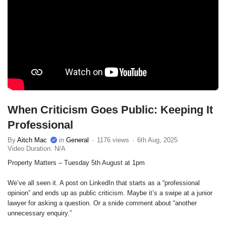
When Criticism Goes Public: Keeping It
Professional
By
Aitch Mac
in
General
1176 views
6th Aug, 2025
Video Duration: N/A
Property Matters – Tuesday 5th August at 1pm
We’ve all seen it. A post on LinkedIn that starts as a “professional
opinion” and ends up as public criticism. Maybe it’s a swipe at a junior
lawyer for asking a question. Or a snide comment about “another
unnecessary enquiry.”