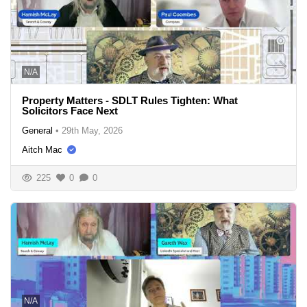
N/A
Property Matters - SDLT Rules Tighten: What
Solicitors Face Next
General
•
29th May, 2026
Aitch Mac
225
0
0
N/A