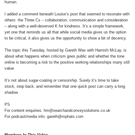
human.
I added a comment beneath Louise’s post that seemed to resonate with
others: the Three Cs – collaboration, communication and consideration
– along with a well-deserved K for kindness. It’s a simple framework,
yet one that reminds us all that while social media gives us the option
to be critical, it also gives us the opportunity to show a bit of decency.
The topic this Tuesday, hosted by Gareth Wax with Hamish McLay, is
about what happens when criticism goes public and whether the tone
online is becoming a risk to the positive working relationships many still
value.
It’s not about sugar-coating or censorship. Surely it’s time to take
stock, step back, and remember that one quick post can carry a long
shadow.
PS
For content enquiries: hm@searchandconveysolutions.co.uk
For podcast/media info: gareth@mphats.com
Members In This Video