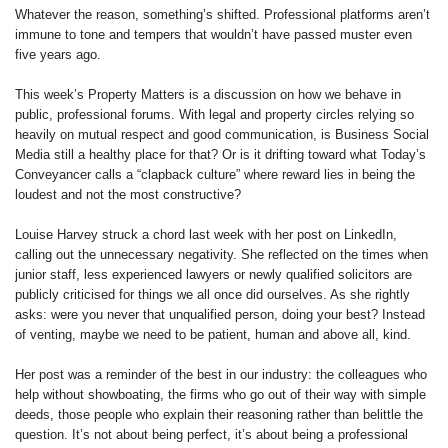
Whatever the reason, something’s shifted. Professional platforms aren’t
immune to tone and tempers that wouldn’t have passed muster even
five years ago.
This week’s Property Matters is a discussion on how we behave in
public, professional forums. With legal and property circles relying so
heavily on mutual respect and good communication, is Business Social
Media still a healthy place for that? Or is it drifting toward what Today’s
Conveyancer calls a “clapback culture” where reward lies in being the
loudest and not the most constructive?
Louise Harvey struck a chord last week with her post on LinkedIn,
calling out the unnecessary negativity. She reflected on the times when
junior staff, less experienced lawyers or newly qualified solicitors are
publicly criticised for things we all once did ourselves. As she rightly
asks: were you never that unqualified person, doing your best? Instead
of venting, maybe we need to be patient, human and above all, kind.
Her post was a reminder of the best in our industry: the colleagues who
help without showboating, the firms who go out of their way with simple
deeds, those people who explain their reasoning rather than belittle the
question. It’s not about being perfect, it’s about being a professional