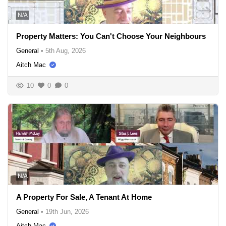
N/A
Property Matters: You Can't Choose Your Neighbours
General
•
5th Aug, 2026
Aitch Mac
10
0
0
N/A
A Property For Sale, A Tenant At Home
General
•
19th Jun, 2026
Aitch Mac