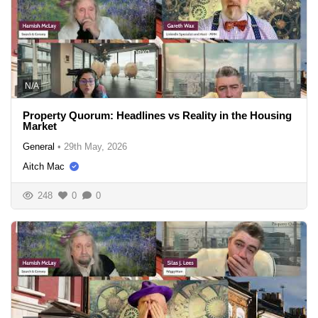
N/A
Property Quorum: Headlines vs Reality in the Housing
Market
General
•
29th May, 2026
Aitch Mac
248
0
0