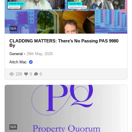
N/A
CLADDING MATTERS: There’s No Passing PAS 9980
By
General
•
29th May, 2026
Aitch Mac
229
0
0
N/A