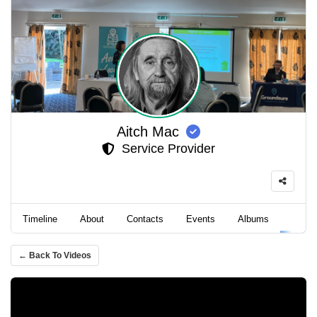
Aitch Mac
Service Provider
Timeline
About
Contacts
Events
Albums
Video
← Back To Videos