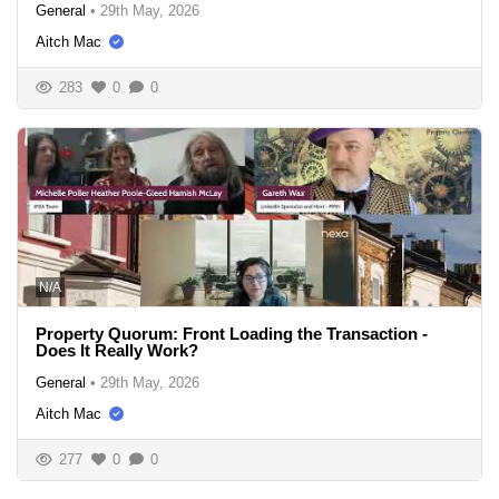
General
•
29th May, 2026
Aitch Mac
283
0
0
N/A
Property Quorum: Front Loading the Transaction -
Does It Really Work?
General
•
29th May, 2026
Aitch Mac
277
0
0