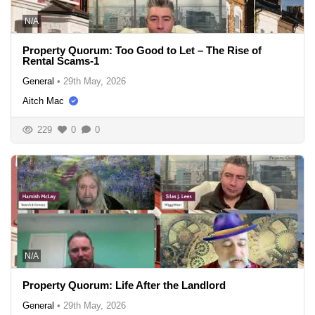
N/A
Property Quorum: Too Good to Let – The Rise of
Rental Scams-1
General
•
29th May, 2026
Aitch Mac
229
0
0
N/A
Property Quorum: Life After the Landlord
General
•
29th May, 2026