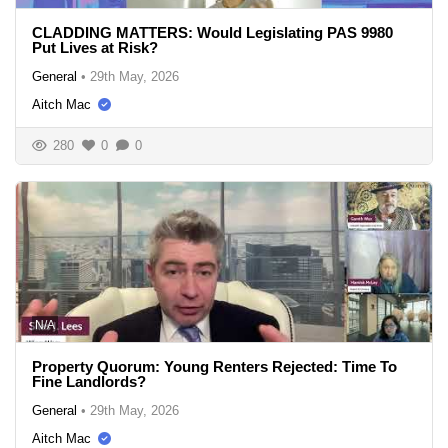
CLADDING MATTERS: Would Legislating PAS 9980
Put Lives at Risk?
General
•
29th May, 2026
Aitch Mac
280
0
0
N/A
Property Quorum: Young Renters Rejected: Time To
Fine Landlords?
General
•
29th May, 2026
Aitch Mac