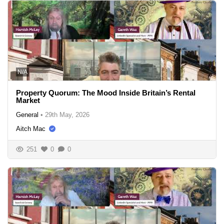
N/A
Property Quorum: The Mood Inside Britain’s Rental
Market
General
•
29th May, 2026
Aitch Mac
251
0
0