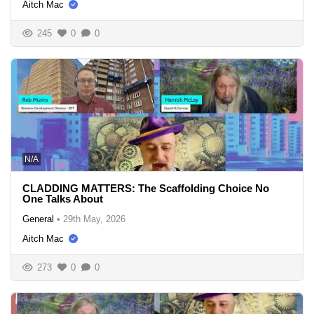
Aitch Mac
245
0
0
N/A
CLADDING MATTERS: The Scaffolding Choice No
One Talks About
General
•
29th May, 2026
Aitch Mac
273
0
0