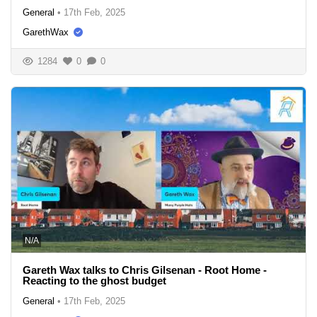
General
•
17th Feb, 2025
GarethWax
1284
0
0
N/A
Gareth Wax talks to Chris Gilsenan - Root Home -
Reacting to the ghost budget
General
•
17th Feb, 2025