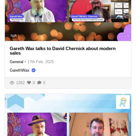
N/A
Gareth Wax talks to David Chernick about modern
sales
General
•
17th Feb, 2025
GarethWax
1262
0
0