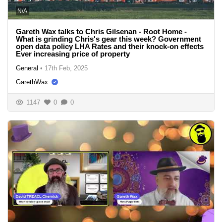
N/A
Gareth Wax talks to Chris Gilsenan - Root Home -
What is grinding Chris's gear this week? Government
open data policy LHA Rates and their knock-on effects
Ever increasing price of property
General
•
17th Feb, 2025
GarethWax
1147
0
0