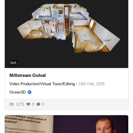
N/A
Millstream Gulval
Video Production/Virtual Tours/Editing
•
19th Feb, 2025
Ocean3D
1275
0
0