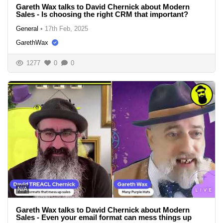
Gareth Wax talks to David Chernick about Modern
Sales - Is choosing the right CRM that important?
General
•
17th Feb, 2025
GarethWax
1277
0
0
N/A
Gareth Wax talks to David Chernick about Modern
Sales - Even your email format can mess things up