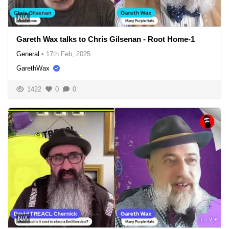
N/A
Gareth Wax talks to Chris Gilsenan - Root Home-1
General
•
17th Feb, 2025
GarethWax
1422
0
0
N/A