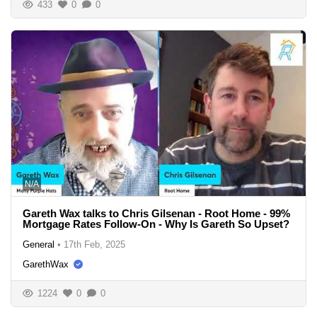
433
0
0
N/A
Gareth Wax talks to Chris Gilsenan - Root Home - 99%
Mortgage Rates Follow-On - Why Is Gareth So Upset?
General
•
17th Feb, 2025
GarethWax
1224
0
0