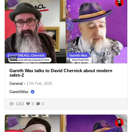
N/A
Gareth Wax talks to David Chernick about modern
sales-2
General
•
17th Feb, 2025
GarethWax
1263
0
0