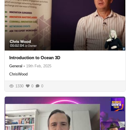
00:02:04
Introduction to Ocean 3D
General
•
19th Feb, 2025
ChrisWood
1330
0
0