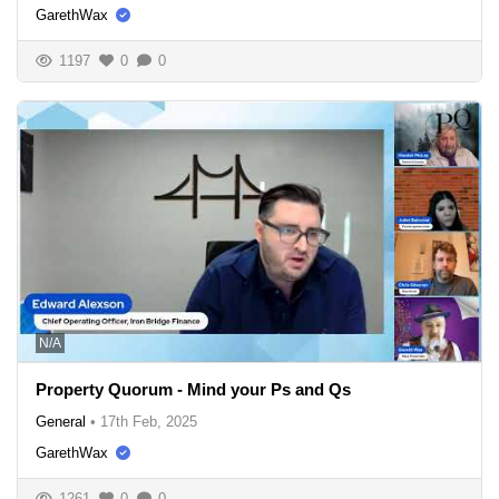
GarethWax
1197
0
0
N/A
Property Quorum - Mind your Ps and Qs
General
•
17th Feb, 2025
GarethWax
1261
0
0