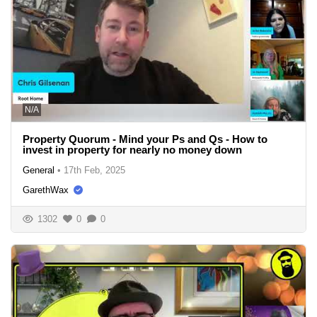
N/A
Property Quorum - Mind your Ps and Qs - How to
invest in property for nearly no money down
General
•
17th Feb, 2025
GarethWax
1302
0
0