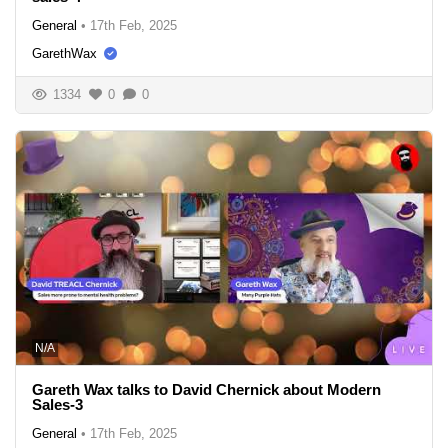
General
•
17th Feb, 2025
GarethWax
1334
0
0
N/A
Gareth Wax talks to David Chernick about Modern
Sales-3
General
•
17th Feb, 2025