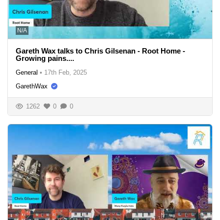
N/A
Gareth Wax talks to Chris Gilsenan - Root Home -
Growing pains....
General
•
17th Feb, 2025
GarethWax
1262
0
0