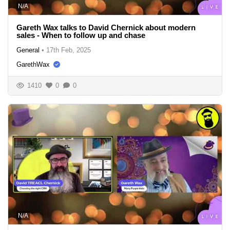
N/A
Gareth Wax talks to David Chernick about modern
sales - When to follow up and chase
General
•
17th Feb, 2025
GarethWax
1410
0
0
N/A