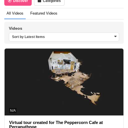
Discover
Categories
All Videos
Featured Videos
Videos
Sort by Latest Items
N/A
Virtual tour created for The Peppercorn Cafe at
Perranuthnoe