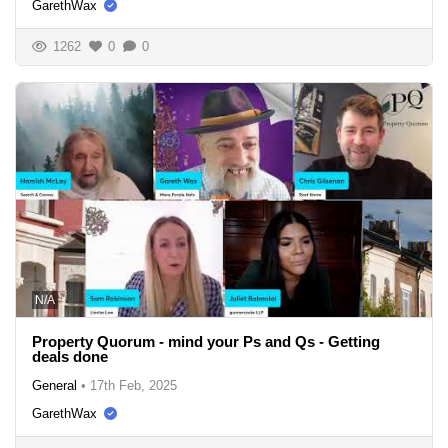
GarethWax
1262
0
0
N/A
Property Quorum - mind your Ps and Qs - Getting
deals done
General
•
17th Feb, 2025
GarethWax