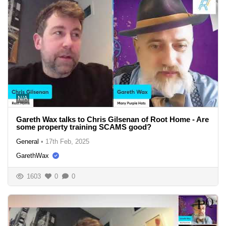
N/A
Gareth Wax talks to Chris Gilsenan of Root Home - Are
some property training SCAMS good?
General
•
17th Feb, 2025
GarethWax
1603
0
0