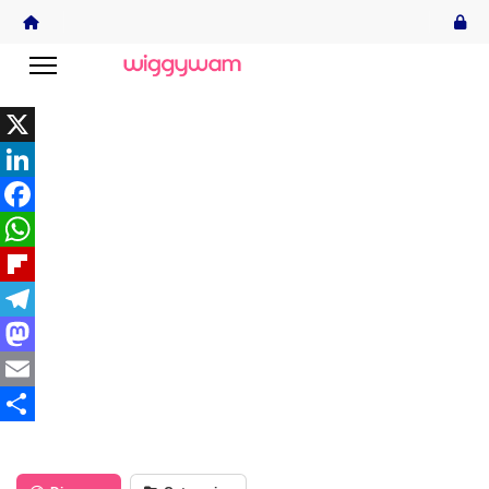
X
LinkedIn
Facebook
WhatsApp
Flipboard
Telegram
Mastodon
Email
Share