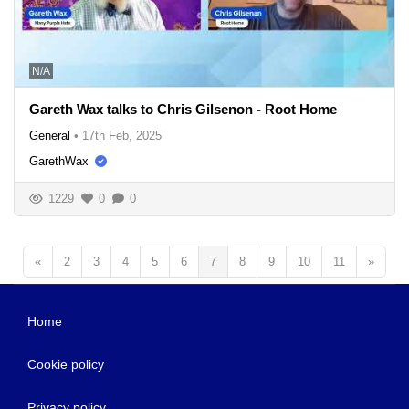
N/A
Gareth Wax talks to Chris Gilsenon - Root Home
General
•
17th Feb, 2025
GarethWax
1229
0
0
«
2
3
4
5
6
7
8
9
10
11
»
Home
Cookie policy
Privacy policy