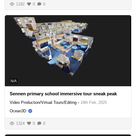
1182
0
0
N/A
Sennen primary school immersive tour sneak peak
Video Production/Virtual Tours/Editing
•
19th Feb, 2025
Ocean3D
1324
0
0