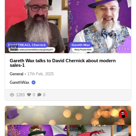
N/A
Gareth Wax talks to David Chernick about modern
sales-1
General
•
17th Feb, 2025
GarethWax
1283
0
0