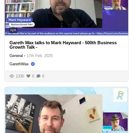
N/A
Gareth Wax talks to Mark Hayward - 500th Business
Growth Talk -
General
•
17th Feb, 2025
GarethWax
1330
0
0