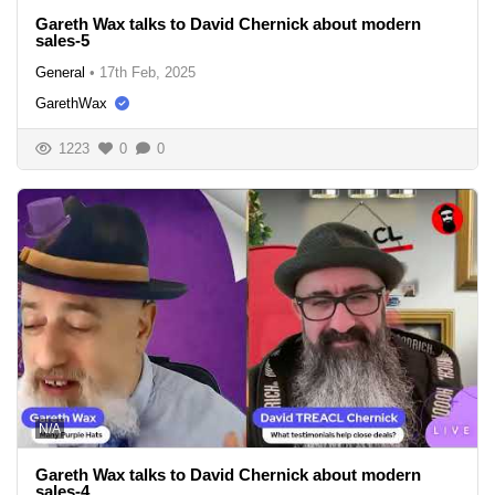
Gareth Wax talks to David Chernick about modern
sales-5
General
•
17th Feb, 2025
GarethWax
1223
0
0
N/A
Gareth Wax talks to David Chernick about modern
sales-4