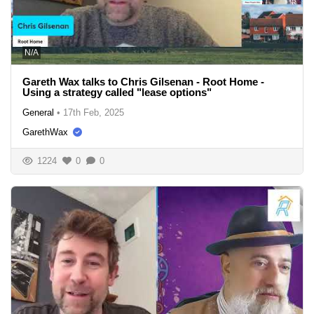
N/A
Gareth Wax talks to Chris Gilsenan - Root Home -
Using a strategy called "lease options"
General
•
17th Feb, 2025
GarethWax
1224
0
0