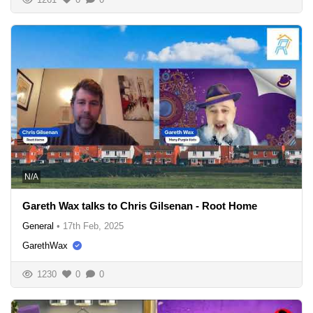
N/A
Gareth Wax talks to Chris Gilsenan - Root Home
General
•
17th Feb, 2025
GarethWax
1230
0
0