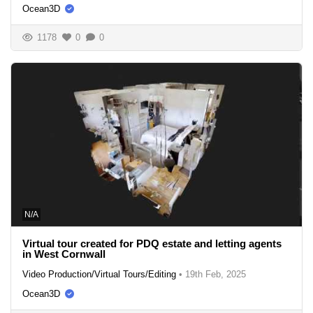
Ocean3D
1178
0
0
N/A
Virtual tour created for PDQ estate and letting agents
in West Cornwall
Video Production/Virtual Tours/Editing
•
19th Feb, 2025
Ocean3D