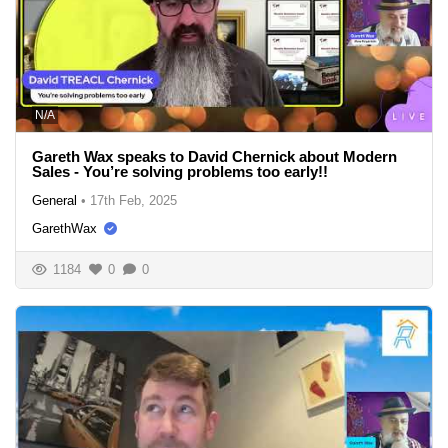
N/A
Gareth Wax speaks to David Chernick about Modern
Sales - You’re solving problems too early!!
General
•
17th Feb, 2025
GarethWax
1184
0
0