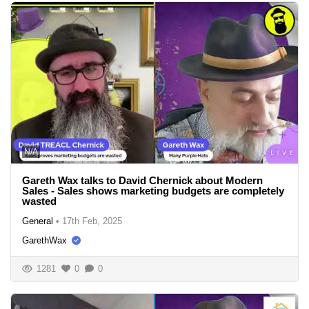
N/A
Gareth Wax talks to David Chernick about Modern
Sales - Sales shows marketing budgets are completely
wasted
General
•
17th Feb, 2025
GarethWax
1281
0
0