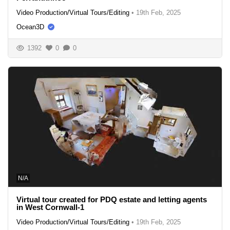
Video Production/Virtual Tours/Editing
•
19th Feb, 2025
Ocean3D
1392
0
0
N/A
Virtual tour created for PDQ estate and letting agents
in West Cornwall-1
Video Production/Virtual Tours/Editing
•
19th Feb, 2025