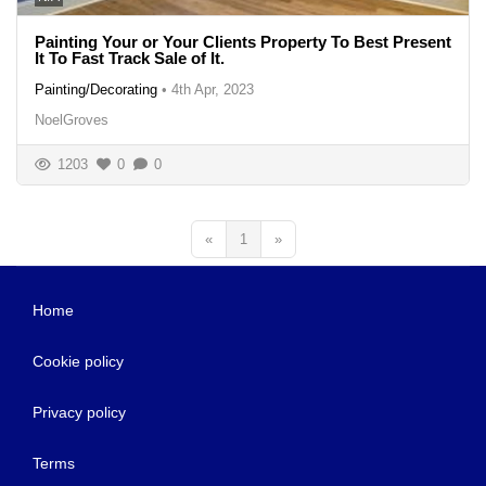
Painting Your or Your Clients Property To Best Present
It To Fast Track Sale of It.
Painting/Decorating
•
4th Apr, 2023
NoelGroves
1203
0
0
«
1
»
Home
Cookie policy
Privacy policy
Terms