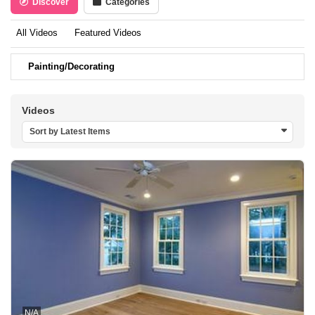
Discover
Categories
All Videos
Featured Videos
Painting/Decorating
Videos
Sort by Latest Items
N/A