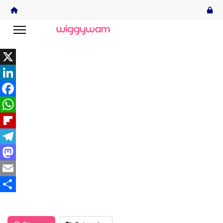
X
LinkedIn
Facebook
WhatsApp
Flipboard
Telegram
Mastodon
Email
Share