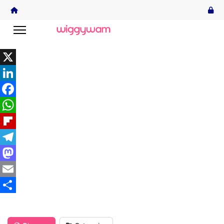
X
LinkedIn
Facebook
WhatsApp
Flipboard
Telegram
Mastodon
Email
Share