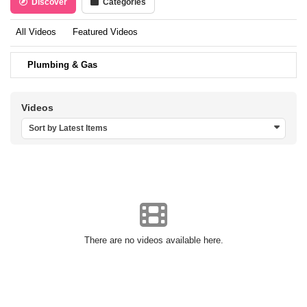
Discover
Categories
All Videos
Featured Videos
Plumbing & Gas
Videos
Sort by Latest Items
There are no videos available here.