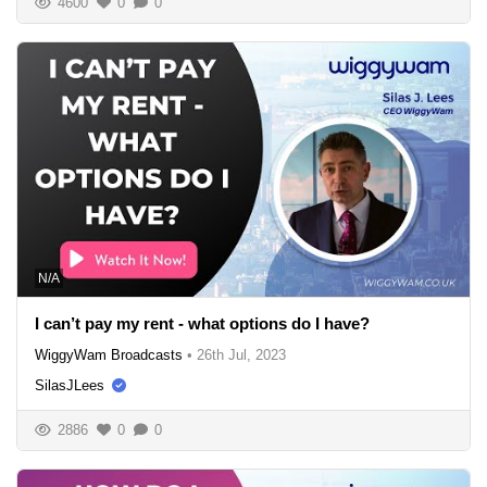
4600
0
0
N/A
I can’t pay my rent - what options do I have?
WiggyWam Broadcasts
•
26th Jul, 2023
SilasJLees
2886
0
0