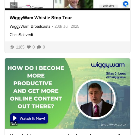
N/A
WiggyWam Whistle Stop Tour
WiggyWam Broadcasts
•
20th Jul, 2025
ChrisSoltvedt
1185
0
0
N/A