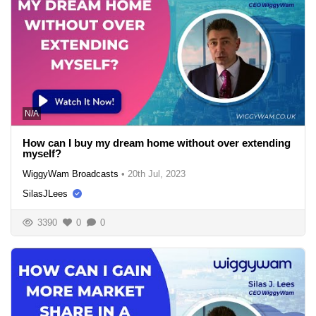
N/A
How can I buy my dream home without over extending
myself?
WiggyWam Broadcasts
•
20th Jul, 2023
SilasJLees
3390
0
0