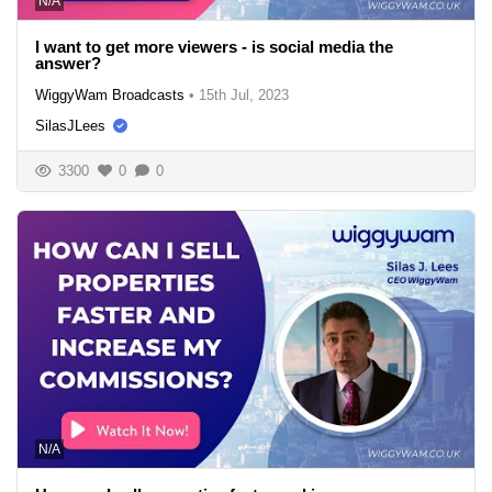
N/A
I want to get more viewers - is social media the
answer?
WiggyWam Broadcasts
•
15th Jul, 2023
SilasJLees
3300
0
0
N/A