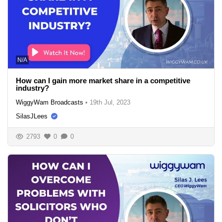
N/A
How can I gain more market share in a competitive
industry?
WiggyWam Broadcasts
•
19th Jul, 2023
SilasJLees
2793
0
0