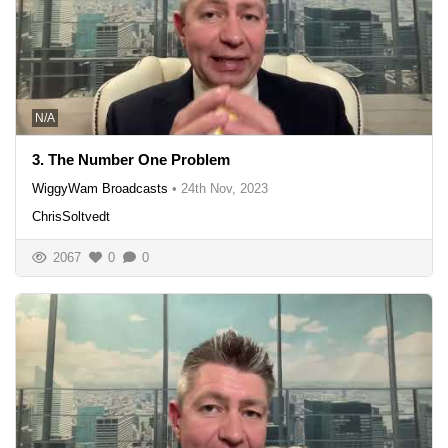
N/A
3. The Number One Problem
WiggyWam Broadcasts
•
24th Nov, 2023
ChrisSoltvedt
2067
0
0