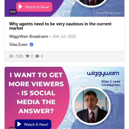
N/A
Why agents need to be very cautious in the current
market
WiggyWam Broadcasts
•
16th Jul, 2023
SilasJLees
2585
0
0