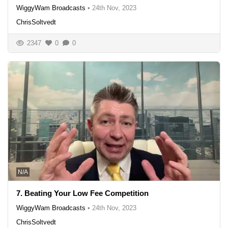
WiggyWam Broadcasts
•
24th Nov, 2023
ChrisSoltvedt
2347
0
0
N/A
7. Beating Your Low Fee Competition
WiggyWam Broadcasts
•
24th Nov, 2023
ChrisSoltvedt