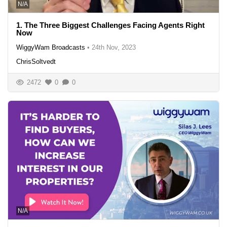
N/A
1. The Three Biggest Challenges Facing Agents Right
Now
WiggyWam Broadcasts
•
24th Nov, 2023
ChrisSoltvedt
2472
0
0
N/A