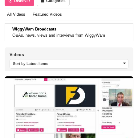
Discover
Categories
All Videos
Featured Videos
WiggyWam Broadcasts
Q&As, news, views and interviews from WiggyWam
Videos
Sort by Latest Items