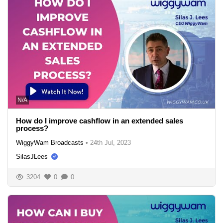
N/A
How do I improve cashflow in an extended sales
process?
WiggyWam Broadcasts
•
24th Jul, 2023
SilasJLees
3204
0
0