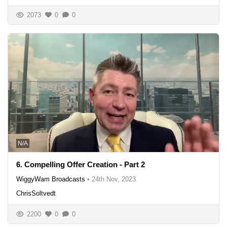
2073
0
0
N/A
6. Compelling Offer Creation - Part 2
WiggyWam Broadcasts
•
24th Nov, 2023
ChrisSoltvedt
2200
0
0