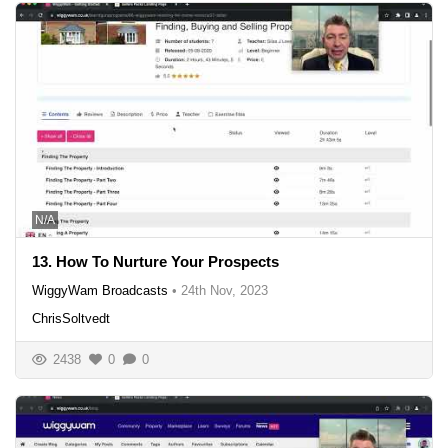
N/A
13. How To Nurture Your Prospects
WiggyWam Broadcasts
•
24th Nov, 2023
ChrisSoltvedt
2438
0
0