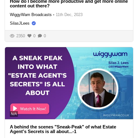
How do I become more productive and get more online
content out there?
WiggyWam Broadcasts
•
11th Dec, 2023
SilasJLees
2350
0
0
N/A
A behind the scenes "Sneak-Peak" of what Estate
Agent's Secrets is all about...-1