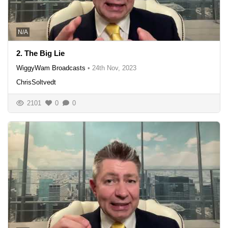
N/A
2. The Big Lie
WiggyWam Broadcasts
•
24th Nov, 2023
ChrisSoltvedt
2101
0
0