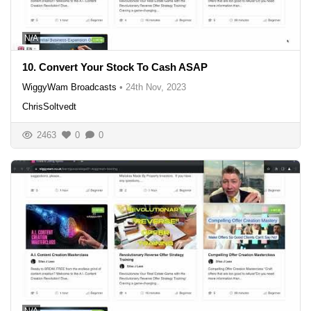
N/A
10. Convert Your Stock To Cash ASAP
WiggyWam Broadcasts
•
24th Nov, 2023
ChrisSoltvedt
2463
0
0