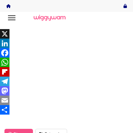
X
LinkedIn
Facebook
WhatsApp
Flipboard
Telegram
Mastodon
Email
Share