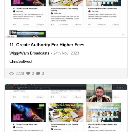
N/A
11. Create Authority For Higher Fees
WiggyWam Broadcasts
•
24th Nov, 2023
ChrisSoltvedt
2228
0
0