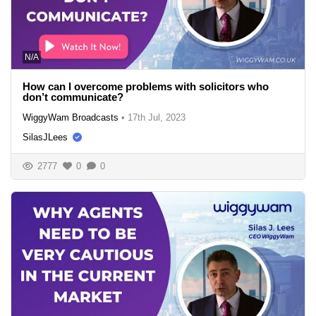
N/A
How can I overcome problems with solicitors who
don’t communicate?
WiggyWam Broadcasts
•
17th Jul, 2023
SilasJLees
2777
0
0