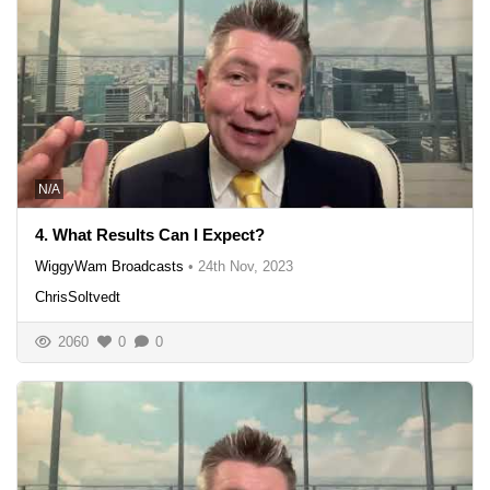
N/A
4. What Results Can I Expect?
WiggyWam Broadcasts
•
24th Nov, 2023
ChrisSoltvedt
2060
0
0