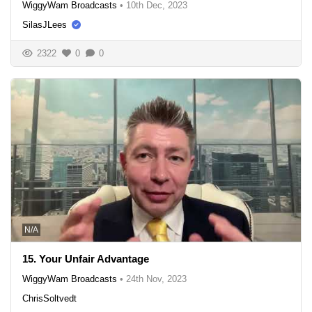
WiggyWam Broadcasts
•
10th Dec, 2023
SilasJLees
2322
0
0
N/A
15. Your Unfair Advantage
WiggyWam Broadcasts
•
24th Nov, 2023
ChrisSoltvedt