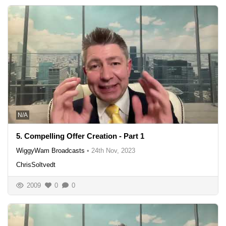
N/A
5. Compelling Offer Creation - Part 1
WiggyWam Broadcasts
•
24th Nov, 2023
ChrisSoltvedt
2009
0
0