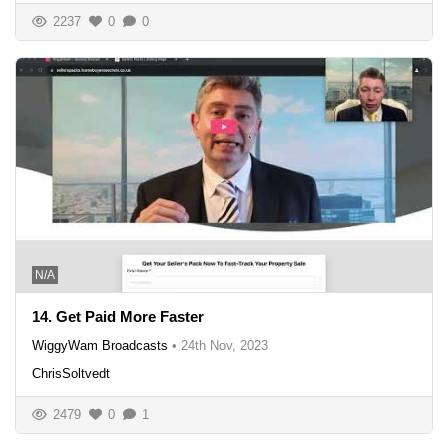
2237
0
0
N/A
14. Get Paid More Faster
WiggyWam Broadcasts
•
24th Nov, 2023
ChrisSoltvedt
2479
0
1