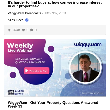
It’s harder to find buyers, how can we increase interest
in our properties?
WiggyWam Broadcasts
•
13th Nov, 2023
SilasJLees
3248
0
0
N/A
WiggyWam - Get Your Property Questions Answered -
Week 33