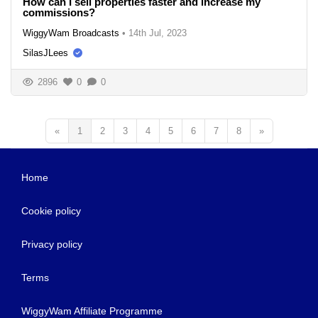
How can I sell properties faster and increase my
commissions?
WiggyWam Broadcasts
•
14th Jul, 2023
SilasJLees
2896
0
0
«
1
2
3
4
5
6
7
8
»
Home
Cookie policy
Privacy policy
Terms
WiggyWam Affiliate Programme