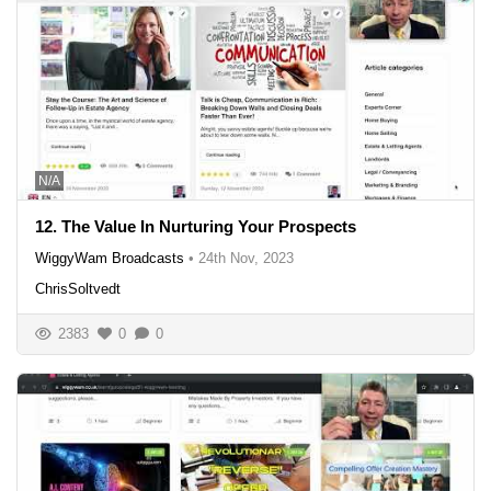
N/A
12. The Value In Nurturing Your Prospects
WiggyWam Broadcasts
•
24th Nov, 2023
ChrisSoltvedt
2383
0
0