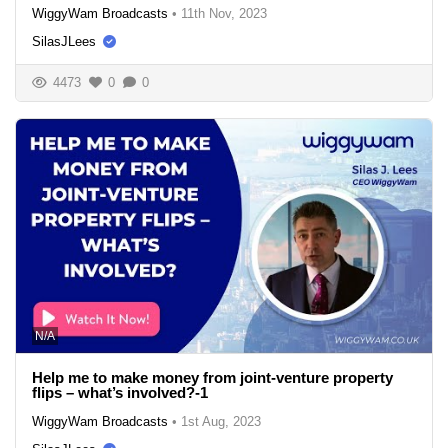
WiggyWam Broadcasts
•
11th Nov, 2023
SilasJLees
4473
0
0
N/A
Help me to make money from joint-venture property
flips – what’s involved?-1
WiggyWam Broadcasts
•
1st Aug, 2023