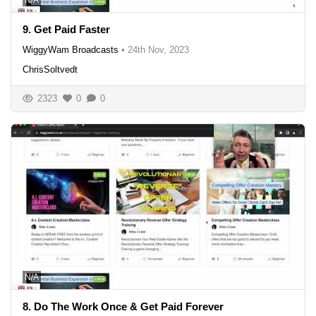
N/A
9. Get Paid Faster
WiggyWam Broadcasts
•
24th Nov, 2023
ChrisSoltvedt
2323
0
0
N/A
8. Do The Work Once & Get Paid Forever