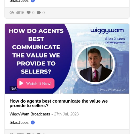
SilasJLees
4616
0
0
N/A
How do agents best communicate the value we
provide to sellers?
WiggyWam Broadcasts
•
27th Jul, 2023
SilasJLees