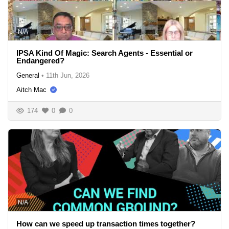
N/A
IPSA Kind Of Magic: Search Agents - Essential or
Endangered?
General
•
11th Jun, 2026
Aitch Mac
174
0
0
N/A
How can we speed up transaction times together?