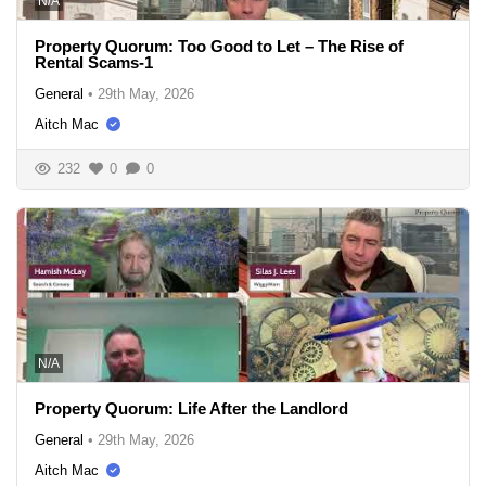
N/A
Property Quorum: Too Good to Let – The Rise of
Rental Scams-1
General
•
29th May, 2026
Aitch Mac
232
0
0
N/A
Property Quorum: Life After the Landlord
General
•
29th May, 2026
Aitch Mac