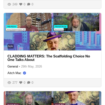
249
0
0
N/A
CLADDING MATTERS: The Scaffolding Choice No
One Talks About
General
•
29th May, 2026
Aitch Mac
277
0
0