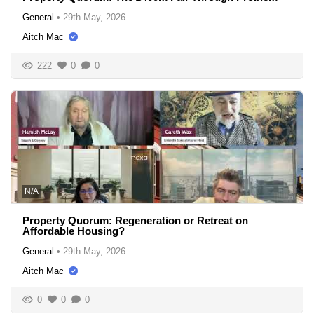
General
•
29th May, 2026
Aitch Mac
222
0
0
N/A
Property Quorum: Regeneration or Retreat on
Affordable Housing?
General
•
29th May, 2026
Aitch Mac
0
0
0