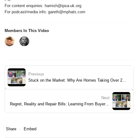
For content enquiries: hamish@ipsa-uk.org
For podcast/media info: gareth@mphats.com
Members In This Video
Previous
Stuck on the Market: Why Are Homes Taking Over 200 Days to Sell?
Next
Regret, Reality and Repair Bills: Learning From Buyer Mistakes
Share
Embed