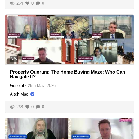
264
0
0
N/A
Property Quorum: The Home Buying Maze: Who Can
Navigate It?
General
•
29th May, 2026
Aitch Mac
268
0
0