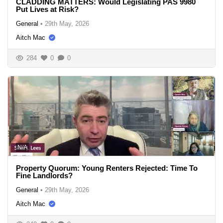
CLADDING MATTERS: Would Legislating PAS 9980
Put Lives at Risk?
General
•
29th May, 2026
Aitch Mac
284
0
0
N/A
Property Quorum: Young Renters Rejected: Time To
Fine Landlords?
General
•
29th May, 2026
Aitch Mac