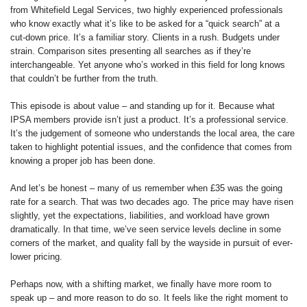
from Whitefield Legal Services, two highly experienced professionals
who know exactly what it’s like to be asked for a “quick search” at a
cut-down price. It’s a familiar story. Clients in a rush. Budgets under
strain. Comparison sites presenting all searches as if they’re
interchangeable. Yet anyone who’s worked in this field for long knows
that couldn’t be further from the truth.
This episode is about value – and standing up for it. Because what
IPSA members provide isn’t just a product. It’s a professional service.
It’s the judgement of someone who understands the local area, the care
taken to highlight potential issues, and the confidence that comes from
knowing a proper job has been done.
And let’s be honest – many of us remember when £35 was the going
rate for a search. That was two decades ago. The price may have risen
slightly, yet the expectations, liabilities, and workload have grown
dramatically. In that time, we’ve seen service levels decline in some
corners of the market, and quality fall by the wayside in pursuit of ever-
lower pricing.
Perhaps now, with a shifting market, we finally have more room to
speak up – and more reason to do so. It feels like the right moment to