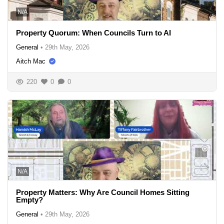
N/A
Property Quorum: When Councils Turn to AI
General
•
29th May, 2026
Aitch Mac
220
0
0
N/A
Property Matters: Why Are Council Homes Sitting
Empty?
General
•
29th May, 2026