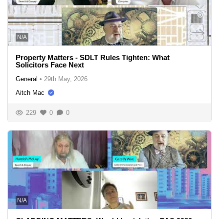
N/A
Property Matters - SDLT Rules Tighten: What
Solicitors Face Next
General
•
29th May, 2026
Aitch Mac
229
0
0
N/A