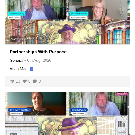
N/A
Partnerships With Purpose
General
•
6th Aug, 2026
Aitch Mac
13
0
0