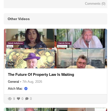
Comments (
0
)
Other Videos
N/A
The Future Of Property Law Is Waiting
General
•
7th Aug, 2026
Aitch Mac
9
0
0