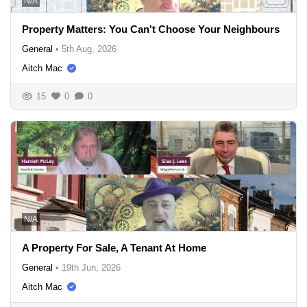
N/A
Property Matters: You Can't Choose Your Neighbours
General
•
5th Aug, 2026
Aitch Mac
15
0
0
N/A
A Property For Sale, A Tenant At Home
General
•
19th Jun, 2026
Aitch Mac