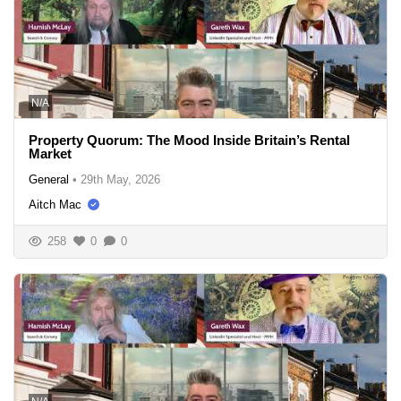
N/A
Property Quorum: The Mood Inside Britain’s Rental
Market
General
•
29th May, 2026
Aitch Mac
258
0
0