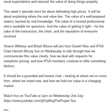
reset expectations and reassert the value of doing things properly.
This week’s episode won’t be about defending high prices. It will be
about explaining where the real value lies. The value of a well-prepared
search, backed by real knowledge. The value of a trusted professional
who’s available for questions. And the value of getting it right – for the
sake of the transaction, the client, and the reputation of everyone
involved.
Sharon Whitney and Bharti Bhuva will join host Gareth Wax and IPSA
Chair Hamish McLay live on Wednesday to talk through how we
communicate this value clearly, how we deal with requests for
unrealistic pricing, and how IPSA members continue to offer something
distinct.
It should be a grounded and honest chat – looking at where we’ve come
from, where we stand now, and how we hold our value in a changing
market.
Watch live on YouTube at 1pm on Wednesday 2nd July:
https://www.youtube.com/@SpillingTheProper-Tea
PS: