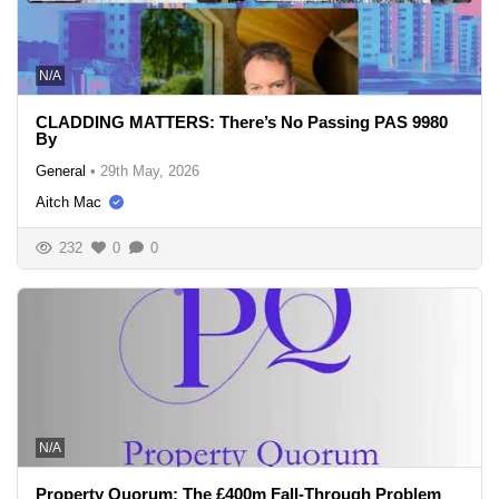
N/A
CLADDING MATTERS: There’s No Passing PAS 9980
By
General
•
29th May, 2026
Aitch Mac
232
0
0
N/A
Property Quorum: The £400m Fall-Through Problem