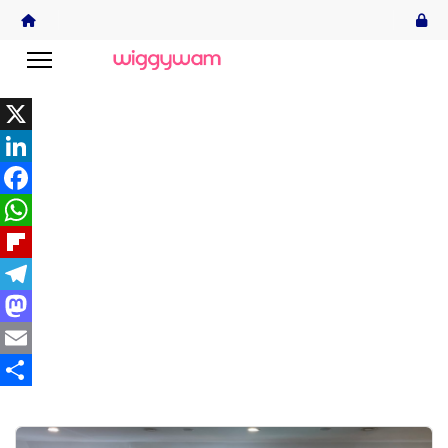
X
LinkedIn
Facebook
WhatsApp
Flipboard
Telegram
Mastodon
Email
Share