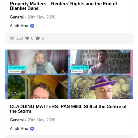
Property Matters – Renters’ Rights and the End of
Blanket Bans
General
•
29th May, 2026
Aitch Mac
258
0
0
N/A
CLADDING MATTERS: PAS 9980: Still at the Centre of
the Storm
General
•
29th May, 2026
Aitch Mac