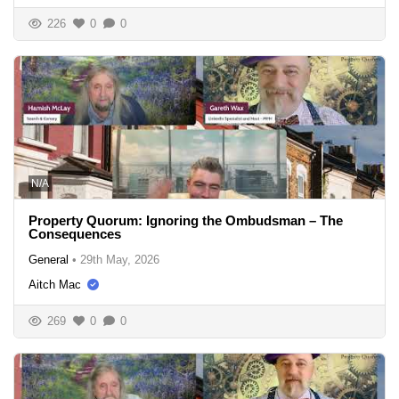
226
0
0
N/A
Property Quorum: Ignoring the Ombudsman – The
Consequences
General
•
29th May, 2026
Aitch Mac
269
0
0