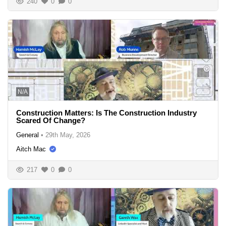
240
0
0
N/A
Construction Matters: Is The Construction Industry
Scared Of Change?
General
•
29th May, 2026
Aitch Mac
217
0
0