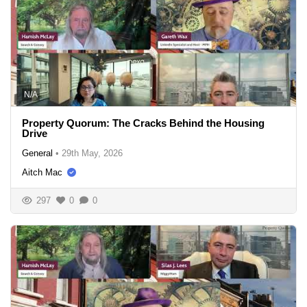
N/A
Property Quorum: The Cracks Behind the Housing
Drive
General
•
29th May, 2026
Aitch Mac
297
0
0