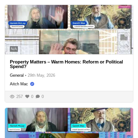
N/A
Property Matters – Warm Homes: Reform or Political
Spend?
General
•
29th May, 2026
Aitch Mac
257
0
0