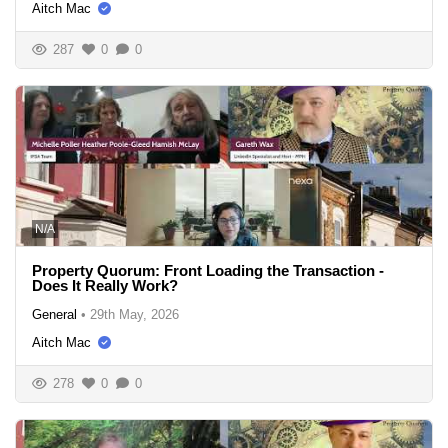
Aitch Mac
287
0
0
N/A
Property Quorum: Front Loading the Transaction -
Does It Really Work?
General
•
29th May, 2026
Aitch Mac
278
0
0