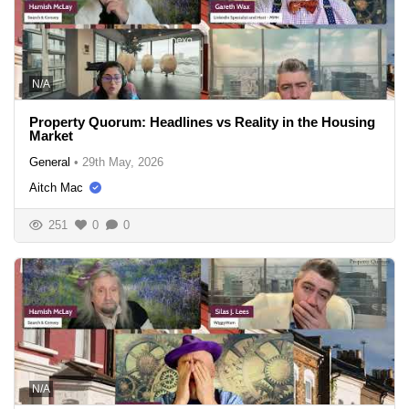
N/A
Property Quorum: Headlines vs Reality in the Housing
Market
General
•
29th May, 2026
Aitch Mac
251
0
0
N/A