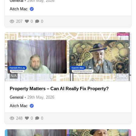
General
•
29th May, 2026
Aitch Mac
207
0
0
N/A
Property Matters – Can AI Really Fix Property?
General
•
29th May, 2026
Aitch Mac
248
0
0