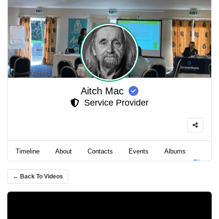
Aitch Mac
Service Provider
Timeline
About
Contacts
Events
Albums
Video
← Back To Videos