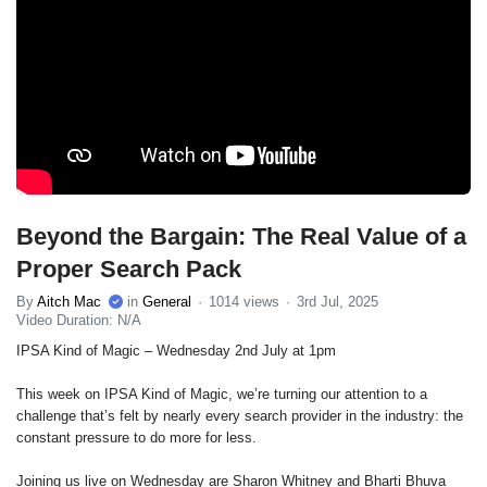
Beyond the Bargain: The Real Value of a
Proper Search Pack
By
Aitch Mac
in
General
1014 views
3rd Jul, 2025
Video Duration: N/A
IPSA Kind of Magic – Wednesday 2nd July at 1pm
This week on IPSA Kind of Magic, we’re turning our attention to a
challenge that’s felt by nearly every search provider in the industry: the
constant pressure to do more for less.
Joining us live on Wednesday are Sharon Whitney and Bharti Bhuva