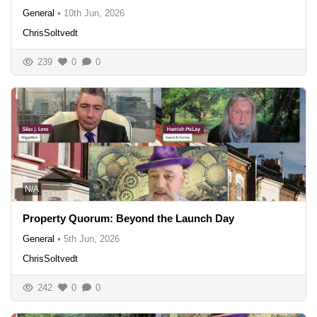
General
•
10th Jun, 2026
ChrisSoltvedt
239
0
0
N/A
Property Quorum: Beyond the Launch Day
General
•
5th Jun, 2026
ChrisSoltvedt
242
0
0