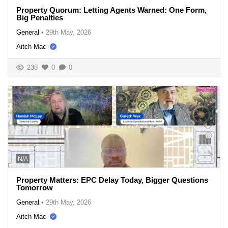
Property Quorum: Letting Agents Warned: One Form,
Big Penalties
General
•
29th May, 2026
Aitch Mac
238
0
0
N/A
Property Matters: EPC Delay Today, Bigger Questions
Tomorrow
General
•
29th May, 2026
Aitch Mac