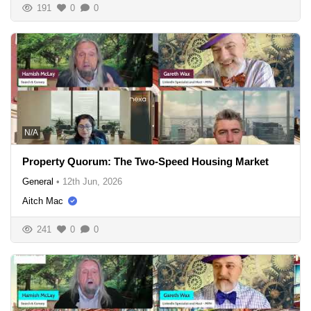
191
0
0
N/A
Property Quorum: The Two-Speed Housing Market
General
•
12th Jun, 2026
Aitch Mac
241
0
0