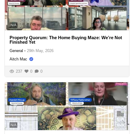
N/A
Property Quorum: The Home Buying Maze: We’re Not
Finished Yet
General
•
29th May, 2026
Aitch Mac
237
0
0
N/A