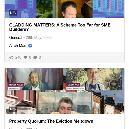
N/A
CLADDING MATTERS: A Scheme Too Far for SME
Builders?
General
•
29th May, 2026
Aitch Mac
240
0
0
N/A
Property Quorum: The Eviction Meltdown