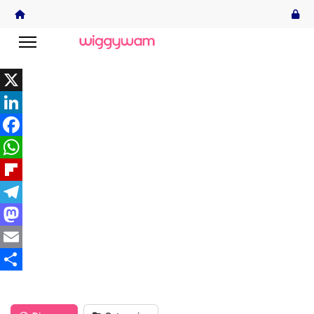
X
LinkedIn
Facebook
WhatsApp
Flipboard
Telegram
Mastodon
Email
Share