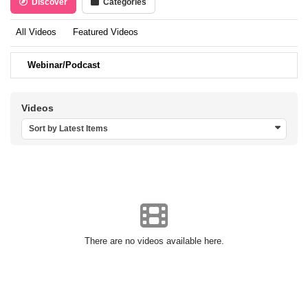
Discover
Categories
All Videos
Featured Videos
Webinar/Podcast
Videos
Sort by Latest Items
There are no videos available here.