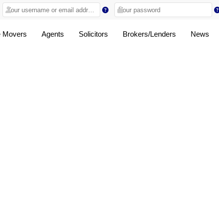
 Movers
Agents
Solicitors
Brokers/Lenders
News