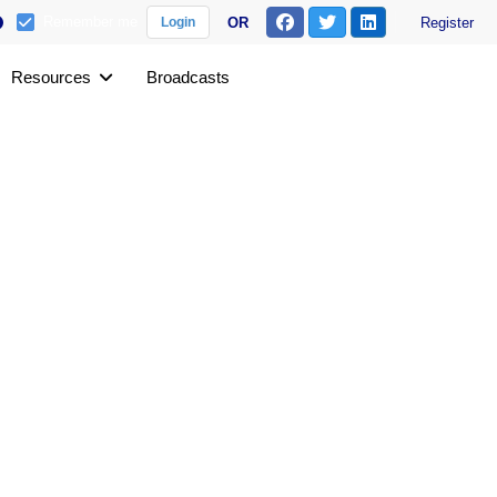
Remember me
OR
Register
Login
Resources
Broadcasts