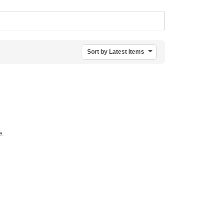
Sort by Latest Items
e.