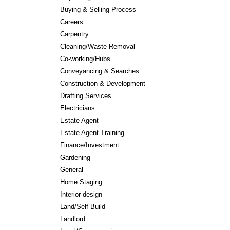
Buying & Selling Process
Careers
Carpentry
Cleaning/Waste Removal
Co-working/Hubs
Conveyancing & Searches
Construction & Development
Drafting Services
Electricians
Estate Agent
Estate Agent Training
Finance/Investment
Gardening
General
Home Staging
Interior design
Land/Self Build
Landlord