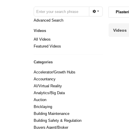
Plaster
Advanced Search
Videos
Videos
All Videos
Featured Videos
Categories
Accelerator/Growth Hubs
Accountancy
AI/Virtual Reality
Analytics/Big Data
Auction
Bricklaying
Building Maintenance
Building Safety & Regulation
Buyers Agent/Broker