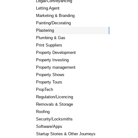
Legal/Conveyancing
Letting Agent
Marketing & Branding
Painting/Decorating
Plastering
Plumbing & Gas
Print Suppliers
Property Development
Property Investing
Property management
Property Shows
Property Tours
PropTech
Regulation/Licencing
Removals & Storage
Roofing
Security/Locksmiths
Software/Apps
Startup Stories & Other Journeys