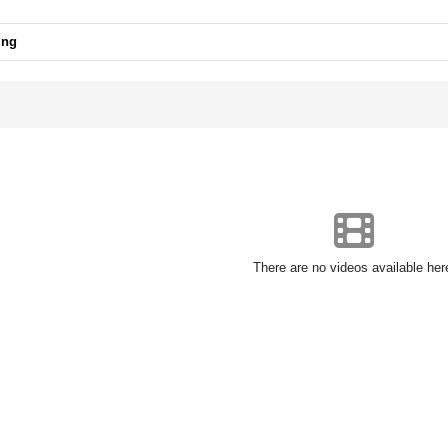
ing
There are no videos available her