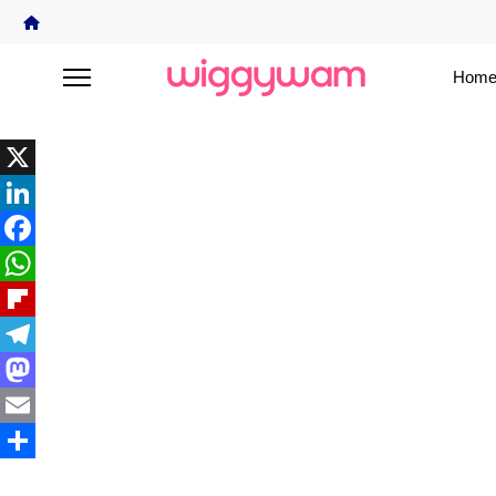
Home
X
LinkedIn
Facebook
WhatsApp
Flipboard
Telegram
Mastodon
Email
Share