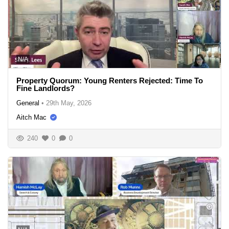
N/A
Property Quorum: Young Renters Rejected: Time To
Fine Landlords?
General
•
29th May, 2026
Aitch Mac
240
0
0