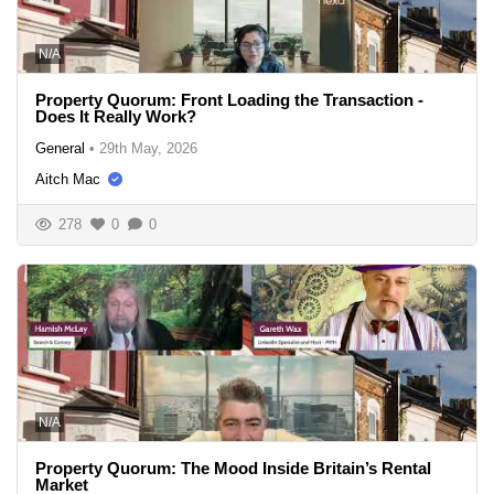
N/A
Property Quorum: Front Loading the Transaction -
Does It Really Work?
General
•
29th May, 2026
Aitch Mac
278
0
0
N/A
Property Quorum: The Mood Inside Britain’s Rental
Market