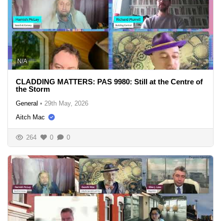
N/A
CLADDING MATTERS: PAS 9980: Still at the Centre of
the Storm
General
•
29th May, 2026
Aitch Mac
264
0
0