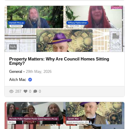
N/A
Property Matters: Why Are Council Homes Sitting
Empty?
General
•
29th May, 2026
Aitch Mac
287
0
0