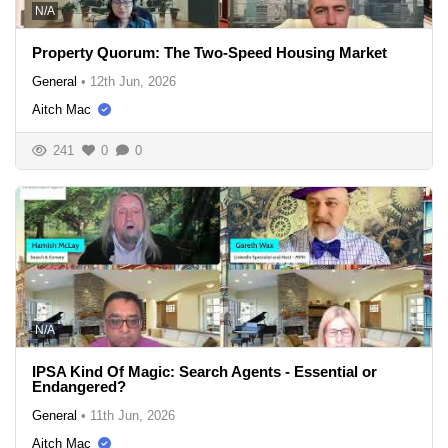
N/A
Property Quorum: The Two-Speed Housing Market
General
•
12th Jun, 2026
Aitch Mac
241
0
0
N/A
IPSA Kind Of Magic: Search Agents - Essential or
Endangered?
General
•
11th Jun, 2026
Aitch Mac