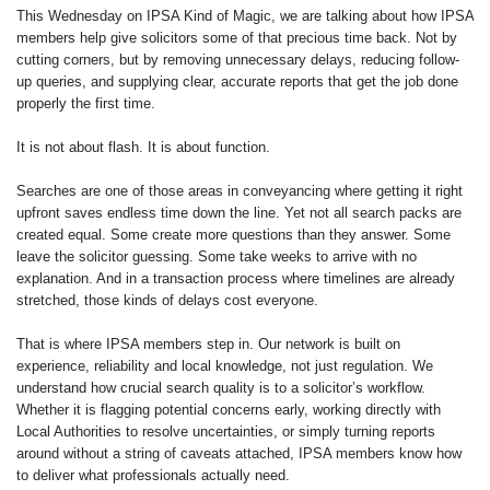
This Wednesday on IPSA Kind of Magic, we are talking about how IPSA
members help give solicitors some of that precious time back. Not by
cutting corners, but by removing unnecessary delays, reducing follow-
up queries, and supplying clear, accurate reports that get the job done
properly the first time.
It is not about flash. It is about function.
Searches are one of those areas in conveyancing where getting it right
upfront saves endless time down the line. Yet not all search packs are
created equal. Some create more questions than they answer. Some
leave the solicitor guessing. Some take weeks to arrive with no
explanation. And in a transaction process where timelines are already
stretched, those kinds of delays cost everyone.
That is where IPSA members step in. Our network is built on
experience, reliability and local knowledge, not just regulation. We
understand how crucial search quality is to a solicitor’s workflow.
Whether it is flagging potential concerns early, working directly with
Local Authorities to resolve uncertainties, or simply turning reports
around without a string of caveats attached, IPSA members know how
to deliver what professionals actually need.