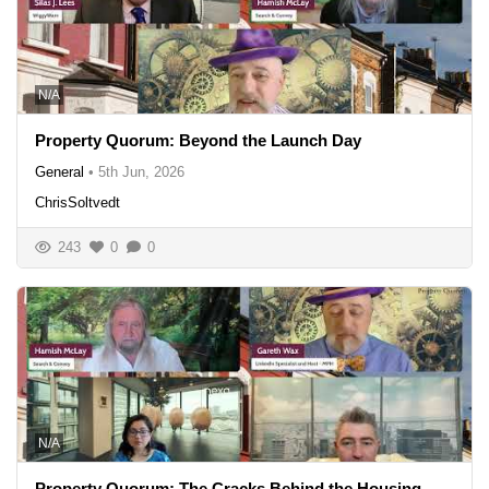
N/A
Property Quorum: Beyond the Launch Day
General
•
5th Jun, 2026
ChrisSoltvedt
243
0
0
N/A
Property Quorum: The Cracks Behind the Housing