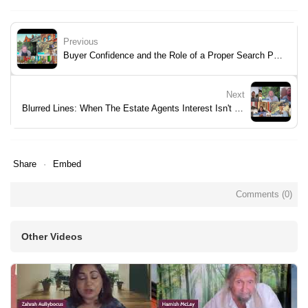
Previous
Buyer Confidence and the Role of a Proper Search Pack
Next
Blurred Lines: When The Estate Agents Interest Isn't Yours.
Share
Embed
Comments (
0
)
Other Videos