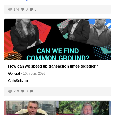
174
0
0
N/A
How can we speed up transaction times together?
General
•
10th Jun, 2026
ChrisSoltvedt
239
0
0