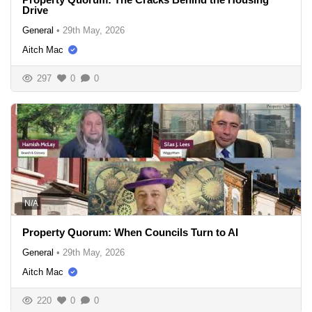
Drive
General
•
29th May, 2026
Aitch Mac
297
0
0
N/A
Property Quorum: When Councils Turn to AI
General
•
29th May, 2026
Aitch Mac
220
0
0