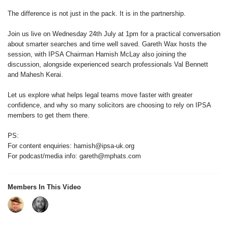
The difference is not just in the pack. It is in the partnership.
Join us live on Wednesday 24th July at 1pm for a practical conversation
about smarter searches and time well saved. Gareth Wax hosts the
session, with IPSA Chairman Hamish McLay also joining the
discussion, alongside experienced search professionals Val Bennett
and Mahesh Kerai.
Let us explore what helps legal teams move faster with greater
confidence, and why so many solicitors are choosing to rely on IPSA
members to get them there.
PS:
For content enquiries: hamish@ipsa-uk.org
For podcast/media info: gareth@mphats.com
Members In This Video