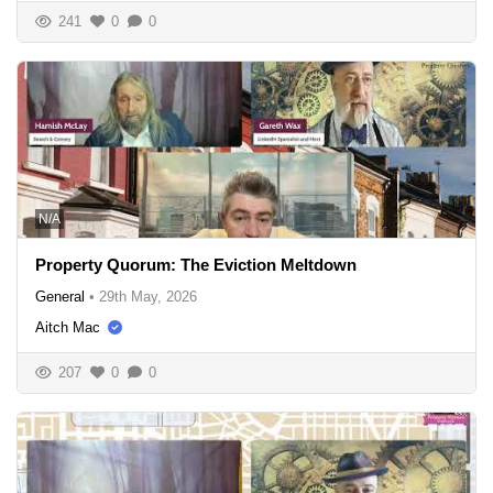
241
0
0
N/A
Property Quorum: The Eviction Meltdown
General
•
29th May, 2026
Aitch Mac
207
0
0