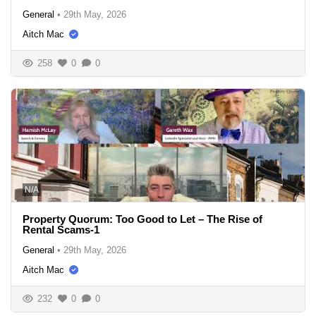
General
•
29th May, 2026
Aitch Mac
258
0
0
N/A
Property Quorum: Too Good to Let – The Rise of
Rental Scams-1
General
•
29th May, 2026
Aitch Mac
232
0
0