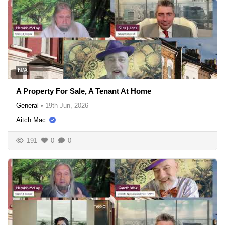
N/A
A Property For Sale, A Tenant At Home
General
•
19th Jun, 2026
Aitch Mac
191
0
0