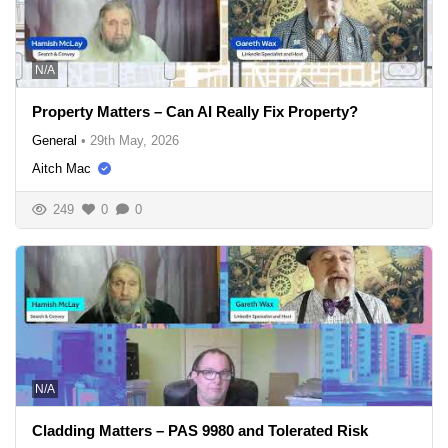
N/A
Property Matters – Can AI Really Fix Property?
General
•
29th May, 2026
Aitch Mac
249
0
0
N/A
Cladding Matters – PAS 9980 and Tolerated Risk