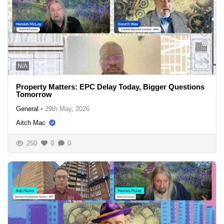
N/A
Property Matters: EPC Delay Today, Bigger Questions
Tomorrow
General
•
29th May, 2026
Aitch Mac
250
0
0