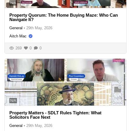
N/A
Property Quorum: The Home Buying Maze: Who Can
Navigate It?
General
•
29th May, 2026
Aitch Mac
269
0
0
N/A
Property Matters - SDLT Rules Tighten: What
Solicitors Face Next
General
•
29th May, 2026