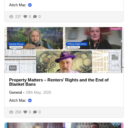
Aitch Mac
237
0
0
N/A
Property Matters – Renters’ Rights and the End of
Blanket Bans
General
•
29th May, 2026
Aitch Mac
258
0
0