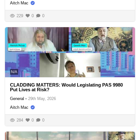
Aitch Mac
229
0
0
N/A
CLADDING MATTERS: Would Legislating PAS 9980
Put Lives at Risk?
General
•
29th May, 2026
Aitch Mac
284
0
0