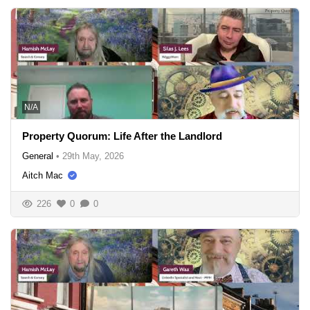
N/A
Property Quorum: Life After the Landlord
General
•
29th May, 2026
Aitch Mac
226
0
0