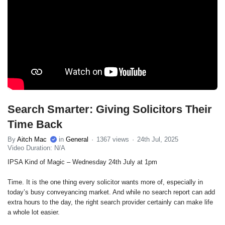
Search Smarter: Giving Solicitors Their
Time Back
By
Aitch Mac
in
General
1367 views
24th Jul, 2025
Video Duration: N/A
IPSA Kind of Magic – Wednesday 24th July at 1pm
Time. It is the one thing every solicitor wants more of, especially in
today’s busy conveyancing market. And while no search report can add
extra hours to the day, the right search provider certainly can make life
a whole lot easier.