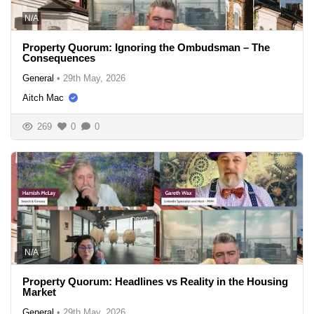
N/A
Property Quorum: Ignoring the Ombudsman – The
Consequences
General
•
29th May, 2026
Aitch Mac
269
0
0
N/A
Property Quorum: Headlines vs Reality in the Housing
Market
General
•
29th May, 2026