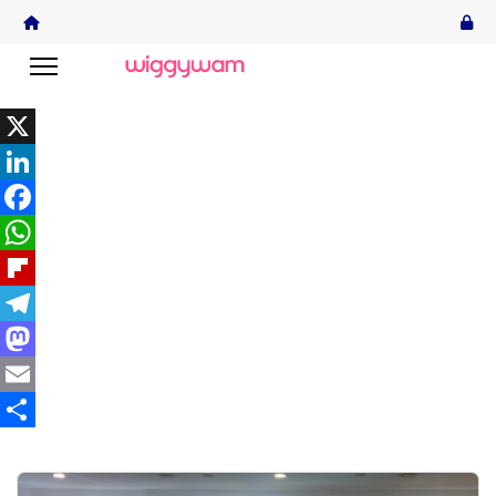
X
LinkedIn
Facebook
WhatsApp
Flipboard
Telegram
Mastodon
Email
Share