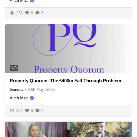
Aitch Mac
233
0
0
N/A
Property Quorum: The £400m Fall-Through Problem
General
•
29th May, 2026
Aitch Mac
223
0
0