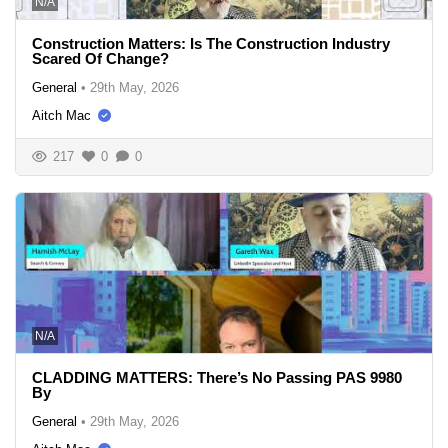
N/A
Construction Matters: Is The Construction Industry
Scared Of Change?
General
•
29th May, 2026
Aitch Mac
217
0
0
N/A
CLADDING MATTERS: There’s No Passing PAS 9980
By
General
•
29th May, 2026