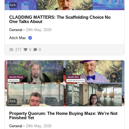
N/A
CLADDING MATTERS: The Scaffolding Choice No
One Talks About
General
•
29th May, 2026
Aitch Mac
277
0
0
N/A
Property Quorum: The Home Buying Maze: We’re Not
Finished Yet
General
•
29th May, 2026