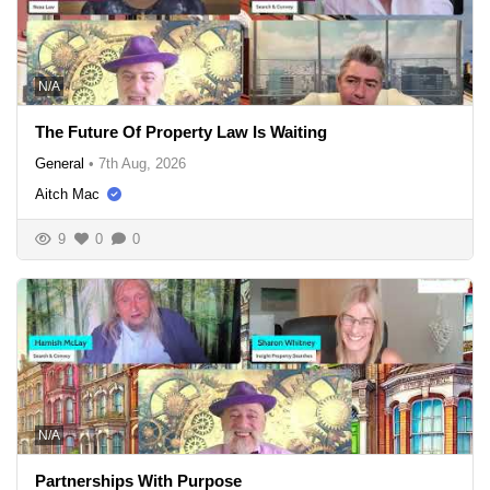
N/A
The Future Of Property Law Is Waiting
General
•
7th Aug, 2026
Aitch Mac
9
0
0
N/A
Partnerships With Purpose