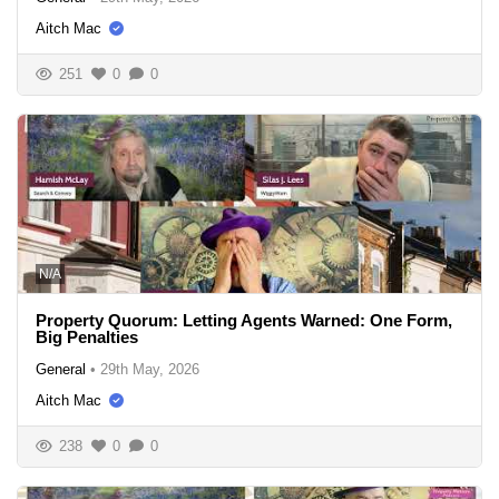
Aitch Mac
251
0
0
N/A
Property Quorum: Letting Agents Warned: One Form,
Big Penalties
General
•
29th May, 2026
Aitch Mac
238
0
0