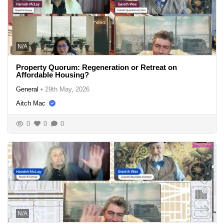
N/A
Property Quorum: Regeneration or Retreat on
Affordable Housing?
General
•
29th May, 2026
Aitch Mac
0
0
0
N/A