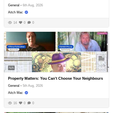
General
•
6th Aug, 2026
Aitch Mac
14
0
0
N/A
Property Matters: You Can't Choose Your Neighbours
General
•
5th Aug, 2026
Aitch Mac
16
0
0