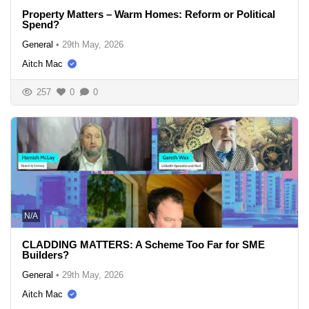
Property Matters – Warm Homes: Reform or Political
Spend?
General
•
29th May, 2026
Aitch Mac
257
0
0
N/A
CLADDING MATTERS: A Scheme Too Far for SME
Builders?
General
•
29th May, 2026
Aitch Mac