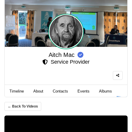
Aitch Mac
Service Provider
Timeline
About
Contacts
Events
Albums
Video
← Back To Videos