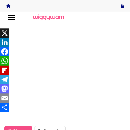
X
LinkedIn
Facebook
WhatsApp
Flipboard
Telegram
Mastodon
Email
Share