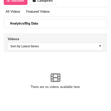
Discover
Categories
All Videos
Featured Videos
Analytics/Big Data
Videos
Sort by Latest Items
There are no videos available here.