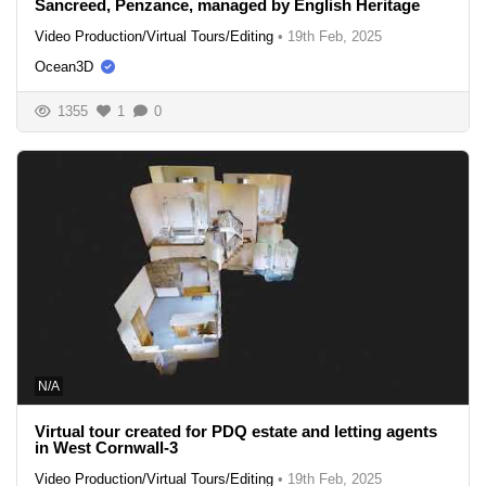
Sancreed, Penzance, managed by English Heritage
Video Production/Virtual Tours/Editing
•
19th Feb, 2025
Ocean3D
1355
1
0
N/A
Virtual tour created for PDQ estate and letting agents
in West Cornwall-3
Video Production/Virtual Tours/Editing
•
19th Feb, 2025