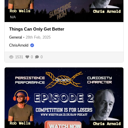
N/A
Things Can Only Get Better
General
•
28th Feb, 2025
ChrisArnold
1531
0
0