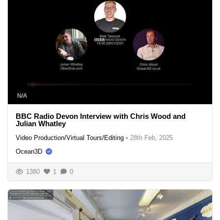
N/A
BBC Radio Devon Interview with Chris Wood and
Julian Whatley
Video Production/Virtual Tours/Editing
•
28th Feb, 2025
Ocean3D
1380
1
0