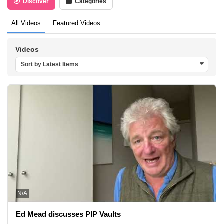
Discover
Categories
All Videos
Featured Videos
Videos
Sort by Latest Items
N/A
Ed Mead discusses PIP Vaults