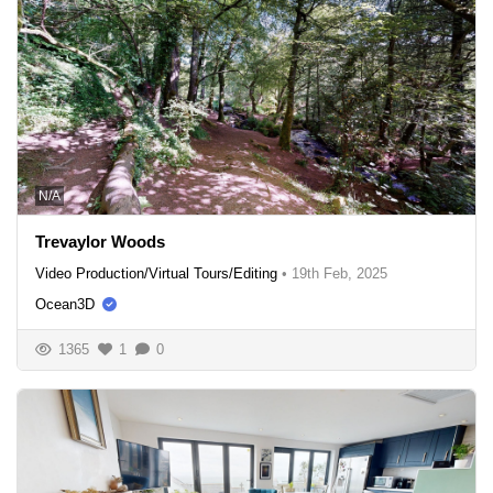
N/A
Trevaylor Woods
Video Production/Virtual Tours/Editing
•
19th Feb, 2025
Ocean3D
1365
1
0