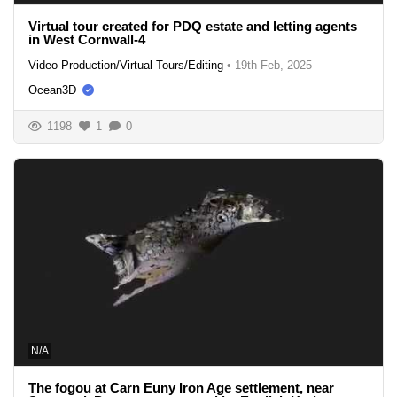
Virtual tour created for PDQ estate and letting agents
in West Cornwall-4
Video Production/Virtual Tours/Editing
•
19th Feb, 2025
Ocean3D
1198
1
0
N/A
The fogou at Carn Euny Iron Age settlement, near