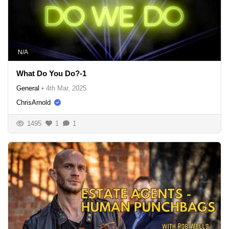
N/A
What Do You Do?-1
General
•
4th Mar, 2025
ChrisArnold
1495
1
1