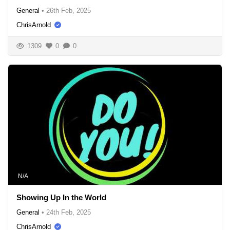
General
•
26th Feb, 2025
ChrisArnold
1309
0
0
N/A
Showing Up In the World
General
•
24th Feb, 2025
ChrisArnold