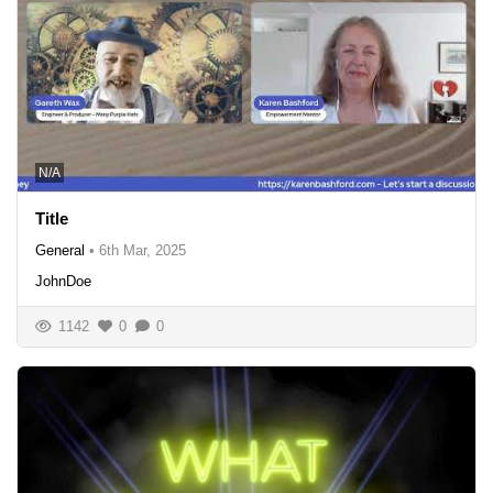
N/A
Title
General
•
6th Mar, 2025
JohnDoe
1142
0
0