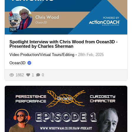
N/A
Spotlight Interview with Chris Wood from Ocean3D -
Presented by Charles Sherman
Video Production/Virtual Tours/Editing
•
28th Feb, 2025
Ocean3D
1862
1
0