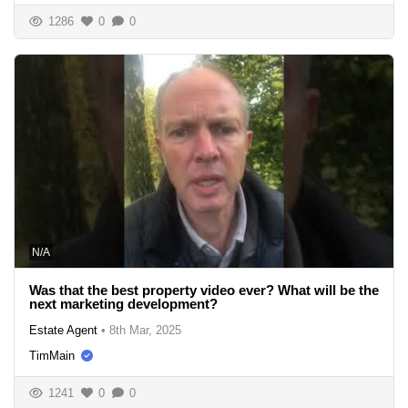
1286
0
0
N/A
Was that the best property video ever? What will be the
next marketing development?
Estate Agent
•
8th Mar, 2025
TimMain
1241
0
0