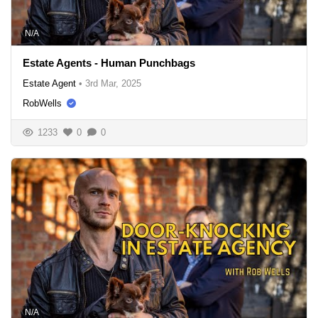
N/A
Estate Agents - Human Punchbags
Estate Agent
•
3rd Mar, 2025
RobWells
1233
0
0
N/A