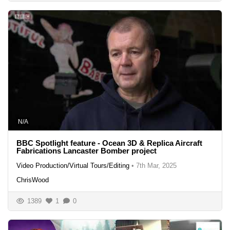
N/A
BBC Spotlight feature - Ocean 3D & Replica Aircraft
Fabrications Lancaster Bomber project
Video Production/Virtual Tours/Editing
•
7th Mar, 2025
ChrisWood
1389
1
0