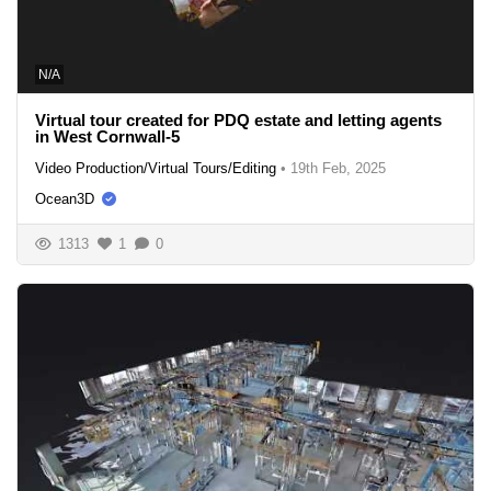
N/A
Virtual tour created for PDQ estate and letting agents
in West Cornwall-5
Video Production/Virtual Tours/Editing
•
19th Feb, 2025
Ocean3D
1313
1
0