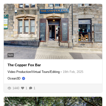
N/A
The Copper Fox Bar
Video Production/Virtual Tours/Editing
•
19th Feb, 2025
Ocean3D
1440
1
1