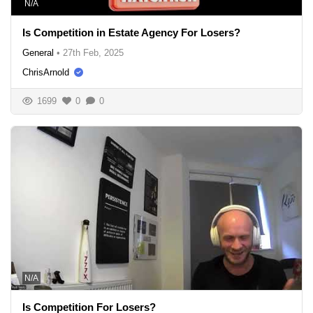
N/A
Is Competition in Estate Agency For Losers?
General
•
27th Feb, 2025
ChrisArnold
1699
0
0
N/A
Is Competition For Losers?