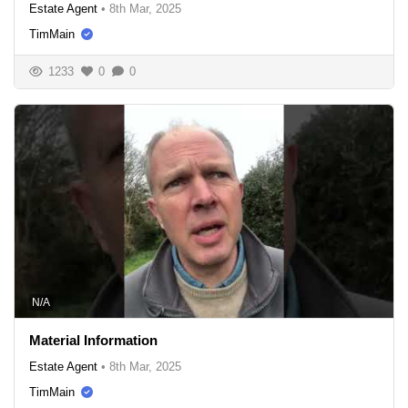
Estate Agent
•
8th Mar, 2025
TimMain
1233
0
0
N/A
Material Information
Estate Agent
•
8th Mar, 2025
TimMain