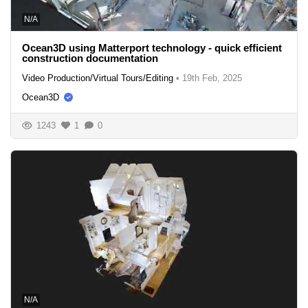
N/A
Ocean3D using Matterport technology - quick efficient
construction documentation
Video Production/Virtual Tours/Editing
•
19th Feb, 2025
Ocean3D
1243
1
0
N/A