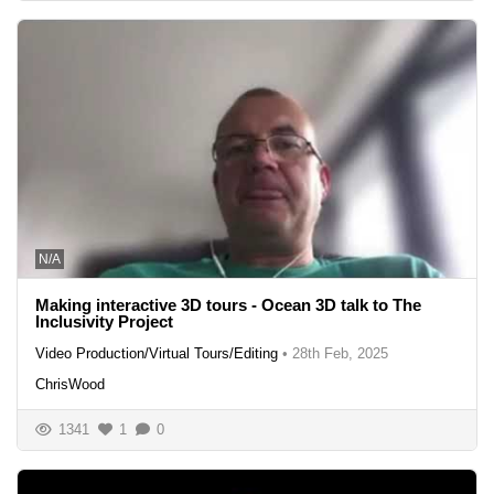
N/A
Making interactive 3D tours - Ocean 3D talk to The
Inclusivity Project
Video Production/Virtual Tours/Editing
•
28th Feb, 2025
ChrisWood
1341
1
0