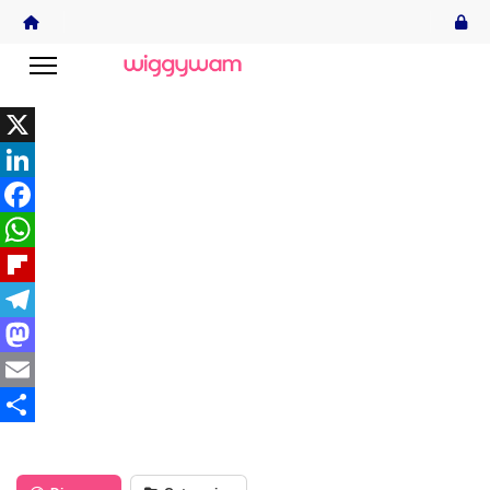
X
LinkedIn
Facebook
WhatsApp
Flipboard
Telegram
Mastodon
Email
Share