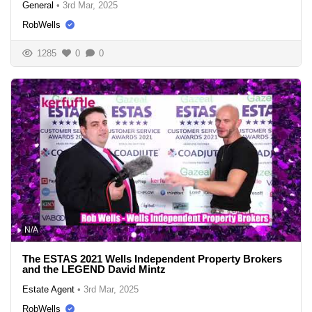
General
•
3rd Mar, 2025
RobWells
1285
0
0
N/A
The ESTAS 2021 Wells Independent Property Brokers
and the LEGEND David Mintz
Estate Agent
•
3rd Mar, 2025
RobWells