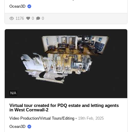
Ocean3D
1176
0
0
N/A
Virtual tour created for PDQ estate and letting agents
in West Cornwall-2
Video Production/Virtual Tours/Editing
•
19th Feb, 2025
Ocean3D