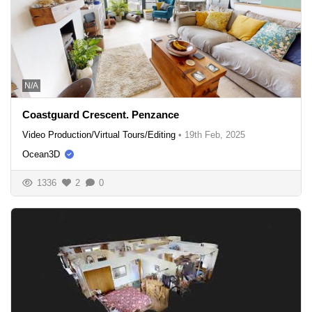
N/A
Coastguard Crescent. Penzance
Video Production/Virtual Tours/Editing
•
19th Feb, 2025
Ocean3D
1336
2
0