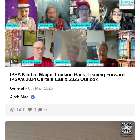
N/A
IPSA Kind of Magic: Looking Back, Leaping Forward:
IPSA's 2024 Curtain Call & 2025 Outlook
General
•
6th Mar, 2025
Aitch Mac
1410
0
0