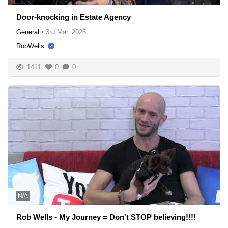
Door-knocking in Estate Agency
General
•
3rd Mar, 2025
RobWells
1411
0
0
N/A
Rob Wells - My Journey = Don't STOP believing!!!!