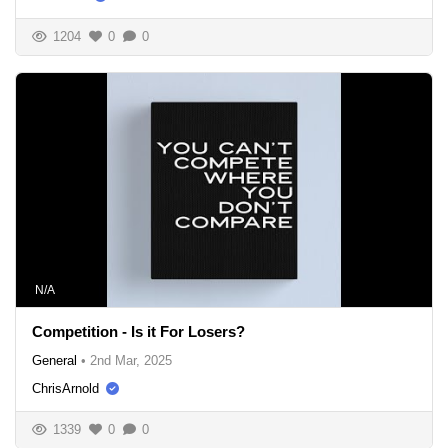
1204
0
0
N/A
Competition - Is it For Losers?
General
•
2nd Mar, 2025
ChrisArnold
1339
0
0