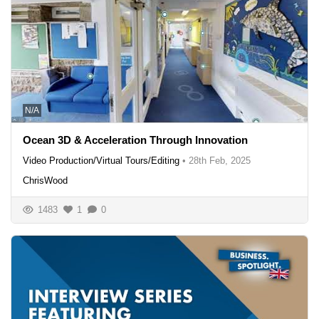
N/A
Ocean 3D & Acceleration Through Innovation
Video Production/Virtual Tours/Editing
•
28th Feb, 2025
ChrisWood
1483
1
0