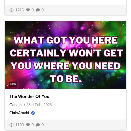
1215
0
0
N/A
The Wonder Of You
General
•
23rd Feb, 2025
ChrisArnold
1190
0
0