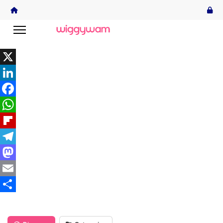
X
LinkedIn
Facebook
WhatsApp
Flipboard
Telegram
Mastodon
Email
Share