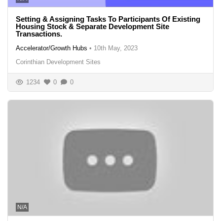
Setting & Assigning Tasks To Participants Of Existing
Housing Stock & Separate Development Site
Transactions.
Accelerator/Growth Hubs
•
10th May, 2023
Corinthian Development Sites
1234
0
0
N/A