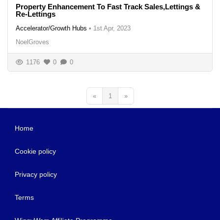
Property Enhancement To Fast Track Sales,Lettings &
Re-Lettings
Accelerator/Growth Hubs
•
1st Apr, 2023
NoelGroves
1176
0
0
«
1
»
Home
Cookie policy
Privacy policy
Terms