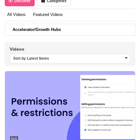
Discover
Categories
All Videos
Featured Videos
Accelerator/Growth Hubs
Videos
Sort by Latest Items
N/A